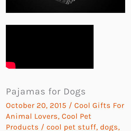
Pajamas for Dogs
October 20, 2015
/
Cool Gifts For
Animal Lovers
,
Cool Pet
Products
/
cool pet stuff
,
dogs
,