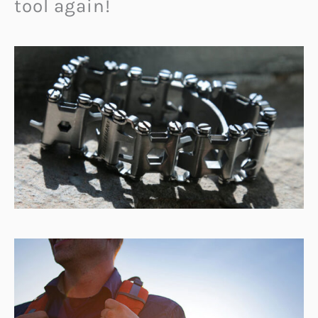
tool again!