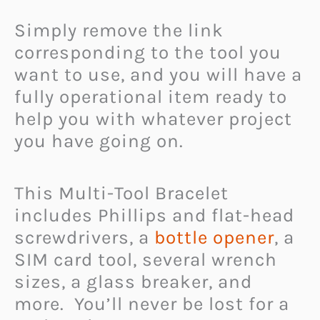
Simply remove the link
corresponding to the tool you
want to use, and you will have a
fully operational item ready to
help you with whatever project
you have going on.
This Multi-Tool Bracelet
includes Phillips and flat-head
screwdrivers, a
bottle opener
, a
SIM card tool, several wrench
sizes, a glass breaker, and
more. You’ll never be lost for a