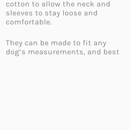
cotton to allow the neck and
sleeves to stay loose and
comfortable.
They can be made to fit any
dog’s measurements, and best
of all, they are already open at
the bottom to make it easy for
dogs to relieve themselves.
Hairless or short-haired dogs
living in cold climates are sure
to love these comfy Pajamas for
Dogs!