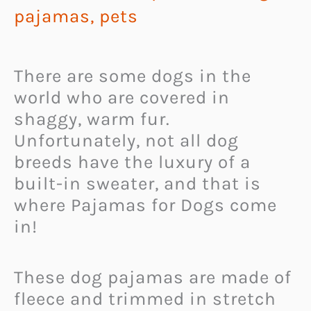
pajamas
,
pets
There are some dogs in the
world who are covered in
shaggy, warm fur.
Unfortunately, not all dog
breeds have the luxury of a
built-in sweater, and that is
where Pajamas for Dogs come
in!
These dog pajamas are made of
fleece and trimmed in stretch