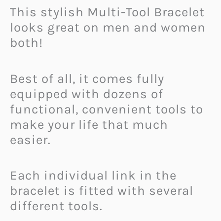
This stylish Multi-Tool Bracelet
looks great on men and women
both!
Best of all, it comes fully
equipped with dozens of
functional, convenient tools to
make your life that much
easier.
Each individual link in the
bracelet is fitted with several
different tools.