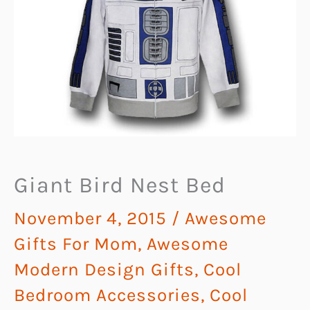
Giant Bird Nest Bed
November 4, 2015
/
Awesome
Gifts For Mom
,
Awesome
Modern Design Gifts
,
Cool
Bedroom Accessories
,
Cool