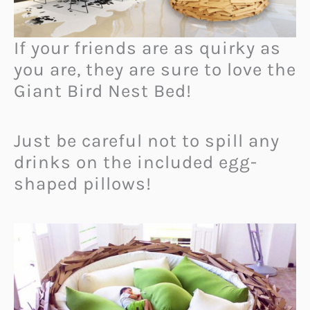
If your friends are as quirky as
you are, they are sure to love the
Giant Bird Nest Bed!
Just be careful not to spill any
drinks on the included egg-
shaped pillows!