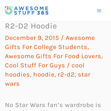
Skip
to
content
R2-D2 Hoodie
December 9, 2015
/
Awesome
Gifts For College Students
,
Awesome Gifts For Food Lovers
,
Cool Stuff For Guys
/
cool
hoodies
,
hoodie
,
r2-d2
,
star
wars
No Star Wars fan’s wardrobe is