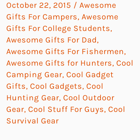
October 22, 2015
/
Awesome
Gifts For Campers
,
Awesome
Gifts For College Students
,
Awesome Gifts For Dad
,
Awesome Gifts For Fishermen
,
Awesome Gifts for Hunters
,
Cool
Camping Gear
,
Cool Gadget
Gifts
,
Cool Gadgets
,
Cool
Hunting Gear
,
Cool Outdoor
Gear
,
Cool Stuff For Guys
,
Cool
Survival Gear