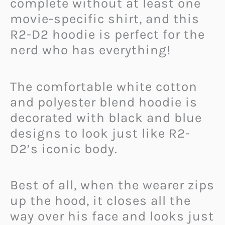
complete without at least one
movie-specific shirt, and this
R2-D2 hoodie is perfect for the
nerd who has everything!
The comfortable white cotton
and polyester blend hoodie is
decorated with black and blue
designs to look just like R2-
D2’s iconic body.
Best of all, when the wearer zips
up the hood, it closes all the
way over his face and looks just