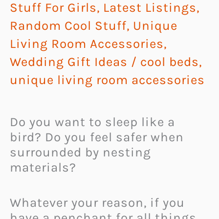
Stuff For Girls
,
Latest Listings
,
Random Cool Stuff
,
Unique
Living Room Accessories
,
Wedding Gift Ideas
/
cool beds
,
unique living room accessories
Do you want to sleep like a
bird? Do you feel safer when
surrounded by nesting
materials?
Whatever your reason, if you
have a penchant for all things