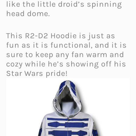
like the little droid’s spinning
head dome.
This R2-D2 Hoodie is just as
fun as it is functional, and it is
sure to keep any fan warm and
cozy while he’s showing off his
Star Wars pride!