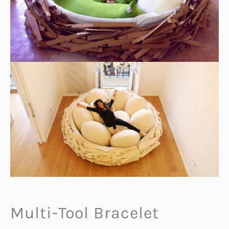
Multi-Tool Bracelet