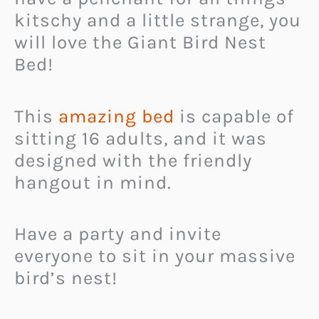
kitschy and a little strange, you
will love the Giant Bird Nest
Bed!
This
amazing bed
is capable of
sitting 16 adults, and it was
designed with the friendly
hangout in mind.
Have a party and invite
everyone to sit in your massive
bird’s nest!