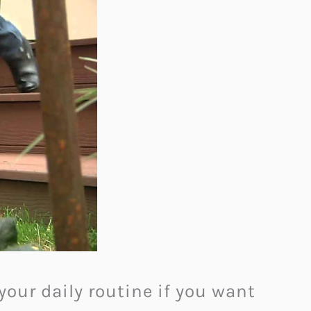
your daily routine if you want