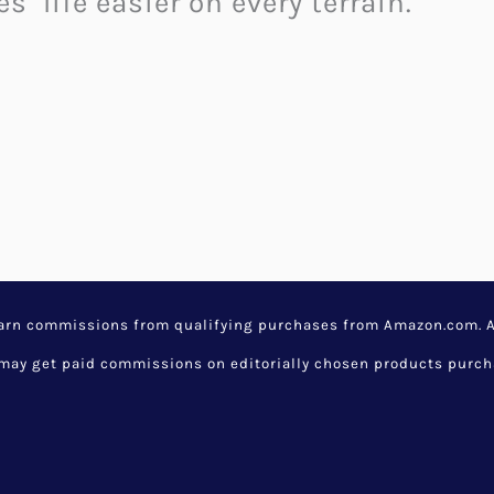
s’ life easier on every terrain.
 Building Bricks: A Revolut
hitecture
,
Cool Home Accessories
,
G
s
,
creative inventions
,
random cool 