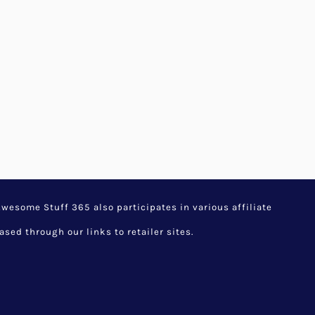
ionary DIY Home
ift by Price
,
Latest Listings
,
stuff