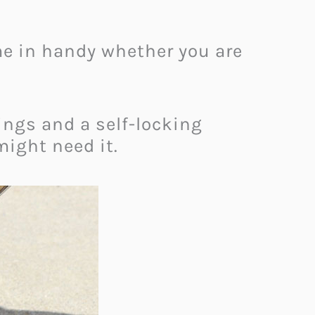
ome in handy whether you are
rings and a self-locking
might need it.