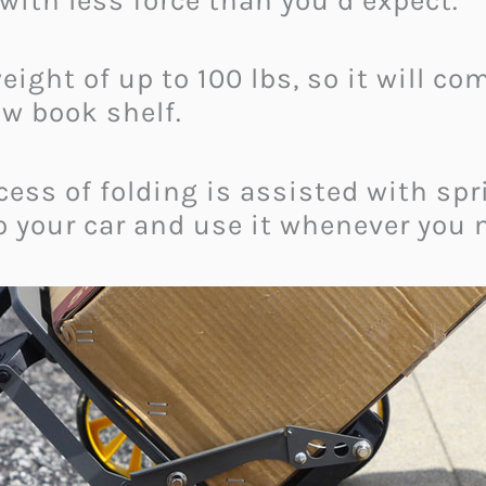
 with less force than you’d expect.
eight of up to 100 lbs, so it will c
ew book shelf.
ocess of folding is assisted with sp
 your car and use it whenever you 