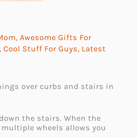
 Mom
,
Awesome Gifts For
,
Cool Stuff For Guys
,
Latest
hings over curbs and stairs in
d down the stairs. When the
f multiple wheels allows you