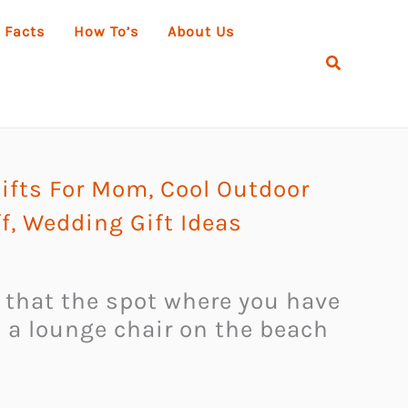
 Facts
How To’s
About Us
Search
ifts For Mom
,
Cool Outdoor
f
,
Wedding Gift Ideas
t that the spot where you have
on a lounge chair on the beach