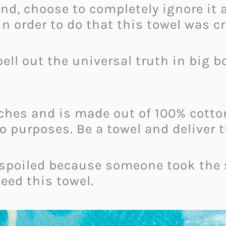
nd, choose to completely ignore it a
in order to do that this towel was c
ell out the universal truth in big bo
hes and is made out of 100% cotton.
wo purposes. Be a towel and deliver 
 spoiled because someone took the 
need this towel.