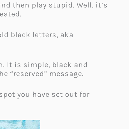
nd then play stupid. Well, it’s
reated.
ld black letters, aka
 It is simple, black and
the “reserved” message.
spot you have set out for