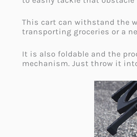
to easily tackle that obstacle
This cart can withstand the w
transporting groceries or a n
It is also foldable and the pr
mechanism. Just throw it into