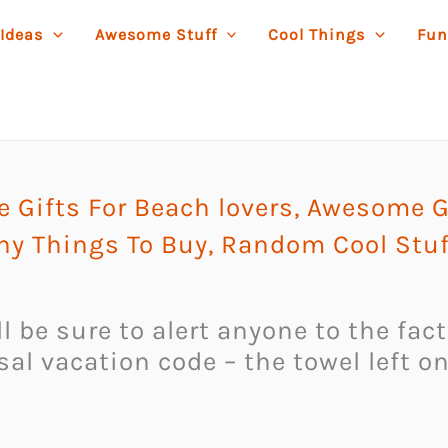
 Ideas
Awesome Stuff
Cool Things
Fun
Gifts For Beach lovers
,
Awesome G
ny Things To Buy
,
Random Cool Stuf
l be sure to alert anyone to the fac
ersal vacation code – the towel left 
.