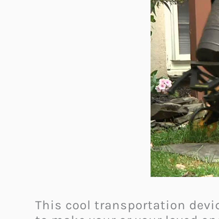
This cool transportation devic