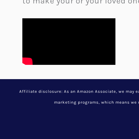
to make your or your loved one
Brikawood Wooden House
Building Experience
November 30, 2023
/
Cool Arc
Random Cool Stuff
/
cool tool