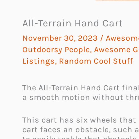
All-Terrain Hand Cart
November 30, 2023
/
Awesome
Outdoorsy People
,
Awesome Gi
Listings
,
Random Cool Stuff
The All-Terrain Hand Cart fina
a smooth motion without thr
This cart has six wheels that
cart faces an obstacle, such a