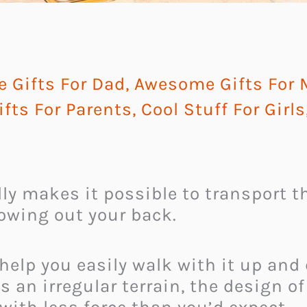
 Gifts For Dad
,
Awesome Gifts For
fts For Parents
,
Cool Stuff For Girls
lly makes it possible to transport t
owing out your back.
 help you easily walk with it up an
s an irregular terrain, the design o