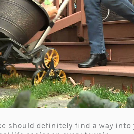
e should definitely find a way into 