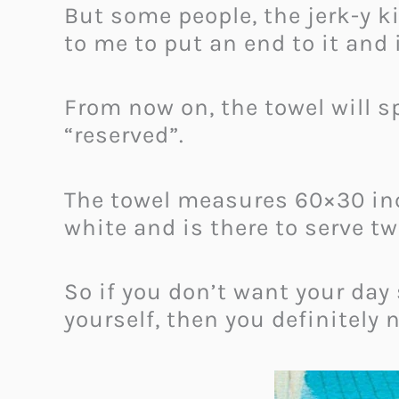
But some people, the jerk-y ki
to me to put an end to it and 
From now on, the towel will sp
“reserved”.
The towel measures 60×30 inc
white and is there to serve t
So if you don’t want your day
yourself, then you definitely 