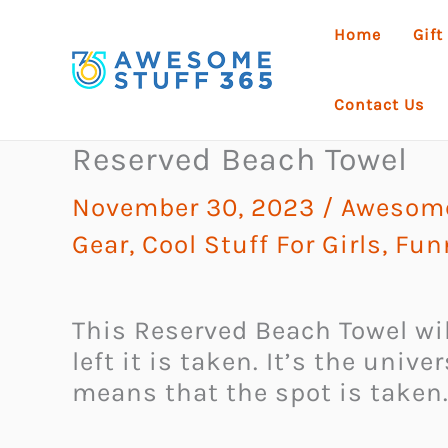
Skip
Home
Gift
to
content
Contact Us
Reserved Beach Towel
November 30, 2023
/
Awesome 
Gear
,
Cool Stuff For Girls
,
Fun
This Reserved Beach Towel wil
left it is taken. It’s the univ
means that the spot is taken