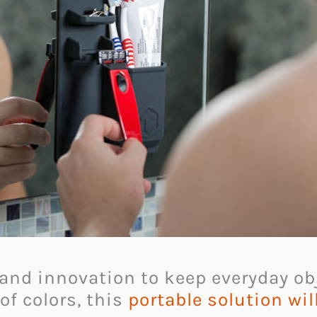
 and innovation to keep everyday o
of colors, this
portable solution wi