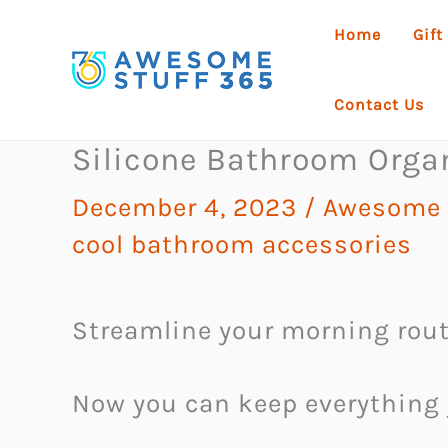
Skip
Home
Gift
to
content
Contact Us
Silicone Bathroom Orga
December 4, 2023
/
Awesome 
cool bathroom accessories
Streamline your morning rout
Now you can keep everything 