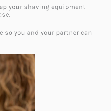
keep your shaving equipment
ase.
e so you and your partner can