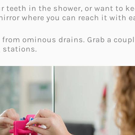
ur teeth in the shower, or want to 
irror where you can reach it with e
y from ominous drains. Grab a coupl
 stations.