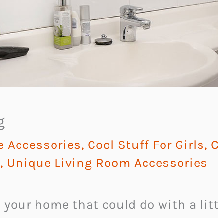
g
e Accessories
,
Cool Stuff For Girls
,
C
y
,
Unique Living Room Accessories
n your home that could do with a li