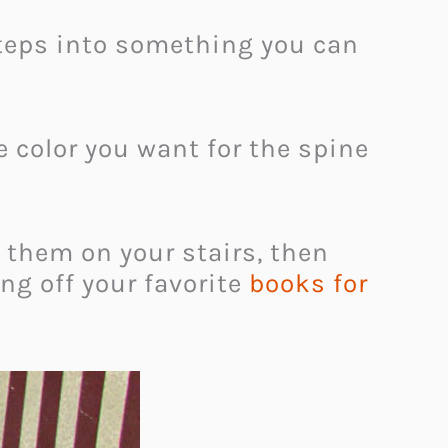
 steps into something you can
he color you want for the spine
 them on your stairs, then
ng off your favorite
books for