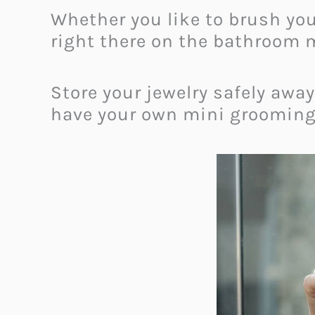
Whether you like to brush yo
right there on the bathroom m
Store your jewelry safely awa
have your own mini grooming