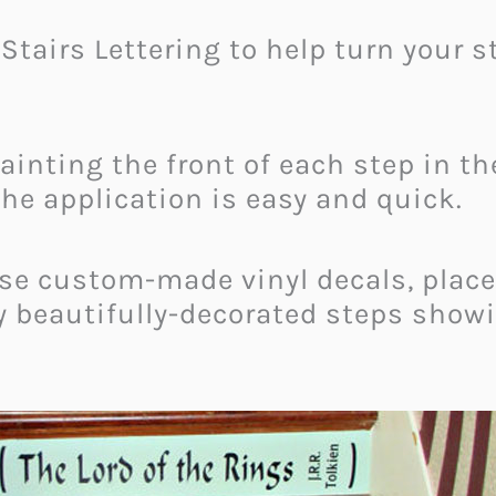
k Stairs Lettering to help turn your
painting the front of each step in t
the application is easy and quick.
hese custom-made vinyl decals, place
y beautifully-decorated steps showi