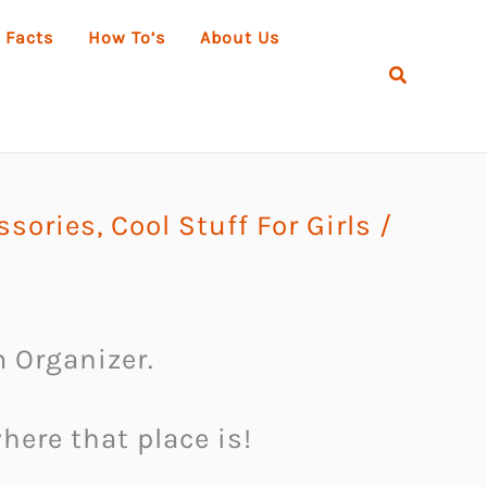
 Facts
How To’s
About Us
Search
ssories
,
Cool Stuff For Girls
/
 Organizer.
ere that place is!