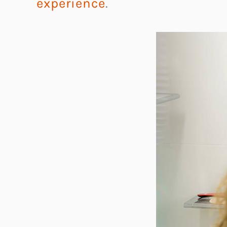
experience
.