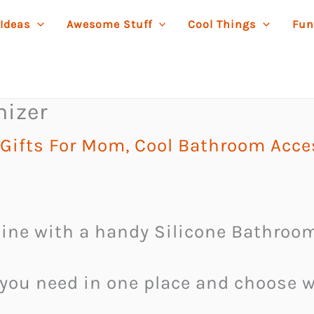
 Ideas
Awesome Stuff
Cool Things
Fun
nizer
Gifts For Mom
,
Cool Bathroom Acce
ine with a handy Silicone Bathroom
you need in one place and choose wh