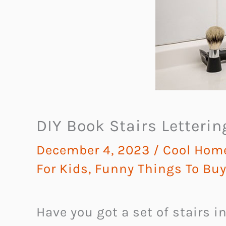
DIY Book Stairs Letterin
December 4, 2023
/
Cool Hom
For Kids
,
Funny Things To Bu
Have you got a set of stairs i