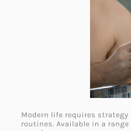
Modern life requires strategy
routines. Available in a range 