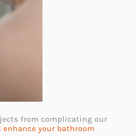
bjects from complicating our
ll enhance your bathroom