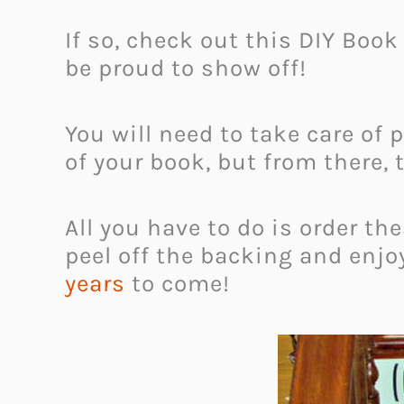
If so, check out this DIY Boo
be proud to show off!
You will need to take care of 
of your book, but from there, 
All you have to do is order t
peel off the backing and enjo
years
to come!