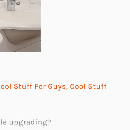
ool Stuff For Guys
,
Cool Stuff
ttle upgrading?