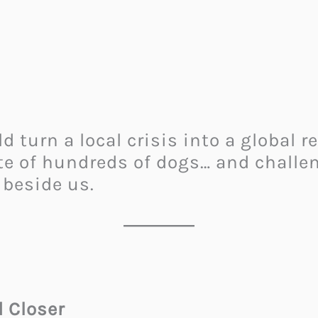
 turn a local crisis into a global
te of hundreds of dogs… and challen
 beside us.
 Closer