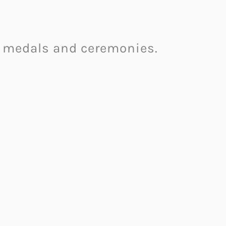
on medals and ceremonies.