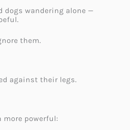
d dogs wandering alone —
peful.
gnore them.
d against their legs.
 more powerful: