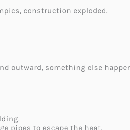
mpics, construction exploded.
and outward, something else happe
lding.
ge pipes to escape the heat.