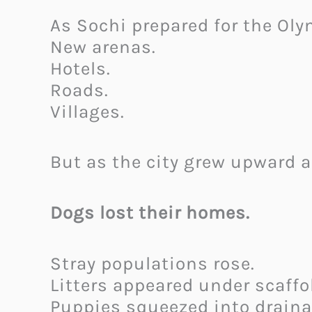
As Sochi prepared for the Oly
New arenas.
Hotels.
Roads.
Villages.
But as the city grew upward 
Dogs lost their homes.
Stray populations rose.
Litters appeared under scaffo
Puppies squeezed into draina