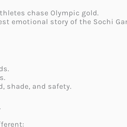
thletes chase Olympic gold.
est emotional story of the Sochi G
ds.
s.
d, shade, and safety.
.
ferent: