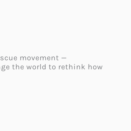
 rescue movement —
ge the world to rethink how