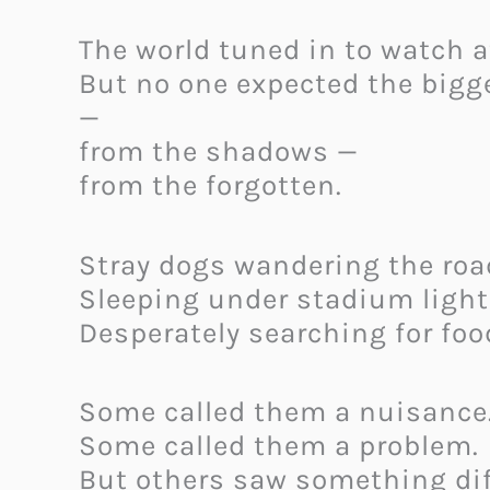
The world tuned in to watch a
But no one expected the bigg
—
from the shadows —
from the forgotten.
Stray dogs wandering the roa
Sleeping under stadium light
Desperately searching for foo
Some called them a nuisance
Some called them a problem.
But others saw something dif