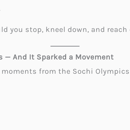
.
ld you stop, kneel down, and reach
s — And It Sparked a Movement
moments from the Sochi Olympics 