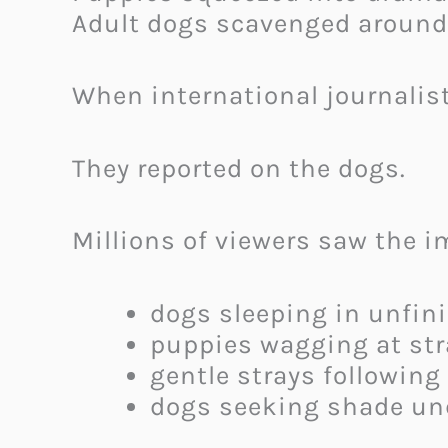
Adult dogs scavenged around 
When international journalist
They reported on the dogs.
Millions of viewers saw the i
dogs sleeping in unfin
puppies wagging at st
gentle strays following
dogs seeking shade un