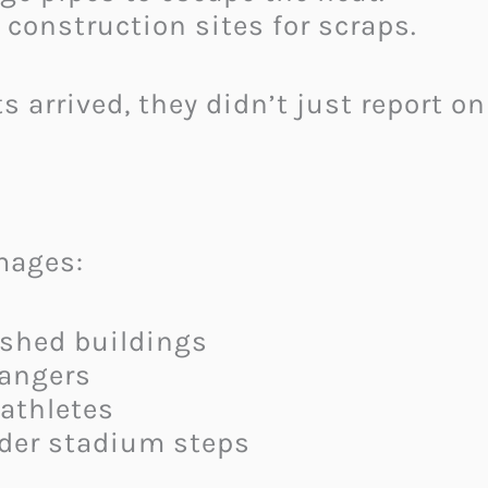
construction sites for scraps.
s arrived, they didn’t just report 
mages:
ished buildings
rangers
 athletes
der stadium steps