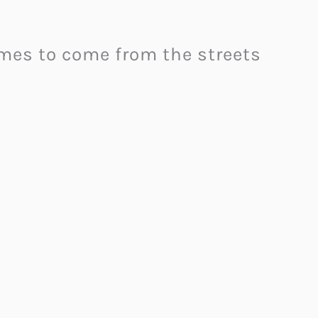
ames to come from the streets