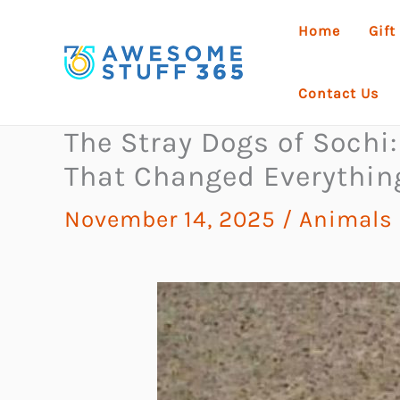
Skip
Home
Gift
to
content
Contact Us
The Stray Dogs of Sochi
That Changed Everythin
November 14, 2025
/
Animals