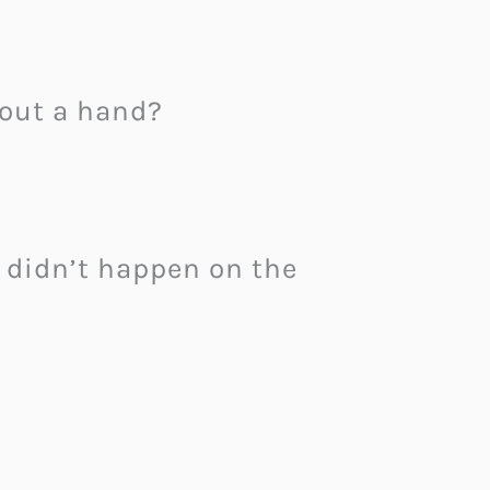
 out a hand?
didn’t happen on the