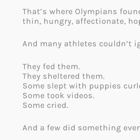
That’s where Olympians foun
thin, hungry, affectionate, ho
And many athletes couldn’t i
They fed them.
They sheltered them.
Some slept with puppies curle
Some took videos.
Some cried.
And a few did something even