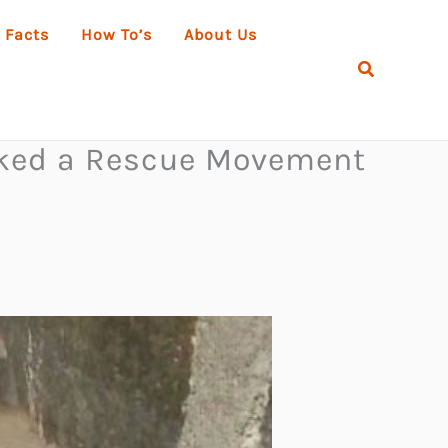
 Facts
How To’s
About Us
Search
arked a Rescue Movement