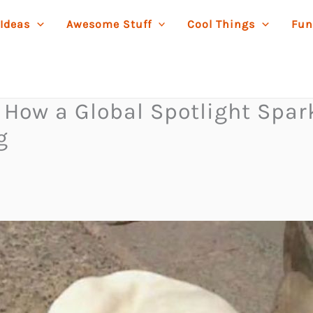
 Ideas
Awesome Stuff
Cool Things
Fun
: How a Global Spotlight Sp
g