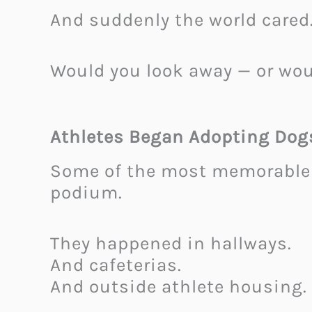
And suddenly the world cared
Would you look away — or wou
Athletes Began Adopting Dog
Some of the most memorable 
podium.
They happened in hallways.
And cafeterias.
And outside athlete housing.