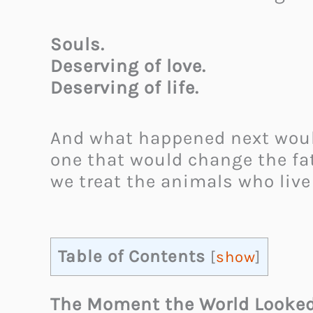
Souls.
Deserving of love.
Deserving of life.
And what happened next would
one that would change the fa
we treat the animals who live
Table of Contents
[
show
]
The Moment the World Looked