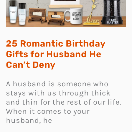
25 Romantic Birthday
Gifts for Husband He
Can’t Deny
A husband is someone who
stays with us through thick
and thin for the rest of our life.
When it comes to your
husband, he