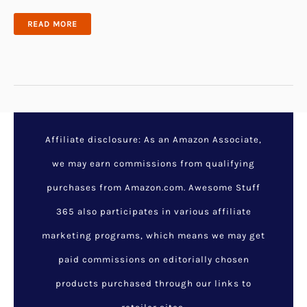
25
READ MORE
ROMANTIC
BIRTHDAY
GIFTS
FOR
HUSBAND
HE
CAN’T
DENY
Affiliate disclosure: As an Amazon Associate,
we may earn commissions from qualifying
purchases from Amazon.com. Awesome Stuff
365 also participates in various affiliate
marketing programs, which means we may get
paid commissions on editorially chosen
products purchased through our links to