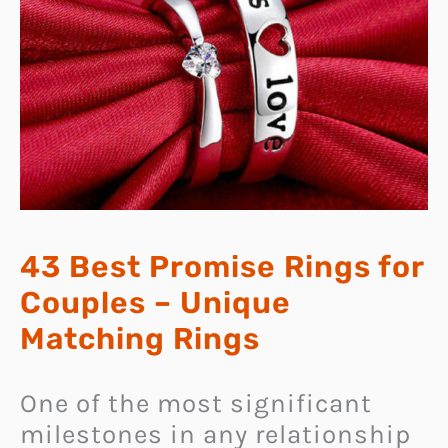
43 Best Promise Rings for
Couples – Unique
Matching Rings
One of the most significant
milestones in any relationship