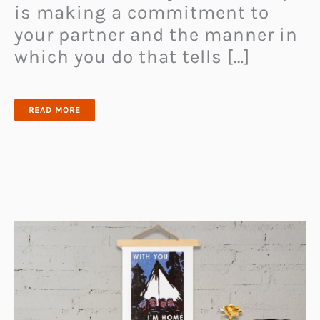
is making a commitment to
your partner and the manner in
which you do that tells […]
43
READ MORE
BEST
PROMISE
RINGS
FOR
COUPLES
–
UNIQUE
MATCHING
RINGS