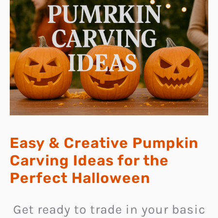
Easy & Creative Pumpkin
Carving Ideas for the
Perfect Halloween
Get ready to trade in your basic