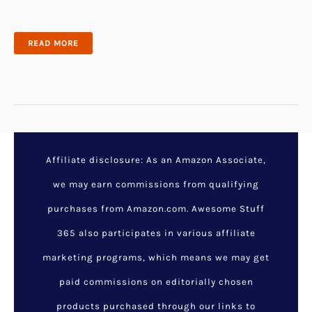
32
READ MORE
SPOOKY
HALLOWEEN
BATHROOM
DECOR
IDEAS
THAT
MIGHT
SCARE
YOURSELF
Affiliate disclosure: As an Amazon Associate,
we may earn commissions from qualifying
purchases from Amazon.com. Awesome Stuff
365 also participates in various affiliate
marketing programs, which means we may get
paid commissions on editorially chosen
products purchased through our links to