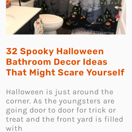
32 Spooky Halloween
Bathroom Decor Ideas
That Might Scare Yourself
Halloween is just around the
corner. As the youngsters are
going door to door for trick or
treat and the front yard is filled
with