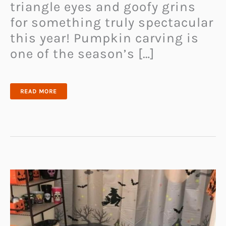
triangle eyes and goofy grins
for something truly spectacular
this year! Pumpkin carving is
one of the season’s […]
EASY
READ MORE
&
CREATIVE
PUMPKIN
CARVING
IDEAS
FOR
THE
PERFECT
HALLOWEEN