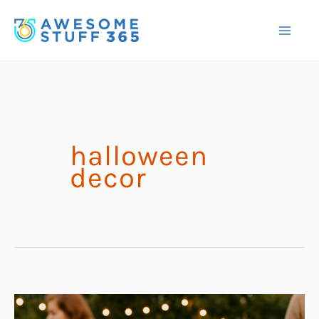
Skip
to
content
halloween
decor