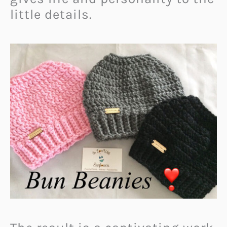
little details.