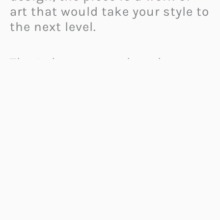
art that would take your style to
the next level.
Thor’s hammer makes the
perfect centerpiece for a
survival bracelet. So much more
than just an aesthetic addition
to the piece, it adds loads of
symbolic significance.
According to Norse mythology,
it is associated with courage
and strength. Moreover, it