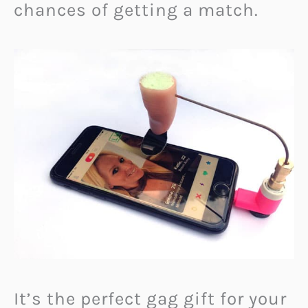
chances of getting a match.
It’s the perfect gag gift for your