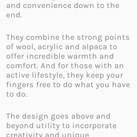
and convenience down to the
end.
They combine the strong points
of wool, acrylic and alpaca to
offer incredible warmth and
comfort. And for those with an
active lifestyle, they keep your
fingers free to do what you have
to do.
The design goes above and
beyond utility to incorporate
creativity and unique