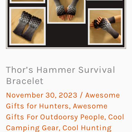
Thor’s Hammer Survival
Bracelet
November 30, 2023
/
Awesome
Gifts for Hunters
,
Awesome
Gifts For Outdoorsy People
,
Cool
Camping Gear
,
Cool Hunting