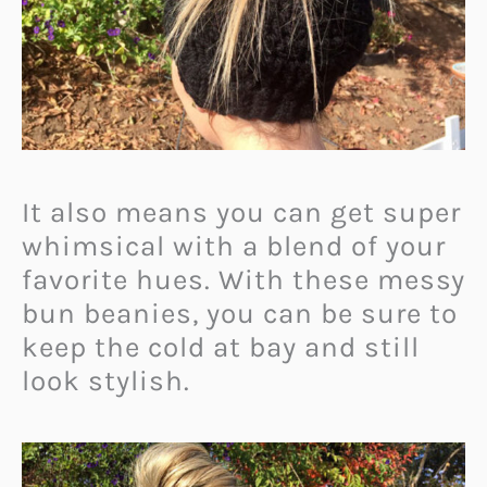
It also means you can get super
whimsical with a blend of your
favorite hues.
With these messy
bun beanies, you can be sure to
keep the cold at bay and still
look stylish.