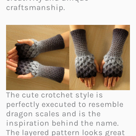
craftsmanship.
The cute crotchet style is
perfectly executed to resemble
dragon scales and is the
inspiration behind the name.
The layered pattern looks great