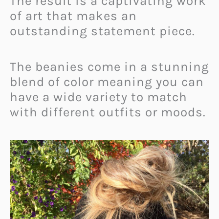
The result is a captivating work
of art that makes an
outstanding statement piece.
The beanies come in a stunning
blend of color meaning you can
have a wide variety to match
with different outfits or moods.