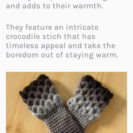
and adds to their warmth.
They feature an intricate
crocodile stich that has
timeless appeal and take the
boredom out of staying warm.