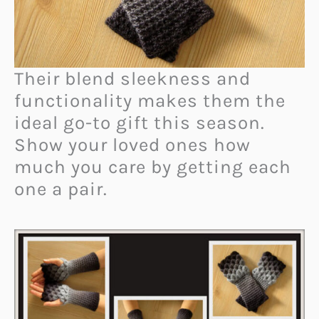
Their blend sleekness and
functionality makes them the
ideal go-to gift this season.
Show your loved ones how
much you care by getting each
one a pair.