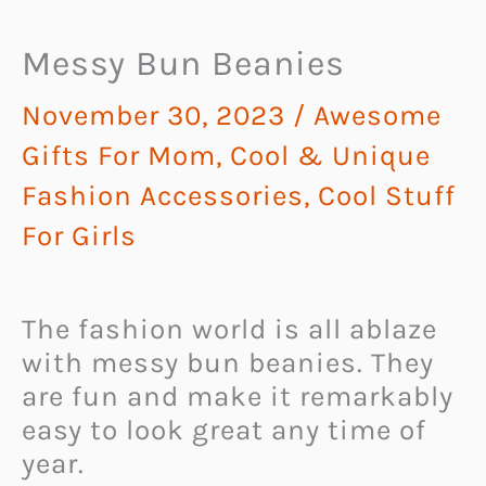
Messy Bun Beanies
November 30, 2023
/
Awesome
Gifts For Mom
,
Cool & Unique
Fashion Accessories
,
Cool Stuff
For Girls
The fashion world is all ablaze
with messy bun beanies. They
are fun and make it remarkably
easy to look great any time of
year.