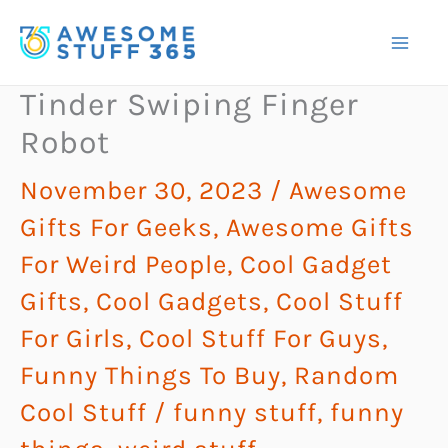
Skip
to
content
Tinder Swiping Finger
Robot
November 30, 2023
/
Awesome
Gifts For Geeks
,
Awesome Gifts
For Weird People
,
Cool Gadget
Gifts
,
Cool Gadgets
,
Cool Stuff
For Girls
,
Cool Stuff For Guys
,
Funny Things To Buy
,
Random
Cool Stuff
/
funny stuff
,
funny