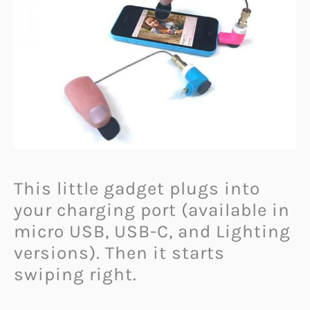
This little gadget plugs into
your charging port (available in
micro USB, USB-C, and Lighting
versions). Then it starts
swiping right.