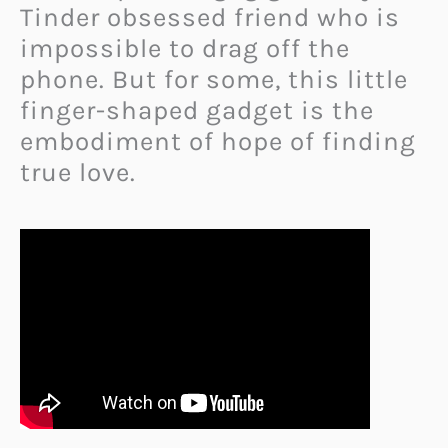
Tinder obsessed friend who is
impossible to drag off the
phone. But for some, this little
finger-shaped gadget is the
embodiment of hope of finding
true love.