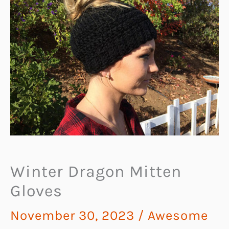
Winter Dragon Mitten
Gloves
November 30, 2023
/
Awesome