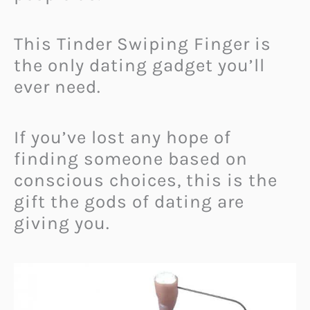
This Tinder Swiping Finger is
the only dating gadget you’ll
ever need.
If you’ve lost any hope of
finding someone based on
conscious choices, this is the
gift the gods of dating are
giving you.