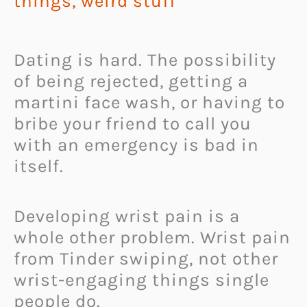
things
,
weird stuff
Dating is hard. The possibility
of being rejected, getting a
martini face wash, or having to
bribe your friend to call you
with an emergency is bad in
itself.
Developing wrist pain is a
whole other problem. Wrist pain
from Tinder swiping, not other
wrist-engaging things single
people do.