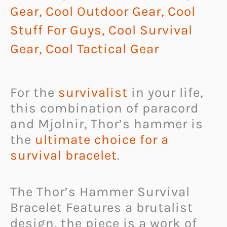
Gear
,
Cool Outdoor Gear
,
Cool
Stuff For Guys
,
Cool Survival
Gear
,
Cool Tactical Gear
For the
survivalist
in your life,
this combination of paracord
and Mjolnir, Thor’s hammer is
the
ultimate choice for a
survival bracelet
.
The Thor’s Hammer Survival
Bracelet Features a brutalist
design, the piece is a work of