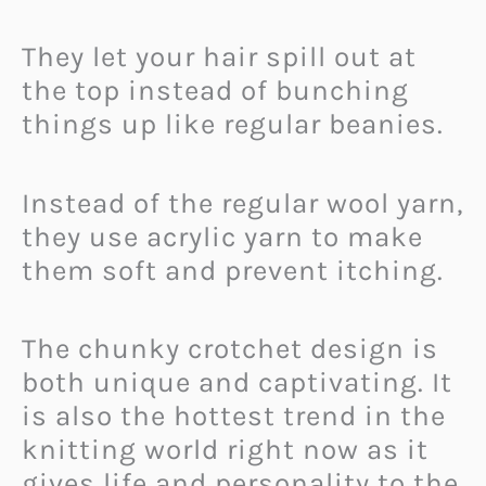
They let your hair spill out at
the top instead of bunching
things up like regular beanies.
Instead of the regular wool yarn,
they use acrylic yarn to make
them soft and prevent itching.
The chunky crotchet design is
both unique and captivating. It
is also the hottest trend in the
knitting world right now as it
gives life and personality to the