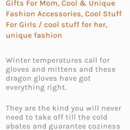
Gifts For Mom
,
Cool & Unique
Fashion Accessories
,
Cool Stuff
For Girls
/
cool stuff for her
,
unique fashion
Winter temperatures call for
gloves and mittens and these
dragon gloves have got
everything right.
They are the kind you will never
need to take off till the cold
abates and guarantee coziness