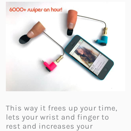
This way it frees up your time,
lets your wrist and finger to
rest and increases your