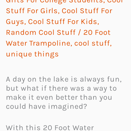
Stuff For Girls
,
Cool Stuff For
Guys
,
Cool Stuff For Kids
,
Random Cool Stuff
/
20 Foot
Water Trampoline
,
cool stuff
,
unique things
A day on the lake is always fun,
but what if there was a way to
make it even better than you
could have imagined?
With this 20 Foot Water