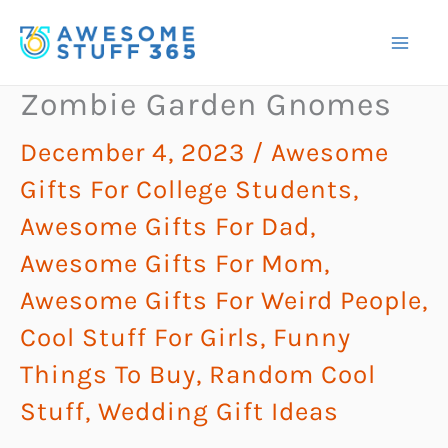
Skip
to
content
Zombie Garden Gnomes
December 4, 2023
/
Awesome
Gifts For College Students
,
Awesome Gifts For Dad
,
Awesome Gifts For Mom
,
Awesome Gifts For Weird People
,
Cool Stuff For Girls
,
Funny
Things To Buy
,
Random Cool
Stuff
,
Wedding Gift Ideas