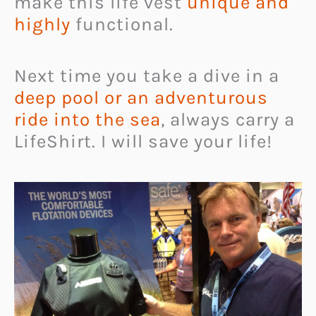
make this life vest
unique and
highly
functional.
Next time you take a dive in a
deep pool or an adventurous
ride into the sea
, always carry a
LifeShirt. I will save your life!