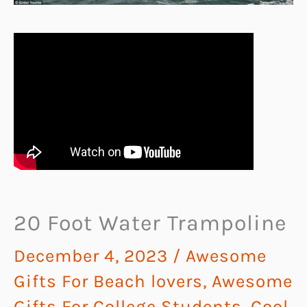
20 Foot Water Trampoline
December 4, 2023
/
Awesome
Gifts For Beach lovers
,
Awesome
Gifts For College Students
,
Cool