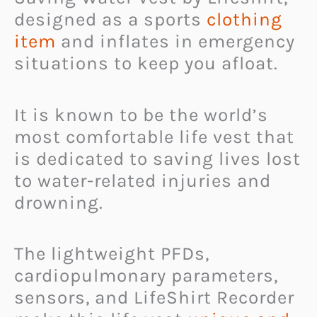
designed as a sports
clothing
item
and inflates in emergency
situations to keep you afloat.
It is known to be the world’s
most comfortable life vest that
is dedicated to saving lives lost
to water-related injuries and
drowning.
The lightweight PFDs,
cardiopulmonary parameters,
sensors, and LifeShirt Recorder