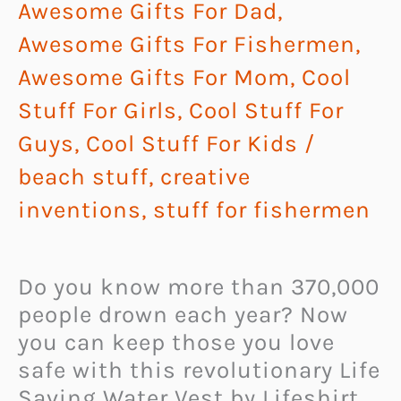
Awesome Gifts For Dad
,
Awesome Gifts For Fishermen
,
Awesome Gifts For Mom
,
Cool
Stuff For Girls
,
Cool Stuff For
Guys
,
Cool Stuff For Kids
/
beach stuff
,
creative
inventions
,
stuff for fishermen
Do you know more than 370,000
people drown each year? Now
you can keep those you love
safe with this revolutionary Life
Saving Water Vest by Lifeshirt,