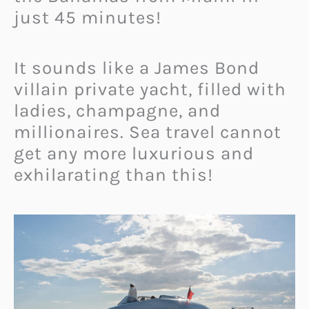
just 45 minutes!
It sounds like a James Bond
villain private yacht, filled with
ladies, champagne, and
millionaires. Sea travel cannot
get any more luxurious and
exhilarating than this!