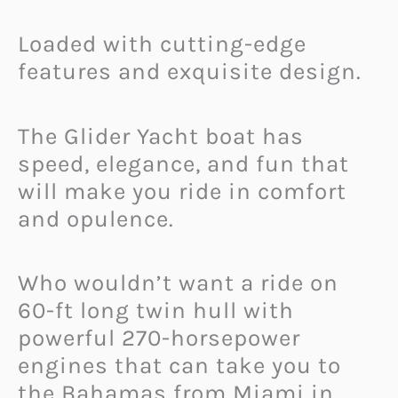
Loaded with cutting-edge
features and exquisite design.
The Glider Yacht boat has
speed, elegance, and fun that
will make you ride in comfort
and opulence.
Who wouldn’t want a ride on
60-ft long twin hull with
powerful 270-horsepower
engines that can take you to
the Bahamas from Miami in