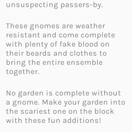
unsuspecting passers-by.
These gnomes are weather
resistant and come complete
with plenty of fake blood on
their beards and clothes to
bring the entire ensemble
together.
No garden is complete without
a gnome. Make your garden into
the scariest one on the block
with these fun additions!