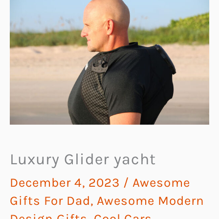
Luxury Glider yacht
December 4, 2023
/
Awesome
Gifts For Dad
,
Awesome Modern
Design Gifts
,
Cool Cars,