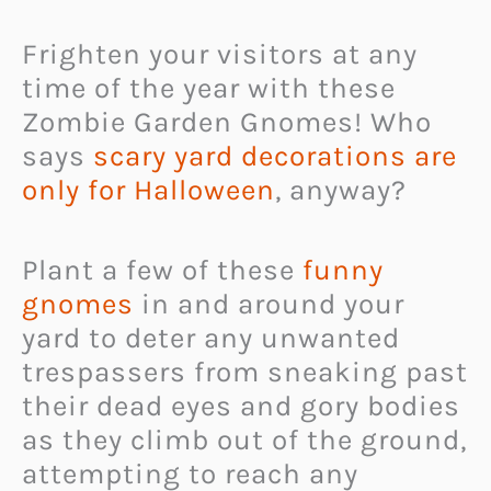
Frighten your visitors at any
time of the year with these
Zombie Garden Gnomes! Who
says
scary yard decorations are
only for Halloween
, anyway?
Plant a few of these
funny
gnomes
in and around your
yard to deter any unwanted
trespassers from sneaking past
their dead eyes and gory bodies
as they climb out of the ground,
attempting to reach any