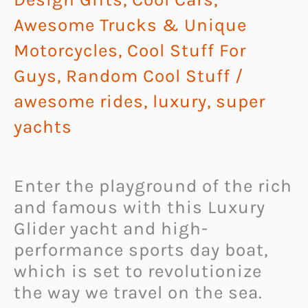
Awesome Trucks & Unique
Motorcycles
,
Cool Stuff For
Guys
,
Random Cool Stuff
/
awesome rides
,
luxury
,
super
yachts
Enter the playground of the rich
and famous with this Luxury
Glider yacht and high-
performance sports day boat,
which is set to revolutionize
the way we travel on the sea.