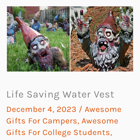
Life Saving Water Vest
December 4, 2023
/
Awesome
Gifts For Campers
,
Awesome
Gifts For College Students
,