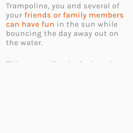
Trampoline, you and several of
your
friends or family members
can have fun
in the sun while
bouncing the day away out on
the water.
This trampoline is designed to
easily support up to four adults
at a time, and to
float out on
the water
for as long as you
like.
It includes tethers to help keep
it in place as you spend the day