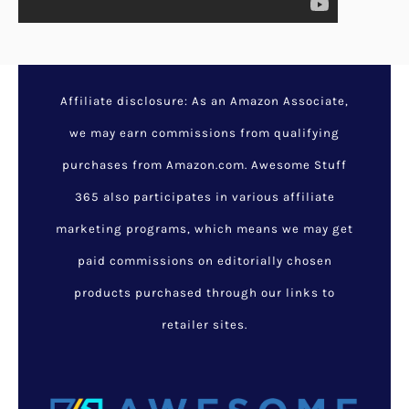
Affiliate disclosure: As an Amazon Associate,
we may earn commissions from qualifying
purchases from Amazon.com. Awesome Stuff
365 also participates in various affiliate
marketing programs, which means we may get
paid commissions on editorially chosen
products purchased through our links to
retailer sites.