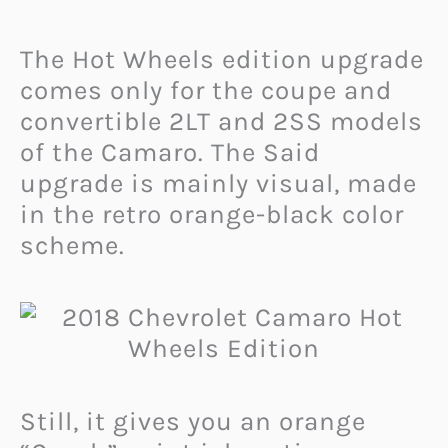
The Hot Wheels edition upgrade
comes only for the coupe and
convertible 2LT and 2SS models
of the Camaro. The Said
upgrade is mainly visual, made
in the retro orange-black color
scheme.
Still, it gives you an orange