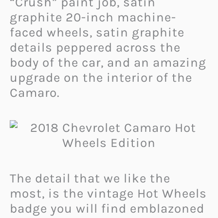
“Crush” paint job, satin
graphite 20-inch machine-
faced wheels, satin graphite
details peppered across the
body of the car, and an amazing
upgrade on the interior of the
Camaro.
The detail that we like the
most, is the vintage Hot Wheels
badge you will find emblazoned