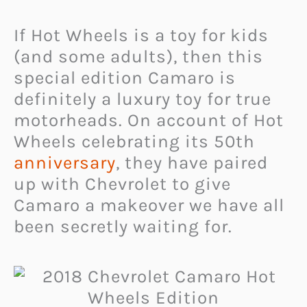
If Hot Wheels is a toy for kids
(and some adults), then this
special edition Camaro is
definitely a luxury toy for true
motorheads. On account of Hot
Wheels celebrating its 50th
anniversary
, they have paired
up with Chevrolet to give
Camaro a makeover we have all
been secretly waiting for.