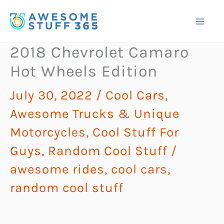
Skip
to
content
2018 Chevrolet Camaro
Hot Wheels Edition
July 30, 2022
/
Cool Cars,
Awesome Trucks & Unique
Motorcycles
,
Cool Stuff For
Guys
,
Random Cool Stuff
/
awesome rides
,
cool cars
,
random cool stuff