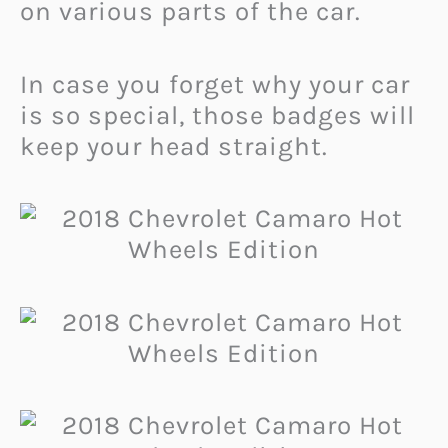
on various parts of the car.
In case you forget why your car
is so special, those badges will
keep your head straight.