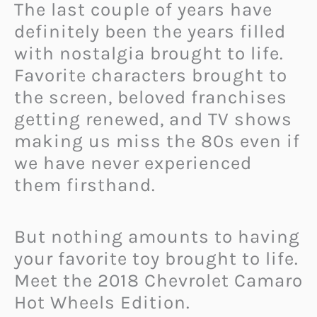
The last couple of years have
definitely been the years filled
with nostalgia brought to life.
Favorite characters brought to
the screen, beloved franchises
getting renewed, and TV shows
making us miss the 80s even if
we have never experienced
them firsthand.
But nothing amounts to having
your favorite toy brought to life.
Meet the 2018 Chevrolet Camaro
Hot Wheels Edition.