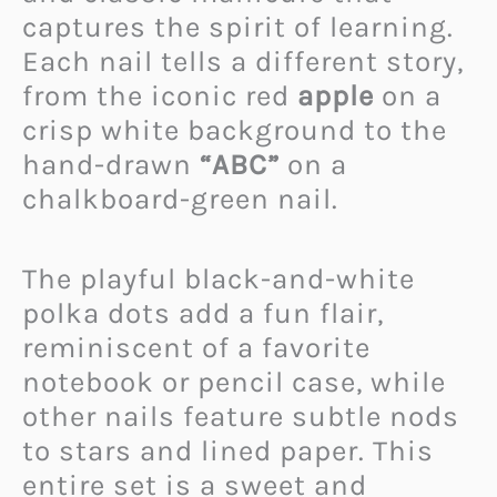
captures the spirit of learning.
Each nail tells a different story,
from the iconic red
apple
on a
crisp white background to the
hand-drawn
“ABC”
on a
chalkboard-green nail.
The playful black-and-white
polka dots add a fun flair,
reminiscent of a favorite
notebook or pencil case, while
other nails feature subtle nods
to stars and lined paper. This
entire set is a sweet and