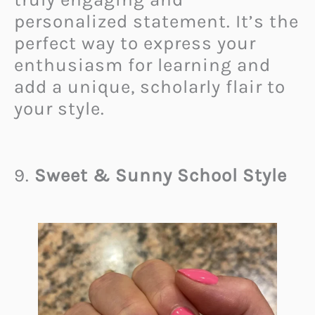
personalized statement. It’s the
perfect way to express your
enthusiasm for learning and
add a unique, scholarly flair to
your style.
9.
Sweet & Sunny School Style