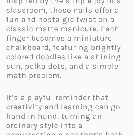
Inspired by the simple joy of a
classroom, these nails offer a
fun and nostalgic twist on a
classic matte manicure. Each
finger becomes a miniature
chalkboard, featuring brightly
colored doodles like a shining
sun, polka dots, and a simple
math problem.
It’s a playful reminder that
creativity and learning can go
hand in hand, turning an
ordinary style into a
conversation piece that’s both