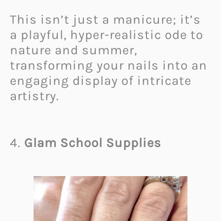
This isn’t just a manicure; it’s
a playful, hyper-realistic ode to
nature and summer,
transforming your nails into an
engaging display of intricate
artistry.
4.
Glam School Supplies