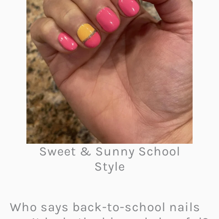
Sweet & Sunny School
Style
Who says back-to-school nails