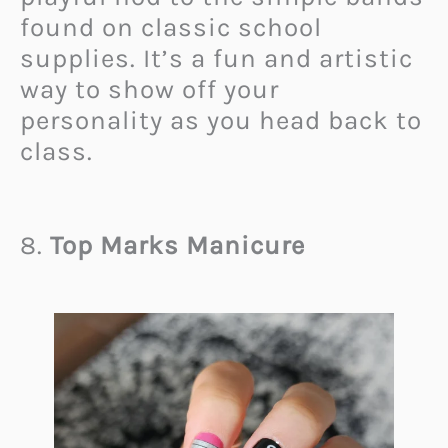
found on classic school
supplies. It’s a fun and artistic
way to show off your
personality as you head back to
class.
8.
Top Marks Manicure