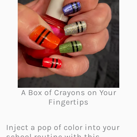
A Box of Crayons on Your
Fingertips
Inject a pop of color into your
school routine with this