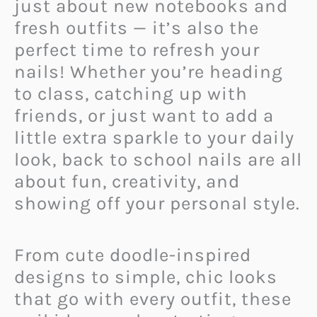
just about new notebooks and
fresh outfits — it’s also the
perfect time to refresh your
nails! Whether you’re heading
to class, catching up with
friends, or just want to add a
little extra sparkle to your daily
look, back to school nails are all
about fun, creativity, and
showing off your personal style.
From cute doodle-inspired
designs to simple, chic looks
that go with every outfit, these