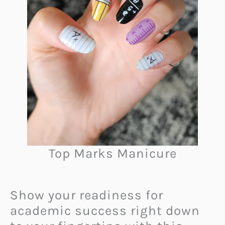
Top Marks Manicure
Show your readiness for
academic success right down