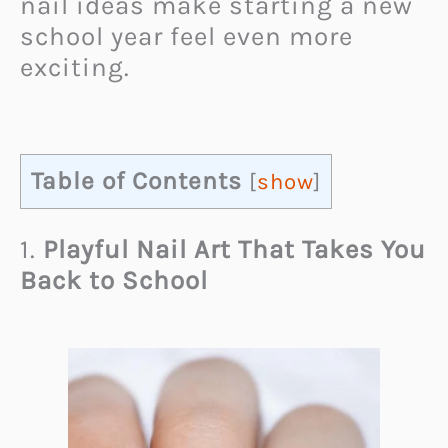
nail ideas make starting a new
school year feel even more
exciting.
Table of Contents
[
show
]
1.
Playful Nail Art That Takes You
Back to School