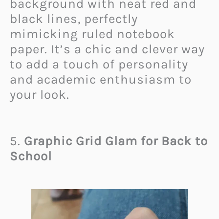
background with neat red and
black lines, perfectly
mimicking ruled notebook
paper. It’s a chic and clever way
to add a touch of personality
and academic enthusiasm to
your look.
5.
Graphic Grid Glam for Back to
School