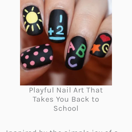
Playful Nail Art That
Takes You Back to
School