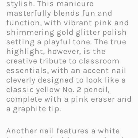
stylish. This manicure
masterfully blends fun and
function, with vibrant pink and
shimmering gold glitter polish
setting a playful tone. The true
highlight, however, is the
creative tribute to classroom
essentials, with an accent nail
cleverly designed to look like a
classic yellow No. 2 pencil,
complete with a pink eraser and
a graphite tip.
Another nail features a white