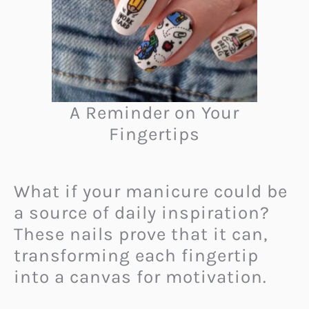
A Reminder on Your
Fingertips
What if your manicure could be
a source of daily inspiration?
These nails prove that it can,
transforming each fingertip
into a canvas for motivation.