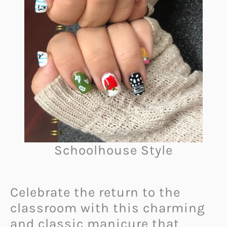
Schoolhouse Style
Celebrate the return to the
classroom with this charming
and classic manicure that