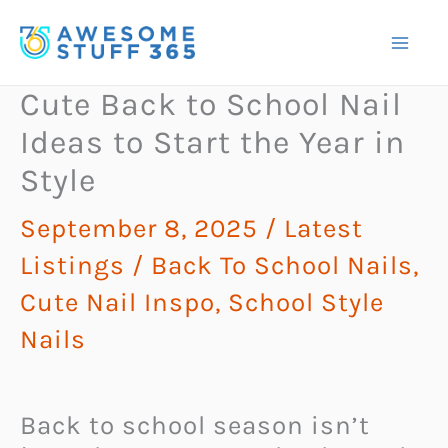
Skip
to
content
Cute Back to School Nail
Ideas to Start the Year in
Style
September 8, 2025
/
Latest
Listings
/
Back To School Nails
,
Cute Nail Inspo
,
School Style
Nails
Back to school season isn’t