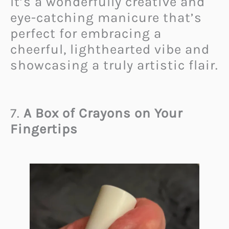
It’s a wonderfully creative and
eye-catching manicure that’s
perfect for embracing a
cheerful, lighthearted vibe and
showcasing a truly artistic flair.
7.
A Box of Crayons on Your
Fingertips