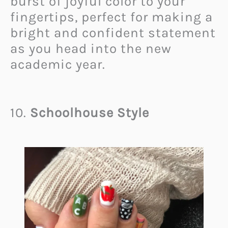
burst of joyful color to your
fingertips, perfect for making a
bright and confident statement
as you head into the new
academic year.
10.
Schoolhouse Style