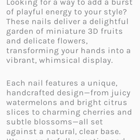
Looking for a way to add a burst
of playful energy to your style?
These nails deliver a delightful
garden of miniature 3D fruits
and delicate flowers,
transforming your hands into a
vibrant, whimsical display.
Each nail features a unique,
handcrafted design—from juicy
watermelons and bright citrus
slices to charming cherries and
subtle blossoms—all set
against a natural, clear base.