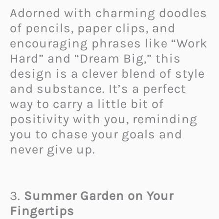
Adorned with charming doodles
of pencils, paper clips, and
encouraging phrases like “Work
Hard” and “Dream Big,” this
design is a clever blend of style
and substance. It’s a perfect
way to carry a little bit of
positivity with you, reminding
you to chase your goals and
never give up.
3.
Summer Garden on Your
Fingertips