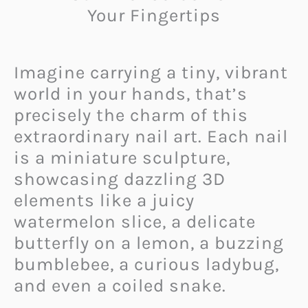
Your Fingertips
Imagine carrying a tiny, vibrant
world in your hands, that’s
precisely the charm of this
extraordinary nail art. Each nail
is a miniature sculpture,
showcasing dazzling 3D
elements like a juicy
watermelon slice, a delicate
butterfly on a lemon, a buzzing
bumblebee, a curious ladybug,
and even a coiled snake.