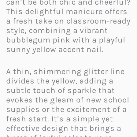
can’t be both chic and cheerful?
This delightful manicure offers
a fresh take on classroom-ready
style, combining a vibrant
bubblegum pink with a playful
sunny yellow accent nail.
A thin, shimmering glitter line
divides the yellow, adding a
subtle touch of sparkle that
evokes the gleam of new school
supplies or the excitement of a
fresh start. It’s a simple yet
effective design that brings a