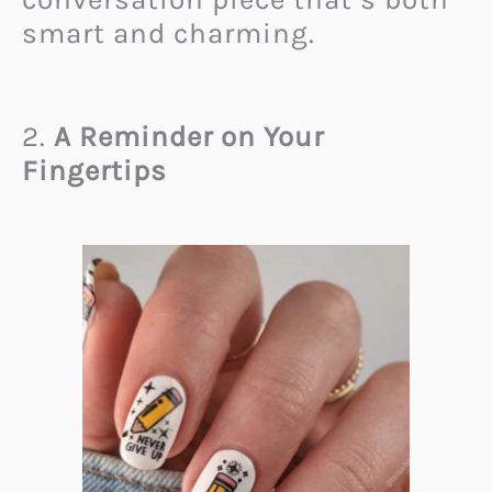
smart and charming.
2.
A Reminder on Your
Fingertips