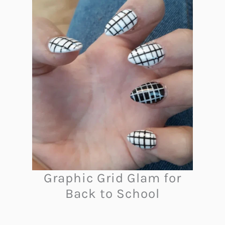
Graphic Grid Glam for
Back to School