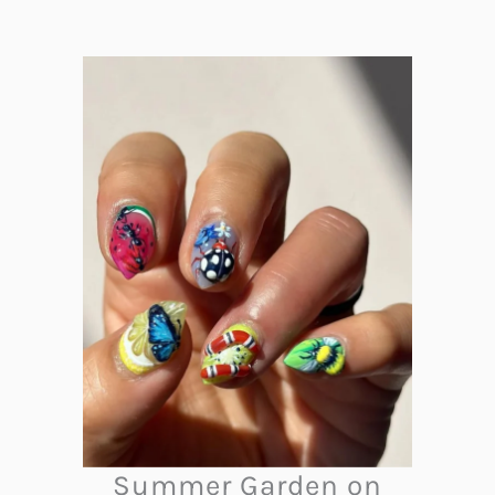
Summer Garden on