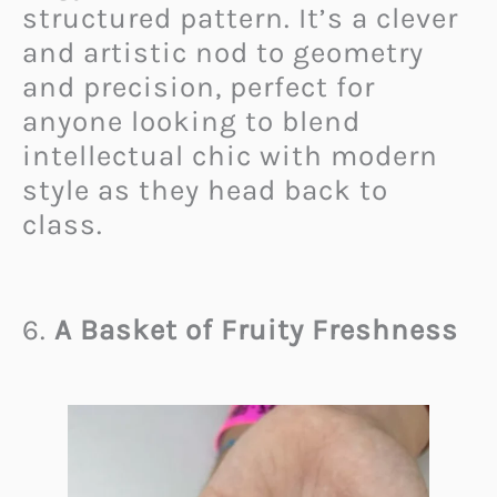
structured pattern. It’s a clever
and artistic nod to geometry
and precision, perfect for
anyone looking to blend
intellectual chic with modern
style as they head back to
class.
6.
A Basket of Fruity Freshness