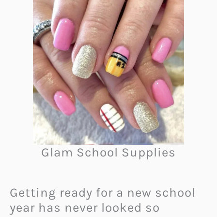
Glam School Supplies
Getting ready for a new school
year has never looked so