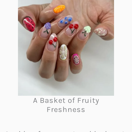
A Basket of Fruity
Freshness