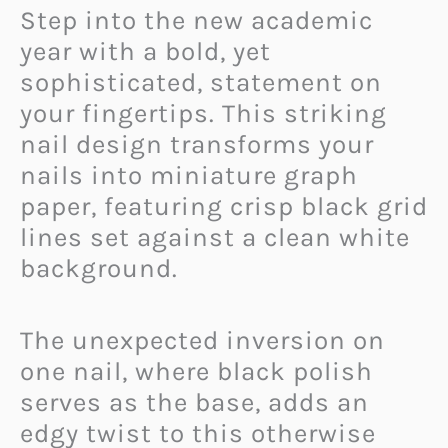
Step into the new academic
year with a bold, yet
sophisticated, statement on
your fingertips. This striking
nail design transforms your
nails into miniature graph
paper, featuring crisp black grid
lines set against a clean white
background.
The unexpected inversion on
one nail, where black polish
serves as the base, adds an
edgy twist to this otherwise