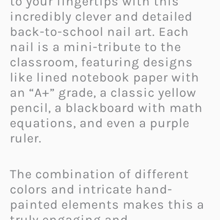
to your fingertips with this
incredibly clever and detailed
back-to-school nail art. Each
nail is a mini-tribute to the
classroom, featuring designs
like lined notebook paper with
an “A+” grade, a classic yellow
pencil, a blackboard with math
equations, and even a purple
ruler.
The combination of different
colors and intricate hand-
painted elements makes this a
truly engaging and