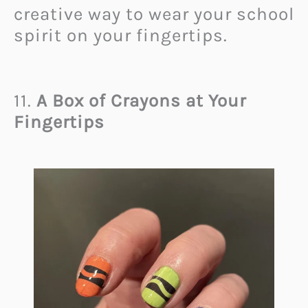
creative way to wear your school
spirit on your fingertips.
11.
A Box of Crayons at Your
Fingertips