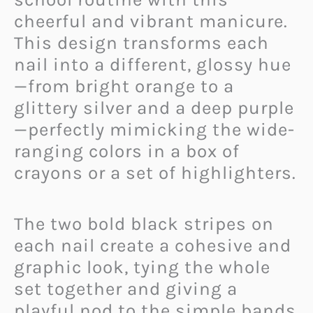
cheerful and vibrant manicure.
This design transforms each
nail into a different, glossy hue
—from bright orange to a
glittery silver and a deep purple
—perfectly mimicking the wide-
ranging colors in a box of
crayons or a set of highlighters.
The two bold black stripes on
each nail create a cohesive and
graphic look, tying the whole
set together and giving a
playful nod to the simple bands