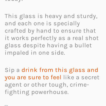
This glass is heavy and sturdy,
and each one is specially
crafted by hand to ensure that
it works perfectly as a real shot
glass despite having a bullet
impaled in one side.
Sip a
drink from this glass and
you are sure to feel
like a secret
agent or other tough, crime-
fighting powerhouse.