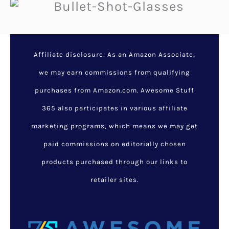
Affiliate disclosure: As an Amazon Associate,
we may earn commissions from qualifying
purchases from Amazon.com. Awesome Stuff
365 also participates in various affiliate
marketing programs, which means we may get
paid commissions on editorially chosen
products purchased through our links to
retailer sites.