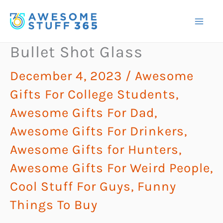
Skip
to
content
Bullet Shot Glass
December 4, 2023
/
Awesome
Gifts For College Students
,
Awesome Gifts For Dad
,
Awesome Gifts For Drinkers
,
Awesome Gifts for Hunters
,
Awesome Gifts For Weird People
,
Cool Stuff For Guys
,
Funny
Things To Buy