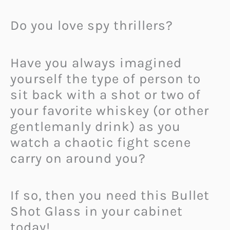
Do you love spy thrillers?
Have you always imagined
yourself the type of person to
sit back with a shot or two of
your favorite whiskey (or other
gentlemanly drink) as you
watch a chaotic fight scene
carry on around you?
If so, then you need this Bullet
Shot Glass in your cabinet
today!