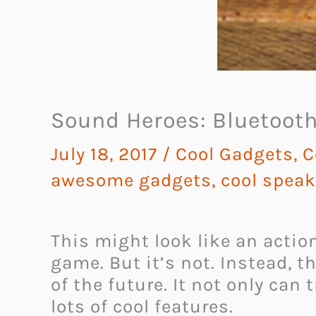
Sound Heroes: Bluetooth
July 18, 2017
/
Cool Gadgets
,
C
awesome gadgets
,
cool speak
This might look like an actio
game. But it’s not. Instead, 
of the future.
It not only can 
lots of cool features.