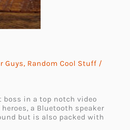
or Guys
,
Random Cool Stuff
/
t boss in a top notch video
d heroes, a Bluetooth speaker
sound but is also packed with