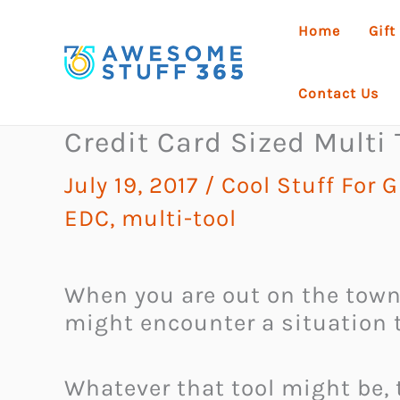
Skip
Home
Gift
to
content
Contact Us
Credit Card Sized Multi 
July 19, 2017
/
Cool Stuff For 
EDC
,
multi-tool
When you are out on the town,
might encounter a situation t
Whatever that tool might be, t