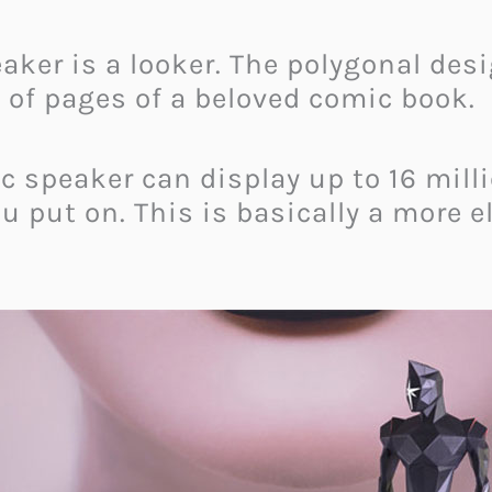
peaker is a looker. The polygonal des
 of pages of a beloved comic book.
ic speaker can display up to 16 mill
 put on. This is basically a more el