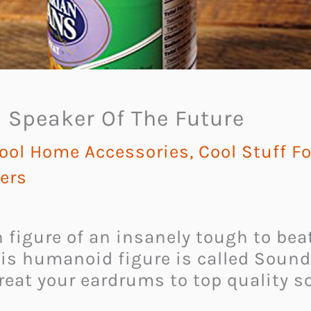
 Speaker Of The Future
ool Home Accessories
,
Cool Stuff F
ers
n figure of an insanely tough to bea
this humanoid figure is called Soun
treat your eardrums to top quality 