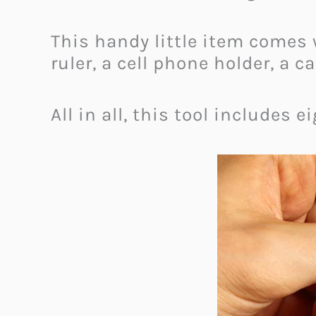
This handy little item comes w
ruler, a cell phone holder, a
All in all, this tool includes 