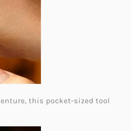
enture, this pocket-sized tool