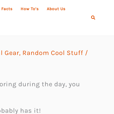
 Facts
How To’s
About Us
Search
al Gear
,
Random Cool Stuff
/
oring during the day, you
bably has it!