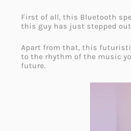
First of all, this Bluetooth s
this guy has just stepped out
Apart from that, this futurist
to the rhythm of the music you
future.