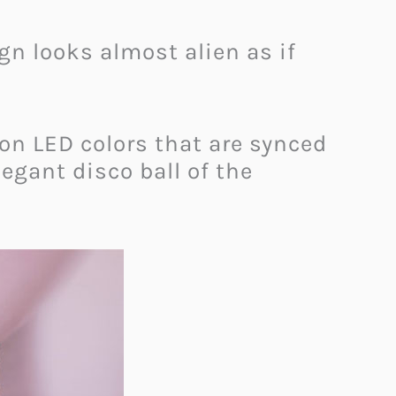
ign looks almost alien as if
ion LED colors that are synced
egant disco ball of the