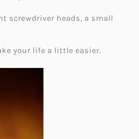
ent screwdriver heads, a small
e your life a little easier.