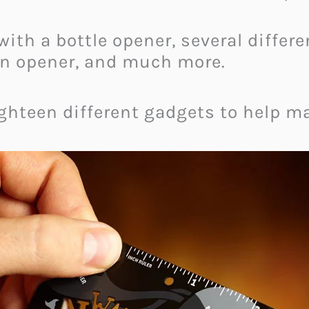
ith a bottle opener, several differ
 can opener, and much more.
eighteen different gadgets to help mak