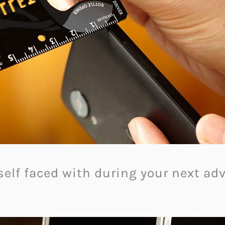
elf faced with during your next adv