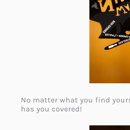
No matter what you find yours
has you covered!