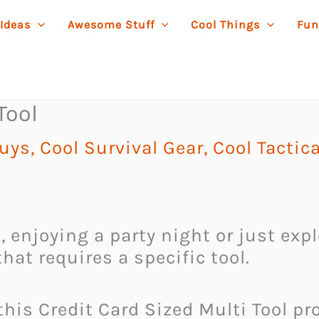
 Ideas
Awesome Stuff
Cool Things
Fun
Tool
Guys
,
Cool Survival Gear
,
Cool Tactic
 enjoying a party night or just expl
hat requires a specific tool.
his Credit Card Sized Multi Tool pro