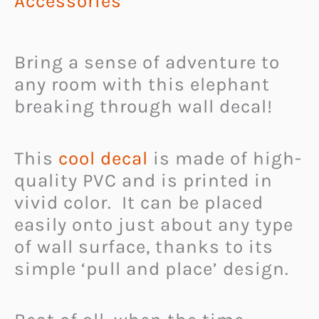
Accessories
Bring a sense of adventure to
any room with this elephant
breaking through wall decal!
This
cool decal
is made of high-
quality PVC and is printed in
vivid color. It can be placed
easily onto just about any type
of wall surface, thanks to its
simple ‘pull and place’ design.