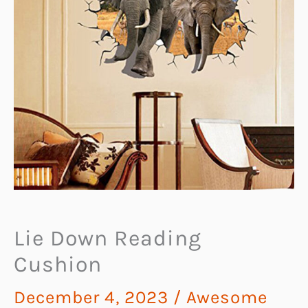
Lie Down Reading
Cushion
December 4, 2023
/
Awesome