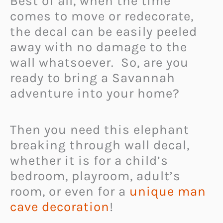
Best of all, when the time
comes to move or redecorate,
the decal can be easily peeled
away with no damage to the
wall whatsoever. So, are you
ready to bring a Savannah
adventure into your home?
Then you need this elephant
breaking through wall decal,
whether it is for a child’s
bedroom, playroom, adult’s
room, or even for a
unique man
cave decoration
!