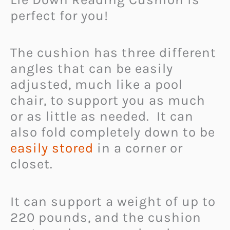
perfect for you!
The cushion has three different
angles that can be easily
adjusted, much like a pool
chair, to support you as much
or as little as needed. It can
also fold completely down to be
easily stored
in a corner or
closet.
It can support a weight of up to
220 pounds, and the cushion