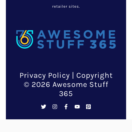
retailer sites.
Privacy Policy
| Copyright
© 2026 Awesome Stuff
365