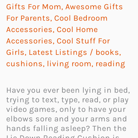
Gifts For Mom
,
Awesome Gifts
For Parents
,
Cool Bedroom
Accessories
,
Cool Home
Accessories
,
Cool Stuff For
Girls
,
Latest Listings
/
books
,
cushions
,
living room
,
reading
Have you ever been lying in bed,
trying to text, type, read, or play
video games, only to have your
elbows sore and your arms and
hands falling asleep? Then the
Lie Down Reading Cushion is