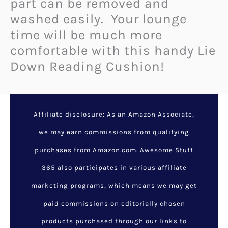
part can be removed and
washed easily. Your lounge
time will be much more
comfortable with this handy Lie
Down Reading Cushion!
Affiliate disclosure: As an Amazon Associate,
we may earn commissions from qualifying
purchases from Amazon.com. Awesome Stuff
365 also participates in various affiliate
marketing programs, which means we may get
paid commissions on editorially chosen
products purchased through our links to