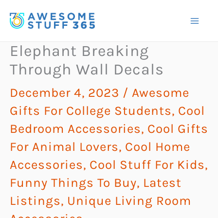
Skip
to
content
Elephant Breaking
Through Wall Decals
December 4, 2023
/
Awesome
Gifts For College Students
,
Cool
Bedroom Accessories
,
Cool Gifts
For Animal Lovers
,
Cool Home
Accessories
,
Cool Stuff For Kids
,
Funny Things To Buy
,
Latest
Listings
,
Unique Living Room