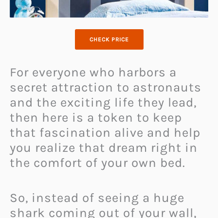
CHECK PRICE
For everyone who harbors a
secret attraction to astronauts
and the exciting life they lead,
then here is a token to keep
that fascination alive and help
you realize that dream right in
the comfort of your own bed.
So, instead of seeing a huge
shark coming out of your wall,