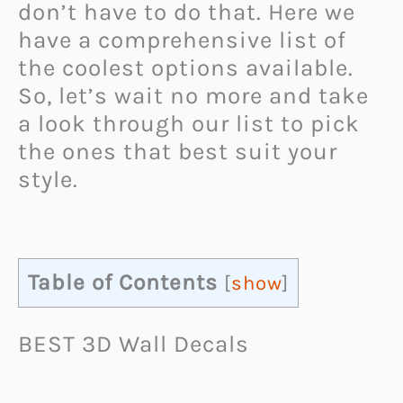
don’t have to do that. Here we
have a comprehensive list of
the coolest options available.
So, let’s wait no more and take
a look through our list to pick
the ones that best suit your
style.
Table of Contents
[
show
]
BEST 3D Wall Decals