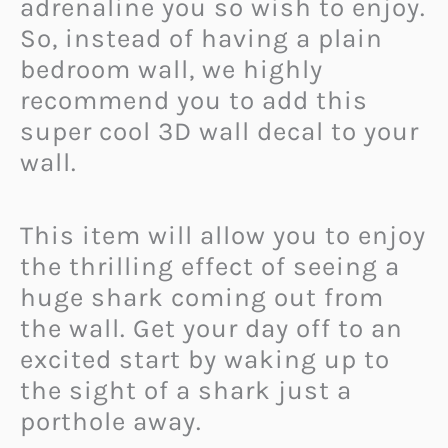
adrenaline you so wish to enjoy.
So, instead of having a plain
bedroom wall, we highly
recommend you to add this
super cool 3D wall decal to your
wall.
This item will allow you to enjoy
the thrilling effect of seeing a
huge shark coming out from
the wall. Get your day off to an
excited start by waking up to
the sight of a shark just a
porthole away.