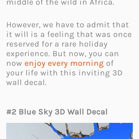
middle of the wild in Africa.
However, we have to admit that
it will is a feeling that was once
reserved for a rare holiday
experience. But now, you can
now
enjoy every morning
of
your life with this inviting 3D
wall decal.
#2 Blue Sky 3D Wall Decal