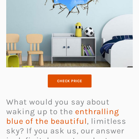
CHECK PRICE
What would you say about
waking up to the
enthralling
blue of the beautiful
, limitless
sky? If you ask us, our answer