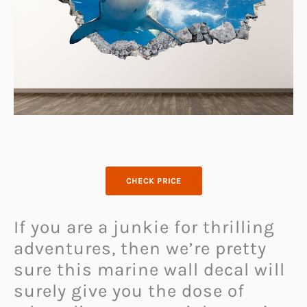
CHECK PRICE
If you are a junkie for thrilling
adventures, then we’re pretty
sure this marine wall decal will
surely give you the dose of