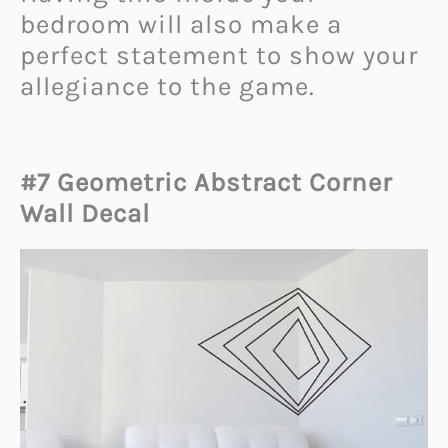
bedroom will also make a
perfect statement to show your
allegiance to the game.
#7 Geometric Abstract Corner
Wall Decal