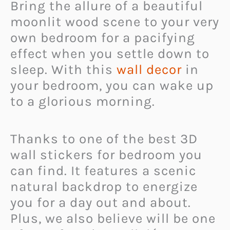
Bring the allure of a beautiful
moonlit wood scene to your very
own bedroom for a pacifying
effect when you settle down to
sleep. With this
wall decor
in
your bedroom, you can wake up
to a glorious morning.
Thanks to one of the best 3D
wall stickers for bedroom you
can find. It features a scenic
natural backdrop to energize
you for a day out and about.
Plus, we also believe will be one