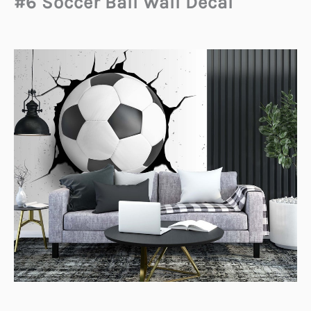
#6 Soccer Ball Wall Decal