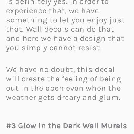
is definitely yes. In order to
experience that, we have
something to let you enjoy just
that. Wall decals can do that
and here we have a design that
you simply cannot resist.
We have no doubt, this decal
will create the feeling of being
out in the open even when the
weather gets dreary and glum.
#3 Glow in the Dark Wall Murals