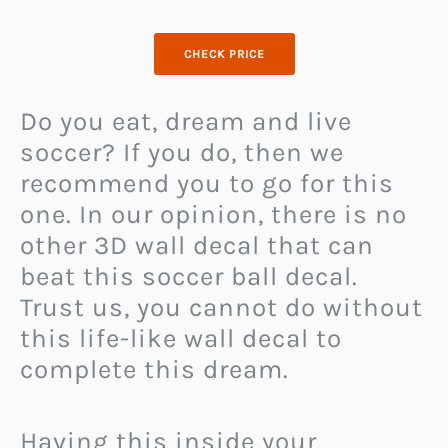
CHECK PRICE
Do you eat, dream and live
soccer? If you do, then we
recommend you to go for this
one. In our opinion, there is no
other 3D wall decal that can
beat this soccer ball decal.
Trust us, you cannot do without
this life-like wall decal to
complete this dream.
Having this inside your