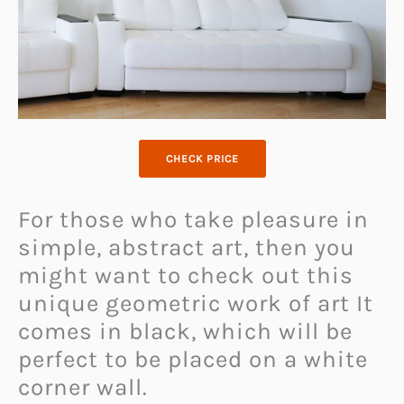
CHECK PRICE
For those who take pleasure in
simple, abstract art, then you
might want to check out this
unique geometric work of art It
comes in black, which will be
perfect to be placed on a white
corner wall.