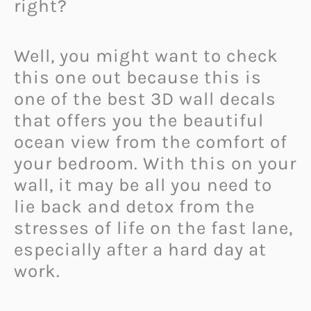
right?
Well, you might want to check
this one out because this is
one of the best 3D wall decals
that offers you the beautiful
ocean view from the comfort of
your bedroom. With this on your
wall, it may be all you need to
lie back and detox from the
stresses of life on the fast lane,
especially after a hard day at
work.