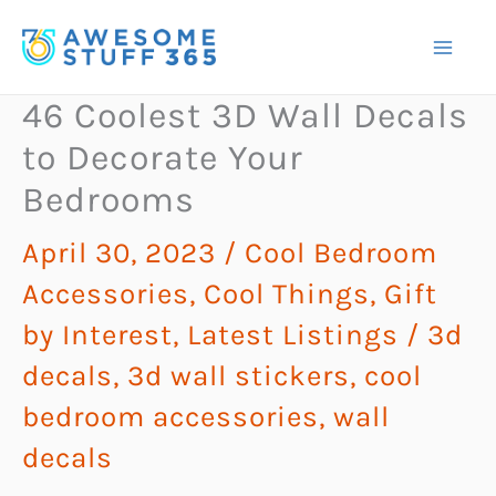
Skip
to
content
46 Coolest 3D Wall Decals
to Decorate Your
Bedrooms
April 30, 2023
/
Cool Bedroom
Accessories
,
Cool Things
,
Gift
by Interest
,
Latest Listings
/
3d
decals
,
3d wall stickers
,
cool
bedroom accessories
,
wall
decals