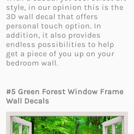
style, in our opinion this is the
3D wall decal that offers
personal touch option. In
addition, it also provides
endless possibilities to help
get a piece of you up on your
bedroom wall.
#5 Green Forest Window Frame
Wall Decals