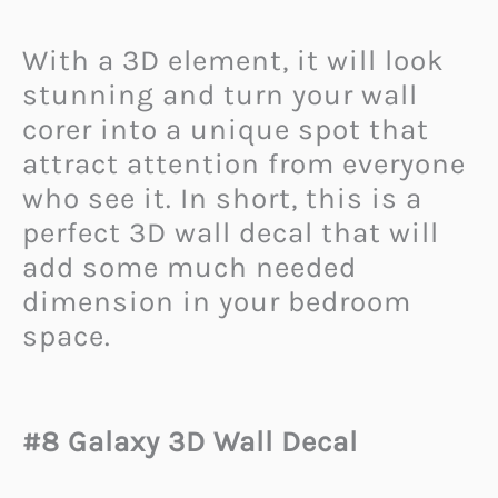
With a 3D element, it will look
stunning and turn your wall
corer into a unique spot that
attract attention from everyone
who see it. In short, this is a
perfect 3D wall decal that will
add some much needed
dimension in your bedroom
space.
#8 Galaxy 3D Wall Decal