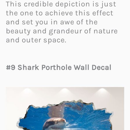
This credible depiction is just
the one to achieve this effect
and set you in awe of the
beauty and grandeur of nature
and outer space.
#9 Shark Porthole Wall Decal