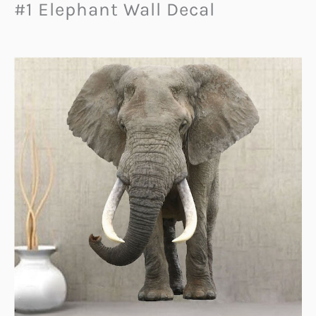
#1 Elephant Wall Decal