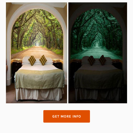
GET MORE INFO