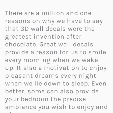
There are a million and one
reasons on why we have to say
that 3D wall decals were the
greatest invention after
chocolate. Great wall decals
provide a reason for us to smile
every morning when we wake
up. It also a motivation to enjoy
pleasant dreams every night
when we lie down to sleep. Even
better, some can also provide
your bedroom the precise
ambiance you wish to enjoy and