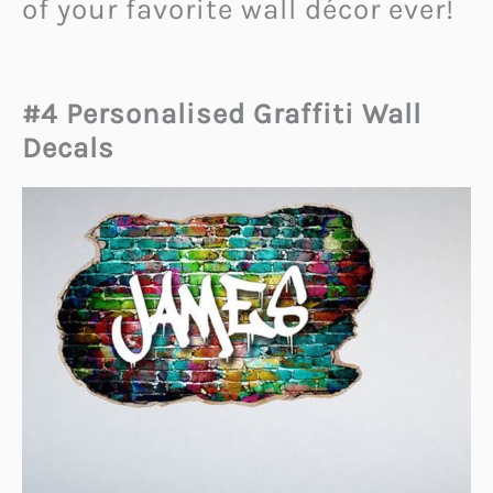
of your favorite wall décor ever!
#4 Personalised Graffiti Wall
Decals