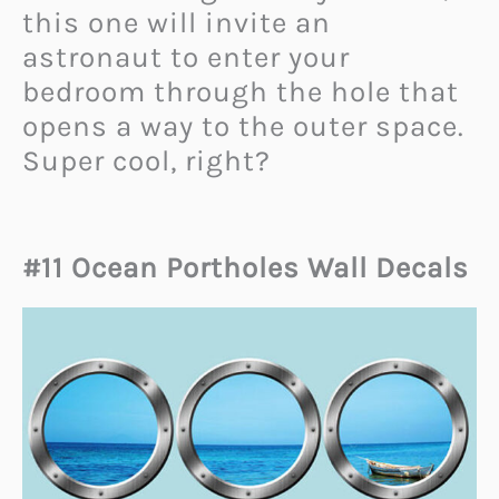
this one will invite an
astronaut to enter your
bedroom through the hole that
opens a way to the outer space.
Super cool, right?
#11 Ocean Portholes Wall Decals