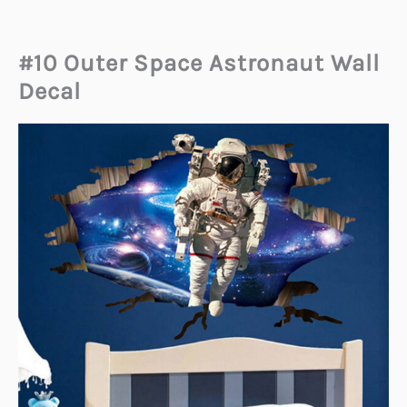
#10 Outer Space Astronaut Wall
Decal