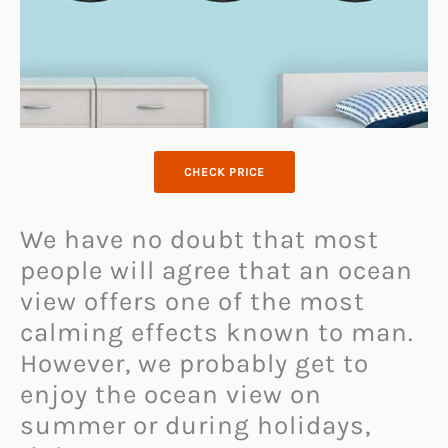
CHECK PRICE
We have no doubt that most
people will agree that an ocean
view offers one of the most
calming effects known to man.
However, we probably get to
enjoy the ocean view on
summer or during holidays,