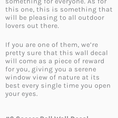
something for everyone. As for
this one, this is something that
will be pleasing to all outdoor
lovers out there.
If you are one of them, we’re
pretty sure that this wall decal
will come as a piece of reward
for you, giving you a serene
window view of nature at its
best every single time you open
your eyes.