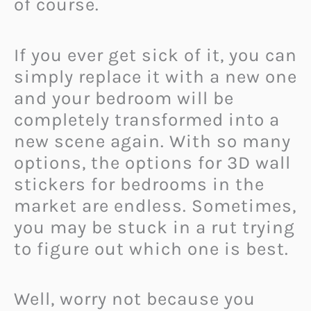
of course.
If you ever get sick of it, you can
simply replace it with a new one
and your bedroom will be
completely transformed into a
new scene again. With so many
options, the options for 3D wall
stickers for bedrooms in the
market are endless. Sometimes,
you may be stuck in a rut trying
to figure out which one is best.
Well, worry not because you