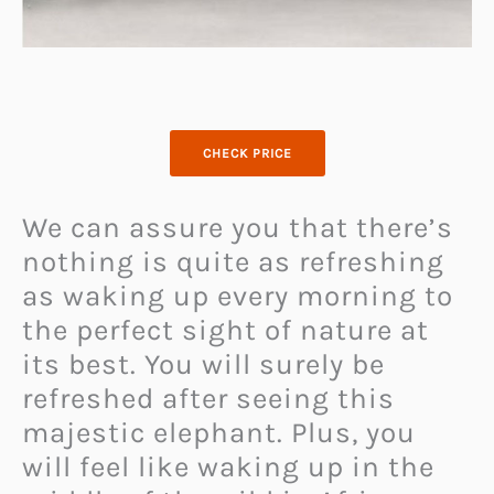
CHECK PRICE
We can assure you that there’s
nothing is quite as refreshing
as waking up every morning to
the perfect sight of nature at
its best. You will surely be
refreshed after seeing this
majestic elephant. Plus, you
will feel like waking up in the