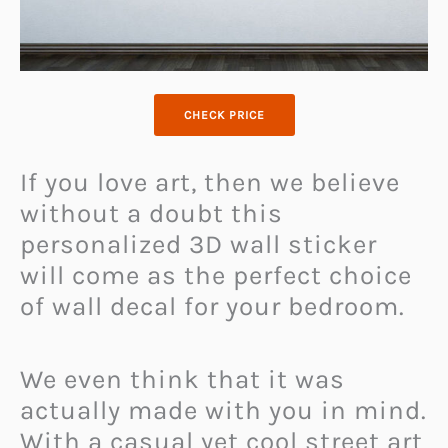
CHECK PRICE
If you love art, then we believe
without a doubt this
personalized 3D wall sticker
will come as the perfect choice
of wall decal for your bedroom.
We even think that it was
actually made with you in mind.
With a casual yet cool street art