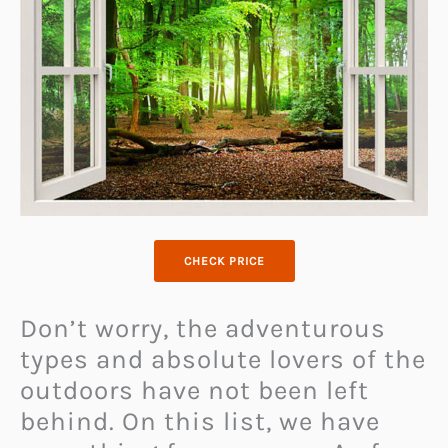
CHECK PRICE
Don’t worry, the adventurous
types and absolute lovers of the
outdoors have not been left
behind. On this list, we have