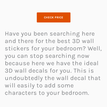
CHECK PRICE
Have you been searching here
and there for the best 3D wall
stickers for your bedroom? Well,
you can stop searching now
because here we have the ideal
3D wall decals for you. This is
undoubtedly the wall decal that
will easily to add some
characters to your bedroom.