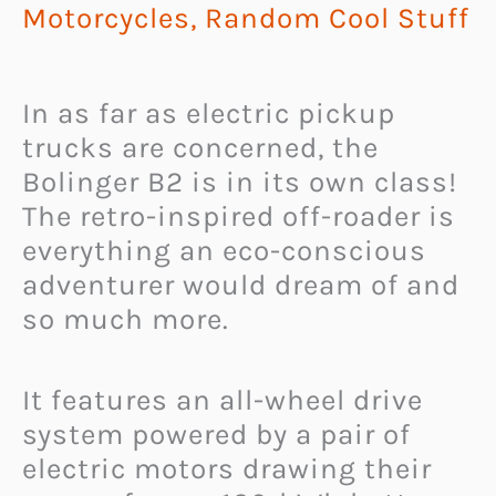
Motorcycles
,
Random Cool Stuff
In as far as electric pickup
trucks are concerned, the
Bolinger B2 is in its own class!
The retro-inspired off-roader is
everything an eco-conscious
adventurer would dream of and
so much more.
It features an all-wheel drive
system powered by a pair of
electric motors drawing their