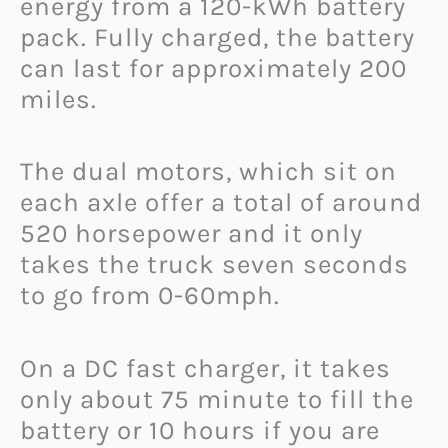
energy from a 120-kWh battery
pack. Fully charged, the battery
can last for approximately 200
miles.
The dual motors, which sit on
each axle offer a total of around
520 horsepower and it only
takes the truck seven seconds
to go from 0-60mph.
On a DC fast charger, it takes
only about 75 minute to fill the
battery or 10 hours if you are