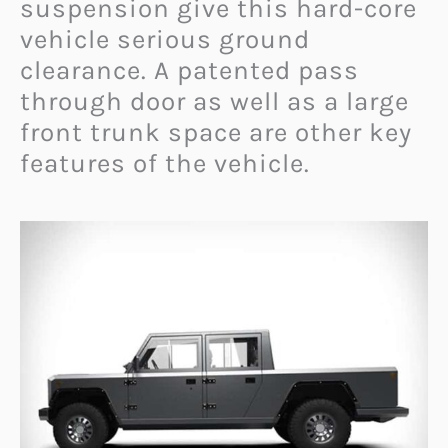
suspension give this hard-core
vehicle serious ground
clearance. A patented pass
through door as well as a large
front trunk space are other key
features of the vehicle.