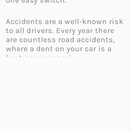
one easy switch.
Accidents are a well-known risk
to all drivers. Every year there
are countless road accidents,
where a dent on your car is a
best-case scenario.
Accidents can lead to various
injuries or even death. Many
accidents happen during rough
conditions, darkness, heavy
rain or snow when your
visibility is impaired.