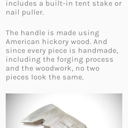
includes a built-in tent stake or
nail puller.
The handle is made using
American hickory wood. And
since every piece is handmade,
including the forging process
and the woodwork, no two
pieces look the same.