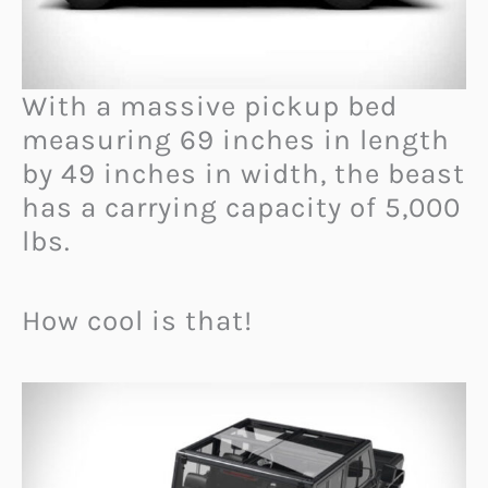
With a massive pickup bed
measuring 69 inches in length
by 49 inches in width, the beast
has a carrying capacity of 5,000
lbs.
How cool is that!