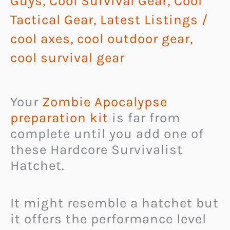
Guys
,
Cool Survival Gear
,
Cool
Tactical Gear
,
Latest Listings
/
cool axes
,
cool outdoor gear
,
cool survival gear
Your
Zombie Apocalypse
preparation kit
is far from
complete until you add one of
these Hardcore Survivalist
Hatchet.
It might resemble a hatchet but
it offers the performance level