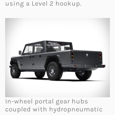
using a Level 2 hookup.
In-wheel portal gear hubs
coupled with hydropneumatic