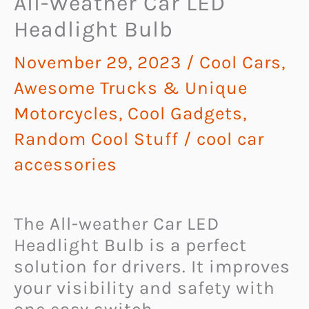
All-Weather Car LED
Headlight Bulb
November 29, 2023
/
Cool Cars,
Awesome Trucks & Unique
Motorcycles
,
Cool Gadgets
,
Random Cool Stuff
/
cool car
accessories
The All-weather Car LED
Headlight Bulb is a perfect
solution for drivers. It improves
your visibility and safety with