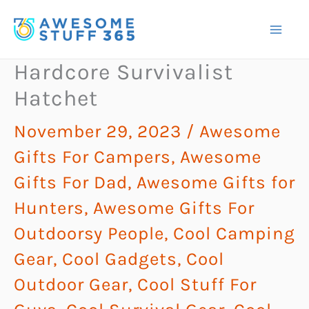
Skip
to
content
Hardcore Survivalist
Hatchet
November 29, 2023
/
Awesome
Gifts For Campers
,
Awesome
Gifts For Dad
,
Awesome Gifts for
Hunters
,
Awesome Gifts For
Outdoorsy People
,
Cool Camping
Gear
,
Cool Gadgets
,
Cool
Outdoor Gear
,
Cool Stuff For