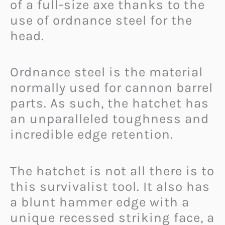
of a full-size axe thanks to the
use of ordnance steel for the
head.
Ordnance steel is the material
normally used for cannon barrel
parts. As such, the hatchet has
an unparalleled toughness and
incredible edge retention.
The hatchet is not all there is to
this survivalist tool. It also has
a blunt hammer edge with a
unique recessed striking face, a