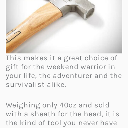
This makes it a great choice of
gift for the weekend warrior in
your life, the adventurer and the
survivalist alike.
Weighing only 40oz and sold
with a sheath for the head, it is
the kind of tool you never have