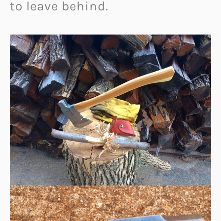
to leave behind.