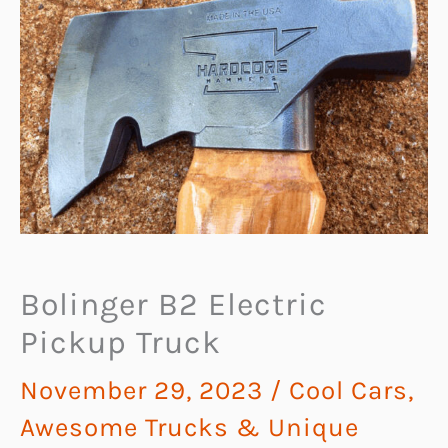
Bolinger B2 Electric
Pickup Truck
November 29, 2023
/
Cool Cars,
Awesome Trucks & Unique