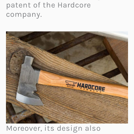
patent of the Hardcore
company.
Moreover, its design also