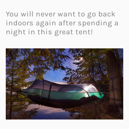
You will never want to go back
indoors again after spending a
night in this great tent!