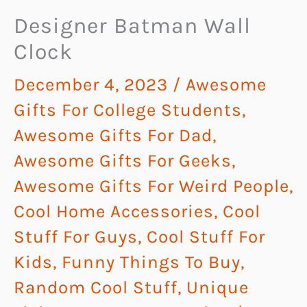
Designer Batman Wall
Clock
December 4, 2023
/
Awesome
Gifts For College Students
,
Awesome Gifts For Dad
,
Awesome Gifts For Geeks
,
Awesome Gifts For Weird People
,
Cool Home Accessories
,
Cool
Stuff For Guys
,
Cool Stuff For
Kids
,
Funny Things To Buy
,
Random Cool Stuff
,
Unique