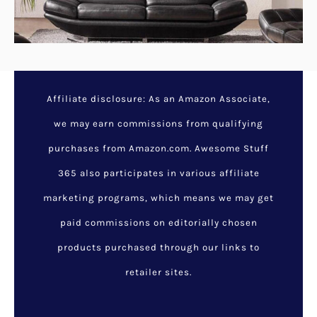
Affiliate disclosure: As an Amazon Associate,
we may earn commissions from qualifying
purchases from Amazon.com. Awesome Stuff
365 also participates in various affiliate
marketing programs, which means we may get
paid commissions on editorially chosen
products purchased through our links to
retailer sites.