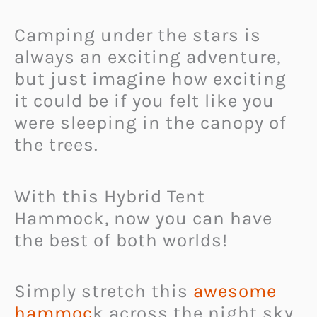
Camping under the stars is
always an exciting adventure,
but just imagine how exciting
it could be if you felt like you
were sleeping in the canopy of
the trees.
With this Hybrid Tent
Hammock, now you can have
the best of both worlds!
Simply stretch this
awesome
hammoc
k across the night sky