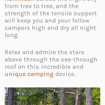
from tree to tree, and the
strength of the tensile support
will keep you and your fellow
campers high and dry all night
long.
Relax and admire the stars
above through the see-through
roof on this incredible and
unique camping
device.