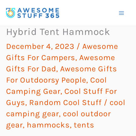
Skip
to
content
Hybrid Tent Hammock
December 4, 2023
/
Awesome
Gifts For Campers
,
Awesome
Gifts For Dad
,
Awesome Gifts
For Outdoorsy People
,
Cool
Camping Gear
,
Cool Stuff For
Guys
,
Random Cool Stuff
/
cool
camping gear
,
cool outdoor
gear
,
hammocks
,
tents