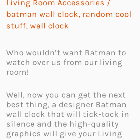
Living Room Accessories
/
batman wall clock
,
random cool
stuff
,
wall clock
Who wouldn’t want Batman to
watch over us from our living
room!
Well, now you can get the next
best thing, a designer Batman
wall clock that will tick-tock in
silence and the high-quality
graphics will give your Living