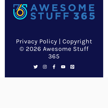
Privacy Policy
| Copyright
© 2026 Awesome Stuff
365