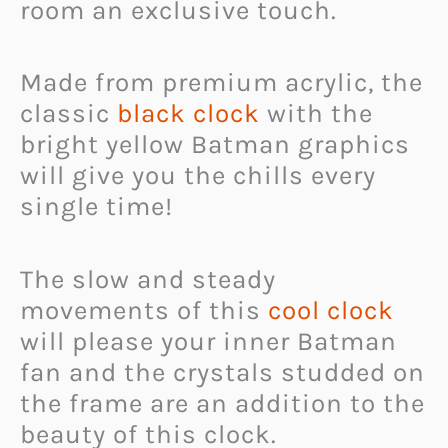
room an exclusive touch.
Made from premium acrylic, the
classic
black clock
with the
bright yellow Batman graphics
will give you the chills every
single time!
The slow and steady
movements of this
cool clock
will please your inner Batman
fan and the crystals studded on
the frame are an addition to the
beauty of this clock.