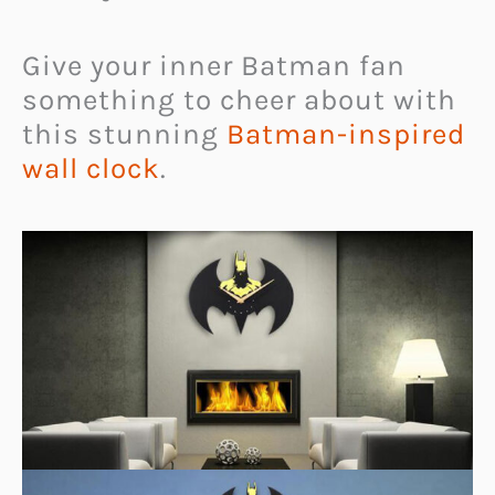
Give your inner Batman fan
something to cheer about with
this stunning
Batman-inspired
wall clock
.