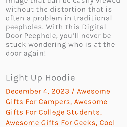
image that can be easily viewed
without the distortion that is
often a problem in traditional
peepholes. With this Digital
Door Peephole, you’ll never be
stuck wondering who is at the
door again!
Light Up Hoodie
December 4, 2023
/
Awesome
Gifts For Campers
,
Awesome
Gifts For College Students
,
Awesome Gifts For Geeks
,
Cool