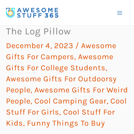
Skip
to
content
The Log Pillow
December 4, 2023
/
Awesome
Gifts For Campers
,
Awesome
Gifts For College Students
,
Awesome Gifts For Outdoorsy
People
,
Awesome Gifts For Weird
People
,
Cool Camping Gear
,
Cool
Stuff For Girls
,
Cool Stuff For
Kids
,
Funny Things To Buy