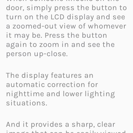
door, simply press the button to
turn on the LCD display and see
a zoomed-out view of whomever
it may be. Press the button
again to zoom in and see the
person up-close.
The display features an
automatic correction for
nighttime and lower lighting
situations.
And it provides a sharp, clear