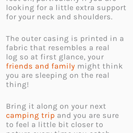
looking for a little extra support
for your neck and shoulders.
The outer casing is printed in a
fabric that resembles a real
log so at first glance, your
friends and family
might think
you are sleeping on the real
thing!
Bring it along on your next
camping trip
and you are sure
to feel a little bit closer to