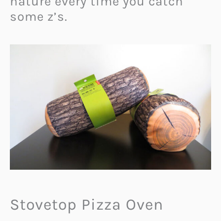
nature every time you catch
some z’s.
Stovetop Pizza Oven