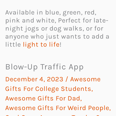
Available in blue, green, red,
pink and white, Perfect for late-
night jogs or dog walks, or for
anyone who just wants to add a
little
light to life
!
Blow-Up Traffic App
December 4, 2023
/
Awesome
Gifts For College Students
,
Awesome Gifts For Dad
,
Awesome Gifts For Weird People
,