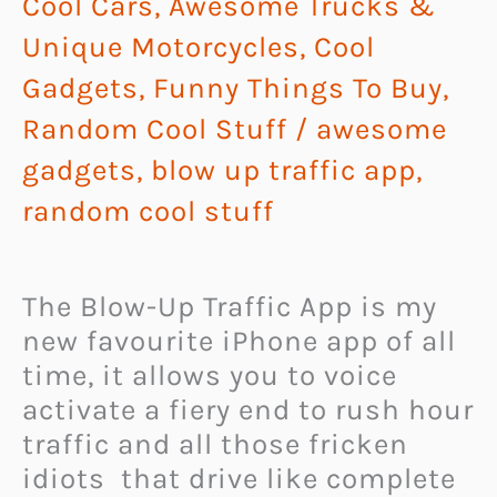
Cool Cars, Awesome Trucks &
Unique Motorcycles
,
Cool
Gadgets
,
Funny Things To Buy
,
Random Cool Stuff
/
awesome
gadgets
,
blow up traffic app
,
random cool stuff
The Blow-Up Traffic App is my
new favourite iPhone app of all
time, it allows you to voice
activate a fiery end to rush hour
traffic and all those fricken
idiots that drive like complete