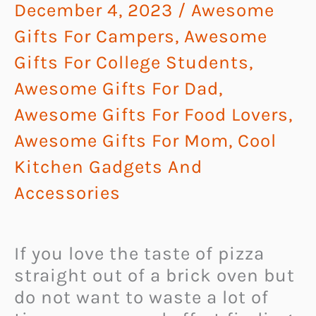
December 4, 2023
/
Awesome
Gifts For Campers
,
Awesome
Gifts For College Students
,
Awesome Gifts For Dad
,
Awesome Gifts For Food Lovers
,
Awesome Gifts For Mom
,
Cool
Kitchen Gadgets And
Accessories
If you love the taste of pizza
straight out of a brick oven but
do not want to waste a lot of