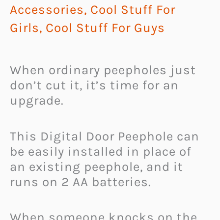
Accessories
,
Cool Stuff For
Girls
,
Cool Stuff For Guys
When ordinary peepholes just
don’t cut it, it’s time for an
upgrade.
This Digital Door Peephole can
be easily installed in place of
an existing peephole, and it
runs on 2 AA batteries.
When someone knocks on the