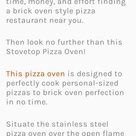
time, money, and effort finding
a brick oven style pizza
restaurant near you.
Then look no further than this
Stovetop Pizza Oven!
This pizza oven
is designed to
perfectly cook personal-sized
pizzas to brick oven perfection
in no time.
Situate the stainless steel
pizza oven over the open flame