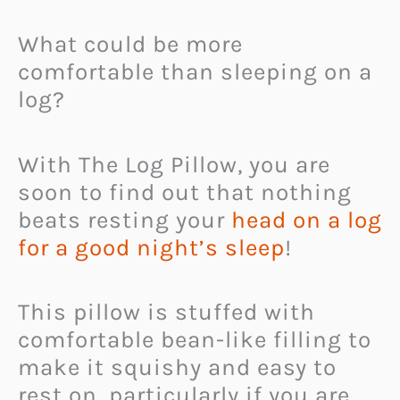
What could be more
comfortable than sleeping on a
log?
With The Log Pillow, you are
soon to find out that nothing
beats resting your
head on a log
for a good night’s sleep
!
This pillow is stuffed with
comfortable bean-like filling to
make it squishy and easy to
rest on, particularly if you are