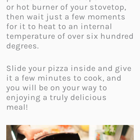
or hot burner of your stovetop,
then wait just a few moments
for it to heat to an internal
temperature of over six hundred
degrees.
Slide your pizza inside and give
it a few minutes to cook, and
you will be on your way to
enjoying a truly delicious
meal!