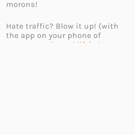
morons!
Hate traffic? Blow it up! (with
the app on your phone of
course, not in
real life
) the
blow-up traffic App is a Road
Ragers new best friend, and a
sure way to let off some steam!
This awesome road-rage cure is
available to download from the
iTunes app store.