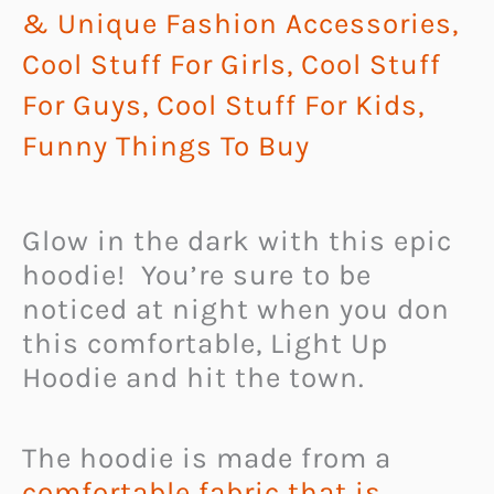
& Unique Fashion Accessories
,
Cool Stuff For Girls
,
Cool Stuff
For Guys
,
Cool Stuff For Kids
,
Funny Things To Buy
Glow in the dark with this epic
hoodie! You’re sure to be
noticed at night when you don
this comfortable, Light Up
Hoodie and hit the town.
The hoodie is made from a
comfortable fabric that is