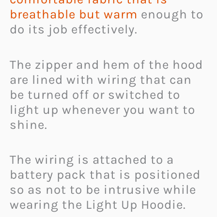
breathable but warm
enough to
do its job effectively.
The zipper and hem of the hood
are lined with wiring that can
be turned off or switched to
light up whenever you want to
shine.
The wiring is attached to a
battery pack that is positioned
so as not to be intrusive while
wearing the Light Up Hoodie.