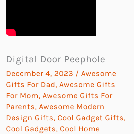
Digital Door Peephole
December 4, 2023
/
Awesome
Gifts For Dad
,
Awesome Gifts
For Mom
,
Awesome Gifts For
Parents
,
Awesome Modern
Design Gifts
,
Cool Gadget Gifts
,
Cool Gadgets
,
Cool Home