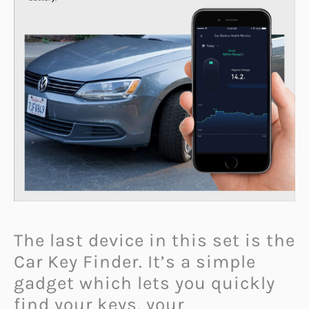
The last device in this set is the
Car Key Finder. It’s a simple
gadget which lets you quickly
find your keys, your