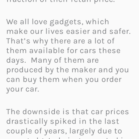
We all love gadgets, which
make our lives easier and safer.
That’s why there are a lot of
them available for cars these
days.
Many of them are
produced by the maker and you
can buy them when you order
your car.
The downside is that car prices
drastically spiked in the last
couple of years, largely due to