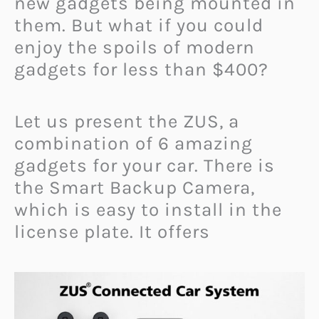
new gadgets being mounted in
them. But what if you could
enjoy the spoils of modern
gadgets for less than $400?
Let us present the ZUS, a
combination of 6 amazing
gadgets for your car. There is
the Smart Backup Camera,
which is easy to install in the
license plate. It offers