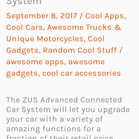
System
September 8, 2017
/
Cool Apps
,
Cool Cars, Awesome Trucks &
Unique Motorcycles
,
Cool
Gadgets
,
Random Cool Stuff
/
awesome apps
,
awesome
gadgets
,
cool car accessories
The ZUS Advanced Connected
Car System will let you upgrade
your car with a variety of
amazing functions for a
fraction of their retail price.