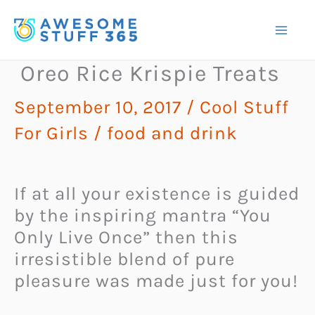
Skip
to
content
Oreo Rice Krispie Treats
September 10, 2017
/
Cool Stuff
For Girls
/
food and drink
If at all your existence is guided
by the inspiring mantra “You
Only Live Once” then this
irresistible blend of pure
pleasure was made just for you!