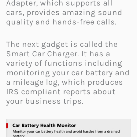
Adapter, which supports all
cars, provides amazing sound
quality and hands-free calls.
The next gadget is called the
Smart Car Charger. It has a
variety of functions including
monitoring your car battery and
a mileage log, which produces
IRS compliant reports about
your business trips.