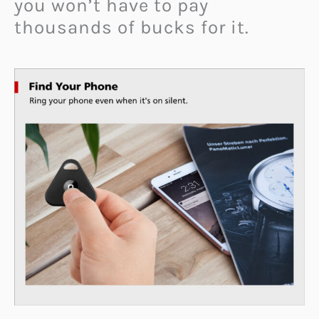
you won’t have to pay
thousands of bucks for it.