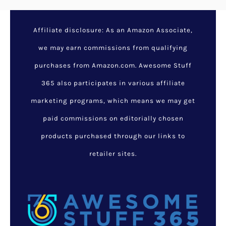
Tenikle Multi-Purpose
Phone And Camera Mount
September 8, 2017
/
Awesome
Gifts For Geeks
,
Cool Gadgets
,
Cool Stuff For Girls
,
Cool Stuff
For Guys
,
Random Cool Stuff
/
cool phone accessories
In today’s day and age, it seems
like we can do anything with
our phones and it’s awesome.