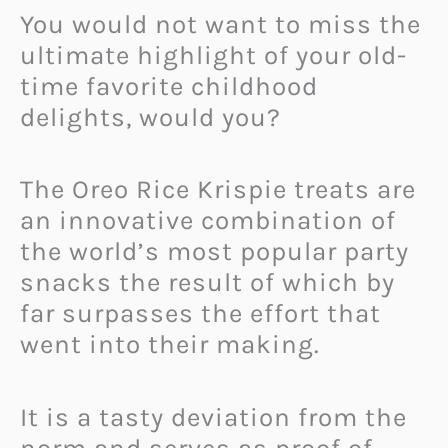
You would not want to miss the
ultimate highlight of your old-
time favorite childhood
delights, would you?
The Oreo Rice Krispie treats are
an innovative combination of
the world’s most popular party
snacks the result of which by
far surpasses the effort that
went into their making.
It is a tasty deviation from the