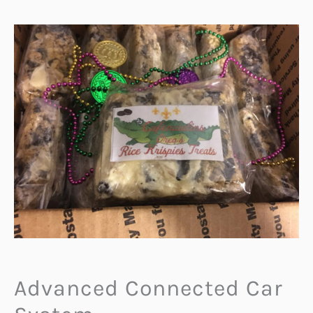
Advanced Connected Car