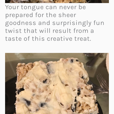
Your tongue can never be
prepared for the sheer
goodness and surprisingly fun
twist that will result from a
taste of this creative treat.