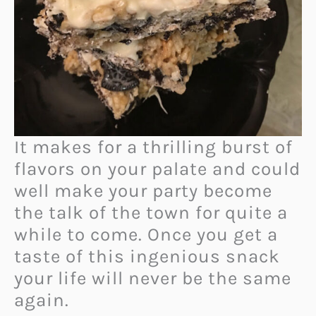
It makes for a thrilling burst of
flavors on your palate and could
well make your party become
the talk of the town for quite a
while to come. Once you get a
taste of this ingenious snack
your life will never be the same
again.