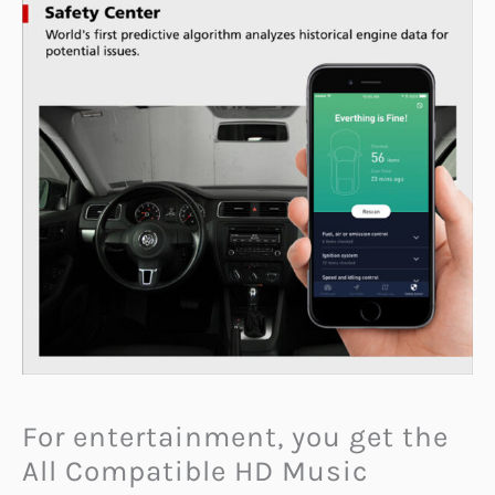
For entertainment, you get the
All Compatible HD Music