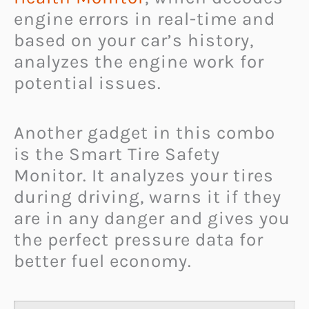
engine errors in real-time and
based on your car’s history,
analyzes the engine work for
potential issues.
Another gadget in this combo
is the Smart Tire Safety
Monitor. It analyzes your tires
during driving, warns it if they
are in any danger and gives you
the perfect pressure data for
better fuel economy.