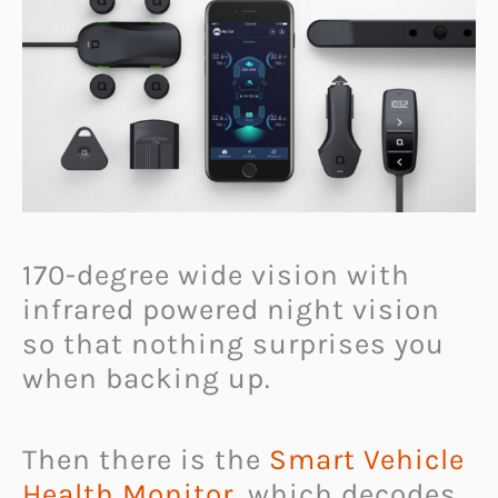
170-degree wide vision with
infrared powered night vision
so that nothing surprises you
when backing up.
Then there is the
Smart Vehicle
Health Monitor
, which decodes