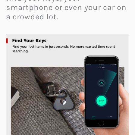
smartphone or even your car on
a crowded lot.