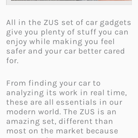
All in the ZUS set of car gadgets
give you plenty of stuff you can
enjoy while making you feel
safer and your car better cared
for.
From finding your car to
analyzing its work in real time,
these are all essentials in our
modern world. The ZUS is an
amazing set, different than
most on the market because