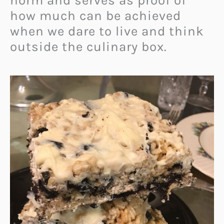
norm and serves as proof of
how much can be achieved
when we dare to live and think
outside the culinary box.