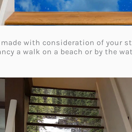
made with consideration of your stai
ncy a walk on a beach or by the wate