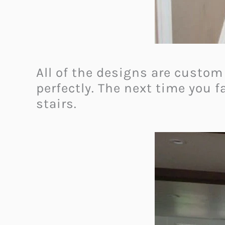
All of the designs are custom 
perfectly.
The next time you fa
stairs.