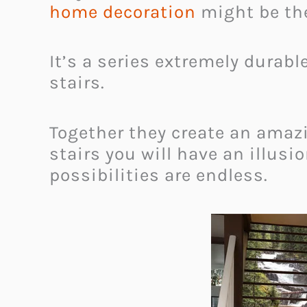
home decoration
might be the
It’s a series extremely durabl
stairs.
Together they create an amazi
stairs you will have an illusio
possibilities are endless.