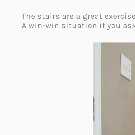
The stairs are a great exerci
A win-win situation if you as