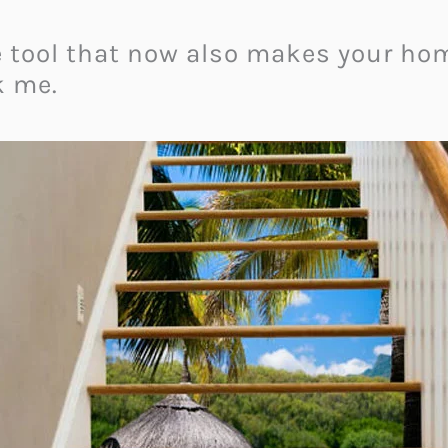
se tool that now also makes your hom
k me.