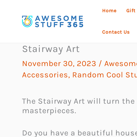
Skip
Home
Gift
to
content
Contact Us
Stairway Art
November 30, 2023
/
Awesome
Accessories
,
Random Cool Stu
The Stairway Art will turn the 
masterpieces.
Do you have a beautiful hous