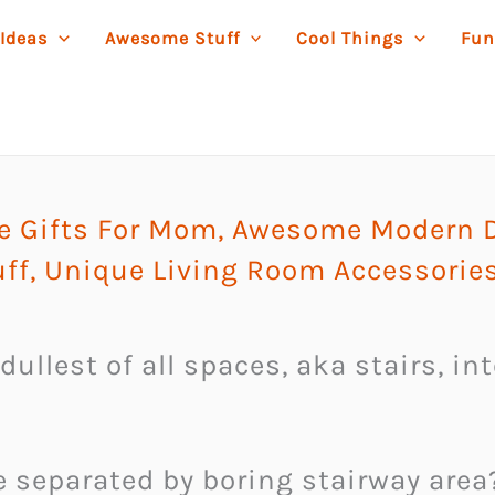
 Ideas
Awesome Stuff
Cool Things
Fun
 Gifts For Mom
,
Awesome Modern D
ff
,
Unique Living Room Accessorie
dullest of all spaces, aka stairs, in
e separated by boring stairway area