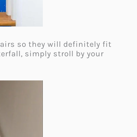
rs so they will definitely fit
rfall, simply stroll by your