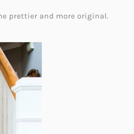
e prettier and more original.