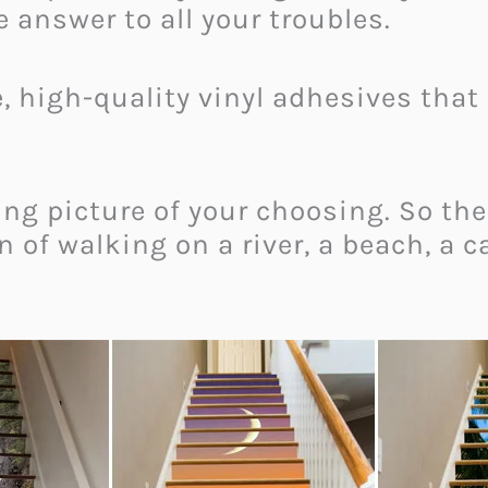
 answer to all your troubles.
e, high-quality vinyl adhesives that 
ng picture of your choosing. So the
n of walking on a river, a beach, a c