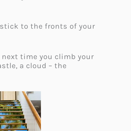
stick to the fronts of your
 next time you climb your
astle, a cloud – the