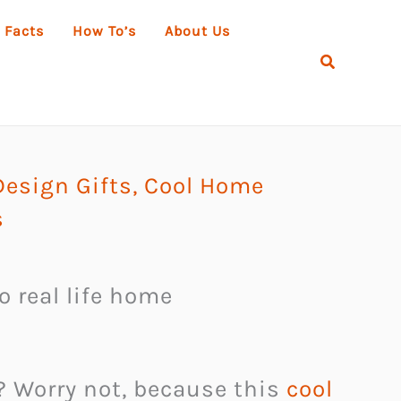
 Facts
How To’s
About Us
Search
esign Gifts
,
Cool Home
s
to real life home
? Worry not, because this
cool