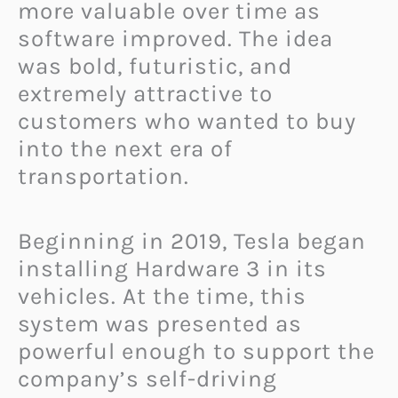
more valuable over time as
software improved. The idea
was bold, futuristic, and
extremely attractive to
customers who wanted to buy
into the next era of
transportation.
Beginning in 2019, Tesla began
installing Hardware 3 in its
vehicles. At the time, this
system was presented as
powerful enough to support the
company’s self-driving