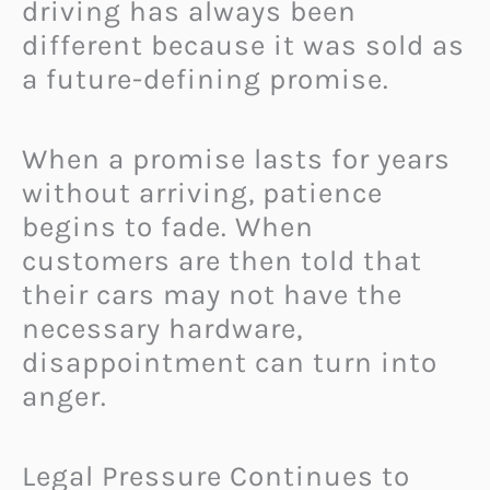
driving has always been
different because it was sold as
a future-defining promise.
When a promise lasts for years
without arriving, patience
begins to fade. When
customers are then told that
their cars may not have the
necessary hardware,
disappointment can turn into
anger.
Legal Pressure Continues to