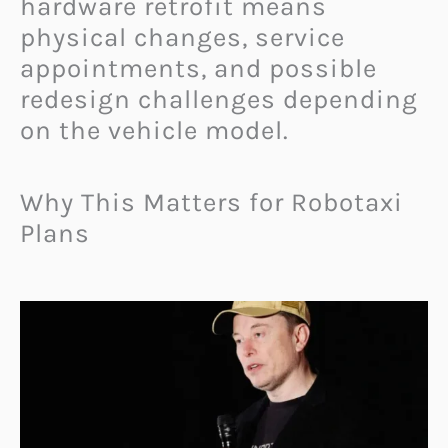
hardware retrofit means
physical changes, service
appointments, and possible
redesign challenges depending
on the vehicle model.
Why This Matters for Robotaxi
Plans