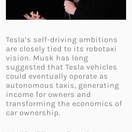
Tesla’s self-driving ambitions
are closely tied to its robotaxi
vision. Musk has long
suggested that Tesla vehicles
could eventually operate as
autonomous taxis, generating
income for owners and
transforming the economics of
car ownership.