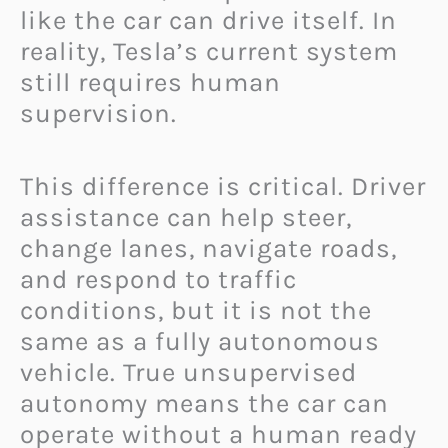
like the car can drive itself. In
reality, Tesla’s current system
still requires human
supervision.
This difference is critical. Driver
assistance can help steer,
change lanes, navigate roads,
and respond to traffic
conditions, but it is not the
same as a fully autonomous
vehicle. True unsupervised
autonomy means the car can
operate without a human ready