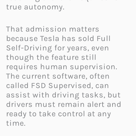
true autonomy.
That admission matters
because Tesla has sold Full
Self-Driving for years, even
though the feature still
requires human supervision.
The current software, often
called FSD Supervised, can
assist with driving tasks, but
drivers must remain alert and
ready to take control at any
time.