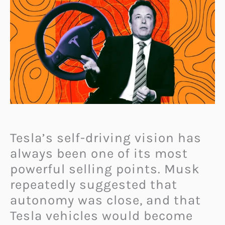
Tesla’s self-driving vision has
always been one of its most
powerful selling points. Musk
repeatedly suggested that
autonomy was close, and that
Tesla vehicles would become