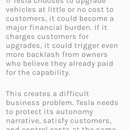
If Tesla chooses to upgrade
vehicles at little or no cost to
customers, it could become a
major financial burden. If it
charges customers for
upgrades, it could trigger even
more backlash from owners
who believe they already paid
for the capability.
This creates a difficult
business problem. Tesla needs
to protect its autonomy
narrative, satisfy customers,
and control costs at the same