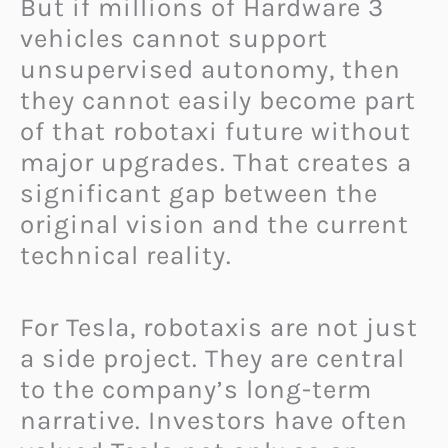
But if millions of Hardware 3
vehicles cannot support
unsupervised autonomy, then
they cannot easily become part
of that robotaxi future without
major upgrades. That creates a
significant gap between the
original vision and the current
technical reality.
For Tesla, robotaxis are not just
a side project. They are central
to the company’s long-term
narrative. Investors have often