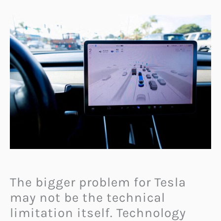
The bigger problem for Tesla
may not be the technical
limitation itself. Technology