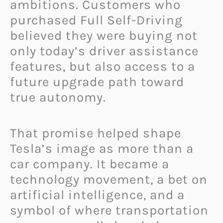
ambitions. Customers who
purchased Full Self-Driving
believed they were buying not
only today’s driver assistance
features, but also access to a
future upgrade path toward
true autonomy.
That promise helped shape
Tesla’s image as more than a
car company. It became a
technology movement, a bet on
artificial intelligence, and a
symbol of where transportation