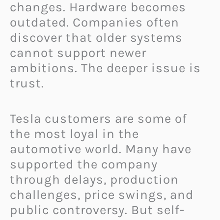
changes. Hardware becomes
outdated. Companies often
discover that older systems
cannot support newer
ambitions. The deeper issue is
trust.
Tesla customers are some of
the most loyal in the
automotive world. Many have
supported the company
through delays, production
challenges, price swings, and
public controversy. But self-