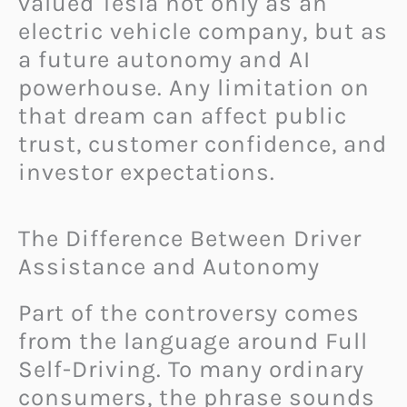
valued Tesla not only as an
electric vehicle company, but as
a future autonomy and AI
powerhouse. Any limitation on
that dream can affect public
trust, customer confidence, and
investor expectations.
The Difference Between Driver
Assistance and Autonomy
Part of the controversy comes
from the language around Full
Self-Driving. To many ordinary
consumers, the phrase sounds