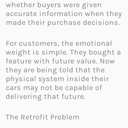
whether buyers were given
accurate information when they
made their purchase decisions.
For customers, the emotional
weight is simple. They bought a
feature with future value. Now
they are being told that the
physical system inside their
cars may not be capable of
delivering that future.
The Retrofit Problem