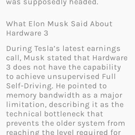
was supposedly headed.
What Elon Musk Said About
Hardware 3
During Tesla’s latest earnings
call, Musk stated that Hardware
3 does not have the capability
to achieve unsupervised Full
Self-Driving. He pointed to
memory bandwidth as a major
limitation, describing it as the
technical bottleneck that
prevents the older system from
reaching the level required for