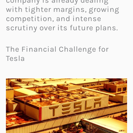
company is already dealing
with tighter margins, growing
competition, and intense
scrutiny over its future plans.
The Financial Challenge for
Tesla