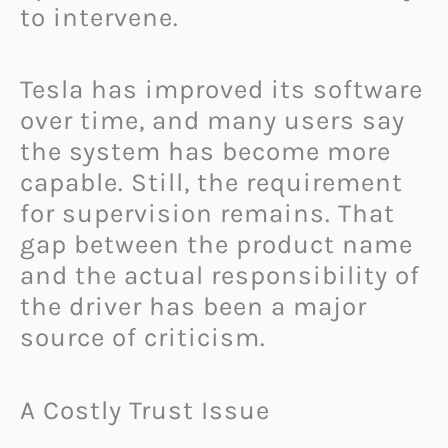
to intervene.
Tesla has improved its software
over time, and many users say
the system has become more
capable. Still, the requirement
for supervision remains. That
gap between the product name
and the actual responsibility of
the driver has been a major
source of criticism.
A Costly Trust Issue