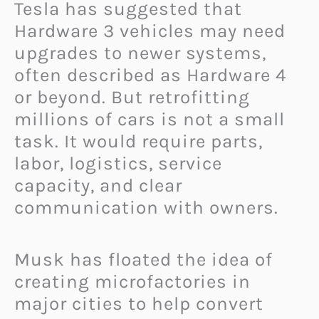
Tesla has suggested that
Hardware 3 vehicles may need
upgrades to newer systems,
often described as Hardware 4
or beyond. But retrofitting
millions of cars is not a small
task. It would require parts,
labor, logistics, service
capacity, and clear
communication with owners.
Musk has floated the idea of
creating microfactories in
major cities to help convert