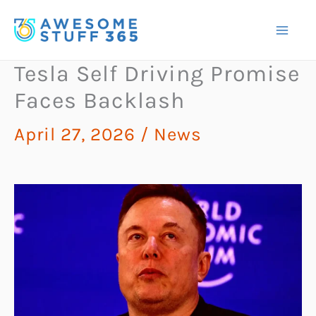
Skip
to
content
Tesla Self Driving Promise
Faces Backlash
April 27, 2026
/
News