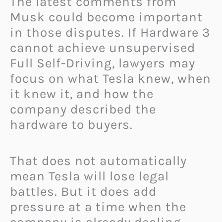
The latest comments from
Musk could become important
in those disputes. If Hardware 3
cannot achieve unsupervised
Full Self-Driving, lawyers may
focus on what Tesla knew, when
it knew it, and how the
company described the
hardware to buyers.
That does not automatically
mean Tesla will lose legal
battles. But it does add
pressure at a time when the