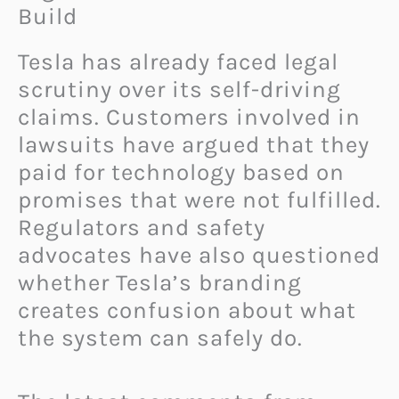
Build
Tesla has already faced legal
scrutiny over its self-driving
claims. Customers involved in
lawsuits have argued that they
paid for technology based on
promises that were not fulfilled.
Regulators and safety
advocates have also questioned
whether Tesla’s branding
creates confusion about what
the system can safely do.