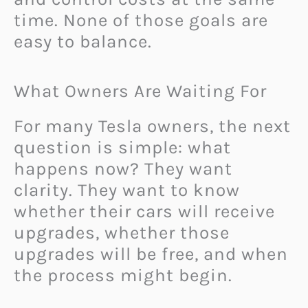
time. None of those goals are
easy to balance.
What Owners Are Waiting For
For many Tesla owners, the next
question is simple: what
happens now? They want
clarity. They want to know
whether their cars will receive
upgrades, whether those
upgrades will be free, and when
the process might begin.