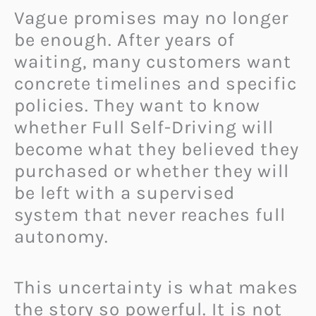
Vague promises may no longer
be enough. After years of
waiting, many customers want
concrete timelines and specific
policies. They want to know
whether Full Self-Driving will
become what they believed they
purchased or whether they will
be left with a supervised
system that never reaches full
autonomy.
This uncertainty is what makes
the story so powerful. It is not