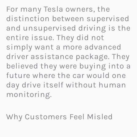
For many Tesla owners, the
distinction between supervised
and unsupervised driving is the
entire issue. They did not
simply want a more advanced
driver assistance package. They
believed they were buying into a
future where the car would one
day drive itself without human
monitoring.
Why Customers Feel Misled