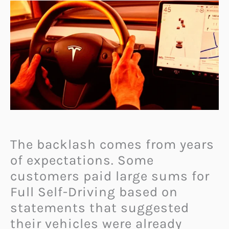
The backlash comes from years
of expectations. Some
customers paid large sums for
Full Self-Driving based on
statements that suggested
their vehicles were already