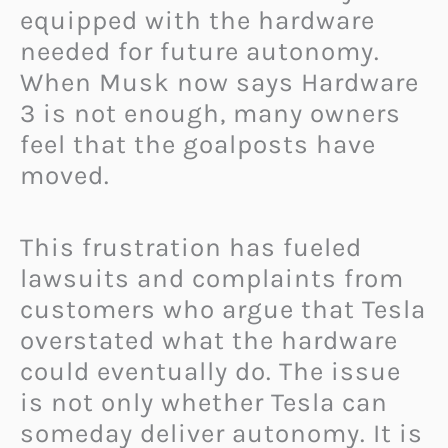
equipped with the hardware
needed for future autonomy.
When Musk now says Hardware
3 is not enough, many owners
feel that the goalposts have
moved.
This frustration has fueled
lawsuits and complaints from
customers who argue that Tesla
overstated what the hardware
could eventually do. The issue
is not only whether Tesla can
someday deliver autonomy. It is