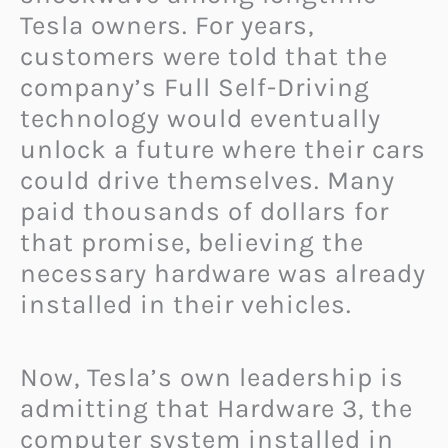
Tesla owners. For years,
customers were told that the
company’s Full Self-Driving
technology would eventually
unlock a future where their cars
could drive themselves. Many
paid thousands of dollars for
that promise, believing the
necessary hardware was already
installed in their vehicles.
Now, Tesla’s own leadership is
admitting that Hardware 3, the
computer system installed in