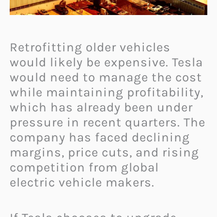
Retrofitting older vehicles
would likely be expensive. Tesla
would need to manage the cost
while maintaining profitability,
which has already been under
pressure in recent quarters. The
company has faced declining
margins, price cuts, and rising
competition from global
electric vehicle makers.