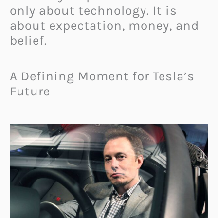
only about technology. It is
about expectation, money, and
belief.
A Defining Moment for Tesla’s
Future