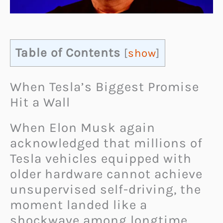
Table of Contents
[
show
]
When Tesla’s Biggest Promise
Hit a Wall
When Elon Musk again
acknowledged that millions of
Tesla vehicles equipped with
older hardware cannot achieve
unsupervised self-driving, the
moment landed like a
shockwave among longtime