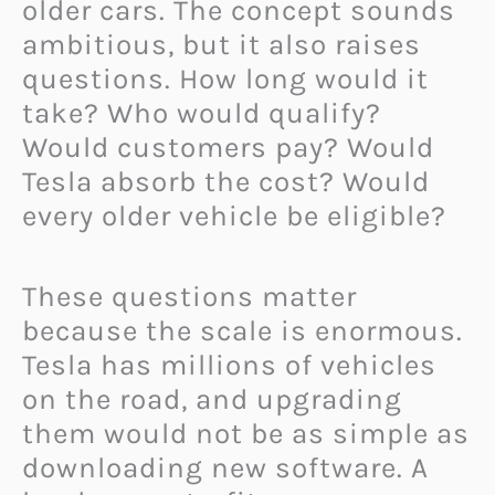
older cars. The concept sounds
ambitious, but it also raises
questions. How long would it
take? Who would qualify?
Would customers pay? Would
Tesla absorb the cost? Would
every older vehicle be eligible?
These questions matter
because the scale is enormous.
Tesla has millions of vehicles
on the road, and upgrading
them would not be as simple as
downloading new software. A