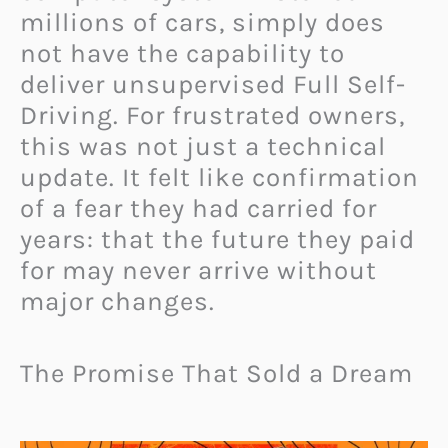
millions of cars, simply does
not have the capability to
deliver unsupervised Full Self-
Driving. For frustrated owners,
this was not just a technical
update. It felt like confirmation
of a fear they had carried for
years: that the future they paid
for may never arrive without
major changes.
The Promise That Sold a Dream