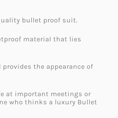
ality bullet proof suit.
etproof material that lies
nd provides the appearance of
fe at important meetings or
one who thinks a luxury Bullet