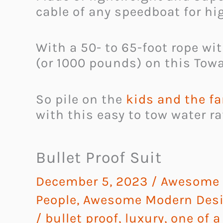
cable of any speedboat for hi
With a 50- to 65-foot rope wi
(or 1000 pounds) on this Towa
So pile on the
kids and the fa
with this easy to tow water ra
Bullet Proof Suit
December 5, 2023
/
Awesome G
People
,
Awesome Modern Desi
/
bullet proof
,
luxury
,
one of a