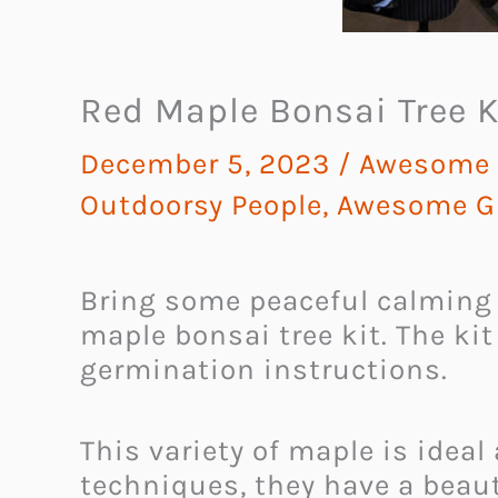
Red Maple Bonsai Tree K
December 5, 2023
/
Awesome G
Outdoorsy People
,
Awesome Gi
Bring some peaceful calming
maple bonsai tree kit. The ki
germination instructions.
This variety of maple is ideal
techniques, they have a beaut