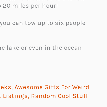
o 20 miles per hour!
 you can tow up to six people
e lake or even in the ocean
eeks
,
Awesome Gifts For Weird
t Listings
,
Random Cool Stuff