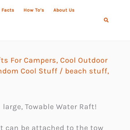
 Facts
How To’s
About Us
Search
ts For Campers
,
Cool Outdoor
ndom Cool Stuff
/
beach stuff
,
 large, Towable Water Raft!
t can be attached to the tow