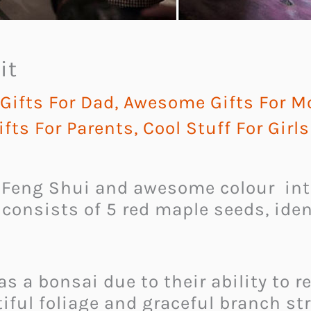
it
ifts For Dad
,
Awesome Gifts For 
fts For Parents
,
Cool Stuff For Girls
 Feng Shui and awesome colour int
t consists of 5 red maple seeds, ide
 as a bonsai due to their ability to
iful foliage and graceful branch st