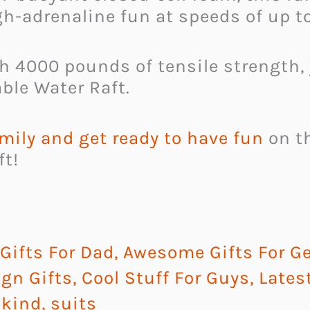
gh-adrenaline fun at speeds of up t
th 4000 pounds of tensile strength,
ble Water Raft.
mily and get ready to have fun
on th
ft!
ifts For Dad
,
Awesome Gifts For G
gn Gifts
,
Cool Stuff For Guys
,
Lates
 kind
,
suits