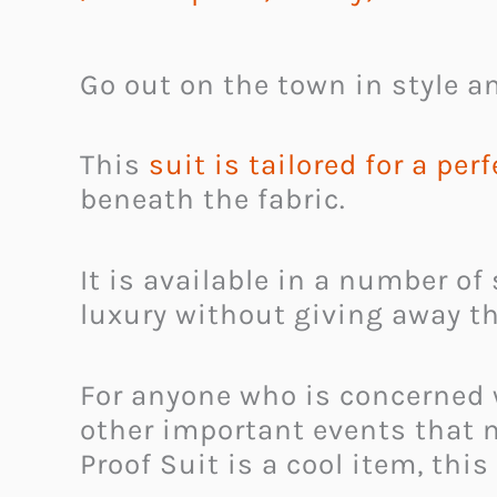
Go out on the town in style an
This
suit is tailored for a perf
beneath the fabric.
It is available in a number of
luxury without giving away t
For anyone who is concerned 
other important events that m
Proof Suit is a cool item, this