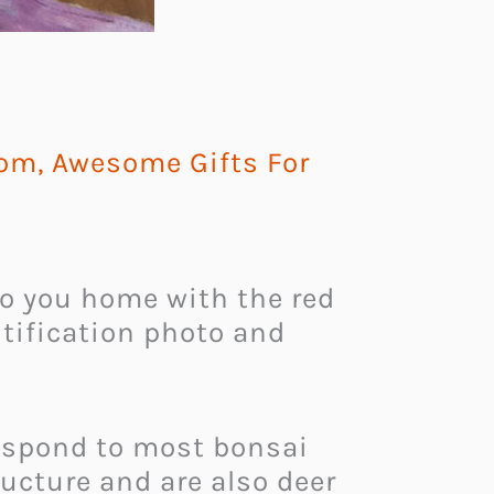
Mom
,
Awesome Gifts For
o you home with the red
ntification photo and
 respond to most bonsai
ructure and are also deer