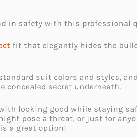
d in safety with this professional qu
ect
fit that elegantly hides the bull
 standard suit colors and styles, a
he concealed secret underneath.
with looking good while staying sa
ight pose a threat, or just for any
 is a great option!