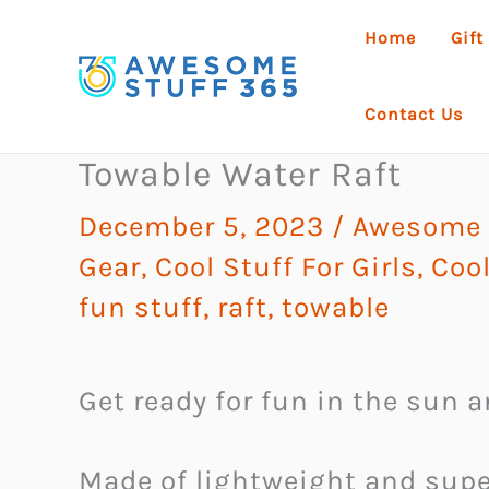
Skip
Home
Gift
to
content
Contact Us
Towable Water Raft
December 5, 2023
/
Awesome G
Gear
,
Cool Stuff For Girls
,
Cool
fun stuff
,
raft
,
towable
Get ready for fun in the sun 
Made of lightweight and super