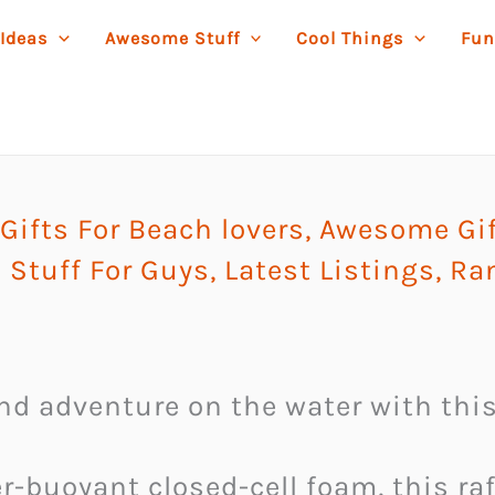
 Ideas
Awesome Stuff
Cool Things
Fun
ifts For Beach lovers
,
Awesome Gif
 Stuff For Guys
,
Latest Listings
,
Ra
and adventure on the water with this
-buoyant closed-cell foam, this raf