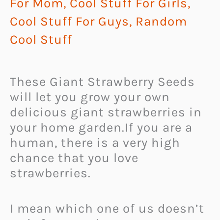
For Mom
,
Cool Stuff For Girls
,
Cool Stuff For Guys
,
Random
Cool Stuff
These Giant Strawberry Seeds
will let you grow your own
delicious giant strawberries in
your home garden.
If you are a
human, there is a very high
chance that you love
strawberries.
I mean which one of us doesn’t