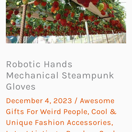
Robotic Hands
Mechanical Steampunk
Gloves
December 4, 2023
/
Awesome
Gifts For Weird People
,
Cool &
Unique Fashion Accessories
,