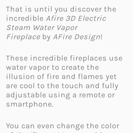
That is until you discover the
incredible
Afire 3D Electric
Steam Water Vapor
Fireplace
by
AFire Design
!
These incredible fireplaces use
water vapor to create the
illusion of fire and flames yet
are cool to the touch and fully
adjustable using a remote or
smartphone.
You can even change the color