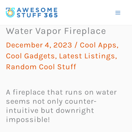
Skip
to
content
Water Vapor Fireplace
December 4, 2023
/
Cool Apps
,
Cool Gadgets
,
Latest Listings
,
Random Cool Stuff
A fireplace that runs on water
seems not only counter-
intuitive but downright
impossible!