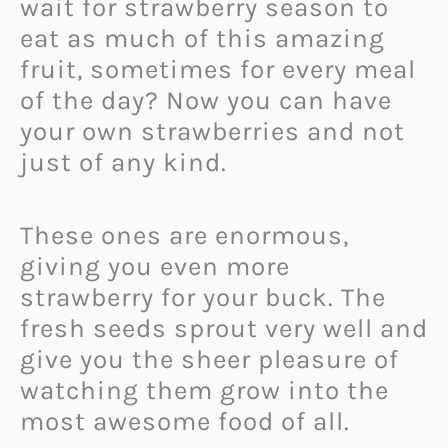
wait for strawberry season to
eat as much of this amazing
fruit, sometimes for every meal
of the day? Now you can have
your own strawberries and not
just of any kind.
These ones are enormous,
giving you even more
strawberry for your buck. The
fresh seeds sprout very well and
give you the sheer pleasure of
watching them grow into the
most awesome food of all.