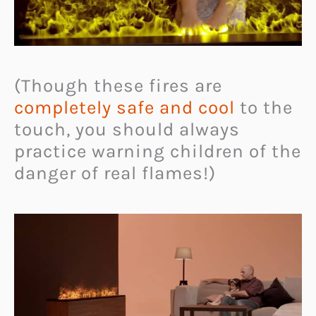
(Though these fires are
completely safe and cool
to the
touch, you should always
practice warning children of the
danger of real flames!)