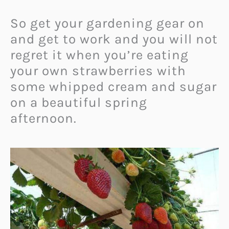
So get your gardening gear on
and get to work and you will not
regret it when you’re eating
your own strawberries with
some whipped cream and sugar
on a beautiful spring
afternoon.