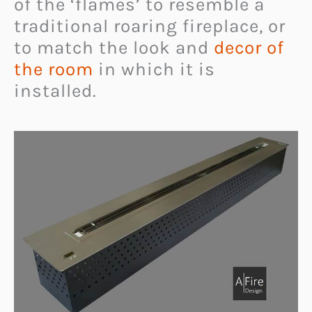
of the ‘flames’ to resemble a
traditional roaring fireplace, or
to match the look and
decor of
the room
in which it is
installed.