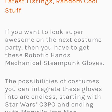
Latest Listings
,
Random Cool
Stuff
If you want to look super
awesome on the next costume
party, then you have to get
these Robotic Hands
Mechanical Steampunk Gloves.
The possibilities of costumes
you can integrate these gloves
into are endless, starting with
Star Wars’ C3PO and ending