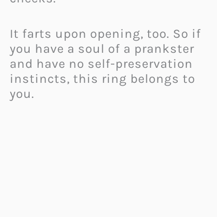
It farts upon opening, too. So if
you have a soul of a prankster
and have no self-preservation
instincts, this ring belongs to
you.
If you think about it, This
unusual ring
is as
unique as
rings get
. If you decide to
propose with it, she will
definitely never ever forget the
special day
a ring box farted on