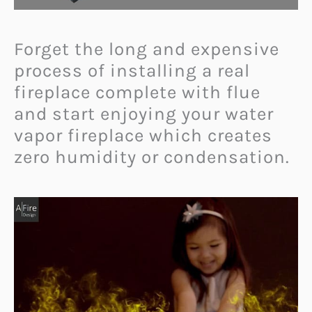
Forget the long and expensive
process of installing a real
fireplace complete with flue
and start enjoying your water
vapor fireplace which creates
zero humidity or condensation.