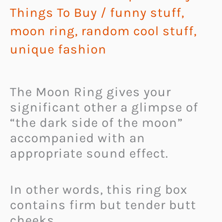
Things To Buy
/
funny stuff
,
moon ring
,
random cool stuff
,
unique fashion
The Moon Ring gives your
significant other a glimpse of
“the dark side of the moon”
accompanied with an
appropriate sound effect.
In other words, this ring box
contains firm but tender butt
cheeks.