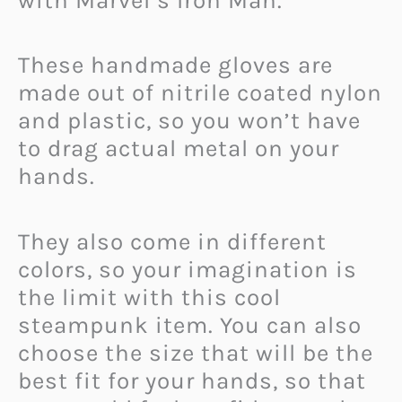
with Marvel’s Iron Man.
These handmade gloves are
made out of nitrile coated nylon
and plastic, so you won’t have
to drag actual metal on your
hands.
They also come in different
colors, so your imagination is
the limit with this cool
steampunk item. You can also
choose the size that will be the
best fit for your hands, so that