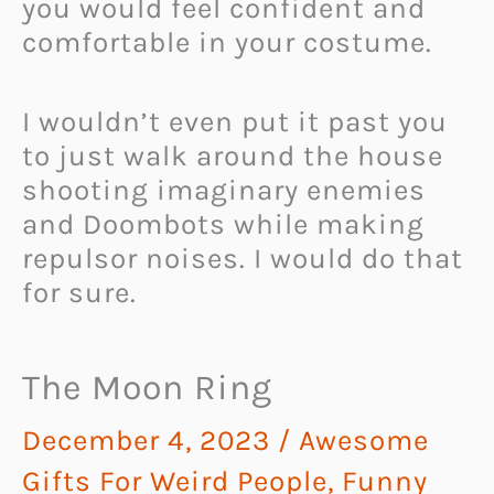
you would feel confident and
comfortable in your costume.
I wouldn’t even put it past you
to just walk around the house
shooting imaginary enemies
and Doombots while making
repulsor noises. I would do that
for sure.
The Moon Ring
December 4, 2023
/
Awesome
Gifts For Weird People
,
Funny