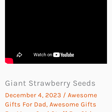
Giant Strawberry Seeds
December 4, 2023
/
Awesome
Gifts For Dad
,
Awesome Gifts