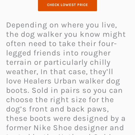
CHECK LOWEST PRICE
Depending on where you live,
the dog walker you know might
often need to take their four-
legged friends into rougher
terrain or particularly chilly
weather, In that case, they’ll
love Healers Urban walker dog
boots. Sold in pairs so you can
choose the right size for the
dog’s front and back paws,
these boots were designed by a
former Nike Shoe designer and