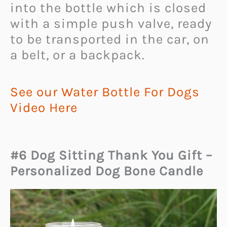
into the bottle which is closed
with a simple push valve, ready
to be transported in the car, on
a belt, or a backpack.
See our Water Bottle For Dogs
Video Here
#6 Dog Sitting Thank You Gift –
Personalized Dog Bone Candle