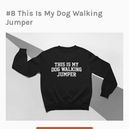
#8 This Is My Dog Walking
Jumper