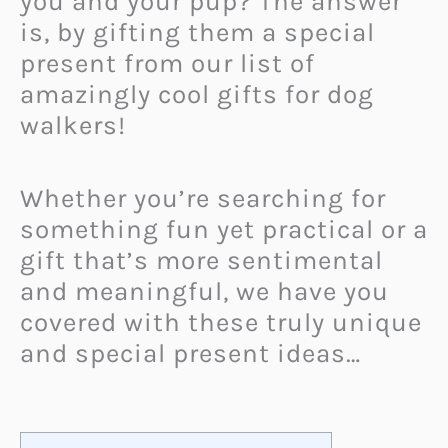
you and your pup? The answer
is, by gifting them a special
present from our list of
amazingly cool gifts for dog
walkers!
Whether you’re searching for
something fun yet practical or a
gift that’s more sentimental
and meaningful, we have you
covered with these truly unique
and special present ideas…