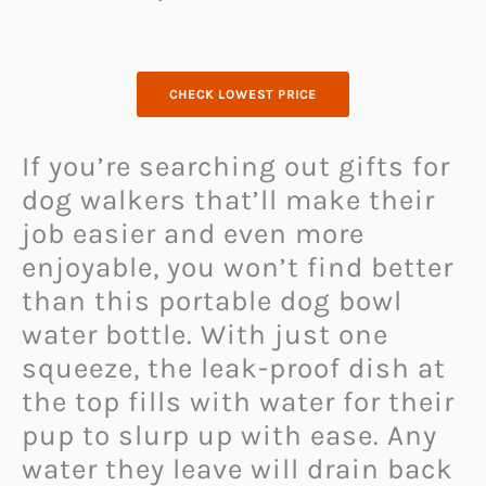
CHECK LOWEST PRICE
If you’re searching out gifts for
dog walkers that’ll make their
job easier and even more
enjoyable, you won’t find better
than this portable dog bowl
water bottle. With just one
squeeze, the leak-proof dish at
the top fills with water for their
pup to slurp up with ease. Any
water they leave will drain back