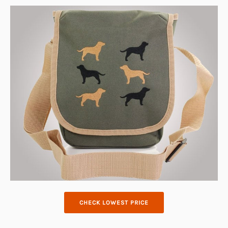
CHECK LOWEST PRICE