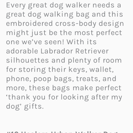
Every great dog walker needs a
great dog walking bag and this
embroidered cross-body design
might just be the most perfect
one we’ve seen! With its
adorable Labrador Retriever
silhouettes and plenty of room
for storing their keys, wallet,
phone, poop bags, treats, and
more, these bags make perfect
‘thank you for looking after my
dog’ gifts.