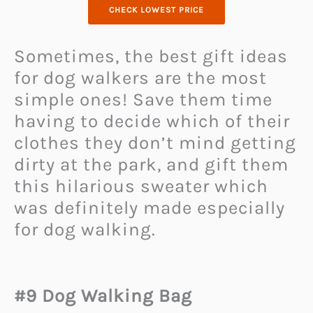
CHECK LOWEST PRICE
Sometimes, the best gift ideas
for dog walkers are the most
simple ones! Save them time
having to decide which of their
clothes they don’t mind getting
dirty at the park, and gift them
this hilarious sweater which
was definitely made especially
for dog walking.
#9 Dog Walking Bag