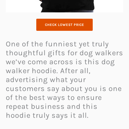
CHECK LOWEST PRICE
One of the funniest yet truly
thoughtful gifts for dog walkers
we’ve come across is this dog
walker hoodie. After all,
advertising what your
customers say about you is one
of the best ways to ensure
repeat business and this
hoodie truly says it all.