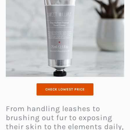
CHECK LOWEST PRICE
From handling leashes to
brushing out fur to exposing
their skin to the elements daily,