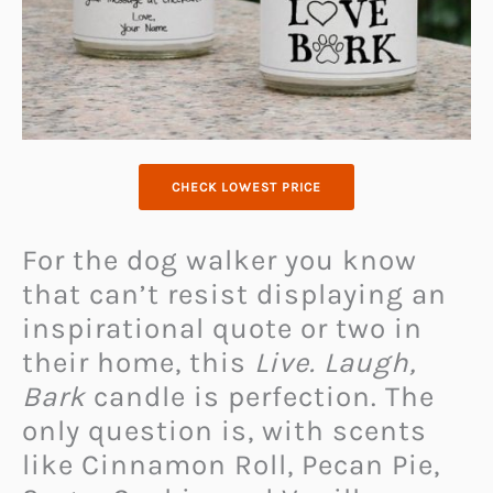
CHECK LOWEST PRICE
For the dog walker you know
that can’t resist displaying an
inspirational quote or two in
their home, this
Live. Laugh,
Bark
candle is perfection. The
only question is, with scents
like Cinnamon Roll, Pecan Pie,