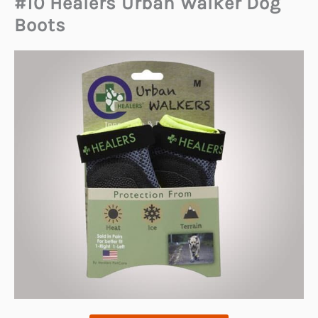
#10 Healers Urban Walker Dog
Boots