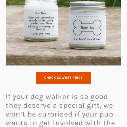
CHECK LOWEST PRICE
If your dog walker is so good
they deserve a special gift, we
won’t be surprised if your pup
wants to get involved with the