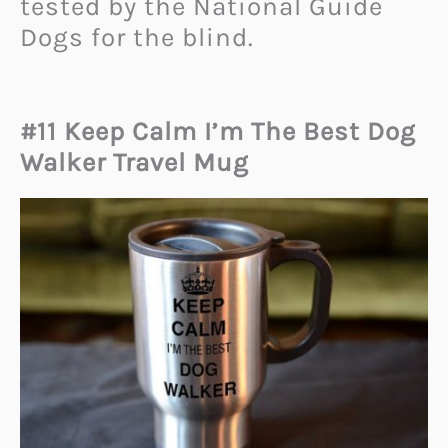
tested by the National Guide
Dogs for the blind.
#11 Keep Calm I’m The Best Dog
Walker Travel Mug