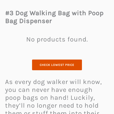
#3 Dog Walking Bag with Poop
Bag Dispenser
No products found.
CHECK LOWEST PRICE
As every dog walker will know,
you can never have enough
poop bags on hand! Luckily,
they’ll no longer need to hold
them or stuff them into their