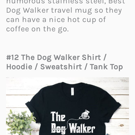
humorous stainless steel, Best
Dog Walker travel mug so they
can have a nice hot cup of
coffee on the go.
#12 The Dog Walker Shirt /
Hoodie / Sweatshirt / Tank Top