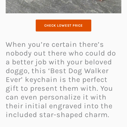
CHECK LOWEST PRICE
When you’re certain there’s
nobody out there who could do
a better job with your beloved
doggo, this ‘Best Dog Walker
Ever’ keychain is the perfect
gift to present them with. You
can even personalize it with
their initial engraved into the
included star-shaped charm.