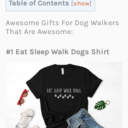
Table of Contents
[
show
]
Awesome Gifts For Dog Walkers
That Are Awesome:
#1 Eat Sleep Walk Dogs Shirt