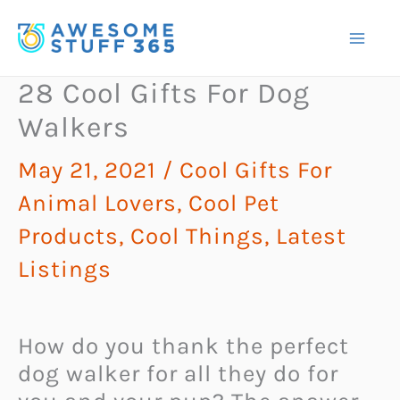
Skip
to
content
28 Cool Gifts For Dog
Walkers
May 21, 2021
/
Cool Gifts For
Animal Lovers
,
Cool Pet
Products
,
Cool Things
,
Latest
Listings
How do you thank the perfect
dog walker for all they do for