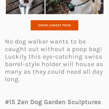
CHECK LOWEST PRICE
No dog walker wants to be
caught out without a poop bag!
Luckily this eye-catching swiss
barrel-style holder will house as
many as they could need all day
long.
#15 Zen Dog Garden Sculptures