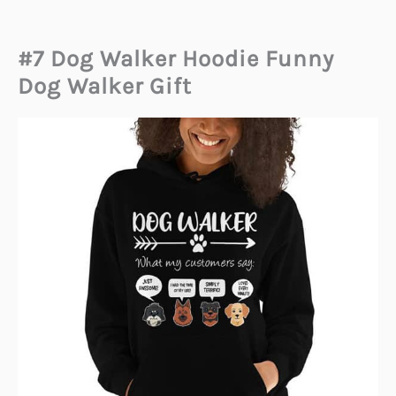
#7 Dog Walker Hoodie Funny
Dog Walker Gift