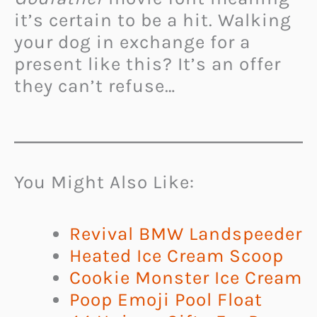
it’s certain to be a hit. Walking
your dog in exchange for a
present like this? It’s an offer
they can’t refuse…
You Might Also Like:
Revival BMW Landspeeder
Heated Ice Cream Scoop
Cookie Monster Ice Cream
Poop Emoji Pool Float