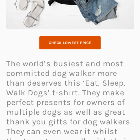
CHECK LOWEST PRICE
The world’s busiest and most
committed dog walker more
than deserves this ‘Eat. Sleep.
Walk Dogs’ t-shirt. They make
perfect presents for owners of
multiple dogs as well as great
thank you gifts for dog walkers.
They can even wear it whilst