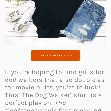
CHECK LOWEST PRICE
If you’re hoping to find gifts for
dog walkers that also double as
for movie buffs, you’re in luck!
This ‘The Dog Walker’ shirt is a
perfect play on,
The
Godfather
movie font meaning