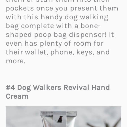
pockets once you present them
with this handy dog walking
bag complete with a bone-
shaped poop bag dispenser! It
even has plenty of room for
their wallet, phone, keys, and
more.
#4 Dog Walkers Revival Hand
Cream