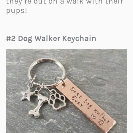
they’re out on a walk with their
pups!
#2 Dog Walker Keychain