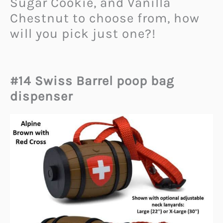
Sugar Cookie, and Vanilla
Chestnut to choose from, how
will you pick just one?!
#14 Swiss Barrel poop bag
dispenser