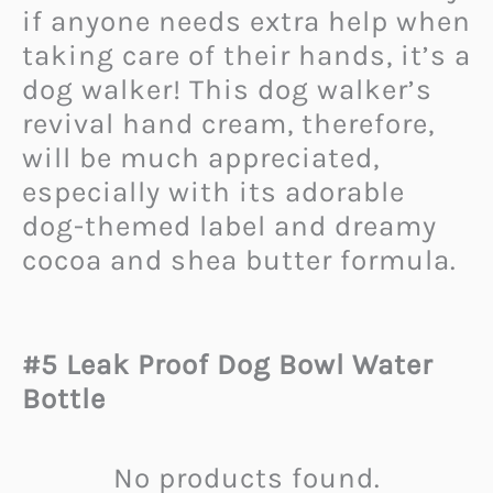
if anyone needs extra help when
taking care of their hands, it’s a
dog walker! This dog walker’s
revival hand cream, therefore,
will be much appreciated,
especially with its adorable
dog-themed label and dreamy
cocoa and shea butter formula.
#5 Leak Proof Dog Bowl Water
Bottle
No products found.