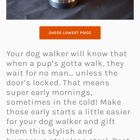
CHECK LOWEST PRICE
Your dog walker will know that
when a pup’s gotta walk, they
wait for no man… unless the
door’s locked. That means
super early mornings,
sometimes in the cold! Make
those early starts a little easier
for your dog walker and gift
them this stylish and