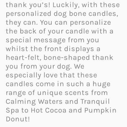
thank you’s! Luckily, with these
personalized dog bone candles,
they can. You can personalize
the back of your candle with a
special message from you
whilst the front displays a
heart-felt, bone-shaped thank
you from your dog. We
especially love that these
candles come in such a huge
range of unique scents from
Calming Waters and Tranquil
Spa to Hot Cocoa and Pumpkin
Donut!