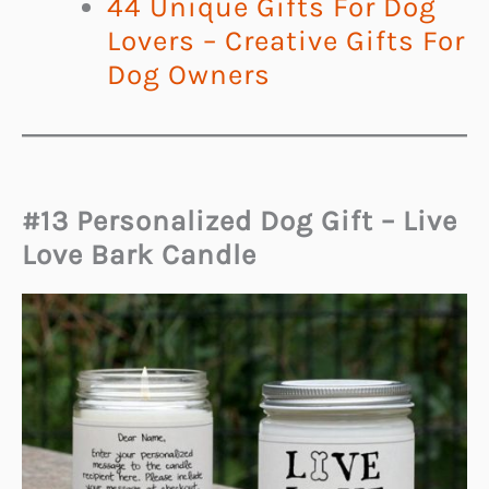
44 Unique Gifts For Dog
Lovers – Creative Gifts For
Dog Owners
#13 Personalized Dog Gift – Live
Love Bark Candle