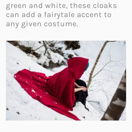
green and white, these cloaks
can add a fairytale accent to
any given costume.