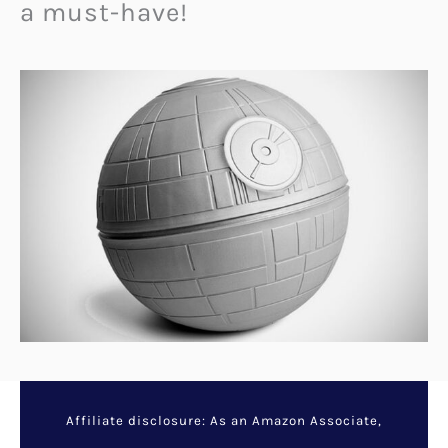
a must-have!
Affiliate disclosure: As an Amazon Associate,