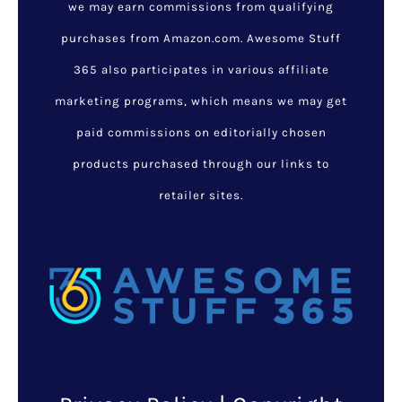
we may earn commissions from qualifying
purchases from Amazon.com. Awesome Stuff
365 also participates in various affiliate
marketing programs, which means we may get
paid commissions on editorially chosen
products purchased through our links to
retailer sites.