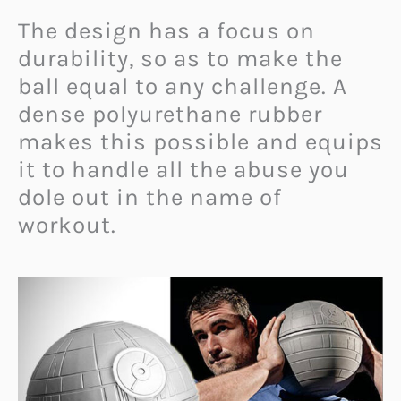
The design has a focus on
durability, so as to make the
ball equal to any challenge. A
dense polyurethane rubber
makes this possible and equips
it to handle all the abuse you
dole out in the name of
workout.