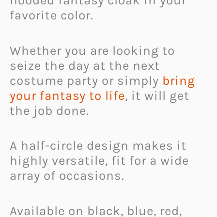
hooded fantasy cloak in your
favorite color.
Whether you are looking to
seize the day at the next
costume party or simply
bring
your fantasy to life
, it will get
the job done.
A half-circle design makes it
highly versatile, fit for a wide
array of occasions.
Available on black, blue, red,