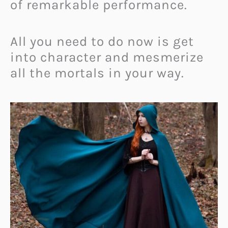
of remarkable performance.
All you need to do now is get
into character and mesmerize
all the mortals in your way.