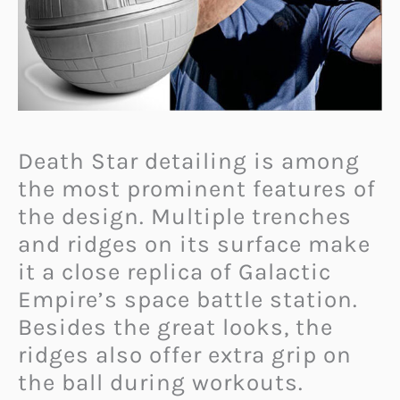
Death Star detailing is among
the most prominent features of
the design. Multiple trenches
and ridges on its surface make
it a close replica of Galactic
Empire’s space battle station.
Besides the great looks, the
ridges also offer extra grip on
the ball during workouts.