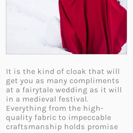
It is the kind of cloak that will
get you as many compliments
at a fairytale wedding as it will
in a medieval festival.
Everything from the high-
quality fabric to impeccable
craftsmanship holds promise