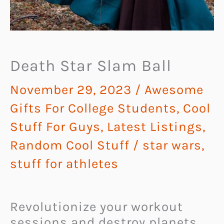
Death Star Slam Ball
November 29, 2023
/
Awesome
Gifts For College Students
,
Cool
Stuff For Guys
,
Latest Listings
,
Random Cool Stuff
/
star wars
,
stuff for athletes
Revolutionize your workout
sessions and destroy planets