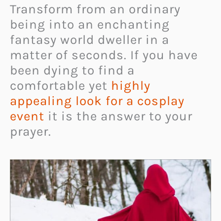
Transform from an ordinary
being into an enchanting
fantasy world dweller in a
matter of seconds. If you have
been dying to find a
comfortable yet
highly
appealing look for a cosplay
event
it is the answer to your
prayer.