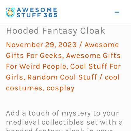
Skip
to
content
Hooded Fantasy Cloak
November 29, 2023
/
Awesome
Gifts For Geeks
,
Awesome Gifts
For Weird People
,
Cool Stuff For
Girls
,
Random Cool Stuff
/
cool
costumes
,
cosplay
Add a touch of mystery to your
medieval collectibles set with a