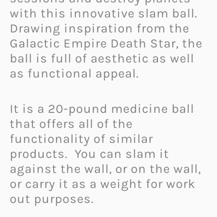
with this innovative slam ball.
Drawing inspiration from the
Galactic Empire Death Star, the
ball is full of aesthetic as well
as functional appeal.
It is a 20-pound medicine ball
that offers all of the
functionality of similar
products. You can slam it
against the wall, or on the wall,
or carry it as a weight for work
out purposes.