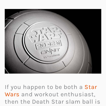
If you happen to be both a
Star
Wars
and workout enthusiast,
then the Death Star slam ball is