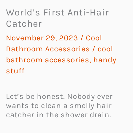
World’s First Anti-Hair
Catcher
November 29, 2023
/
Cool
Bathroom Accessories
/
cool
bathroom accessories
,
handy
stuff
Let’s be honest. Nobody ever
wants to clean a smelly hair
catcher in the shower drain.