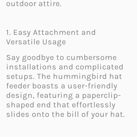
outdoor attire.
1. Easy Attachment and
Versatile Usage
Say goodbye to cumbersome
installations and complicated
setups. The hummingbird hat
feeder boasts a user-friendly
design, featuring a paperclip-
shaped end that effortlessly
slides onto the bill of your hat.