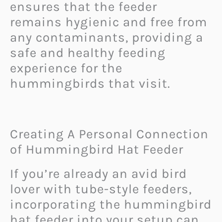
ensures that the feeder
remains hygienic and free from
any contaminants, providing a
safe and healthy feeding
experience for the
hummingbirds that visit.
Creating A Personal Connection
of Hummingbird Hat Feeder
If you’re already an avid bird
lover with tube-style feeders,
incorporating the hummingbird
hat feeder into your setup can