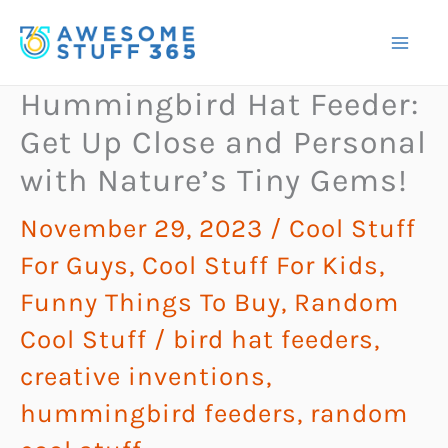
Skip
to
content
Hummingbird Hat Feeder:
Get Up Close and Personal
with Nature’s Tiny Gems!
November 29, 2023
/
Cool Stuff
For Guys
,
Cool Stuff For Kids
,
Funny Things To Buy
,
Random
Cool Stuff
/
bird hat feeders
,
creative inventions
,
hummingbird feeders
,
random