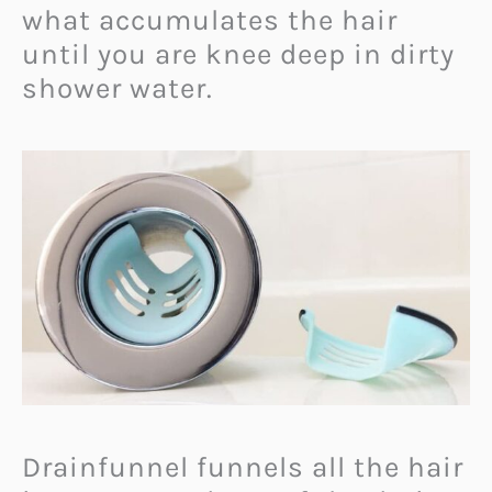
what accumulates the hair
until you are knee deep in dirty
shower water.
Drainfunnel funnels all the hair