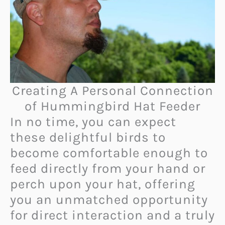
Creating A Personal Connection
of Hummingbird Hat Feeder
In no time, you can expect
these delightful birds to
become comfortable enough to
feed directly from your hand or
perch upon your hat, offering
you an unmatched opportunity
for direct interaction and a truly