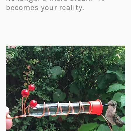
becomes your reality.