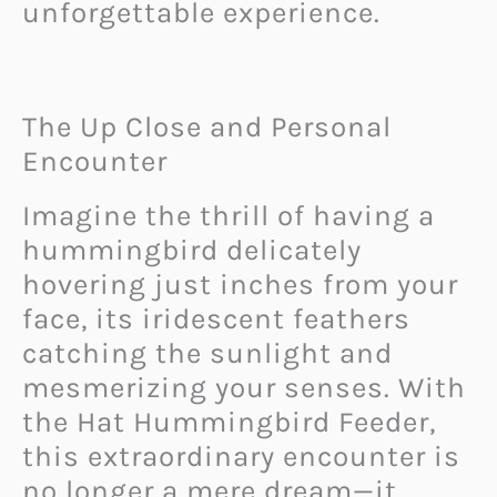
unforgettable experience.
The Up Close and Personal
Encounter
Imagine the thrill of having a
hummingbird delicately
hovering just inches from your
face, its iridescent feathers
catching the sunlight and
mesmerizing your senses. With
the Hat Hummingbird Feeder,
this extraordinary encounter is
no longer a mere dream—it