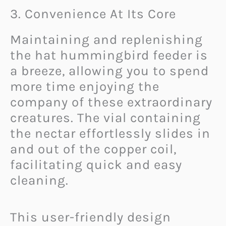
3. Convenience At Its Core
Maintaining and replenishing
the hat hummingbird feeder is
a breeze, allowing you to spend
more time enjoying the
company of these extraordinary
creatures. The vial containing
the nectar effortlessly slides in
and out of the copper coil,
facilitating quick and easy
cleaning.
This user-friendly design