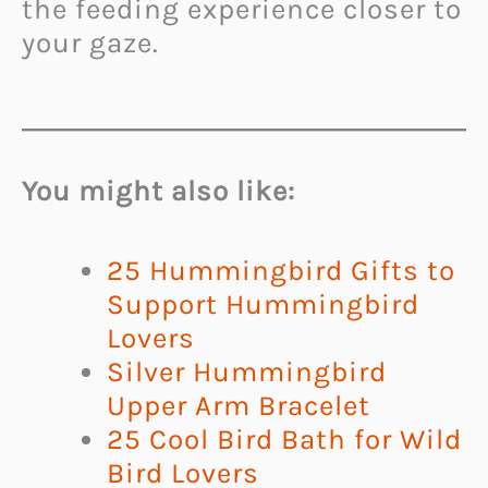
the feeding experience closer to
your gaze.
You might also like:
25 Hummingbird Gifts to
Support Hummingbird
Lovers
Silver Hummingbird
Upper Arm Bracelet
25 Cool Bird Bath for Wild
Bird Lovers