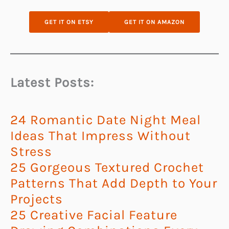
GET IT ON ETSY
GET IT ON AMAZON
Latest Posts:
24 Romantic Date Night Meal
Ideas That Impress Without
Stress
25 Gorgeous Textured Crochet
Patterns That Add Depth to Your
Projects
25 Creative Facial Feature