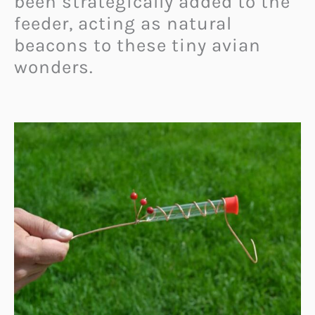
been strategically added to the
feeder, acting as natural
beacons to these tiny avian
wonders.