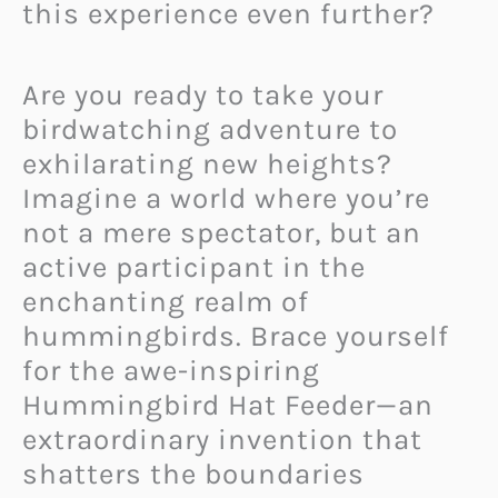
this experience even further?
Are you ready to take your
birdwatching adventure to
exhilarating new heights?
Imagine a world where you’re
not a mere spectator, but an
active participant in the
enchanting realm of
hummingbirds. Brace yourself
for the awe-inspiring
Hummingbird Hat Feeder—an
extraordinary invention that
shatters the boundaries