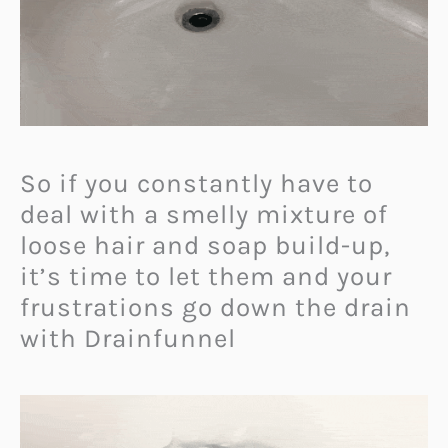
So if you constantly have to
deal with a smelly mixture of
loose hair and soap build-up,
it’s time to let them and your
frustrations go down the drain
with Drainfunnel