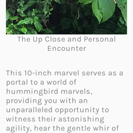
The Up Close and Personal
Encounter
This 10-inch marvel serves as a
portal to a world of
hummingbird marvels,
providing you with an
unparalleled opportunity to
witness their astonishing
agility, hear the gentle whir of