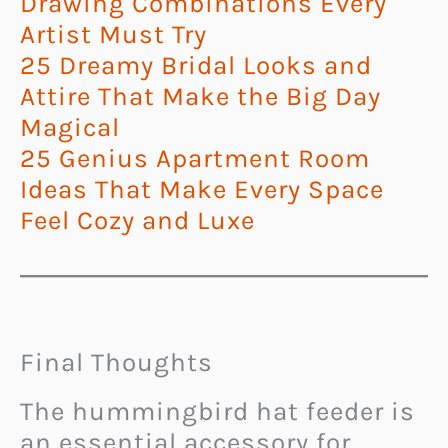
Drawing Combinations Every
Artist Must Try
25 Dreamy Bridal Looks and
Attire That Make the Big Day
Magical
25 Genius Apartment Room
Ideas That Make Every Space
Feel Cozy and Luxe
Final Thoughts
The hummingbird hat feeder is
an essential accessory for