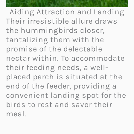
Aiding Attraction and Landing
Their irresistible allure draws
the hummingbirds closer,
tantalizing them with the
promise of the delectable
nectar within. To accommodate
their feeding needs, a well-
placed perch is situated at the
end of the feeder, providing a
convenient landing spot for the
birds to rest and savor their
meal.