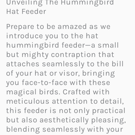
Unveiling The Hummingbird
Hat Feeder
Prepare to be amazed as we
introduce you to the hat
hummingbird feeder—a small
but mighty contraption that
attaches seamlessly to the bill
of your hat or visor, bringing
you face-to-face with these
magical birds. Crafted with
meticulous attention to detail,
this feeder is not only practical
but also aesthetically pleasing,
blending seamlessly with your