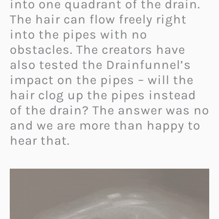
into one quadrant of the drain.
The hair can flow freely right
into the pipes with no
obstacles. The creators have
also tested the Drainfunnel’s
impact on the pipes – will the
hair clog up the pipes instead
of the drain? The answer was no
and we are more than happy to
hear that.