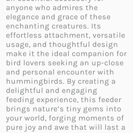
anyone who admires the
elegance and grace of these
enchanting creatures. Its
effortless attachment, versatile
usage, and thoughtful design
make it the ideal companion for
bird lovers seeking an up-close
and personal encounter with
hummingbirds. By creating a
delightful and engaging
feeding experience, this feeder
brings nature’s tiny gems into
your world, forging moments of
pure joy and awe that will last a