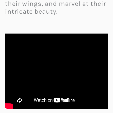
their wings, and marvel at their
intricate beauty.