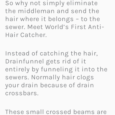
So why not simply eliminate
the middleman and send the
hair where it belongs – to the
sewer. Meet World’s First Anti-
Hair Catcher.
Instead of catching the hair,
Drainfunnel gets rid of it
entirely by funneling it into the
sewers. Normally hair clogs
your drain because of drain
crossbars.
These small crossed beams are