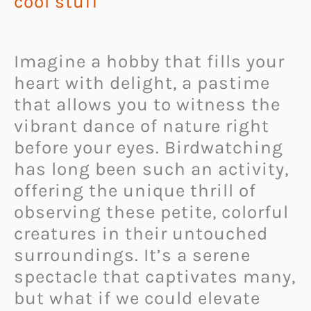
cool stuff
Imagine a hobby that fills your
heart with delight, a pastime
that allows you to witness the
vibrant dance of nature right
before your eyes. Birdwatching
has long been such an activity,
offering the unique thrill of
observing these petite, colorful
creatures in their untouched
surroundings. It’s a serene
spectacle that captivates many,
but what if we could elevate