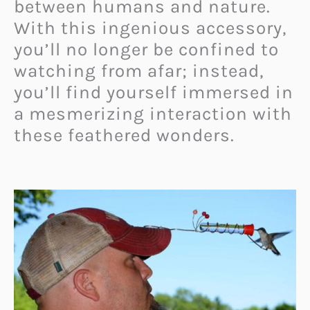
between humans and nature.
With this ingenious accessory,
you’ll no longer be confined to
watching from afar; instead,
you’ll find yourself immersed in
a mesmerizing interaction with
these feathered wonders.