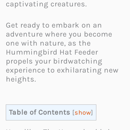
captivating creatures.
Get ready to embark on an
adventure where you become
one with nature, as the
Hummingbird Hat Feeder
propels your birdwatching
experience to exhilarating new
heights.
Table of Contents
[
show
]