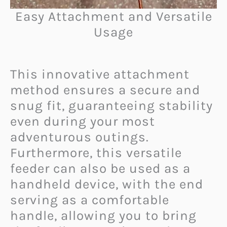
Easy Attachment and Versatile
Usage
This innovative attachment
method ensures a secure and
snug fit, guaranteeing stability
even during your most
adventurous outings.
Furthermore, this versatile
feeder can also be used as a
handheld device, with the end
serving as a comfortable
handle, allowing you to bring