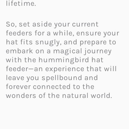
lifetime.
So, set aside your current
feeders for a while, ensure your
hat fits snugly, and prepare to
embark on a magical journey
with the hummingbird hat
feeder—an experience that will
leave you spellbound and
forever connected to the
wonders of the natural world.