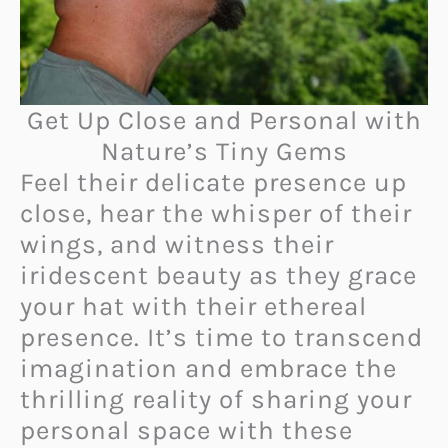
Get Up Close and Personal with
Nature’s Tiny Gems
Feel their delicate presence up
close, hear the whisper of their
wings, and witness their
iridescent beauty as they grace
your hat with their ethereal
presence. It’s time to transcend
imagination and embrace the
thrilling reality of sharing your
personal space with these