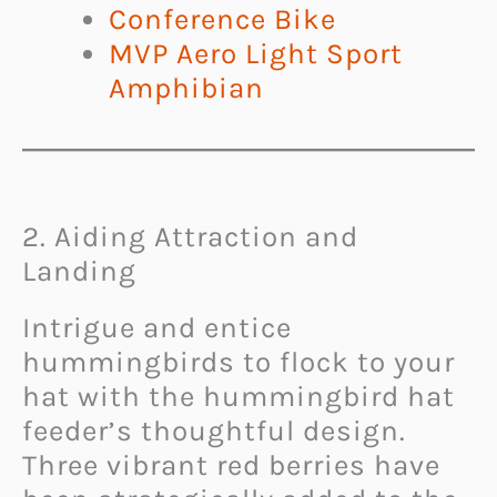
Conference Bike
MVP Aero Light Sport
Amphibian
2. Aiding Attraction and
Landing
Intrigue and entice
hummingbirds to flock to your
hat with the hummingbird hat
feeder’s thoughtful design.
Three vibrant red berries have