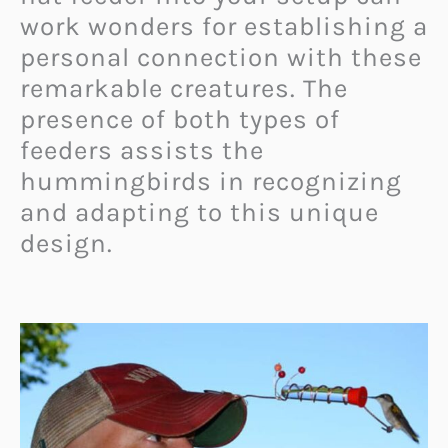
work wonders for establishing a
personal connection with these
remarkable creatures. The
presence of both types of
feeders assists the
hummingbirds in recognizing
and adapting to this unique
design.