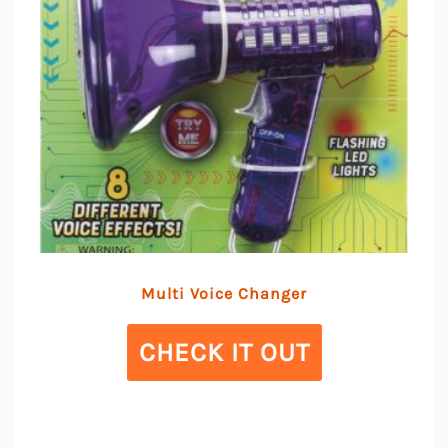
Multi Voice Changer
CHECK IT OUT