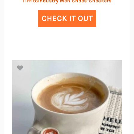
TirritoIndustry Men Shoes-Sneakers
CHECK IT OUT