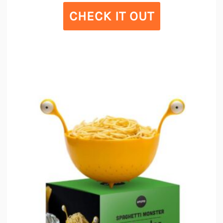
CHECK IT OUT