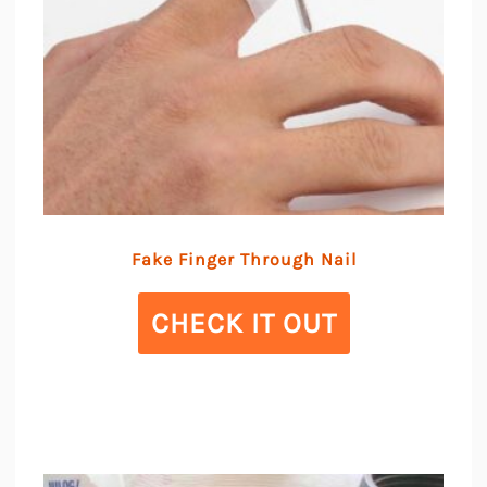
Fake Finger Through Nail
CHECK IT OUT