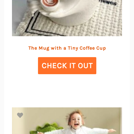
The Mug with a Tiny Coffee Cup
CHECK IT OUT