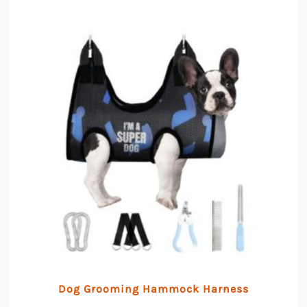
Dog Grooming Hammock Harness