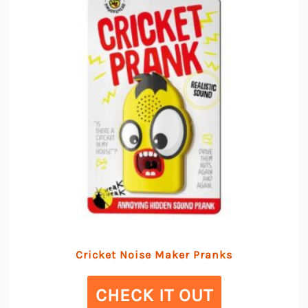
Cricket Noise Maker Pranks
CHECK IT OUT