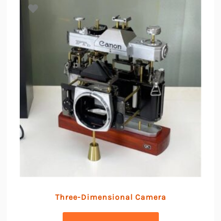
Three-Dimensional Camera