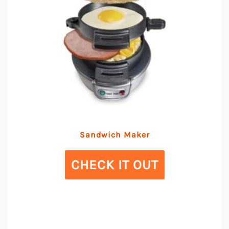
Sandwich Maker
CHECK IT OUT