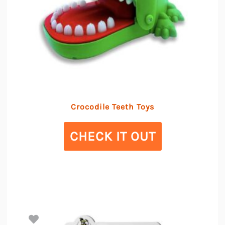
Crocodile Teeth Toys
CHECK IT OUT