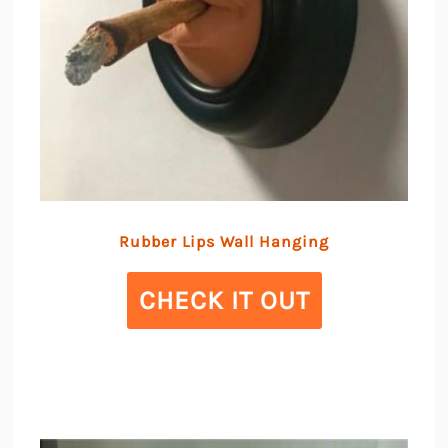
Rubber Lips Wall Hanging
CHECK IT OUT