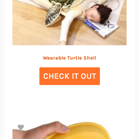
Wearable Turtle Shell
CHECK IT OUT