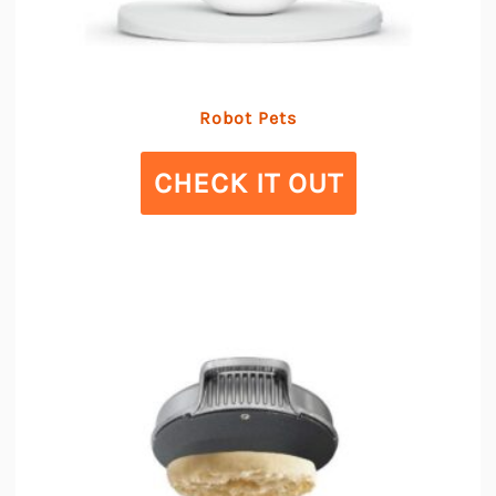
Robot Pets
CHECK IT OUT