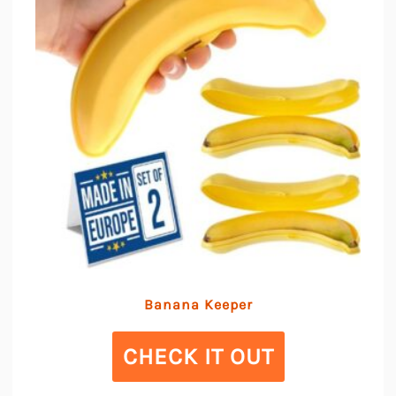
Banana Keeper
CHECK IT OUT