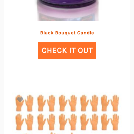
Black Bouquet Candle
CHECK IT OUT