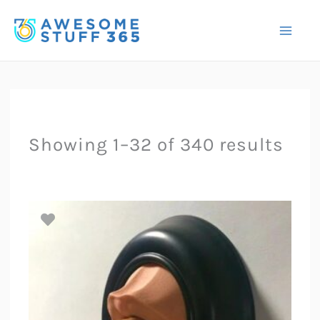
Skip
to
content
Showing 1–32 of 340 results