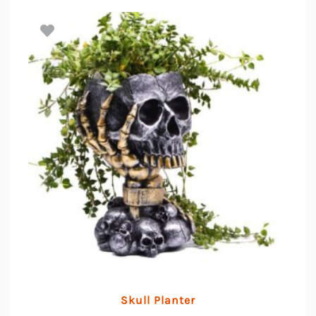
Skull Planter