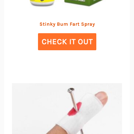
Stinky Bum Fart Spray
CHECK IT OUT