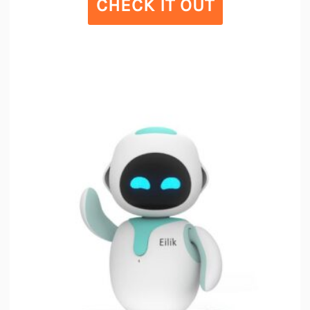
CHECK IT OUT