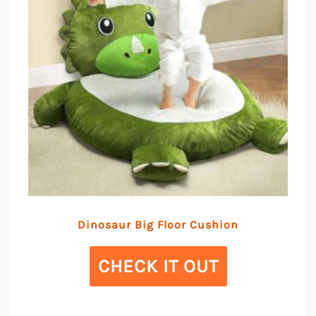
Dinosaur Big Floor Cushion
CHECK IT OUT