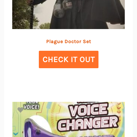
Plague Doctor Set
CHECK IT OUT