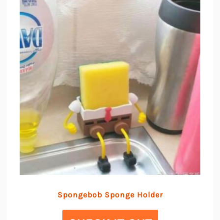
Spongebob Sponge Holder