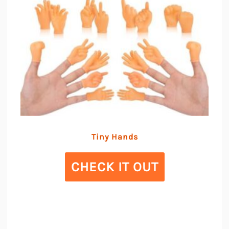
Tiny Hands
CHECK IT OUT