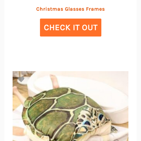
Christmas Glasses Frames
CHECK IT OUT