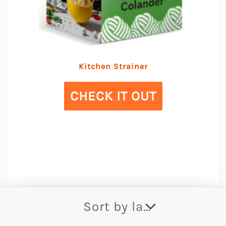
Kitchen Strainer
CHECK IT OUT