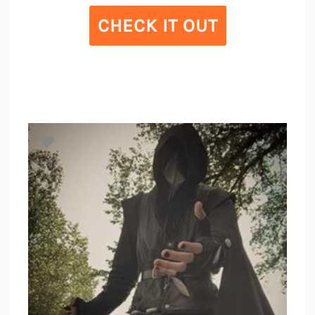
CHECK IT OUT