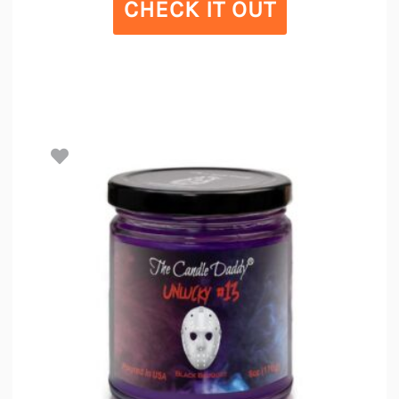
CHECK IT OUT