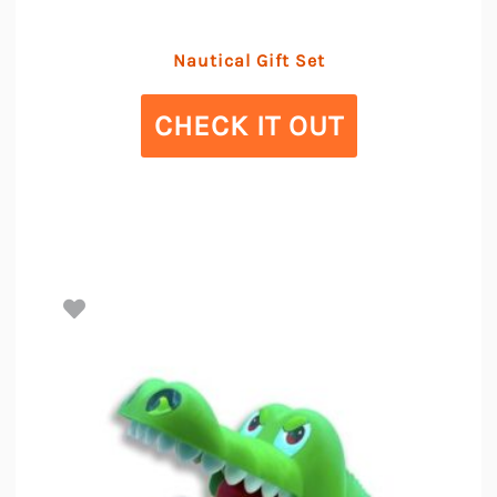
Nautical Gift Set
CHECK IT OUT