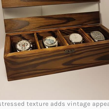
distressed texture adds vintage appe