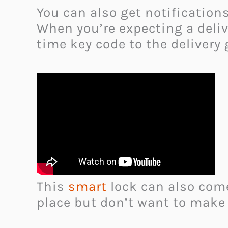
You can also get notificatio
When you’re expecting a delive
time key code to the delivery
This
smart
lock can also com
place but don’t want to make 