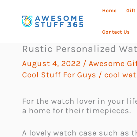
Skip
Home
Gift
to
content
Contact Us
Rustic Personalized Wa
August 4, 2022
/
Awesome Gif
Cool Stuff For Guys
/
cool wa
For the watch lover in your l
a home for their timepieces.
A lovely watch case such as t