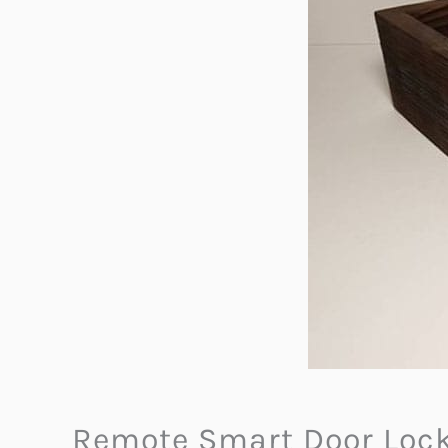
Remote Smart Door Loc