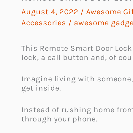
August 4, 2022
/
Awesome Gif
Accessories
/
awesome gadge
This Remote Smart Door Lock 
lock, a call button and, of cou
Imagine living with someone,
get inside.
Instead of rushing home from
through your phone.