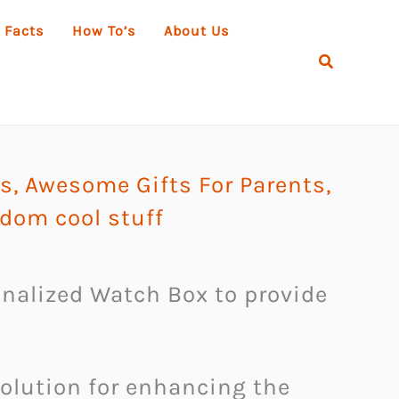
 Facts
How To’s
About Us
Search
ks
,
Awesome Gifts For Parents
,
dom cool stuff
sonalized Watch Box to provide
solution for enhancing the