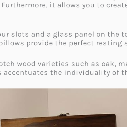
. Furthermore, it allows you to crea
ur slots and a glass panel on the to
 pillows provide the perfect resting 
tch wood varieties such as oak, map
 accentuates the individuality of t