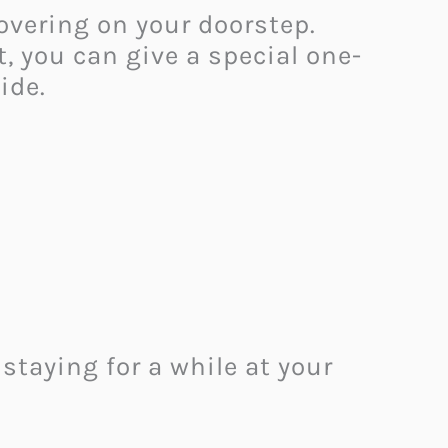
overing on your doorstep.
, you can give a special one-
side.
taying for a while at your