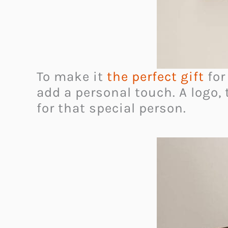
To make it
the perfect gift
for
add a personal touch. A logo, 
for that special person.