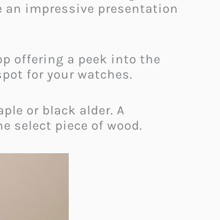
te an impressive presentation
p offering a peek into the
spot for your watches.
le or black alder. A
he select piece of wood.