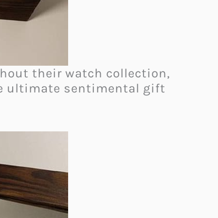
hout their watch collection,
he ultimate sentimental gift