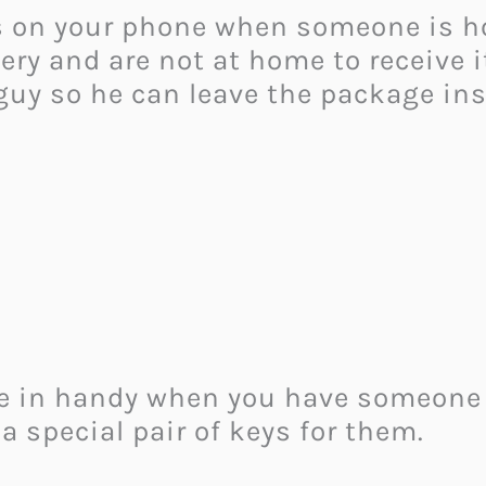
ns on your phone when someone is h
ry and are not at home to receive it
 guy so he can leave the package in
e in handy when you have someone s
a special pair of keys for them.