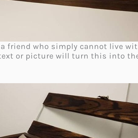
 a friend who simply cannot live wit
text or picture will turn this into t