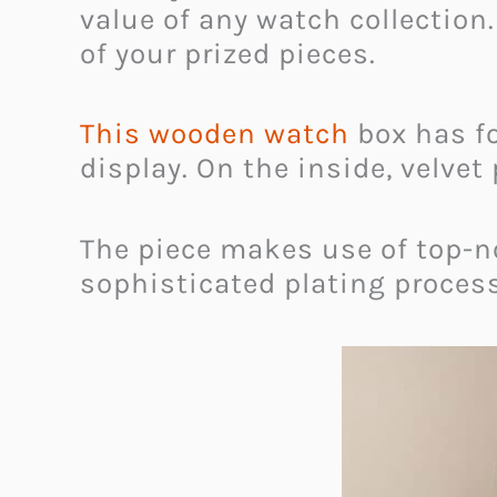
value of any watch collection
of your prized pieces.
This wooden watch
box has fo
display. On the inside, velvet
The piece makes use of top-no
sophisticated plating process