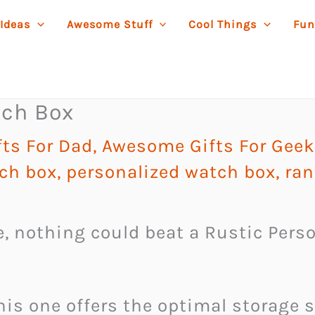
 Ideas
Awesome Stuff
Cool Things
Fun
tch Box
ts For Dad
,
Awesome Gifts For Gee
tch box
,
personalized watch box
,
ran
ife, nothing could beat a Rustic Per
his one offers the optimal storage 