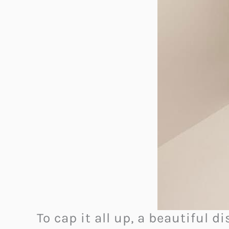
To cap it all up, a beautiful 