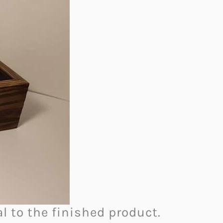
al to the finished product.