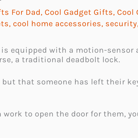
ts For Dad
,
Cool Gadget Gifts
,
Cool
ts
,
cool home accessories
,
security
is equipped with a motion-sensor 
rse, a traditional deadbolt lock.
 but that someone has left their k
 work to open the door for them, yo