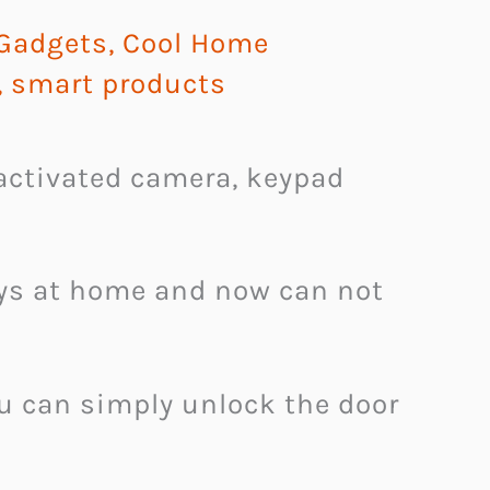
 Gadgets
,
Cool Home
,
smart products
activated camera, keypad
eys at home and now can not
u can simply unlock the door