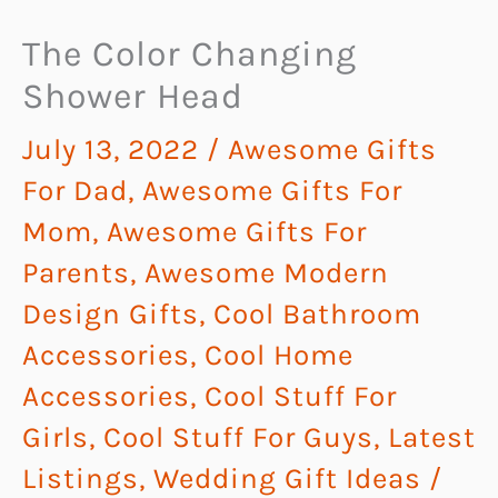
The Color Changing
Shower Head
July 13, 2022
/
Awesome Gifts
For Dad
,
Awesome Gifts For
Mom
,
Awesome Gifts For
Parents
,
Awesome Modern
Design Gifts
,
Cool Bathroom
Accessories
,
Cool Home
Accessories
,
Cool Stuff For
Girls
,
Cool Stuff For Guys
,
Latest
Listings
,
Wedding Gift Ideas
/