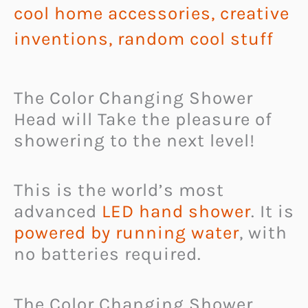
cool home accessories
,
creative
inventions
,
random cool stuff
The Color Changing Shower
Head will Take the pleasure of
showering to the next level!
This is the world’s most
advanced
LED hand shower
. It is
powered by running water
, with
no batteries required.
The Color Changing Shower