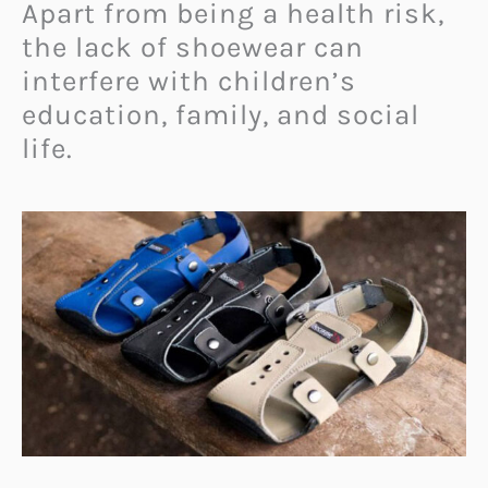
Apart from being a health risk,
the lack of shoewear can
interfere with children’s
education, family, and social
life.