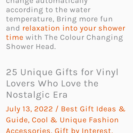
change automatically
according to the water
temperature, Bring more fun
and
relaxation into your shower
time
with The Colour Changing
Shower Head.
25 Unique Gifts for Vinyl
Lovers Who Love the
Nostalgic Era
July 13, 2022
/
Best Gift Ideas &
Guide
,
Cool & Unique Fashion
Accessories
,
Gift by Interest
,