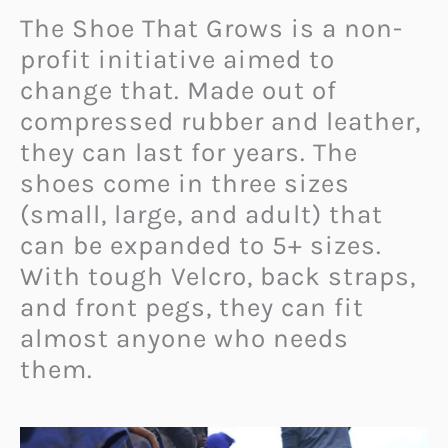
The Shoe That Grows is a non-
profit initiative aimed to
change that. Made out of
compressed rubber and leather,
they can last for years. The
shoes come in three sizes
(small, large, and adult) that
can be expanded to 5+ sizes.
With tough Velcro, back straps,
and front pegs, they can fit
almost anyone who needs
them.