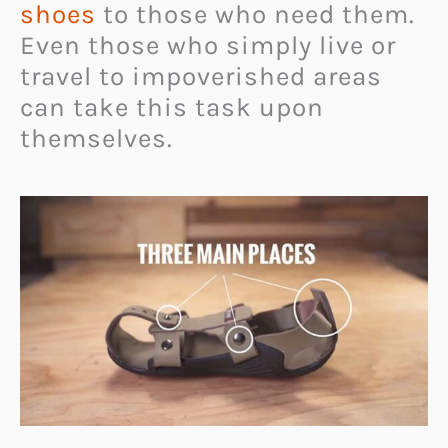
shoes
to those who need them.
Even those who simply live or
travel to impoverished areas
can take this task upon
themselves.