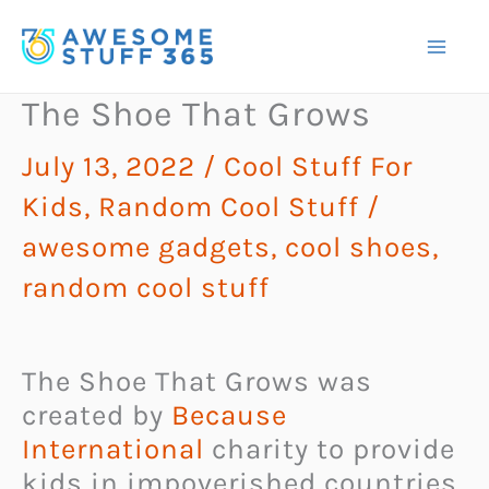
Skip
to
content
The Shoe That Grows
July 13, 2022
/
Cool Stuff For
Kids
,
Random Cool Stuff
/
awesome gadgets
,
cool shoes
,
random cool stuff
The Shoe That Grows was
created by
Because
International
charity to provide
kids in impoverished countries