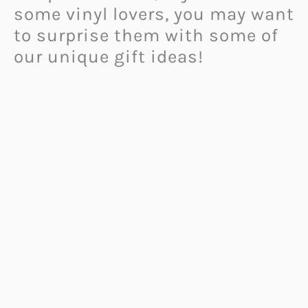
some vinyl lovers, you may want
to surprise them with some of
our unique gift ideas!
Please note that vinyl is not
only popular among the 80s
and older generation! In fact,
recently, young people also
started collecting vinyl as its
popularity came back. Moreover,
many critically acclaimed
artists released albums that
have been pressed on vinyl.
Teens who collect vinyl find