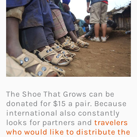
The Shoe That Grows can be
donated for $15 a pair. Because
international also constantly
looks for partners and
travelers
who would like to distribute the