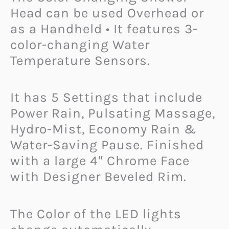
Head can be used Overhead or
as a Handheld • It features 3-
color-changing Water
Temperature Sensors.
It has 5 Settings that include
Power Rain, Pulsating Massage,
Hydro-Mist, Economy Rain &
Water-Saving Pause. Finished
with a large 4″ Chrome Face
with Designer Beveled Rim.
The Color of the LED lights