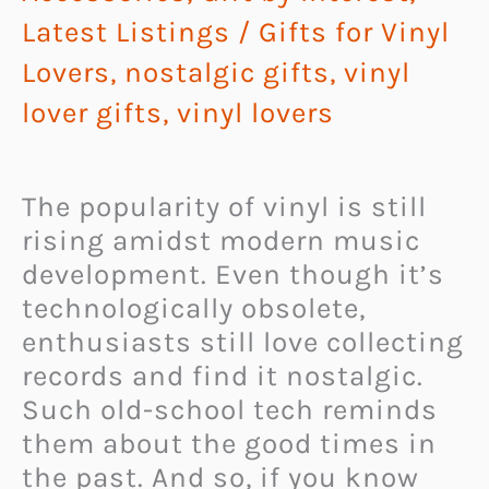
Latest Listings
/
Gifts for Vinyl
Lovers
,
nostalgic gifts
,
vinyl
lover gifts
,
vinyl lovers
The popularity of vinyl is still
rising amidst modern music
development. Even though it’s
technologically obsolete,
enthusiasts still love collecting
records and find it nostalgic.
Such old-school tech reminds
them about the good times in
the past. And so, if you know