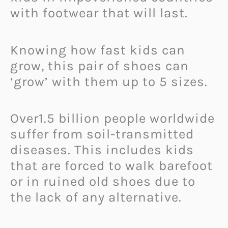
with footwear that will last.
Knowing how fast kids can
grow, this pair of shoes can
‘grow’ with them up to 5 sizes.
Over1.5 billion people worldwide
suffer from soil-transmitted
diseases. This includes kids
that are forced to walk barefoot
or in ruined old shoes due to
the lack of any alternative.