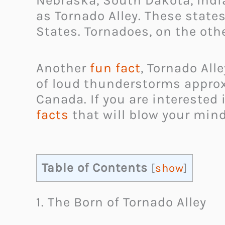
Nebraska, South Dakota, India
as Tornado Alley. These state
States. Tornadoes, on the othe
Another
fun fact
, Tornado All
of loud thunderstorms approx
Canada. If you are interested
facts
that will blow your mind.
Table of Contents
[
show
]
1. The Born of Tornado Alley