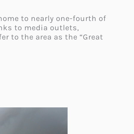
 home to nearly one-fourth of
nks to media outlets,
er to the area as the “Great