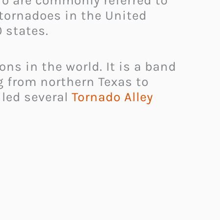
io are commonly referred to
 tornadoes in the United
 states.
ons in the world. It is a band
g from northern Texas to
iled several
Tornado Alley