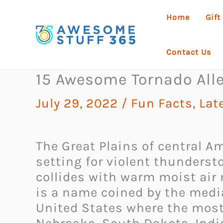
Skip
Home
Gift
to
content
Contact Us
15 Awesome Tornado Alle
July 29, 2022
/
Fun Facts
,
Lat
The Great Plains of central A
setting for violent thunders
collides with warm moist air 
is a name coined by the media
United States where the most