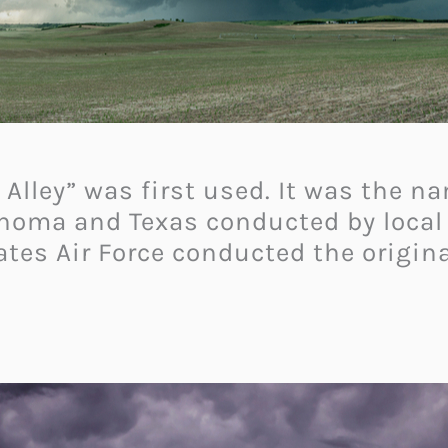
 Alley” was first used. It was the n
ahoma and Texas conducted by local
ates Air Force conducted the origin