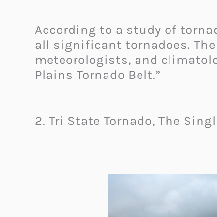
According to a study of torna
all significant tornadoes. Th
meteorologists, and climatolo
Plains Tornado Belt.”
2. Tri State Tornado, The Sing