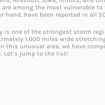
na, Missouri, Iowa, Illinois, and Oh
s are among the most vulnerable to
r hand, have been reported in all 50
ey is one of the strongest storm regi
imately 1,000 miles wide stretchin
 in this unusual area, we have comp
 Let’s jump to the list!