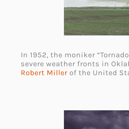
In 1952, the moniker “Tornado
severe weather fronts in Okl
Robert Miller
of the United St