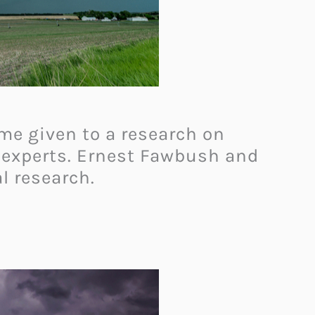
ame given to a research on
 experts. Ernest Fawbush and
al research.