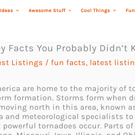
 Ideas
Awesome Stuff
Cool Things
Fun
y Facts You Probably Didn’t
est Listings
/
fun facts
,
latest listi
merica are home to the majority of t
torm formation. Storms form when d
moving north in this area, known as
 and meteorological specialists to 
 powerful tornadoes occur. Parts o