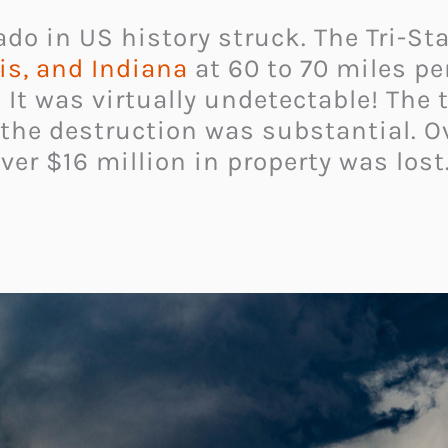
ado in US history struck. The Tri-S
ois, and Indiana
at 60 to 70 miles pe
 It was virtually undetectable! The
 the destruction was substantial. Ov
ver $16 million in property was lost