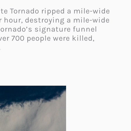
tate Tornado ripped a mile-wide
r hour, destroying a mile-wide
 tornado’s signature funnel
er 700 people were killed,
.