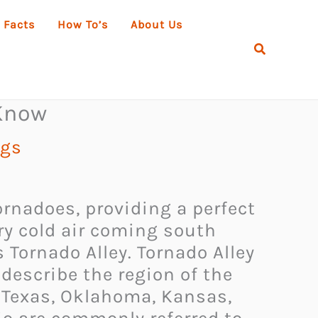
 Facts
How To’s
About Us
Search
 Know
ngs
ornadoes, providing a perfect
ry cold air coming south
 Tornado Alley. Tornado Alley
describe the region of the
f Texas, Oklahoma, Kansas,