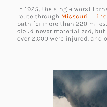
In 1925, the single worst torn
route through
Missouri, Illin
path for more than 220 miles.
cloud never materialized, but
over 2,000 were injured, and o