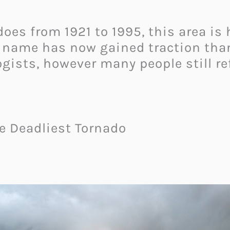
does from 1921 to 1995, this area is
e name has now gained traction tha
gists, however many people still ref
le Deadliest Tornado