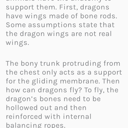
support them. First, dragons
have wings made of bone rods.
Some assumptions state that
the dragon wings are not real
wings.
The bony trunk protruding from
the chest only acts as a support
for the gliding membrane. Then
how can dragons fly? To fly, the
dragon’s bones need to be
hollowed out and then
reinforced with internal
balancing ropes.