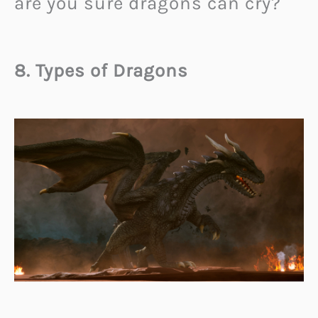
are you sure dragons can cry?
8. Types of Dragons