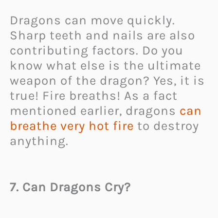
Dragons can move quickly.
Sharp teeth and nails are also
contributing factors. Do you
know what else is the ultimate
weapon of the dragon? Yes, it is
true! Fire breaths! As a fact
mentioned earlier, dragons
can
breathe very hot fire
to destroy
anything.
7. Can Dragons Cry?