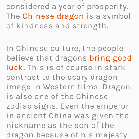
considered a year of prosperity.
The
Chinese dragon
is a symbol
of kindness and strength.
In Chinese culture, the people
believe that dragons
bring good
luck
. This is of course in stark
contrast to the scary dragon
image in Western films. Dragon
is also one of the Chinese
zodiac signs. Even the emperor
in ancient China was given the
nickname as the son of the
dragon because of his majesty.