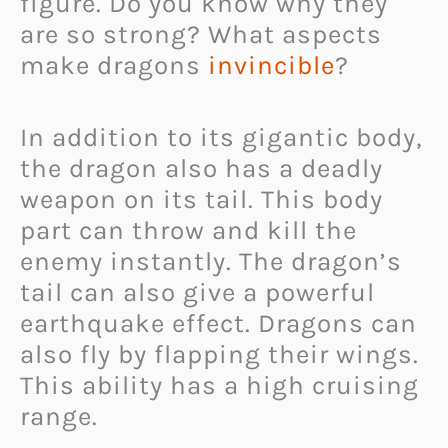
figure. Do you know why they
are so strong? What aspects
make dragons
invincible
?
In addition to its gigantic body,
the dragon also has a deadly
weapon on its tail. This body
part can throw and kill the
enemy instantly. The dragon’s
tail can also give a powerful
earthquake effect. Dragons can
also fly by flapping their wings.
This ability has a high cruising
range.