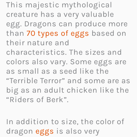
This majestic mythological
creature has a very valuable
egg. Dragons can produce more
than
70 types of eggs
based on
their nature and
characteristics. The sizes and
colors also vary. Some eggs are
as small as a seed like the
“Terrible Terror” and some are as
big as an adult chicken like the
“Riders of Berk”.
In addition to size, the color of
dragon
eggs
is also very