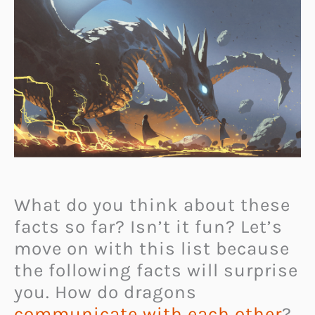
What do you think about these
facts so far? Isn’t it fun? Let’s
move on with this list because
the following facts will surprise
you. How do dragons
communicate with each other
?