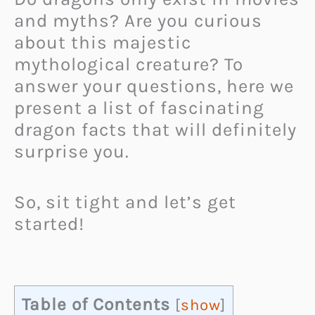
and myths? Are you curious
about this majestic
mythological creature? To
answer your questions, here we
present a list of fascinating
dragon facts that will definitely
surprise you.
So, sit tight and let’s get
started!
Table of Contents
[
show
]