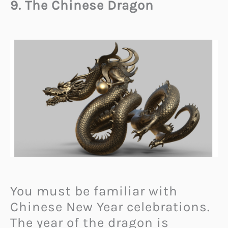
9. The Chinese Dragon
You must be familiar with
Chinese New Year celebrations.
The year of the dragon is