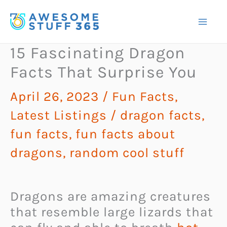
Skip
to
content
15 Fascinating Dragon
Facts That Surprise You
April 26, 2023
/
Fun Facts
,
Latest Listings
/
dragon facts
,
fun facts
,
fun facts about
dragons
,
random cool stuff
Dragons are amazing creatures
that resemble large lizards that