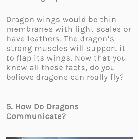
Dragon wings would be thin
membranes with light scales or
have feathers. The dragon’s
strong muscles will support it
to flap its wings. Now that you
know all these facts, do you
believe dragons can really fly?
5. How Do Dragons
Communicate?