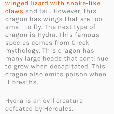
winged lizard with snake-like
claws
and tail. However, this
dragon has wings that are too
small to fly. The next type of
dragon is Hydra. This famous
species comes from Greek
mythology. This dragon has
many large heads that continue
to grow when decapitated. This
dragon also emits poison when
it breaths.
Hydra is an evil creature
defeated by Hercules.