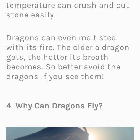
temperature can crush and cut
stone easily.
Dragons can even melt steel
with its fire. The older a dragon
gets, the hotter its breath
becomes. So better avoid the
dragons if you see them!
4. Why Can Dragons Fly?