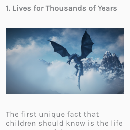
1. Lives for Thousands of Years
The first unique fact that
children should know is the life