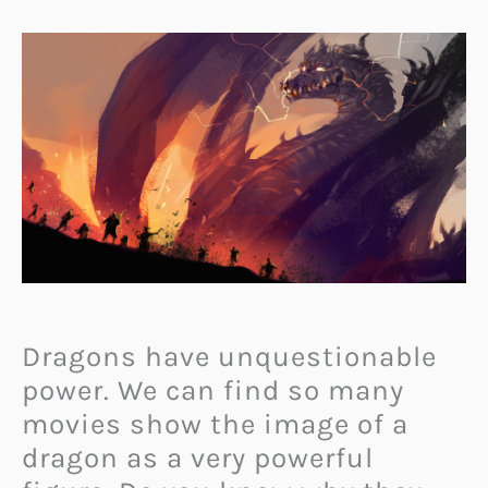
Dragons have unquestionable
power. We can find so many
movies show the image of a
dragon as a very powerful