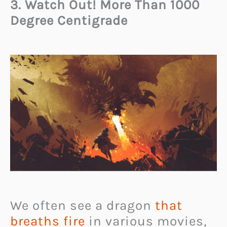
3. Watch Out! More Than 1000
Degree Centigrade
We often see a dragon
that
breaths fire
in various movies,