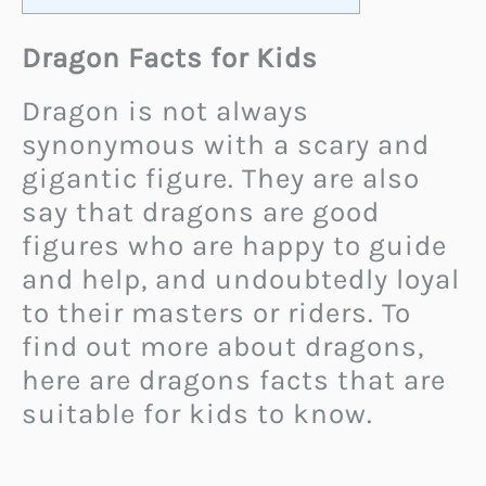
Dragon Facts for Kids
Dragon is not always
synonymous with a scary and
gigantic figure. They are also
say that dragons are good
figures who are happy to guide
and help, and undoubtedly loyal
to their masters or riders. To
find out more about dragons,
here are dragons facts that are
suitable for kids to know.