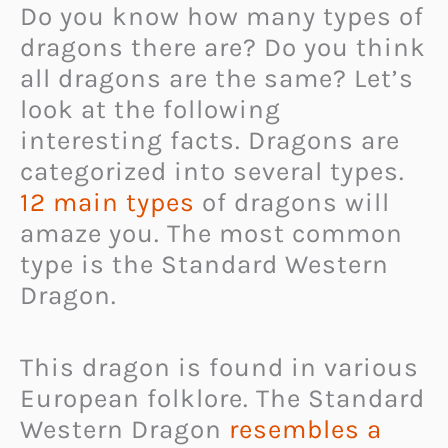
Do you know how many types of
dragons there are? Do you think
all dragons are the same? Let’s
look at the following
interesting facts. Dragons are
categorized into several types.
12 main types
of dragons will
amaze you. The most common
type is the Standard Western
Dragon.
This dragon is found in various
European folklore. The Standard
Western Dragon
resembles a