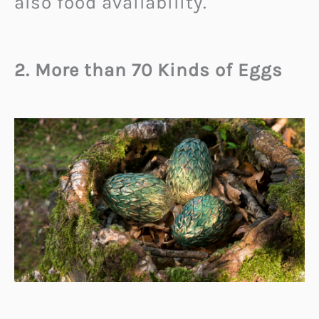
also food availability.
2. More than 70 Kinds of Eggs