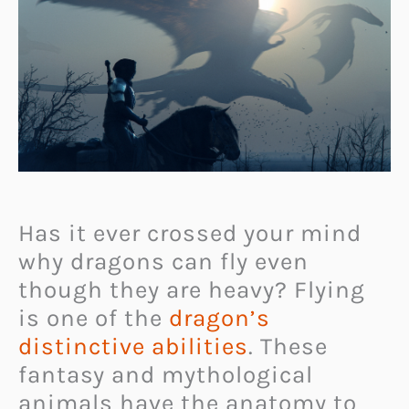
Has it ever crossed your mind
why dragons can fly even
though they are heavy? Flying
is one of the
dragon’s
distinctive abilities
. These
fantasy and mythological
animals have the anatomy to