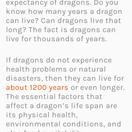
expectancy of dragons. Do you
know how many years a dragon
can live? Can dragons live that
long? The fact is dragons can
live for thousands of years.
If dragons do not experience
health problems or natural
disasters, then they can live for
about 1200 years
or even longer.
The essential factors that
affect a dragon’s life span are
its physical health,
environmental conditions, and