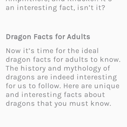
an interesting fact, isn’t it?
Dragon Facts for Adults
Now it’s time for the ideal
dragon facts for adults to know.
The history and mythology of
dragons are indeed interesting
for us to follow. Here are unique
and interesting facts about
dragons that you must know.