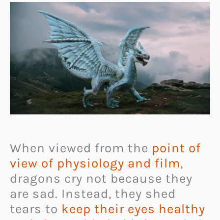
When viewed from the
point of
view of physiology and film
,
dragons cry not because they
are sad. Instead, they shed
tears to
keep their eyes healthy