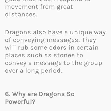
movement from great
distances.
Dragons also have a unique way
of conveying messages. They
will rub some odors in certain
places such as stones to
convey a message to the group
over a long period.
6. Why are Dragons So
Powerful?