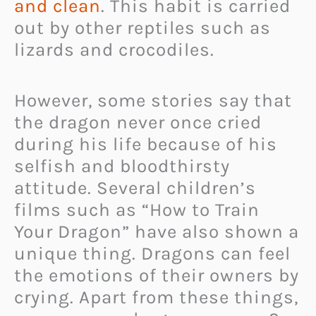
and clean
. This habit is carried
out by other reptiles such as
lizards and crocodiles.
However, some stories say that
the dragon never once cried
during his life because of his
selfish and bloodthirsty
attitude. Several children’s
films such as “How to Train
Your Dragon” have also shown a
unique thing. Dragons can feel
the emotions of their owners by
crying. Apart from these things,