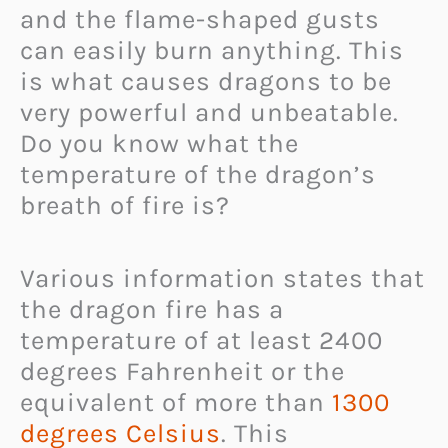
and the flame-shaped gusts
can easily burn anything. This
is what causes dragons to be
very powerful and unbeatable.
Do you know what the
temperature of the dragon’s
breath of fire is?
Various information states that
the dragon fire has a
temperature of at least 2400
degrees Fahrenheit or the
equivalent of more than
1300
degrees Celsius
. This