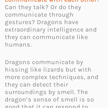
Can they talk? Or do they
communicate through
gestures? Dragons have
extraordinary intelligence and
they can communicate like
humans.
Dragons communicate by
hissing like lizards but with
more complex techniques, and
they can detect their
surroundings by smell. The
dragon’s sense of smell is so
good that it can respond to