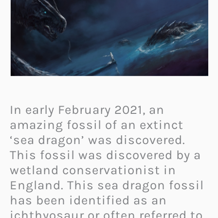
In early February 2021, an
amazing fossil of an extinct
‘sea dragon’ was discovered.
This fossil was discovered by a
wetland conservationist in
England. This sea dragon fossil
has been identified as an
ichthyosaur or often referred to