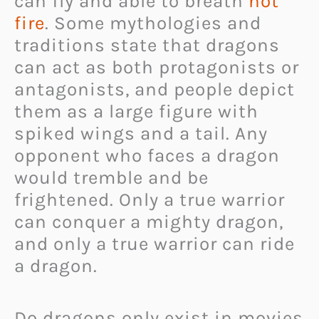
can fly and able to breath
hot
fire
. Some mythologies and
traditions state that dragons
can act as both protagonists or
antagonists, and people depict
them as a large figure with
spiked wings and a tail. Any
opponent who faces a dragon
would tremble and be
frightened. Only a true warrior
can conquer a mighty dragon,
and only a true warrior can ride
a dragon.
Do dragons only exist in movies