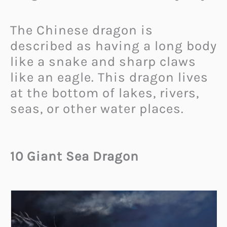
The Chinese dragon is
described as having a long body
like a snake and sharp claws
like an eagle. This dragon lives
at the bottom of lakes, rivers,
seas, or other water places.
10 Giant Sea Dragon