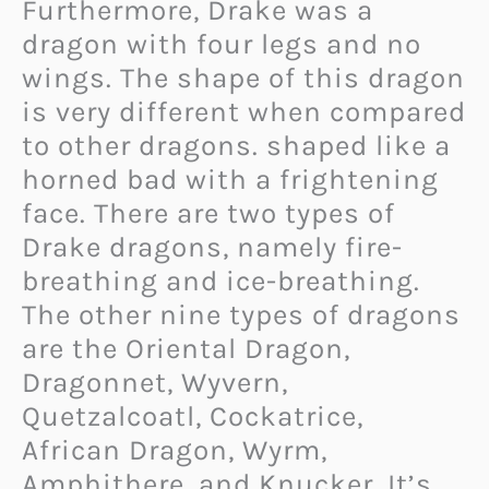
Furthermore, Drake was a
dragon with four legs and no
wings. The shape of this dragon
is very different when compared
to other dragons. shaped like a
horned bad with a frightening
face. There are two types of
Drake dragons, namely fire-
breathing and ice-breathing.
The other nine types of dragons
are the Oriental Dragon,
Dragonnet, Wyvern,
Quetzalcoatl, Cockatrice,
African Dragon, Wyrm,
Amphithere, and Knucker. It’s