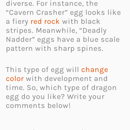
diverse. For instance, the
“Cavern Crasher” egg looks like
a fiery
red rock
with black
stripes. Meanwhile, “Deadly
Nadder” eggs have a blue scale
pattern with sharp spines.
This type of egg will
change
color
with development and
time. So, which type of dragon
egg do you like? Write your
comments below!