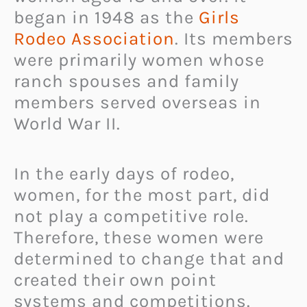
began in 1948 as the
Girls
Rodeo Association
. Its members
were primarily women whose
ranch spouses and family
members served overseas in
World War II.
In the early days of rodeo,
women, for the most part, did
not play a competitive role.
Therefore, these women were
determined to change that and
created their own point
systems and competitions.