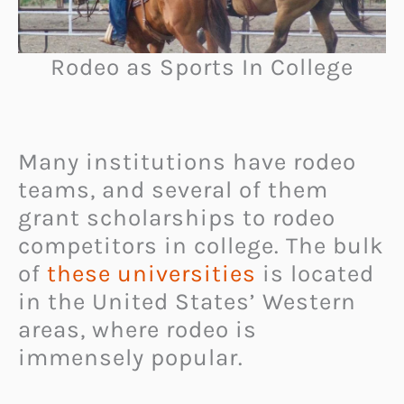
Rodeo as Sports In College
Many institutions have rodeo
teams, and several of them
grant scholarships to rodeo
competitors in college. The bulk
of
these universities
is located
in the United States’ Western
areas, where rodeo is
immensely popular.