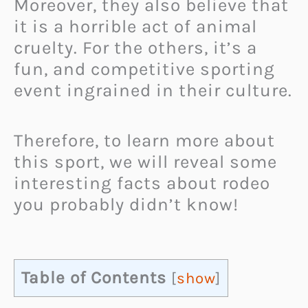
Moreover, they also believe that
it is a horrible act of animal
cruelty. For the others, it’s a
fun, and competitive sporting
event ingrained in their culture.
Therefore, to learn more about
this sport, we will reveal some
interesting facts about rodeo
you probably didn’t know!
Table of Contents
[
show
]