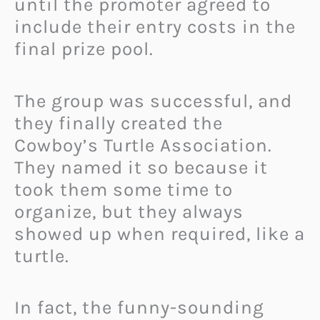
until the promoter agreed to
include their entry costs in the
final prize pool.
The group was successful, and
they finally created the
Cowboy’s Turtle Association.
They named it so because it
took them some time to
organize, but they always
showed up when required, like a
turtle.
In fact, the funny-sounding