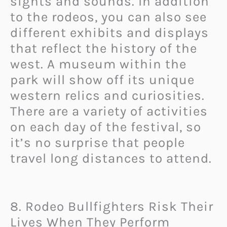
sights and sounds. In addition
to the rodeos, you can also see
different exhibits and displays
that reflect the history of the
west. A museum within the
park will show off its unique
western relics and curiosities.
There are a variety of activities
on each day of the festival, so
it’s no surprise that people
travel long distances to attend.
8. Rodeo Bullfighters Risk Their
Lives When They Perform