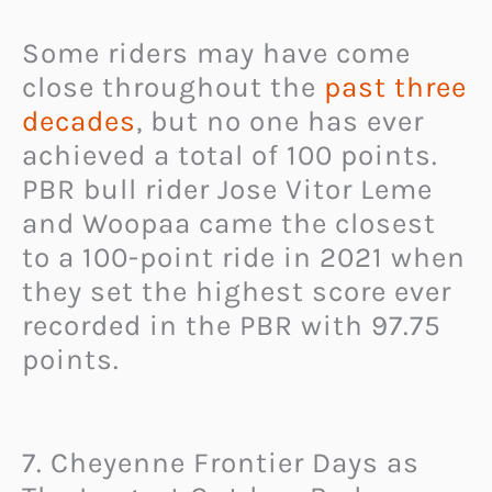
Some riders may have come
close throughout the
past three
decades
, but no one has ever
achieved a total of 100 points.
PBR bull rider Jose Vitor Leme
and Woopaa came the closest
to a 100-point ride in 2021 when
they set the highest score ever
recorded in the PBR with 97.75
points.
7. Cheyenne Frontier Days as