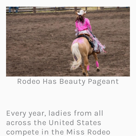
Rodeo Has Beauty Pageant
Every year, ladies from all
across the United States
compete in the Miss Rodeo