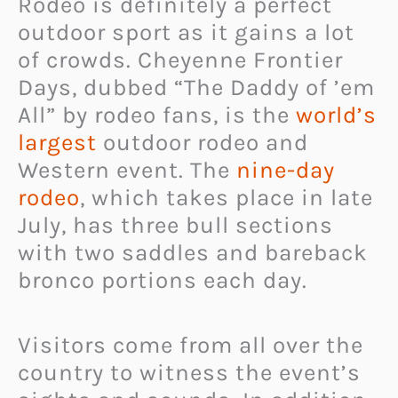
Rodeo is definitely a perfect
outdoor sport as it gains a lot
of crowds. Cheyenne Frontier
Days, dubbed “The Daddy of ’em
All” by rodeo fans, is the
world’s
largest
outdoor rodeo and
Western event. The
nine-day
rodeo
, which takes place in late
July, has three bull sections
with two saddles and bareback
bronco portions each day.
Visitors come from all over the
country to witness the event’s