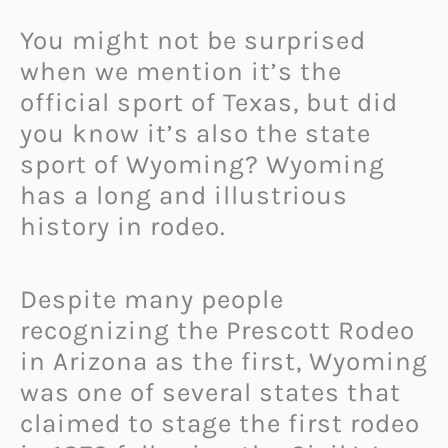
You might not be surprised
when we mention it’s the
official sport of Texas, but did
you know it’s also the state
sport of Wyoming? Wyoming
has a long and illustrious
history in rodeo.
Despite many people
recognizing the Prescott Rodeo
in Arizona as the first, Wyoming
was one of several states that
claimed to stage the first rodeo