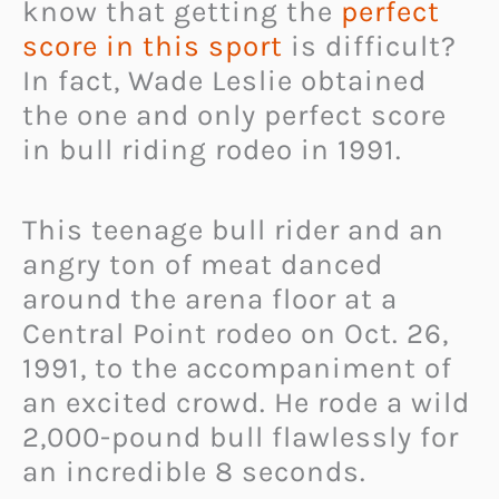
know that getting the
perfect
score in this sport
is difficult?
In fact, Wade Leslie obtained
the one and only perfect score
in bull riding rodeo in 1991.
This teenage bull rider and an
angry ton of meat danced
around the arena floor at a
Central Point rodeo on Oct. 26,
1991, to the accompaniment of
an excited crowd. He rode a wild
2,000-pound bull flawlessly for
an incredible 8 seconds.