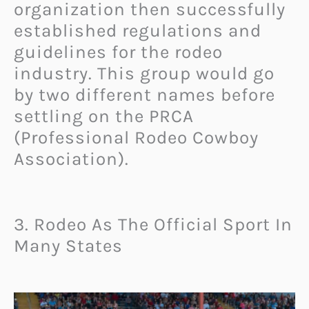
organization then successfully
established regulations and
guidelines for the rodeo
industry. This group would go
by two different names before
settling on the PRCA
(Professional Rodeo Cowboy
Association).
3. Rodeo As The Official Sport In
Many States