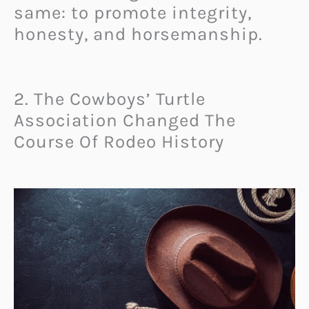
same: to promote integrity,
honesty, and horsemanship.
2. The Cowboys’ Turtle
Association Changed The
Course Of Rodeo History