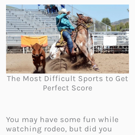
The Most Difficult Sports to Get
Perfect Score
You may have some fun while
watching rodeo, but did you