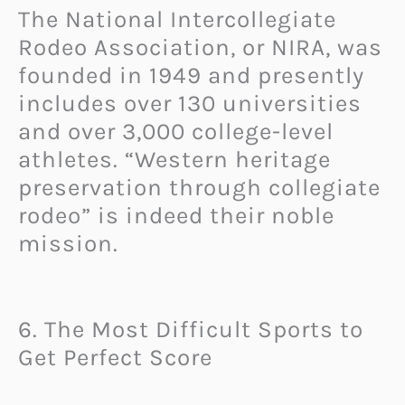
The National Intercollegiate
Rodeo Association, or NIRA, was
founded in 1949 and presently
includes over 130 universities
and over 3,000 college-level
athletes. “Western heritage
preservation through collegiate
rodeo” is indeed their noble
mission.
6. The Most Difficult Sports to
Get Perfect Score