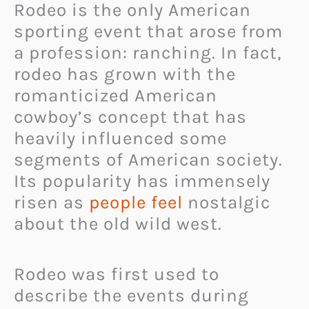
Rodeo is the only American
sporting event that arose from
a profession: ranching. In fact,
rodeo has grown with the
romanticized American
cowboy’s concept that has
heavily influenced some
segments of American society.
Its popularity has immensely
risen as
people feel
nostalgic
about the old wild west.
Rodeo was first used to
describe the events during