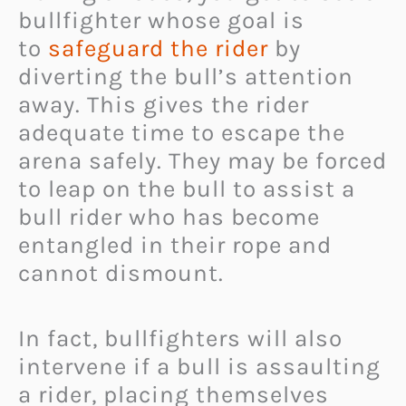
bullfighter whose goal is
to
safeguard the rider
by
diverting the bull’s attention
away. This gives the rider
adequate time to escape the
arena safely. They may be forced
to leap on the bull to assist a
bull rider who has become
entangled in their rope and
cannot dismount.
In fact, bullfighters will also
intervene if a bull is assaulting
a rider, placing themselves