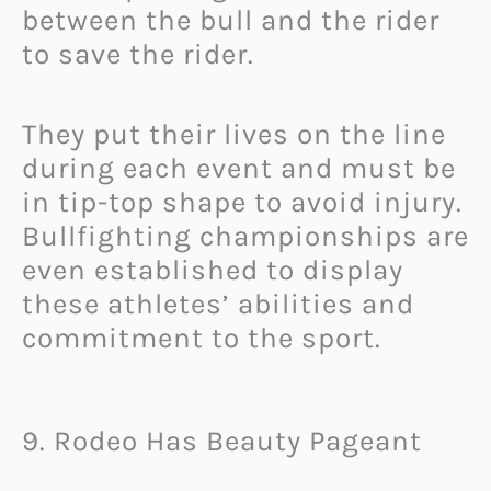
between the bull and the rider
to save the rider.
They put their lives on the line
during each event and must be
in tip-top shape to avoid injury.
Bullfighting championships are
even established to display
these athletes’ abilities and
commitment to the sport.
9. Rodeo Has Beauty Pageant