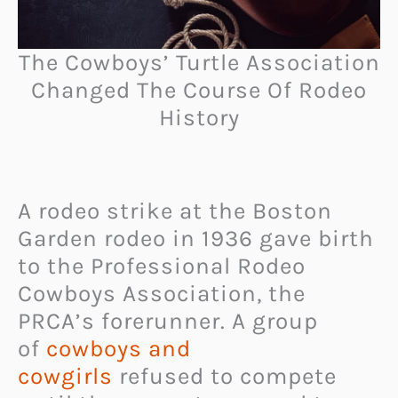
The Cowboys’ Turtle Association
Changed The Course Of Rodeo
History
A rodeo strike at the Boston
Garden rodeo in 1936 gave birth
to the Professional Rodeo
Cowboys Association, the
PRCA’s forerunner. A group
of
cowboys and
cowgirls
refused to compete