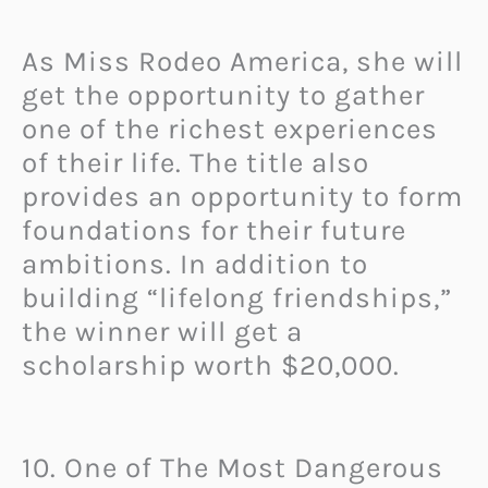
As Miss Rodeo America, she will
get the opportunity to gather
one of the richest experiences
of their life. The title also
provides an opportunity to form
foundations for their future
ambitions. In addition to
building “lifelong friendships,”
the winner will get a
scholarship worth $20,000.
10. One of The Most Dangerous