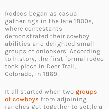
Rodeos began as casual
gatherings in the late 1800s,
where contestants
demonstrated their cowboy
abilities and delighted small
groups of onlookers. According
to history, the first formal rodeo
took place in Deer Trail,
Colorado, in 1869.
It all started when two
groups
of cowboys
from adjoining
ranches got together to settle a