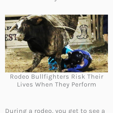
Rodeo Bullfighters Risk Their
Lives When They Perform
During a rodeo, you get to see a