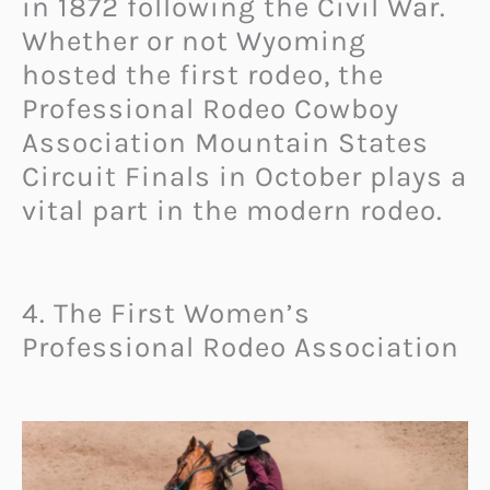
in 1872 following the Civil War.
Whether or not Wyoming
hosted the first rodeo, the
Professional Rodeo Cowboy
Association Mountain States
Circuit Finals in October plays a
vital part in the modern rodeo.
4. The First Women’s
Professional Rodeo Association