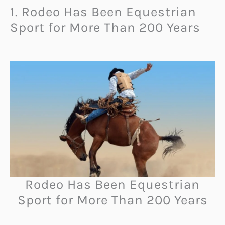
1. Rodeo Has Been Equestrian
Sport for More Than 200 Years
Rodeo Has Been Equestrian
Sport for More Than 200 Years