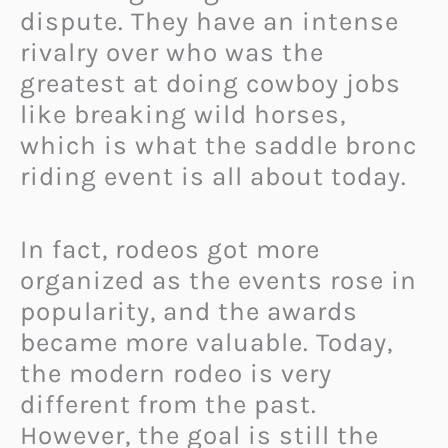
dispute. They have an intense
rivalry over who was the
greatest at doing cowboy jobs
like breaking wild horses,
which is what the saddle bronc
riding event is all about today.
In fact, rodeos got more
organized as the events rose in
popularity, and the awards
became more valuable. Today,
the modern rodeo is very
different from the past.
However, the goal is still the