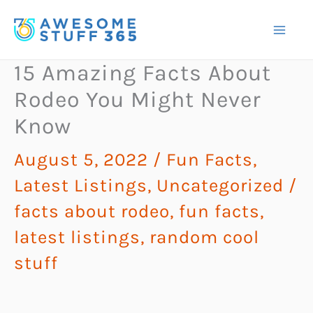
Skip
to
content
15 Amazing Facts About
Rodeo You Might Never
Know
August 5, 2022
/
Fun Facts
,
Latest Listings
,
Uncategorized
/
facts about rodeo
,
fun facts
,
latest listings
,
random cool
stuff