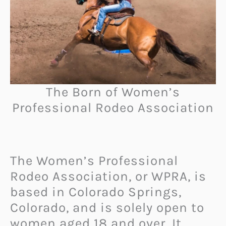
The Born of Women’s
Professional Rodeo Association
The Women’s Professional
Rodeo Association, or WPRA, is
based in Colorado Springs,
Colorado, and is solely open to
women aged 18 and over. It