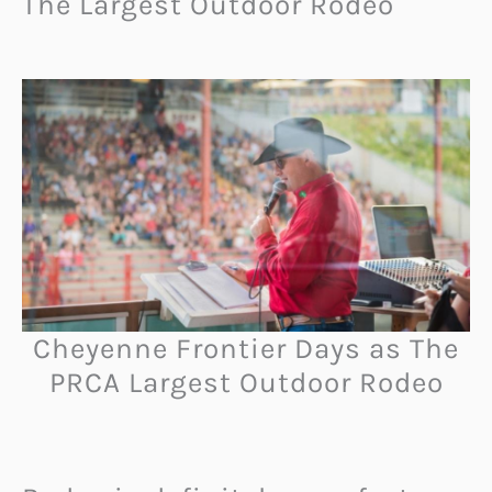
The Largest Outdoor Rodeo
Cheyenne Frontier Days as The
PRCA Largest Outdoor Rodeo