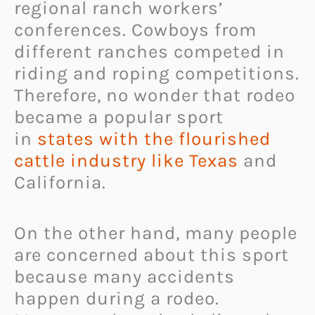
regional ranch workers’
conferences. Cowboys from
different ranches competed in
riding and roping competitions.
Therefore, no wonder that rodeo
became a popular sport
in
states with the flourished
cattle industry like Texas
and
California.
On the other hand, many people
are concerned about this sport
because many accidents
happen during a rodeo.