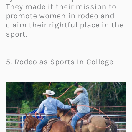
They made it their mission to
promote women in rodeo and
claim their rightful place in the
sport.
5. Rodeo as Sports In College