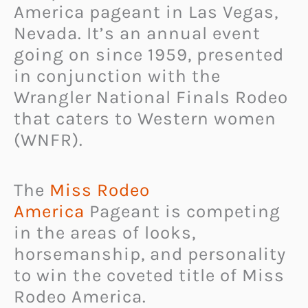
America pageant in Las Vegas,
Nevada. It’s an annual event
going on since 1959, presented
in conjunction with the
Wrangler National Finals Rodeo
that caters to Western women
(WNFR).
The
Miss Rodeo
America
Pageant is competing
in the areas of looks,
horsemanship, and personality
to win the coveted title of Miss
Rodeo America.