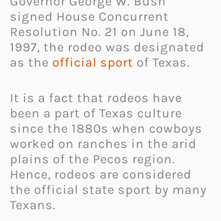
Governor George W. Bush
signed House Concurrent
Resolution No. 21 on June 18,
1997, the rodeo was designated
as the
official sport
of Texas.
It is a fact that rodeos have
been a part of Texas culture
since the 1880s when cowboys
worked on ranches in the arid
plains of the Pecos region.
Hence, rodeos are considered
the official state sport by many
Texans.