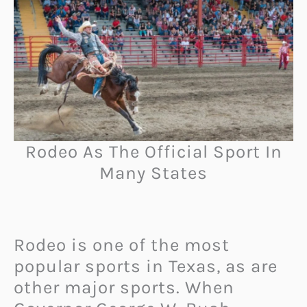
Rodeo As The Official Sport In
Many States
Rodeo is one of the most
popular sports in Texas, as are
other major sports. When