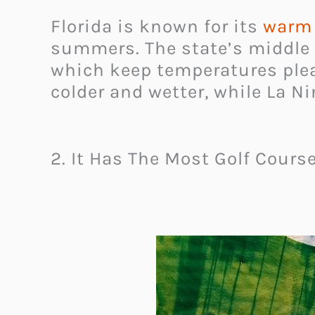
Florida is known for its
warm 
summers. The state’s middle 
which keep temperatures pleas
colder and wetter, while La N
2. It Has The Most Golf Cours