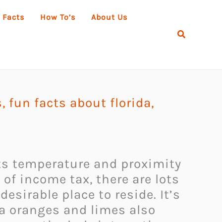
 Facts
How To’s
About Us
Search
s
,
fun facts about florida
,
 its temperature and proximity
of income tax, there are lots
desirable place to reside. It’s
da oranges and limes also