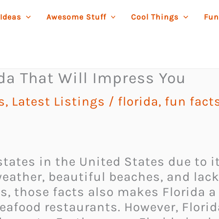
 Ideas
Awesome Stuff
Cool Things
Fun
ida That Will Impress You
s
,
Latest Listings
/
florida
,
fun fact
 states in the United States due to
eather, beautiful beaches, and lack 
s, those facts also makes Florida a 
seafood restaurants. However, Flori