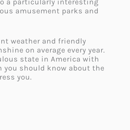
o a particularly interesting
umerous amusement parks and
ant weather and friendly
nshine on average every year.
ulous state in America with
hen you should know about the
ress you.