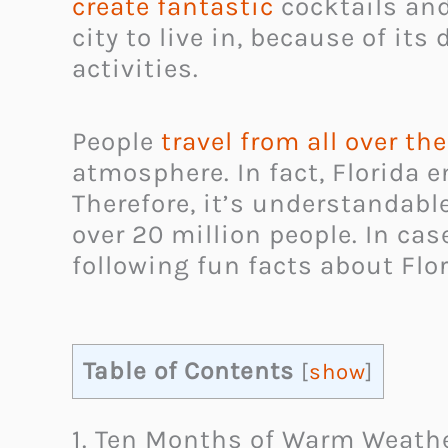
create fantastic
cocktails and
city to live in, because of i
activities.
People
travel from all over th
atmosphere. In fact, Florida 
Therefore, it’s understandabl
over 20 million people. In ca
following fun facts about Flor
Table of Contents
[
show
]
1. Ten Months of Warm Weath