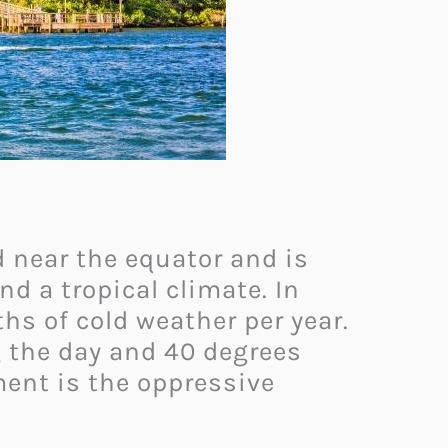
ed near the equator and is
d a tropical climate. In
hs of cold weather per year.
 the day and 40 degrees
ment is the oppressive