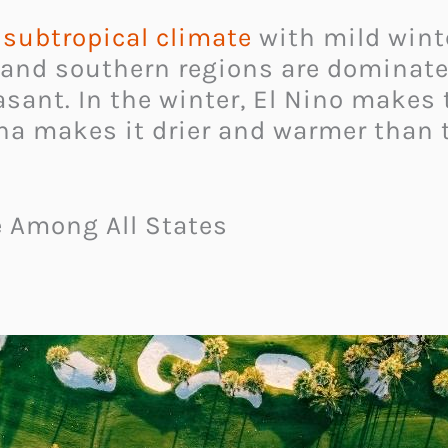
subtropical climate
with mild winte
and southern regions are dominated
ant. In the winter, El Nino makes t
ina makes it drier and warmer than t
e Among All States