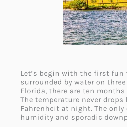
Let’s begin with the first fun
surrounded by water on three 
Florida, there are ten months
The temperature never drops 
Fahrenheit at night. The onl
humidity and sporadic downp