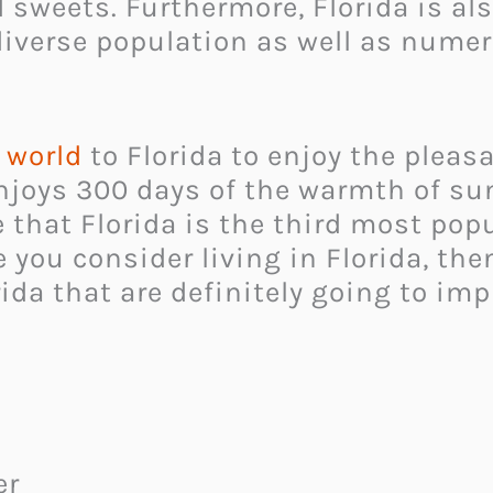
 sweets. Furthermore, Florida is als
ts diverse population as well as n
e world
to Florida to enjoy the pleas
enjoys 300 days of the warmth of su
e that Florida is the third most pop
se you consider living in Florida, t
ida that are definitely going to imp
er