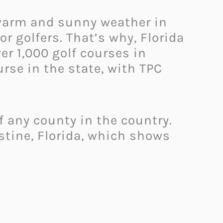
 warm and sunny weather in
r golfers. That’s why, Florida
er 1,000 golf courses in
urse in the state, with TPC
of any county in the country.
stine, Florida, which shows