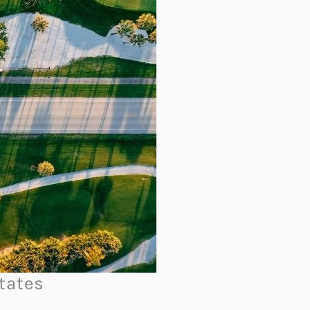
tates