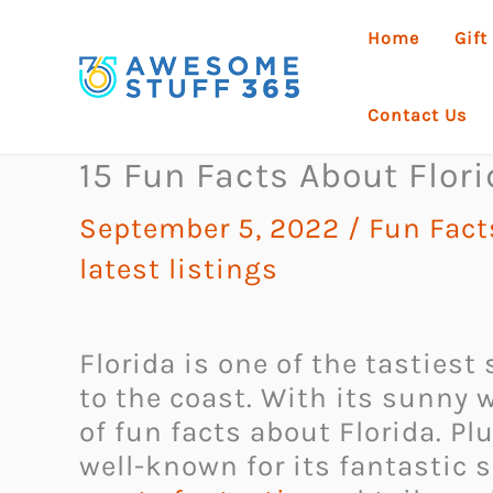
Skip
Home
Gift
to
content
Contact Us
15 Fun Facts About Flor
September 5, 2022
/
Fun Fact
latest listings
Florida is one of the tastiest
to the coast. With its sunny w
of fun facts about Florida. Plu
well-known for its fantastic 