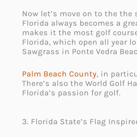
Now let’s move on to the the
Florida always becomes a great
makes it the most golf course 
Florida, which open all year l
Sawgrass in Ponte Vedra Beac
Palm Beach County
, in parti
There’s also the World Golf H
Florida’s passion for golf.
3. Florida State’s Flag Inspir