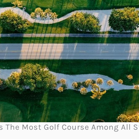
as The Most Golf Course Among All S