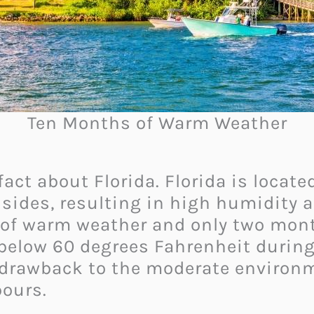
Ten Months of Warm Weather
 fact about Florida. Florida is locat
sides, resulting in high humidity an
 of warm weather and only two mont
below 60 degrees Fahrenheit during
y drawback to the moderate environ
ours.