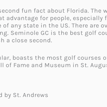
 second fun fact about Florida. The
 advantage for people, especially fo
of any state in the US. There are ov
ong. Seminole GC is the best golf co
h a close second.
cular, boasts the most golf courses 
all of Fame and Museum in St. Augu
ed by St. Andrews