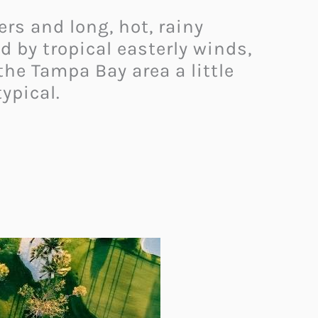
rs and long, hot, rainy
 by tropical easterly winds,
he Tampa Bay area a little
ypical.