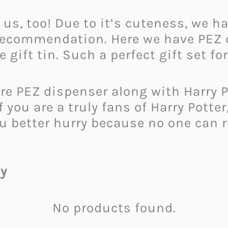
 us, too! Due to it’s cuteness, we h
t recommendation. Here we have PEZ
gift tin. Such a perfect gift set for
re PEZ dispenser along with Harry P
you are a truly fans of Harry Potter,
you better hurry because no one can 
y
No products found.