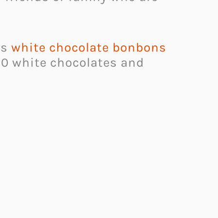
is
white chocolate bonbons
 10 white chocolates and