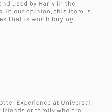
and used by Harry in the
. In our opinion, this item is
xes that is worth buying.
Potter Experience at Universal
r friends or family who are