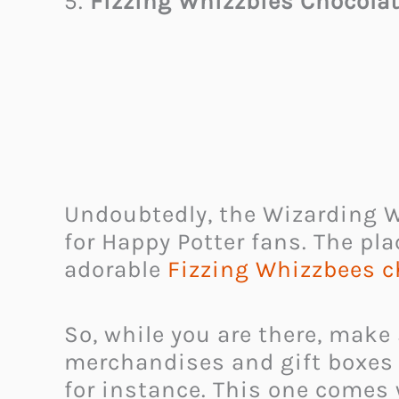
5.
Fizzing Whizzbies Chocola
Undoubtedly, the Wizarding Wo
for Happy Potter fans. The pla
adorable
Fizzing Whizzbees c
So, while you are there, make
merchandises and gift boxes t
for instance. This one comes