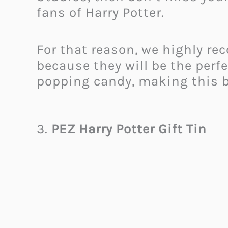
fans of Harry Potter.
For that reason, we highly r
because they will be the perf
popping candy, making this box
3.
PEZ Harry Potter Gift Tin