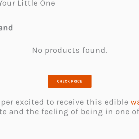
Your Little One
Wand
No products found.
CHECK PRICE
uper excited to receive this edible
w
te and the feeling of being in one o