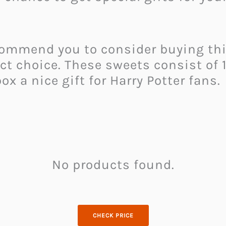
ecommend you to consider buying th
ect choice. These sweets consist of
 a nice gift for Harry Potter fans.
No products found.
CHECK PRICE