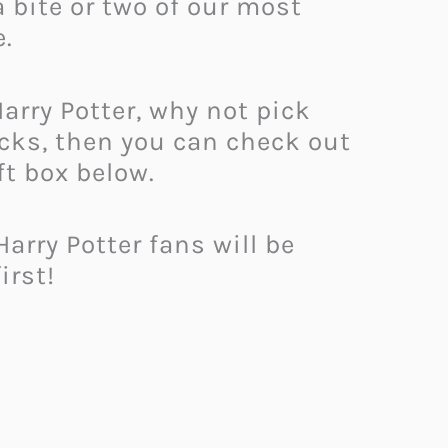
 bite or two of our most
e.
Harry Potter, why not pick
acks, then you can check out
ft box below.
arry Potter fans will be
irst!