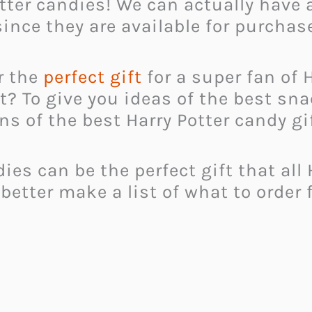
ter candies! We can actually have a
since they are available for purchas
or the
perfect gift
for a super fan of 
ft? To give you ideas of the best sn
 of the best Harry Potter candy gi
s can be the perfect gift that all H
 better make a list of what to order f