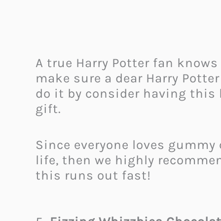
A true Harry Potter fan knows 
make sure a dear Harry Potter
do it by consider having this 
gift.
Since everyone loves gummy ca
life, then we highly recommend
this runs out fast!