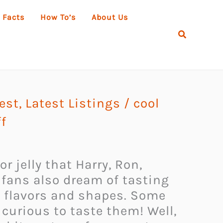
 Facts
How To’s
About Us
Search
rest
,
Latest Listings
/
cool
f
r jelly that Harry, Ron,
fans also dream of tasting
e flavors and shapes. Some
curious to taste them! Well,