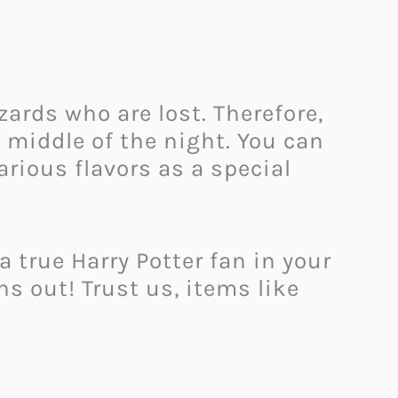
zards who are lost. Therefore,
 middle of the night. You can
arious flavors as a special
true Harry Potter fan in your
s out! Trust us, items like