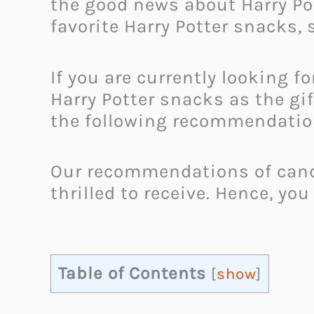
the good news about Harry Pot
favorite Harry Potter snacks, 
If you are currently looking f
Harry Potter snacks as the gi
the following recommendations
Our recommendations of candie
thrilled to receive. Hence, you
Table of Contents
[
show
]