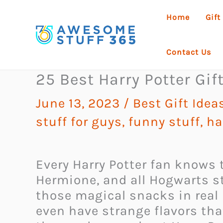
Skip
Home
Gift
to
content
Contact Us
25 Best Harry Potter Gif
June 13, 2023
/
Best Gift Ide
stuff for guys
,
funny stuff
,
ha
Every Harry Potter fan knows t
Hermione, and all Hogwarts s
those magical snacks in real 
even have strange flavors th