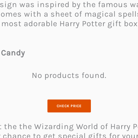
esign was inspired by the famous w
 comes with a sheet of magical spells
 most adorable Harry Potter gift bo
 Candy
No products found.
CHECK PRICE
t the the Wizarding World of Harry 
chance to get special gifts for you