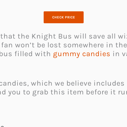
CHECK PRICE
that the Knight Bus will save all wi
 fan won’t be lost somewhere in the
bus filled with
gummy candies
in v
ndies, which we believe includes a 
 you to grab this item before it run