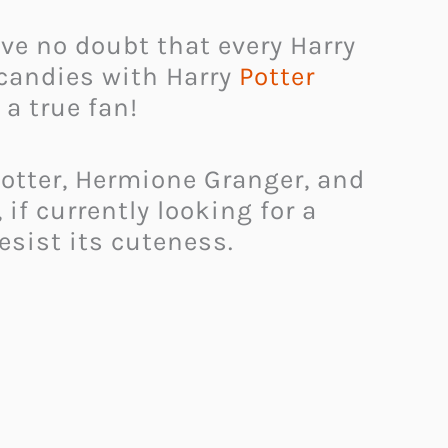
ave no doubt that every Harry
 candies with Harry
Potter
 a true fan!
otter, Hermione Granger, and
 if currently looking for a
resist its cuteness.