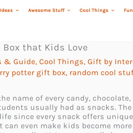
 Ideas
Awesome Stuff
Cool Things
Fun
t Box that Kids Love
as & Guide
,
Cool Things
,
Gift by Inte
rry potter gift box
,
random cool stuf
he name of every candy, chocolate, o
tudents usually had as snacks. The 
life since every snack offers uniqu
at can even make kids become more 