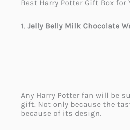
Best Harry Potter Gift Box for 
1.
Jelly Belly Milk Chocolate 
Any Harry Potter fan will be s
gift. Not only because the tas
because of its design.