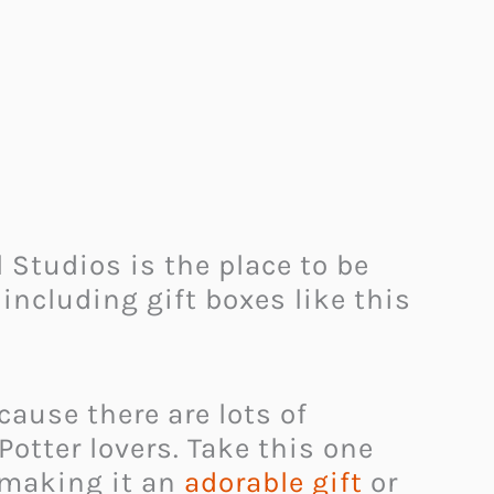
 Studios is the place to be
 including gift boxes like this
cause there are lots of
otter lovers. Take this one
 making it an
adorable gift
or