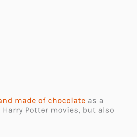
and made of chocolate
as a
f Harry Potter movies, but also