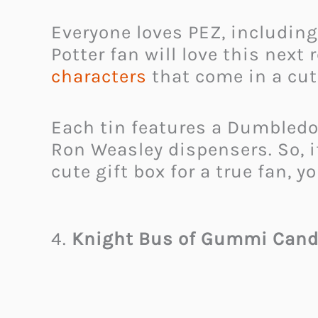
Everyone loves PEZ, including
Potter fan will love this nex
characters
that come in a cute 
Each tin features a Dumbledo
Ron Weasley dispensers. So, if 
cute gift box for a true fan, 
4.
Knight Bus of Gummi Cand