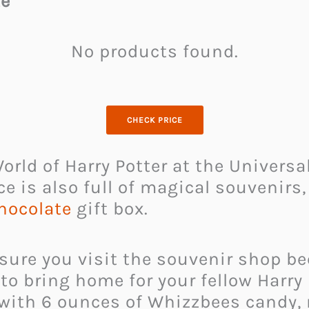
te
No products found.
CHECK PRICE
rld of Harry Potter at the Universal
ce is also full of magical souvenirs,
hocolate
gift box.
 sure you visit the souvenir shop be
o bring home for your fellow Harry P
 with 6 ounces of Whizzbees candy,