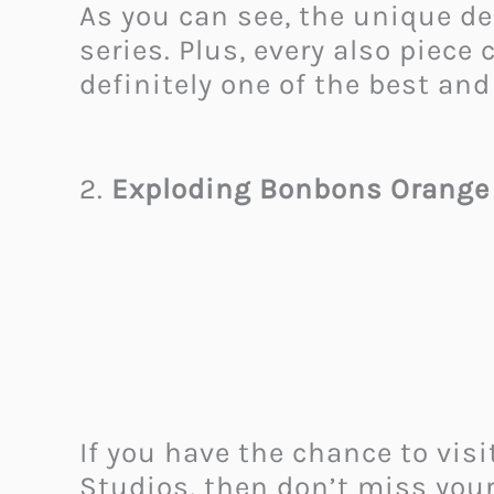
As you can see, the unique d
series. Plus, every also piece
definitely one of the best and
2.
Exploding Bonbons Orange
If you have the chance to visi
Studios, then don’t miss your 