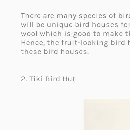
There are many species of birds
will be unique bird houses for
wool which is good to make t
Hence, the fruit-looking bird 
these bird houses.
2. Tiki Bird Hut