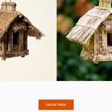
CHECK PRICE