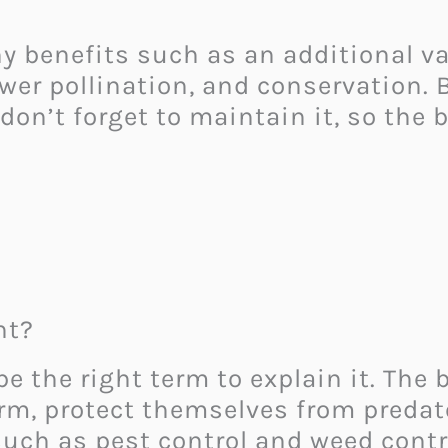
benefits such as an additional val
flower pollination, and conservation
 don’t forget to maintain it, so the 
nt?
the right term to explain it. The b
, protect themselves from predators
such as pest control and weed contro