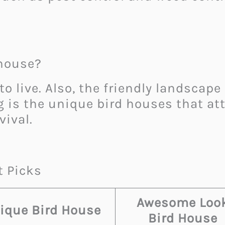
dhouse?
to live. Also, the friendly landscape
 is the unique bird houses that att
vival.
t Picks
Awesome Loo
ique Bird House
Bird House