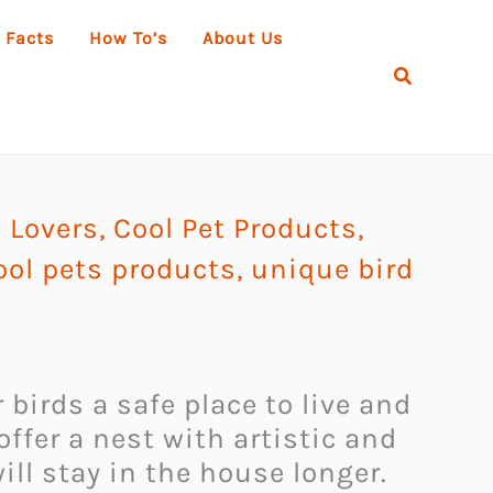
 Facts
How To’s
About Us
Search
l Lovers
,
Cool Pet Products
,
ool pets products
,
unique bird
 birds a safe place to live and
ffer a nest with artistic and
ill stay in the house longer.