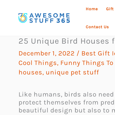
Skip
Home
Gift
to
content
Contact Us
25 Unique Bird Houses f
December 1, 2022
/
Best Gift 
Cool Things
,
Funny Things To
houses
,
unique pet stuff
Like humans, birds also need a
protect themselves from preda
beautiful design but also to m