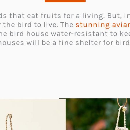
 that eat fruits for a living. But, in
 the bird to live. The
stunning avia
he bird house water-resistant to k
houses will be a fine shelter for bir