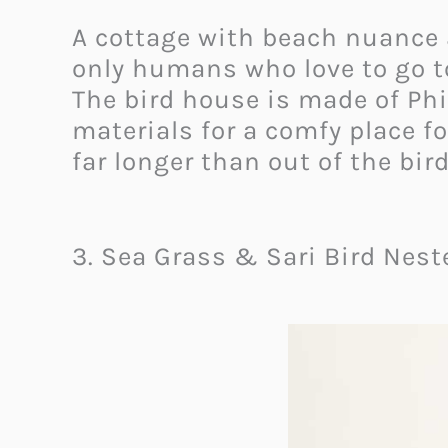
A cottage with beach nuance 
only humans who love to go to
The bird house is made of Phi
materials for a comfy place fo
far longer than out of the bir
3. Sea Grass & Sari Bird Nest