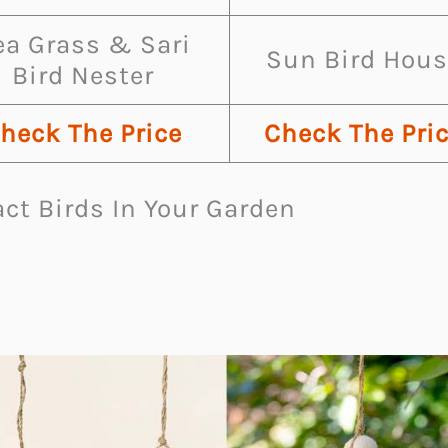
ea Grass & Sari
Sun Bird Hous
Bird Nester
heck The Price
Check The Pri
ct Birds In Your Garden