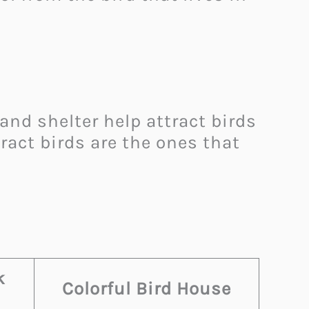
 and shelter help attract birds
ract birds are the ones that
k
Colorful Bird House