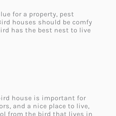
ue for a property, pest
. Bird houses should be comfy
bird has the best nest to live
ird house is important for
, and a nice place to live,
l from the bird that lives in