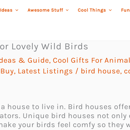
 Ideas
Awesome Stuff
Cool Things
Fun
or Lovely Wild Birds
Ideas & Guide
,
Cool Gifts For Anima
 Buy
,
Latest Listings
/
bird house
,
c
 house to live in. Bird houses offer
tors. Unique bird houses not only o
ake your birds feel comfy so they w