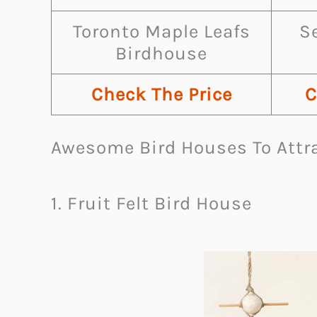
Toronto Maple Leafs
S
Birdhouse
Check The Price
C
Awesome Bird Houses To Attra
1. Fruit Felt Bird House