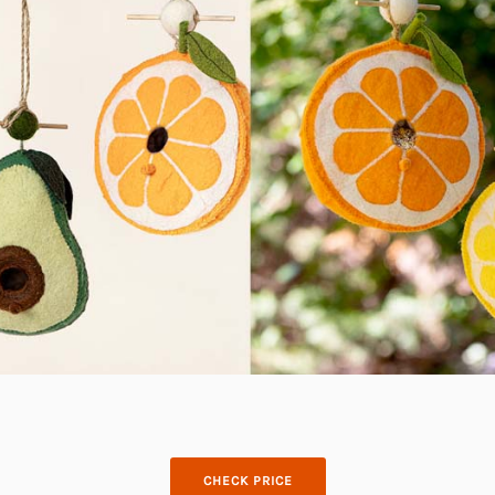
CHECK PRICE