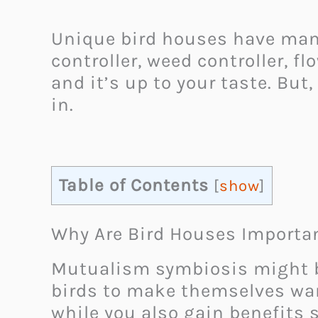
Unique bird houses have many 
controller, weed controller, 
and it’s up to your taste. But,
in.
Table of Contents
[
show
]
Why Are Bird Houses Importa
Mutualism symbiosis might be 
birds to make themselves warm
while you also gain benefits 