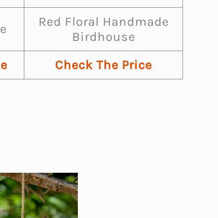
Red Floral Handmade
e
Birdhouse
ce
Check The Price