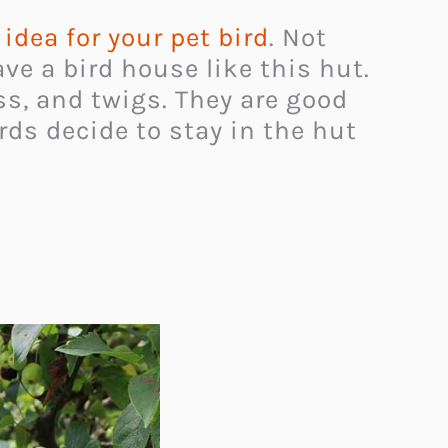
t idea for your pet bird
. Not
ve a bird house like this hut.
ss, and twigs. They are good
irds decide to stay in the hut