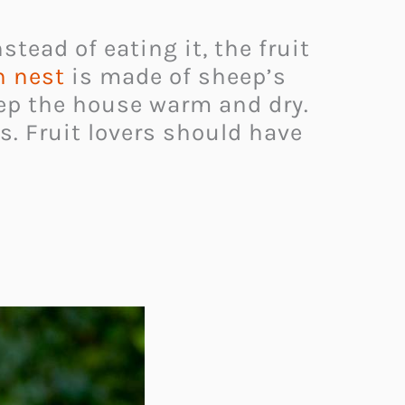
stead of eating it, the fruit
n nest
is made of sheep’s
eep the house warm and dry.
ds. Fruit lovers should have