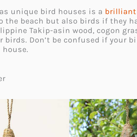
as unique bird houses is a
brillian
 the beach but also birds if they ha
lippine Takip-asin wood, cogon gra
r birds. Don’t be confused if your b
d house.
er