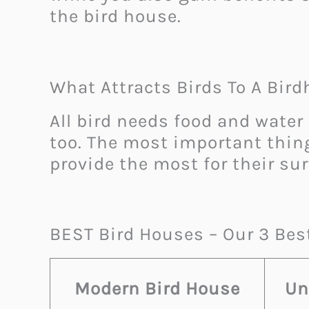
the bird house.
What Attracts Birds To A Bir
All bird needs food and water 
too. The most important thing
provide the most for their sur
BEST Bird Houses – Our 3 Bes
Modern Bird House
Un