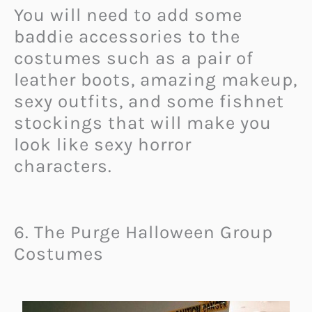
You will need to add some
baddie accessories to the
costumes such as a pair of
leather boots, amazing makeup,
sexy outfits, and some fishnet
stockings that will make you
look like sexy horror
characters.
6. The Purge Halloween Group
Costumes