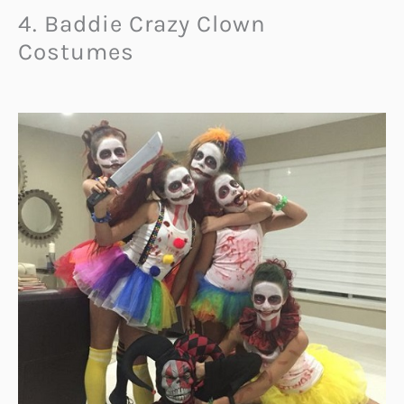
4. Baddie Crazy Clown
Costumes