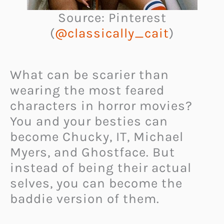
Source: Pinterest
(
@classically_cait
)
What can be scarier than
wearing the most feared
characters in horror movies?
You and your besties can
become Chucky, IT, Michael
Myers, and Ghostface. But
instead of being their actual
selves, you can become the
baddie version of them.