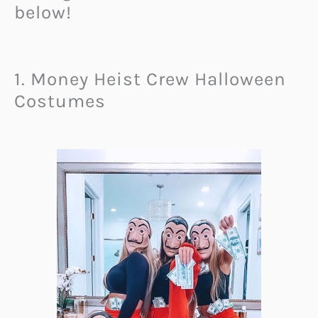
below!
1. Money Heist Crew Halloween
Costumes