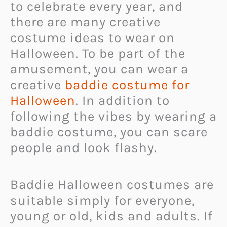
to celebrate every year, and
there are many creative
costume ideas to wear on
Halloween. To be part of the
amusement, you can wear a
creative
baddie costume for
Halloween
. In addition to
following the vibes by wearing a
baddie costume, you can scare
people and look flashy.
Baddie Halloween costumes are
suitable simply for everyone,
young or old, kids and adults. If