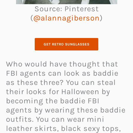
Source: Pinterest
(
@alannagiberson
)
GET RETRO SUNGLASSES
Who would have thought that
FBI agents can look as baddie
as these three? You can steal
their looks for Halloween by
becoming the baddie FBI
agents by wearing these baddie
outfits. You can wear mini
leather skirts, black sexy tops,