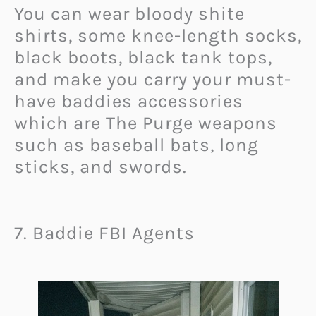
You can wear bloody shite
shirts, some knee-length socks,
black boots, black tank tops,
and make you carry your must-
have baddies accessories
which are The Purge weapons
such as baseball bats, long
sticks, and swords.
7. Baddie FBI Agents