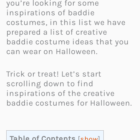
you’re looking for some
inspirations of baddie
costumes, in this list we have
prepared a list of creative
baddie costume ideas that you
can wear on Halloween.
Trick or treat! Let’s start
scrolling down to find
inspirations of the creative
baddie costumes for Halloween.
Table of Contents
[
show
]