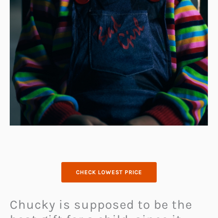
CHECK LOWEST PRICE
Chucky is supposed to be the