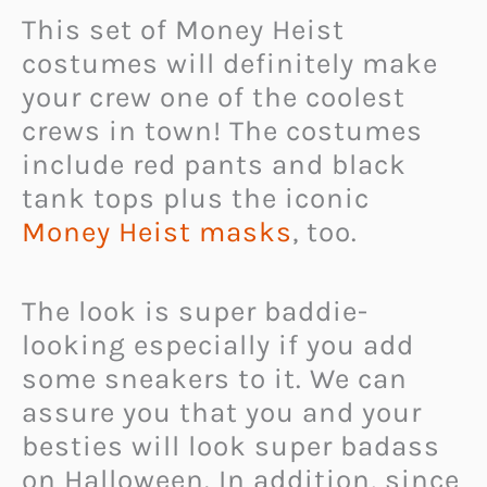
This set of Money Heist
costumes will definitely make
your crew one of the coolest
crews in town! The costumes
include red pants and black
tank tops plus the iconic
Money Heist masks
, too.
The look is super baddie-
looking especially if you add
some sneakers to it. We can
assure you that you and your
besties will look super badass
on Halloween. In addition, since