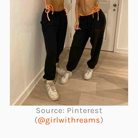
Source: Pinterest
(
@girlwithreams
)