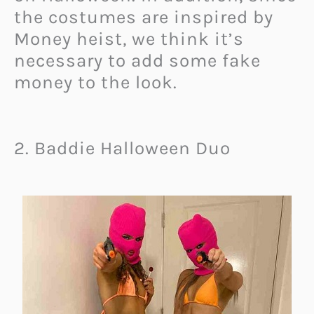
the costumes are inspired by
Money heist, we think it’s
necessary to add some fake
money to the look.
2. Baddie Halloween Duo