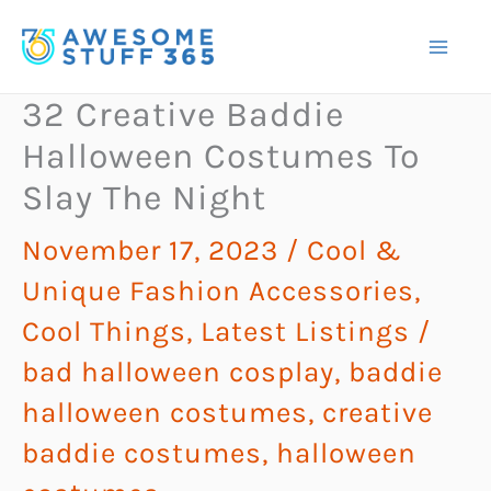
Skip
to
content
32 Creative Baddie
Halloween Costumes To
Slay The Night
November 17, 2023
/
Cool &
Unique Fashion Accessories
,
Cool Things
,
Latest Listings
/
bad halloween cosplay
,
baddie
halloween costumes
,
creative
baddie costumes
,
halloween