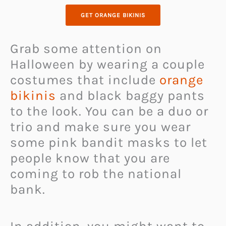
GET ORANGE BIKINIS
Grab some attention on
Halloween by wearing a couple
costumes that include
orange
bikinis
and black baggy pants
to the look. You can be a duo or
trio and make sure you wear
some pink bandit masks to let
people know that you are
coming to rob the national
bank.