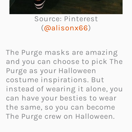
Source: Pinterest
(
@alisonx66
)
The Purge masks are amazing
and you can choose to pick The
Purge as your Halloween
costume inspirations. But
instead of wearing it alone, you
can have your besties to wear
the same, so you can become
The Purge crew on Halloween.