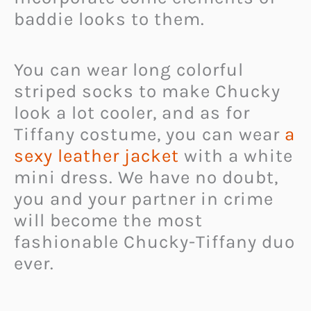
baddie looks to them.
You can wear long colorful
striped socks to make Chucky
look a lot cooler, and as for
Tiffany costume, you can wear
a
sexy leather jacket
with a white
mini dress. We have no doubt,
you and your partner in crime
will become the most
fashionable Chucky-Tiffany duo
ever.