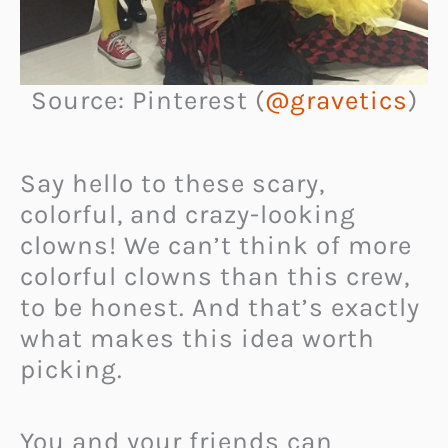
Source: Pinterest (
@gravetics
)
Say hello to these scary,
colorful, and crazy-looking
clowns! We can’t think of more
colorful clowns than this crew,
to be honest. And that’s exactly
what makes this idea worth
picking.
You and your friends can