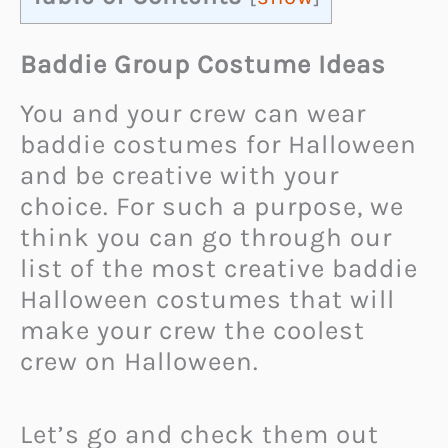
Baddie Group Costume Ideas
You and your crew can wear
baddie costumes for Halloween
and be creative with your
choice. For such a purpose, we
think you can go through our
list of the most creative baddie
Halloween costumes that will
make your crew the coolest
crew on Halloween.
Let’s go and check them out