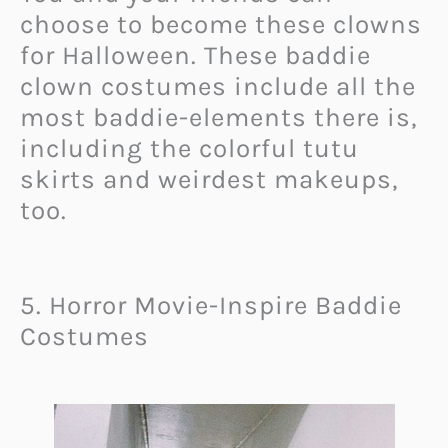
choose to become these clowns
for Halloween. These baddie
clown costumes include all the
most baddie-elements there is,
including the colorful tutu
skirts and weirdest makeups,
too.
5. Horror Movie-Inspire Baddie
Costumes