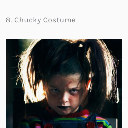
8. Chucky Costume