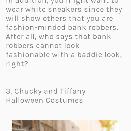
In addition, you might want to
wear white sneakers since they
will show others that you are
fashion-minded bank robbers.
After all, who says that bank
robbers cannot look
fashionable with a baddie look,
right?
3. Chucky and Tiffany
Halloween Costumes