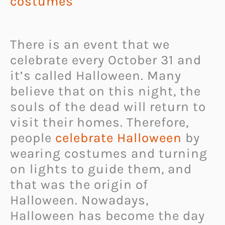
costumes
There is an event that we
celebrate every October 31 and
it’s called Halloween. Many
believe that on this night, the
souls of the dead will return to
visit their homes. Therefore,
people
celebrate Halloween
by
wearing costumes and turning
on lights to guide them, and
that was the origin of
Halloween. Nowadays,
Halloween has become the day