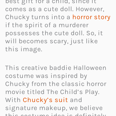
best gift for a child, since it
comes as a cute doll. However,
Chucky turns into a
horror story
if the spirit of a murderer
possesses the cute doll. So, it
will becomes scary, just like
this image.
This creative baddie Halloween
costume was inspired by
Chucky from the classic horror
movie titled The Child’s Play.
With
Chucky’s suit
and
signature makeup, we believe
this costume idea is definitely