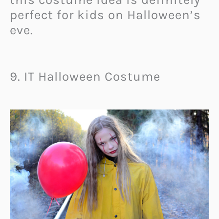
perfect for kids on Halloween’s
eve.
9. IT Halloween Costume