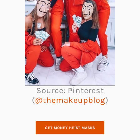
Source: Pinterest
(
@themakeupblog
)
GET MONEY HEIST MASKS