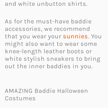
and white unbutton shirts.
As for the must-have baddie
accessories, we recommend
that you wear your
sunnies
. You
might also want to wear some
knee-length leather boots or
white stylish sneakers to bring
out the inner baddies in you.
AMAZING Baddie Halloween
Costumes