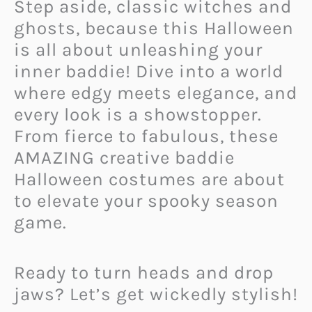
Step aside, classic witches and
ghosts, because this Halloween
is all about unleashing your
inner baddie! Dive into a world
where edgy meets elegance, and
every look is a showstopper.
From fierce to fabulous, these
AMAZING creative baddie
Halloween costumes are about
to elevate your spooky season
game.
Ready to turn heads and drop
jaws? Let’s get wickedly stylish!