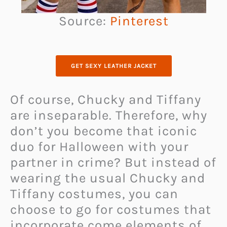
Source:
Pinterest
GET SEXY LEATHER JACKET
Of course, Chucky and Tiffany
are inseparable. Therefore, why
don’t you become that iconic
duo for Halloween with your
partner in crime? But instead of
wearing the usual Chucky and
Tiffany costumes, you can
choose to go for costumes that
incorporate come elements of