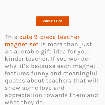
CHECK PRICE
This
cute 9-piece teacher
magnet set
is more than just
an adorable gift idea for your
kinder teacher. If you wonder
why, it’s because each magnet
features funny and meaningful
quotes about teachers that will
show some love and
appreciation towards them and
what they do.