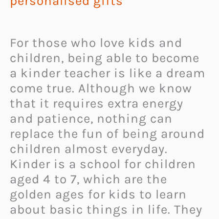
personalised gifts
For those who love kids and
children, being able to become
a kinder teacher is like a dream
come true. Although we know
that it requires extra energy
and patience, nothing can
replace the fun of being around
children almost everyday.
Kinder is a school for children
aged 4 to 7, which are the
golden ages for kids to learn
about basic things in life. They