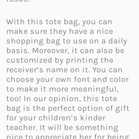
With this tote bag, you can
make sure they have a nice
shopping bag to use on a daily
basis. Moreover, it can also be
customized by printing the
receiver’s name on it. You can
choose your own font and color
to make it more meaningful,
too! In our opinion, this tote
bag is the perfect option of gift
for your children’s kinder
teacher. It will be something
nice to appreciate her for being