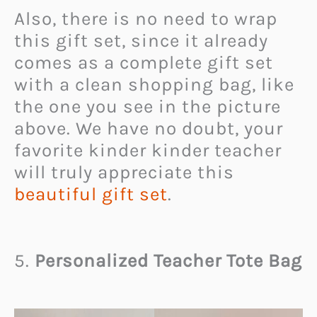
Also, there is no need to wrap
this gift set, since it already
comes as a complete gift set
with a clean shopping bag, like
the one you see in the picture
above. We have no doubt, your
favorite kinder kinder teacher
will truly appreciate this
beautiful gift set
.
5.
Personalized Teacher Tote Bag