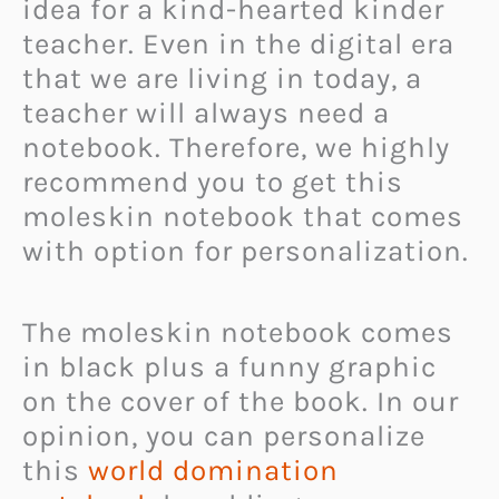
idea for a kind-hearted kinder
teacher. Even in the digital era
that we are living in today, a
teacher will always need a
notebook. Therefore, we highly
recommend you to get this
moleskin notebook that comes
with option for personalization.
The moleskin notebook comes
in black plus a funny graphic
on the cover of the book. In our
opinion, you can personalize
this
world domination