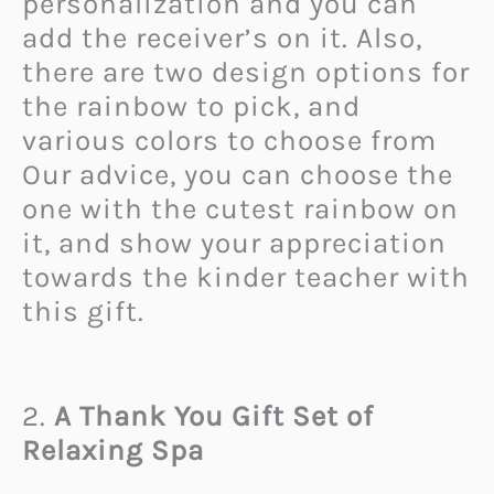
personalization and you can
add the receiver’s on it. Also,
there are two design options for
the rainbow to pick, and
various colors to choose from
Our advice, you can choose the
one with the cutest rainbow on
it, and show your appreciation
towards the kinder teacher with
this gift.
2.
A Thank You Gift Set of
Relaxing Spa