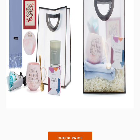
CHECK PRICE