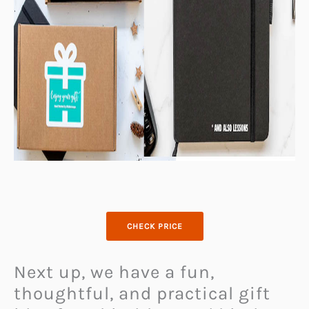
CHECK PRICE
Next up, we have a fun,
thoughtful, and practical gift