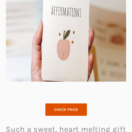
CHECK PRICE
Such a sweet, heart melting gift