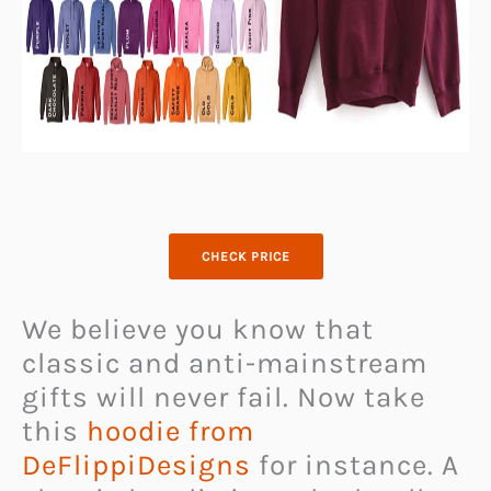
CHECK PRICE
We believe you know that
classic and anti-mainstream
gifts will never fail. Now take
this
hoodie from
DeFlippiDesigns
for instance. A