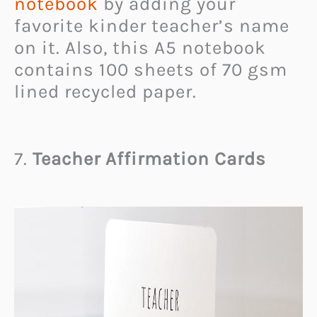
notebook
by adding your
favorite kinder teacher’s name
on it. Also, this A5 notebook
contains 100 sheets of 70 gsm
lined recycled paper.
7.
Teacher Affirmation Cards