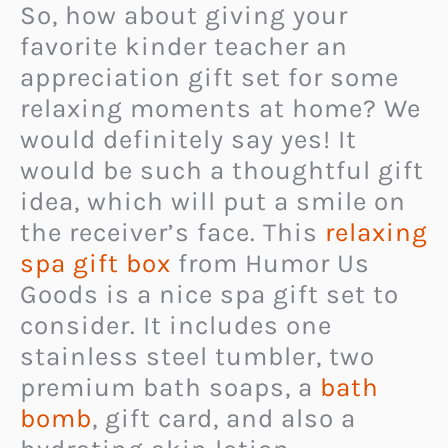
So, how about giving your
favorite kinder teacher an
appreciation gift set for some
relaxing moments at home? We
would definitely say yes! It
would be such a thoughtful gift
idea, which will put a smile on
the receiver’s face. This
relaxing
spa gift box
from Humor Us
Goods is a nice spa gift set to
consider. It includes one
stainless steel tumbler, two
premium bath soaps, a
bath
bomb
, gift card, and also a