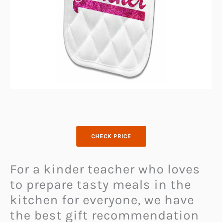
CHECK PRICE
For a kinder teacher who loves
to prepare tasty meals in the
kitchen for everyone, we have
the best gift recommendation