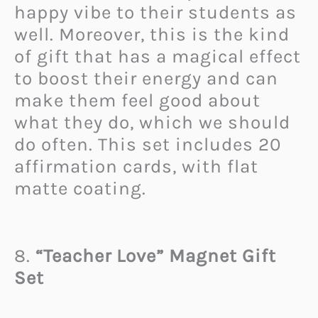
happy vibe to their students as
well. Moreover, this is the kind
of gift that has a magical effect
to boost their energy and can
make them feel good about
what they do, which we should
do often. This set includes 20
affirmation cards, with flat
matte coating.
8.
“Teacher Love” Magnet Gift
Set