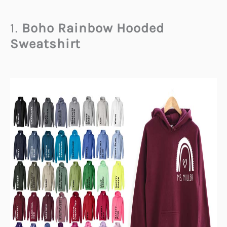
1.
Boho Rainbow Hooded
Sweatshirt