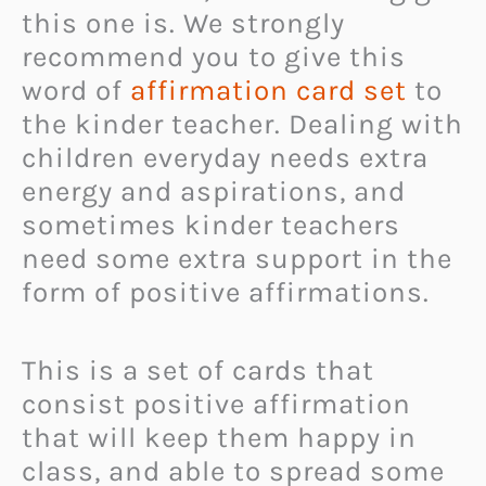
this one is. We strongly
recommend you to give this
word of
affirmation card set
to
the kinder teacher. Dealing with
children everyday needs extra
energy and aspirations, and
sometimes kinder teachers
need some extra support in the
form of positive affirmations.
This is a set of cards that
consist positive affirmation
that will keep them happy in
class, and able to spread some