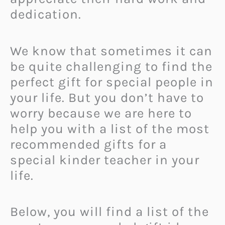
dedication.
We know that sometimes it can
be quite challenging to find the
perfect gift for special people in
your life. But you don’t have to
worry because we are here to
help you with a list of the most
recommended gifts for a
special kinder teacher in your
life.
Below, you will find a list of the