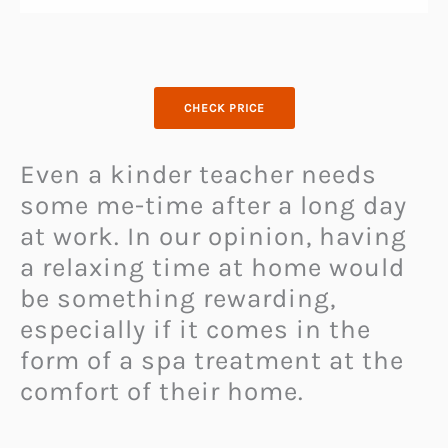
CHECK PRICE
Even a kinder teacher needs
some me-time after a long day
at work. In our opinion, having
a relaxing time at home would
be something rewarding,
especially if it comes in the
form of a spa treatment at the
comfort of their home.