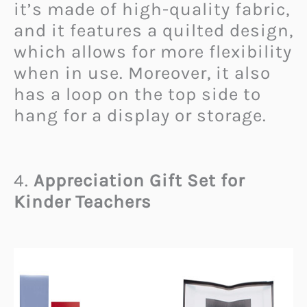
it’s made of high-quality fabric,
and it features a quilted design,
which allows for more flexibility
when in use. Moreover, it also
has a loop on the top side to
hang for a display or storage.
4.
Appreciation Gift Set for
Kinder Teachers