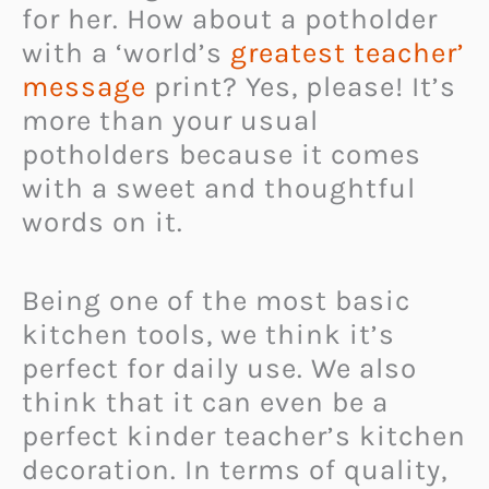
for her. How about a potholder
with a ‘world’s
greatest teacher’
message
print? Yes, please! It’s
more than your usual
potholders because it comes
with a sweet and thoughtful
words on it.
Being one of the most basic
kitchen tools, we think it’s
perfect for daily use. We also
think that it can even be a
perfect kinder teacher’s kitchen
decoration. In terms of quality,