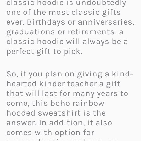
classic hoodie is undoubtedly
one of the most classic gifts
ever. Birthdays or anniversaries,
graduations or retirements, a
classic hoodie will always be a
perfect gift to pick.
So, if you plan on giving a kind-
hearted kinder teacher a gift
that will last for many years to
come, this boho rainbow
hooded sweatshirt is the
answer. In addition, it also
comes with option for