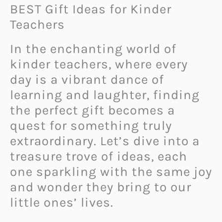
BEST Gift Ideas for Kinder
Teachers
In the enchanting world of
kinder teachers, where every
day is a vibrant dance of
learning and laughter, finding
the perfect gift becomes a
quest for something truly
extraordinary. Let’s dive into a
treasure trove of ideas, each
one sparkling with the same joy
and wonder they bring to our
little ones’ lives.