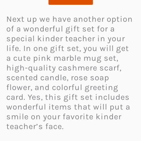
Next up we have another option
of a wonderful gift set for a
special kinder teacher in your
life. In one gift set, you will get
a cute pink marble mug set,
high-quality cashmere scarf,
scented candle, rose soap
flower, and colorful greeting
card. Yes, this gift set includes
wonderful items that will put a
smile on your favorite kinder
teacher’s face.