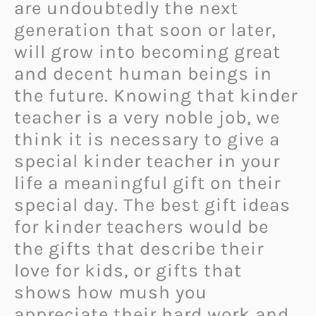
are undoubtedly the next
generation that soon or later,
will grow into becoming great
and decent human beings in
the future. Knowing that kinder
teacher is a very noble job, we
think it is necessary to give a
special kinder teacher in your
life a meaningful gift on their
special day. The best gift ideas
for kinder teachers would be
the gifts that describe their
love for kids, or gifts that
shows how mush you
appreciate their hard work and