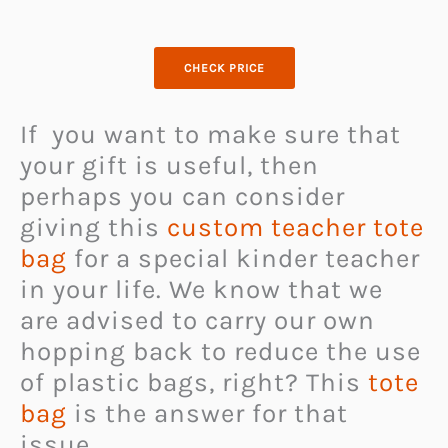
CHECK PRICE
If you want to make sure that
your gift is useful, then
perhaps you can consider
giving this
custom teacher tote
bag
for a special kinder teacher
in your life. We know that we
are advised to carry our own
hopping back to reduce the use
of plastic bags, right? This
tote
bag
is the answer for that
issue.