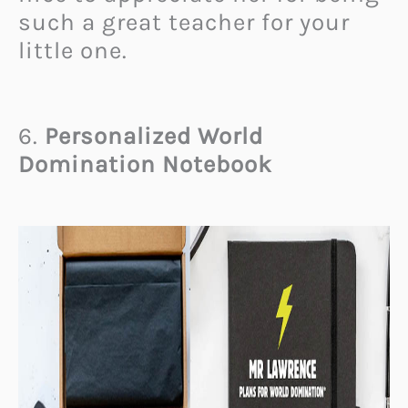
such a great teacher for your
little one.
6.
Personalized World
Domination Notebook