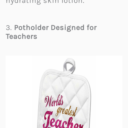
hydrating skin lotion.
3.
Potholder Designed for
Teachers