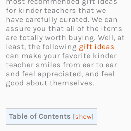
most recommended gift ideas
for kinder teachers that we
have carefully curated. We can
assure you that all of the items
are totally worth buying. Well, at
least, the following
gift ideas
can make your favorite kinder
teacher smiles from ear to ear
and feel appreciated, and feel
good about themselves.
Table of Contents
[
show
]