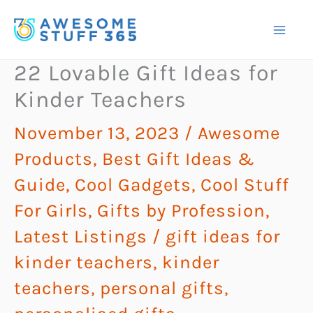
Skip
to
content
22 Lovable Gift Ideas for
Kinder Teachers
November 13, 2023
/
Awesome
Products
,
Best Gift Ideas &
Guide
,
Cool Gadgets
,
Cool Stuff
For Girls
,
Gifts by Profession
,
Latest Listings
/
gift ideas for
kinder teachers
,
kinder
teachers
,
personal gifts
,