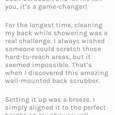
you, it’s a game-changer!
For the longest time, cleaning
my back while showering was a
real challenge. I always wished
someone could scratch those
hard-to-reach areas, but it
seemed impossible. That’s
when I discovered this amazing
wall-mounted back scrubber.
Setting it up was a breeze. I
simply aligned it to the perfect