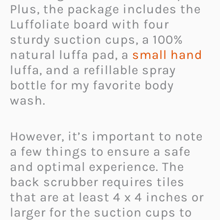
Plus, the package includes the
Luffoliate board with four
sturdy suction cups, a 100%
natural luffa pad, a
small hand
luffa, and a refillable spray
bottle for my favorite body
wash.
However, it’s important to note
a few things to ensure a safe
and optimal experience. The
back scrubber requires tiles
that are at least 4 x 4 inches or
larger for the suction cups to