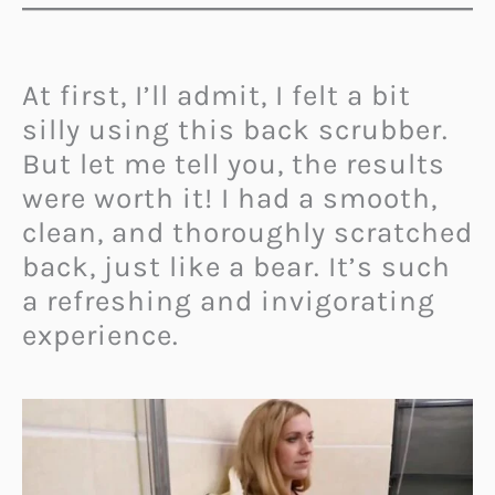
At first, I’ll admit, I felt a bit
silly using this back scrubber.
But let me tell you, the results
were worth it! I had a smooth,
clean, and thoroughly scratched
back, just like a bear. It’s such
a refreshing and invigorating
experience.