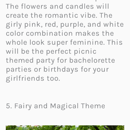
The flowers and candles will
create the romantic vibe. The
girly pink, red, purple, and white
color combination makes the
whole look super feminine. This
will be the perfect picnic
themed party for bachelorette
parties or birthdays for your
girlfriends too.
5. Fairy and Magical Theme