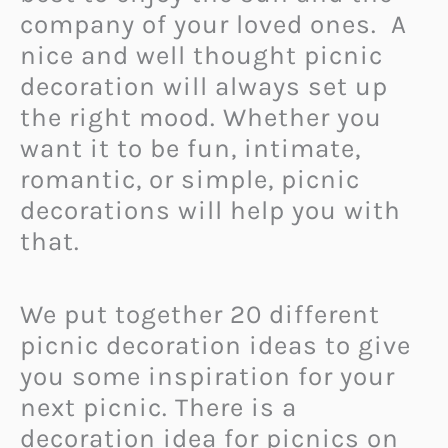
company of your loved ones. A
nice and well thought picnic
decoration will always set up
the right mood. Whether you
want it to be fun, intimate,
romantic, or simple, picnic
decorations will help you with
that.
We put together 20 different
picnic decoration ideas to give
you some inspiration for your
next picnic. There is a
decoration idea for picnics on