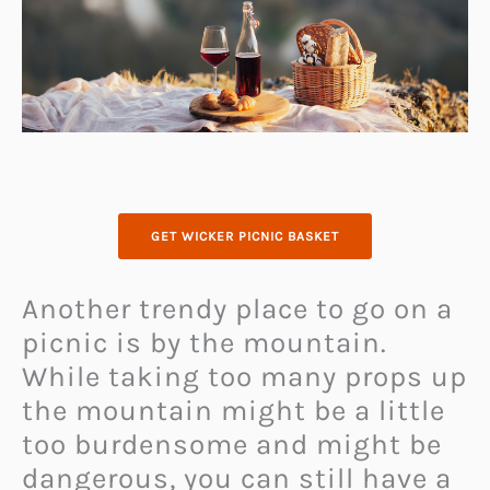
GET WICKER PICNIC BASKET
Another trendy place to go on a
picnic is by the mountain.
While taking too many props up
the mountain might be a little
too burdensome and might be
dangerous, you can still have a