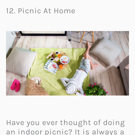
12. Picnic At Home
Have you ever thought of doing
an indoor picnic? It is always a