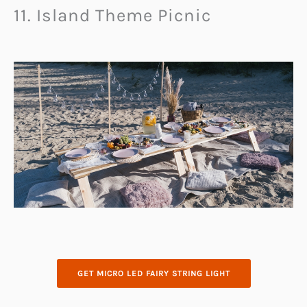
11. Island Theme Picnic
GET MICRO LED FAIRY STRING LIGHT