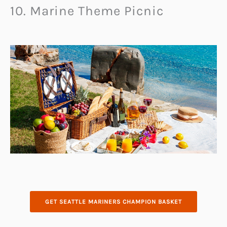
10. Marine Theme Picnic
GET SEATTLE MARINERS CHAMPION BASKET