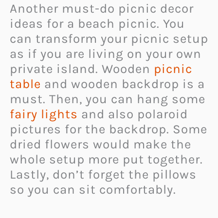
Another must-do picnic decor
ideas for a beach picnic. You
can transform your picnic setup
as if you are living on your own
private island. Wooden
picnic
table
and wooden backdrop is a
must. Then, you can hang some
fairy lights
and also polaroid
pictures for the backdrop. Some
dried flowers would make the
whole setup more put together.
Lastly, don’t forget the pillows
so you can sit comfortably.