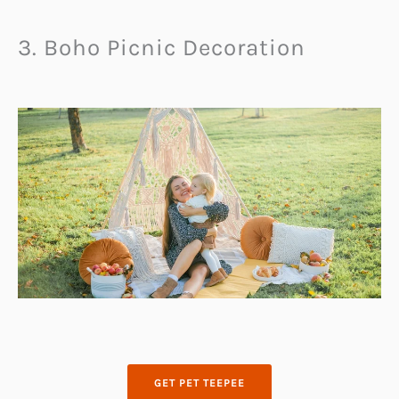
3. Boho Picnic Decoration
GET PET TEEPEE