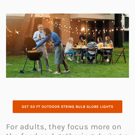
GET 50 FT OUTDOOR STRING BULB GLOBE LIGHTS
For adults, they focus more on