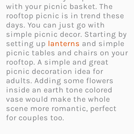
with your picnic basket. The
rooftop picnic is in trend these
days. You can just go with
simple picnic decor. Starting by
setting up
lanterns
and simple
picnic tables and chairs on your
rooftop. A simple and great
picnic decoration idea for
adults. Adding some flowers
inside an earth tone colored
vase would make the whole
scene more romantic, perfect
for couples too.