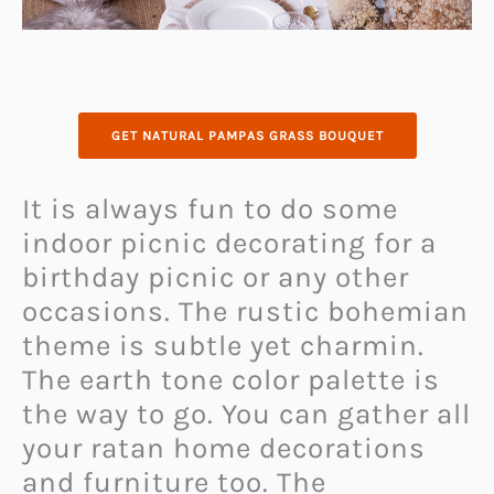
GET NATURAL PAMPAS GRASS BOUQUET
It is always fun to do some
indoor picnic decorating for a
birthday picnic or any other
occasions. The rustic bohemian
theme is subtle yet charmin.
The earth tone color palette is
the way to go. You can gather all
your ratan home decorations
and furniture too. The