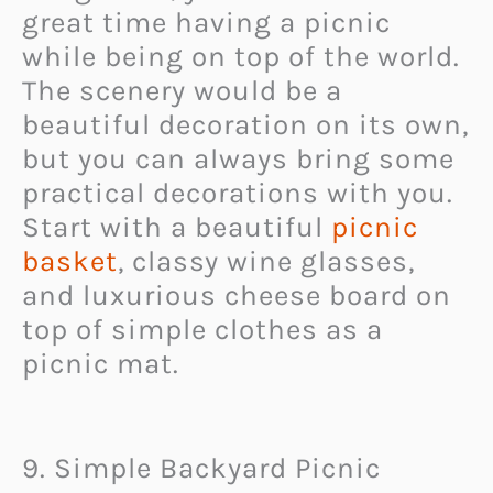
great time having a picnic
while being on top of the world.
The scenery would be a
beautiful decoration on its own,
but you can always bring some
practical decorations with you.
Start with a beautiful
picnic
basket
, classy wine glasses,
and luxurious cheese board on
top of simple clothes as a
picnic mat.
9. Simple Backyard Picnic