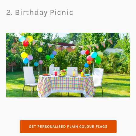
2. Birthday Picnic
GET PERSONALISED PLAIN COLOUR FLAGS