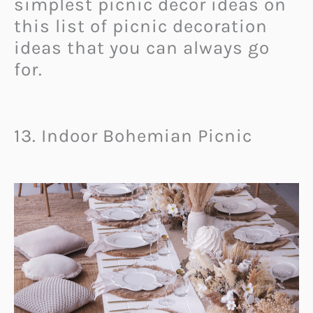
simplest picnic decor ideas on
this list of picnic decoration
ideas that you can always go
for.
13. Indoor Bohemian Picnic