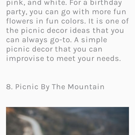
pink, and white. For a birthday
party, you can go with more fun
flowers in fun colors. It is one of
the picnic decor ideas that you
can always go-to. A simple
picnic decor that you can
improvise to meet your needs.
8. Picnic By The Mountain