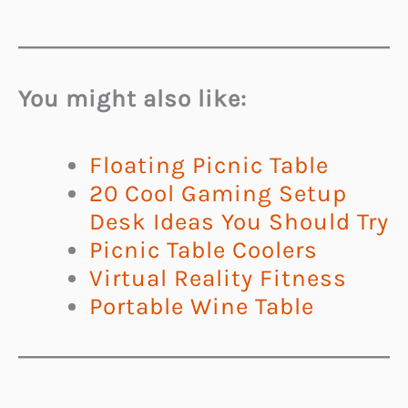
You might also like:
Floating Picnic Table
20 Cool Gaming Setup
Desk Ideas You Should Try
Picnic Table Coolers
Virtual Reality Fitness
Portable Wine Table