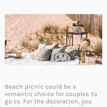
Beach picnic could be a
romantic choice for couples to
go to. For the decoration, you