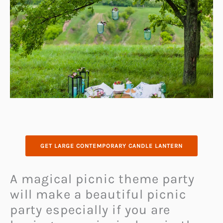
GET LARGE CONTEMPORARY CANDLE LANTERN
A magical picnic theme party
will make a beautiful picnic
party especially if you are