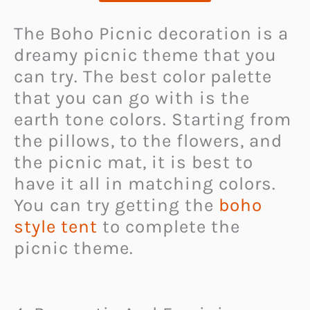
The Boho Picnic decoration is a
dreamy picnic theme that you
can try. The best color palette
that you can go with is the
earth tone colors. Starting from
the pillows, to the flowers, and
the picnic mat, it is best to
have it all in matching colors.
You can try getting the
boho
style tent
to complete the
picnic theme.