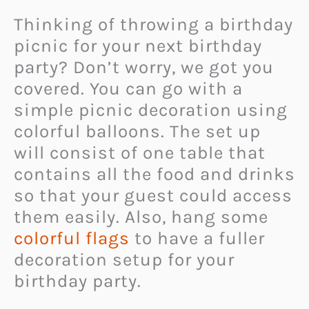
Thinking of throwing a birthday
picnic for your next birthday
party? Don’t worry, we got you
covered. You can go with a
simple picnic decoration using
colorful balloons. The set up
will consist of one table that
contains all the food and drinks
so that your guest could access
them easily. Also, hang some
colorful flags
to have a fuller
decoration setup for your
birthday party.