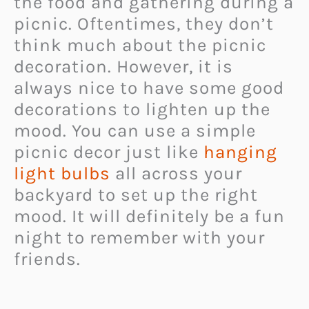
the food and gathering during a
picnic. Oftentimes, they don’t
think much about the picnic
decoration. However, it is
always nice to have some good
decorations to lighten up the
mood. You can use a simple
picnic decor just like
hanging
light bulbs
all across your
backyard to set up the right
mood. It will definitely be a fun
night to remember with your
friends.