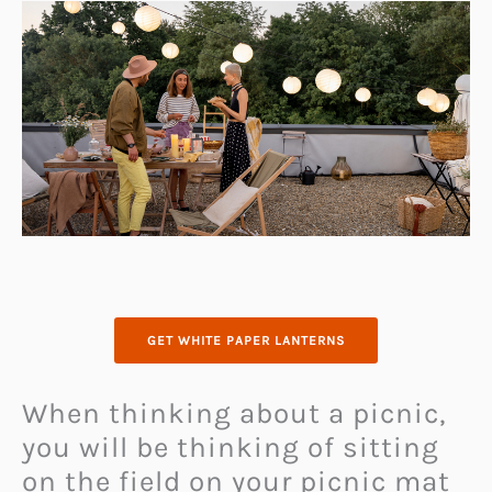
GET WHITE PAPER LANTERNS
When thinking about a picnic,
you will be thinking of sitting
on the field on your picnic mat