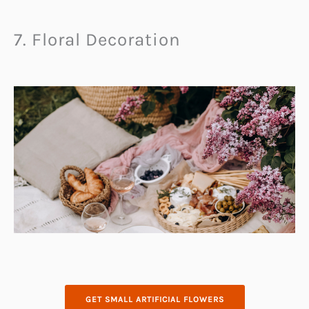
7. Floral Decoration
GET SMALL ARTIFICIAL FLOWERS