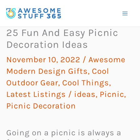
Skip
to
content
25 Fun And Easy Picnic
Decoration Ideas
November 10, 2022
/
Awesome
Modern Design Gifts
,
Cool
Outdoor Gear
,
Cool Things
,
Latest Listings
/
ideas
,
Picnic
,
Picnic Decoration
Going on a picnic is always a