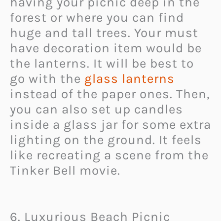
having your picnic deep in the
forest or where you can find
huge and tall trees. Your must
have decoration item would be
the lanterns. It will be best to
go with the
glass lanterns
instead of the paper ones. Then,
you can also set up candles
inside a glass jar for some extra
lighting on the ground. It feels
like recreating a scene from the
Tinker Bell movie.
6. Luxurious Beach Picnic