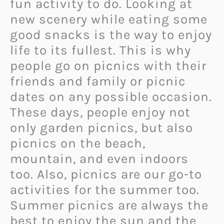
fun activity to do. Looking at
new scenery while eating some
good snacks is the way to enjoy
life to its fullest. This is why
people go on picnics with their
friends and family or picnic
dates on any possible occasion.
These days, people enjoy not
only garden picnics, but also
picnics on the beach,
mountain, and even indoors
too. Also, picnics are our go-to
activities for the summer too.
Summer picnics are always the
best to enjoy the sun and the