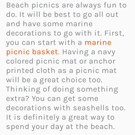
Beach picnics are always fun to
do. It will be best to go all out
and have some marine
decorations to go with it. First,
you can start with a
marine
picnic basket
. Having a navy
colored picnic mat or anchor
printed cloth as a picnic mat
will be a great choice too.
Thinking of doing something
extra? You can get some
decorations with seashells too.
It is definitely a great way to
spend your day at the beach.