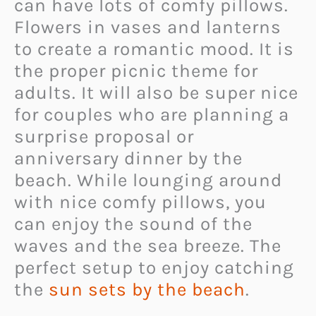
can have lots of comfy pillows.
Flowers in vases and lanterns
to create a romantic mood. It is
the proper picnic theme for
adults. It will also be super nice
for couples who are planning a
surprise proposal or
anniversary dinner by the
beach. While lounging around
with nice comfy pillows, you
can enjoy the sound of the
waves and the sea breeze. The
perfect setup to enjoy catching
the
sun sets by the beach
.