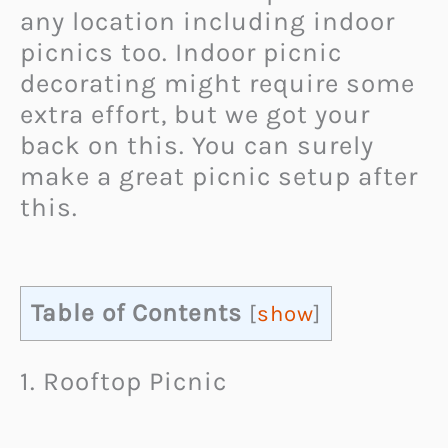
any location including indoor
picnics too. Indoor picnic
decorating might require some
extra effort, but we got your
back on this. You can surely
make a great picnic setup after
this.
Table of Contents
[
show
]
1. Rooftop Picnic