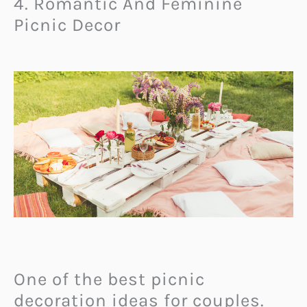
4. Romantic And Feminine
Picnic Decor
One of the best picnic
decoration ideas for couples.