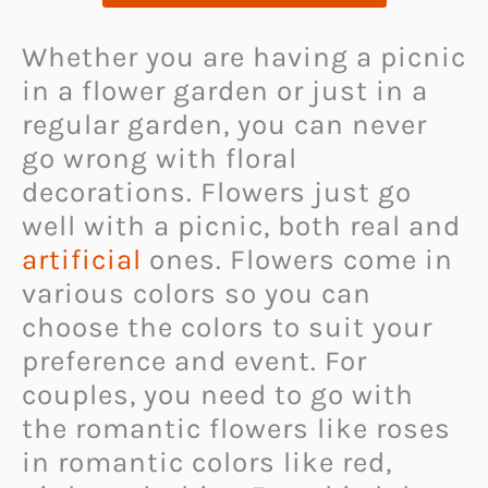
Whether you are having a picnic
in a flower garden or just in a
regular garden, you can never
go wrong with floral
decorations. Flowers just go
well with a picnic, both real and
artificial
ones. Flowers come in
various colors so you can
choose the colors to suit your
preference and event. For
couples, you need to go with
the romantic flowers like roses
in romantic colors like red,