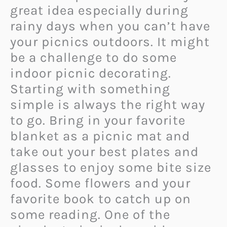
great idea especially during
rainy days when you can’t have
your picnics outdoors. It might
be a challenge to do some
indoor picnic decorating.
Starting with something
simple is always the right way
to go. Bring in your favorite
blanket as a picnic mat and
take out your best plates and
glasses to enjoy some bite size
food. Some flowers and your
favorite book to catch up on
some reading. One of the