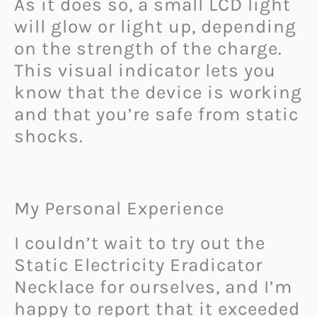
As it does so, a small LCD light
will glow or light up, depending
on the strength of the charge.
This visual indicator lets you
know that the device is working
and that you’re safe from static
shocks.
My Personal Experience
I couldn’t wait to try out the
Static Electricity Eradicator
Necklace for ourselves, and I’m
happy to report that it exceeded