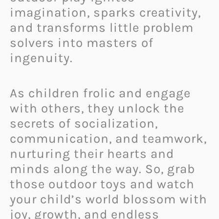
imagination, sparks creativity,
and transforms little problem
solvers into masters of
ingenuity.
As children frolic and engage
with others, they unlock the
secrets of socialization,
communication, and teamwork,
nurturing their hearts and
minds along the way. So, grab
those outdoor toys and watch
your child’s world blossom with
joy, growth, and endless