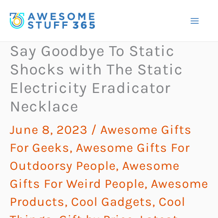
Skip
to
content
Say Goodbye To Static
Shocks with The Static
Electricity Eradicator
Necklace
June 8, 2023
/
Awesome Gifts
For Geeks
,
Awesome Gifts For
Outdoorsy People
,
Awesome
Gifts For Weird People
,
Awesome
Products
,
Cool Gadgets
,
Cool