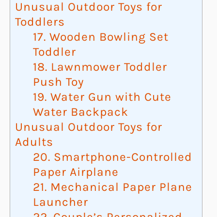
Unusual Outdoor Toys for
Toddlers
17. Wooden Bowling Set
Toddler
18. Lawnmower Toddler
Push Toy
19. Water Gun with Cute
Water Backpack
Unusual Outdoor Toys for
Adults
20. Smartphone-Controlled
Paper Airplane
21. Mechanical Paper Plane
Launcher
22. Couple’s Personalized