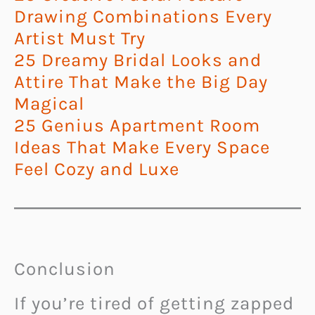
Drawing Combinations Every
Artist Must Try
25 Dreamy Bridal Looks and
Attire That Make the Big Day
Magical
25 Genius Apartment Room
Ideas That Make Every Space
Feel Cozy and Luxe
Conclusion
If you’re tired of getting zapped