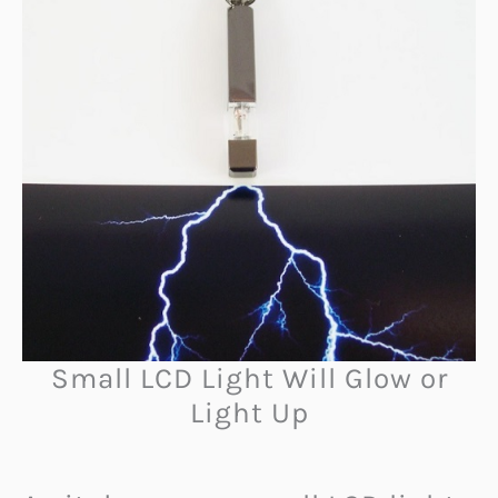
Small LCD Light Will Glow or
Light Up