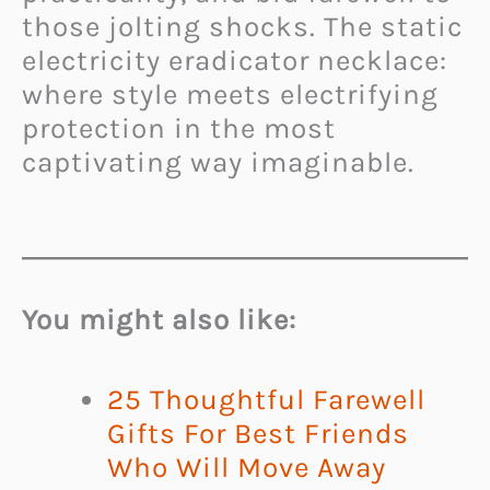
those jolting shocks. The static
electricity eradicator necklace:
where style meets electrifying
protection in the most
captivating way imaginable.
You might also like:
25 Thoughtful Farewell
Gifts For Best Friends
Who Will Move Away