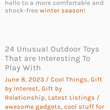
hello to a more comfortable and
shock-free
winter season
!
24 Unusual Outdoor Toys
That are Interesting To
Play With
June 8, 2023
/
Cool Things
,
Gift
by Interest
,
Gift by
Relationship
,
Latest Listings
/
awesome gadgets
,
cool stuff for