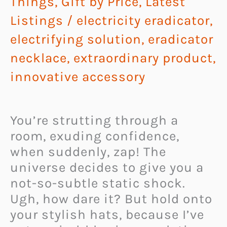
Things
,
Gift by Price
,
Latest
Listings
/
electricity eradicator
,
electrifying solution
,
eradicator
necklace
,
extraordinary product
,
innovative accessory
You’re strutting through a
room, exuding confidence,
when suddenly, zap! The
universe decides to give you a
not-so-subtle static shock.
Ugh, how dare it? But hold onto
your stylish hats, because I’ve