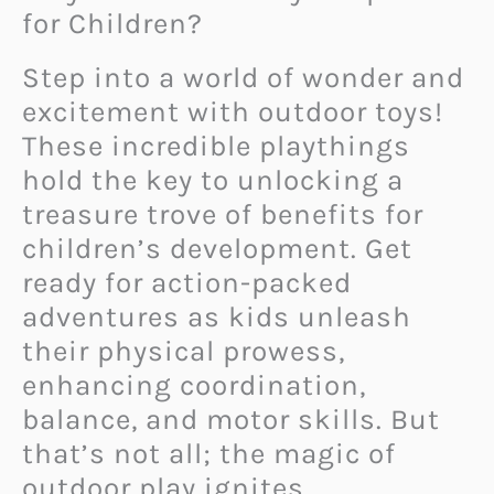
for Children?
Step into a world of wonder and
excitement with outdoor toys!
These incredible playthings
hold the key to unlocking a
treasure trove of benefits for
children’s development. Get
ready for action-packed
adventures as kids unleash
their physical prowess,
enhancing coordination,
balance, and motor skills. But
that’s not all; the magic of
outdoor play ignites