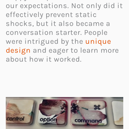
our expectations. Not only did it
effectively prevent static
shocks, but it also became a
conversation starter. People
were intrigued by the
unique
design
and eager to learn more
about how it worked.