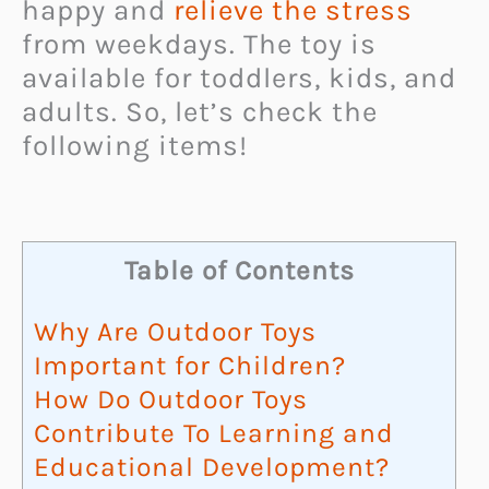
happy and
relieve the stress
from weekdays. The toy is
available for toddlers, kids, and
adults. So, let’s check the
following items!
Table of Contents
Why Are Outdoor Toys
Important for Children?
How Do Outdoor Toys
Contribute To Learning and
Educational Development?