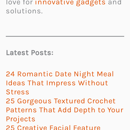
love for
innovative gadgets
and
solutions.
Latest Posts:
24 Romantic Date Night Meal
Ideas That Impress Without
Stress
25 Gorgeous Textured Crochet
Patterns That Add Depth to Your
Projects
25 Creative Facial Feature