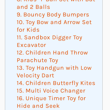
and 2 Balls
9. Bouncy Body Bumpers
10. Toy Bow and Arrow Set
for Kids
11. Sandbox Digger Toy
Excavator
12. Children Hand Throw
Parachute Toy
13. Toy Handgun with Low
Velocity Dart
14. Children Butterfly Kites
15. Multi Voice Changer
16. Unique Timer Toy for
Hide and Seek