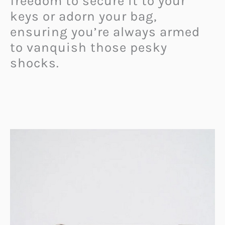
freedom to secure it to your
keys or adorn your bag,
ensuring you’re always armed
to vanquish those pesky
shocks.