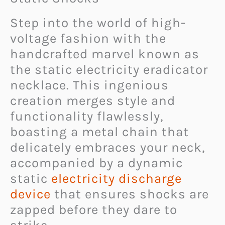
Step into the world of high-
voltage fashion with the
handcrafted marvel known as
the static electricity eradicator
necklace. This ingenious
creation merges style and
functionality flawlessly,
boasting a metal chain that
delicately embraces your neck,
accompanied by a dynamic
static
electricity discharge
device
that ensures shocks are
zapped before they dare to