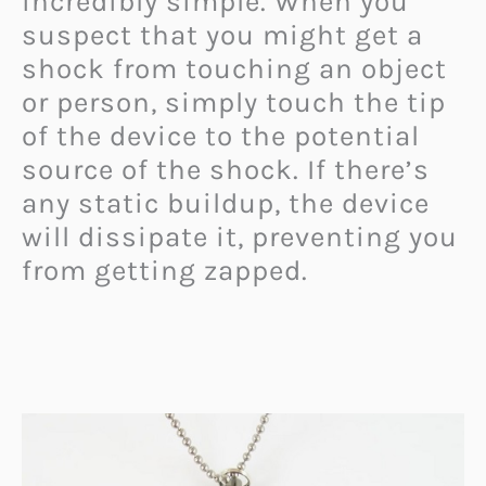
incredibly simple. When you
suspect that you might get a
shock from touching an object
or person, simply touch the tip
of the device to the potential
source of the shock. If there’s
any static buildup, the device
will dissipate it, preventing you
from getting zapped.