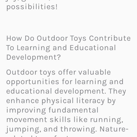
possibilities!
How Do Outdoor Toys Contribute
To Learning and Educational
Development?
Outdoor toys offer valuable
opportunities for learning and
educational development. They
enhance physical literacy by
improving fundamental
movement skills like running,
jumping, and throwing. Nature-