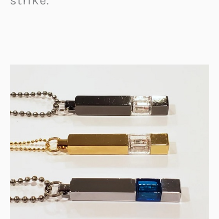
strike.