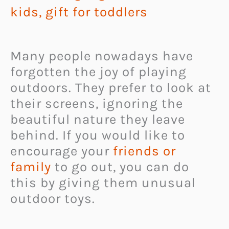
kids
,
gift for toddlers
Many people nowadays have
forgotten the joy of playing
outdoors. They prefer to look at
their screens, ignoring the
beautiful nature they leave
behind. If you would like to
encourage your
friends or
family
to go out, you can do
this by giving them unusual
outdoor toys.