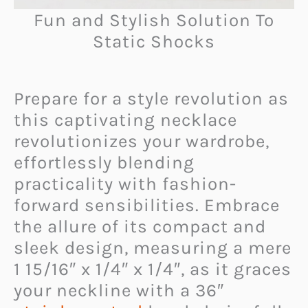
Fun and Stylish Solution To
Static Shocks
Prepare for a style revolution as
this captivating necklace
revolutionizes your wardrobe,
effortlessly blending
practicality with fashion-
forward sensibilities. Embrace
the allure of its compact and
sleek design, measuring a mere
1 15/16″ x 1/4″ x 1/4″, as it graces
your neckline with a 36″