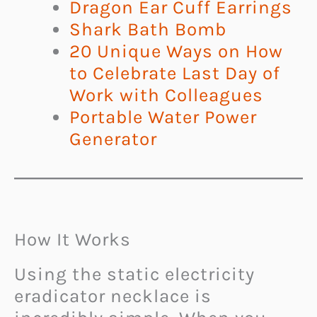
Dragon Ear Cuff Earrings
Shark Bath Bomb
20 Unique Ways on How
to Celebrate Last Day of
Work with Colleagues
Portable Water Power
Generator
How It Works
Using the static electricity
eradicator necklace is