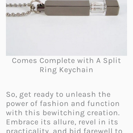
Comes Complete with A Split
Ring Keychain
So, get ready to unleash the
power of fashion and function
with this bewitching creation.
Embrace its allure, revel in its
practicality, and bid farewell to