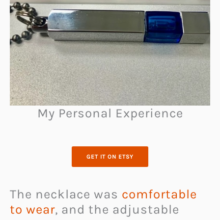
My Personal Experience
GET IT ON ETSY
The necklace was
comfortable
to wear
, and the adjustable