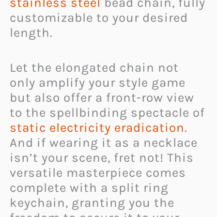
stainless steel
bead chain, fully
customizable to your desired
length.
Let the elongated chain not
only amplify your style game
but also offer a front-row view
to the spellbinding spectacle of
static electricity eradication
.
And if wearing it as a necklace
isn’t your scene, fret not! This
versatile masterpiece comes
complete with a split ring
keychain, granting you the