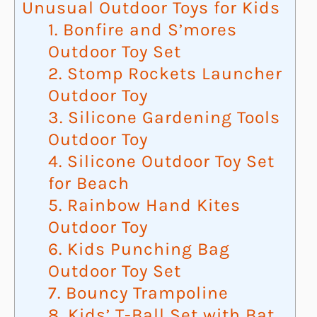
Unusual Outdoor Toys for Kids
1. Bonfire and S’mores
Outdoor Toy Set
2. Stomp Rockets Launcher
Outdoor Toy
3. Silicone Gardening Tools
Outdoor Toy
4. Silicone Outdoor Toy Set
for Beach
5. Rainbow Hand Kites
Outdoor Toy
6. Kids Punching Bag
Outdoor Toy Set
7. Bouncy Trampoline
8. Kids’ T-Ball Set with Bat