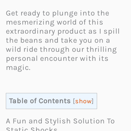
Get ready to plunge into the
mesmerizing world of this
extraordinary product as I spill
the beans and take you on a
wild ride through our thrilling
personal encounter with its
magic.
Table of Contents
[
show
]
A Fun and Stylish Solution To
Static Shocks