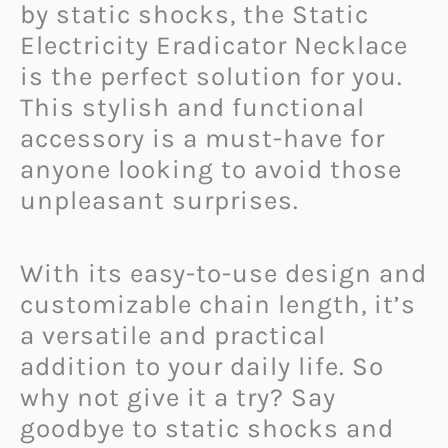
by static shocks, the Static
Electricity Eradicator Necklace
is the perfect solution for you.
This stylish and functional
accessory is a must-have for
anyone looking to avoid those
unpleasant surprises.
With its easy-to-use design and
customizable chain length, it’s
a versatile and practical
addition to your daily life. So
why not give it a try? Say
goodbye to static shocks and