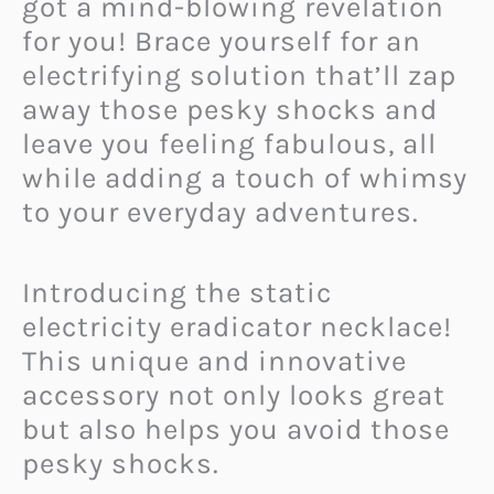
got a mind-blowing revelation
for you! Brace yourself for an
electrifying solution that’ll zap
away those pesky shocks and
leave you feeling fabulous, all
while adding a touch of whimsy
to your everyday adventures.
Introducing the static
electricity eradicator necklace!
This unique and innovative
accessory not only looks great
but also helps you avoid those
pesky shocks.