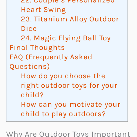
Heart Swing
23. Titanium Alloy Outdoor
Dice
24. Magic Flying Ball Toy
Final Thoughts
FAQ (Frequently Asked
Questions)
How do you choose the
right outdoor toys for your
child?
How can you motivate your
child to play outdoors?
Why Are Outdoor Toys Important