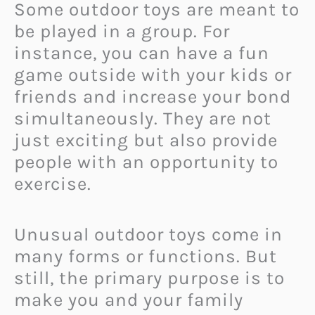
Some outdoor toys are meant to
be played in a group. For
instance, you can have a fun
game outside with your kids or
friends and increase your bond
simultaneously. They are not
just exciting but also provide
people with an opportunity to
exercise.
Unusual outdoor toys come in
many forms or functions. But
still, the primary purpose is to
make you and your family