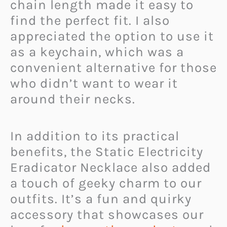
chain length made it easy to
find the perfect fit. I also
appreciated the option to use it
as a keychain, which was a
convenient alternative for those
who didn’t want to wear it
around their necks.
In addition to its practical
benefits, the Static Electricity
Eradicator Necklace also added
a touch of geeky charm to our
outfits. It’s a fun and quirky
accessory that showcases our