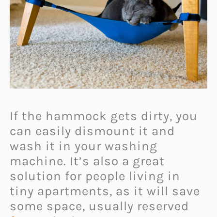
If the hammock gets dirty, you
can easily dismount it and
wash it in your washing
machine. It’s also a great
solution for people living in
tiny apartments, as it will save
some space, usually reserved