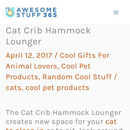
Skip
to
content
Cat Crib Hammock
Lounger
April 12, 2017
/
Cool Gifts For
Animal Lovers
,
Cool Pet
Products
,
Random Cool Stuff
/
cats
,
cool pet products
The Cat Crib Hammock Lounger
creates new space for your
cat