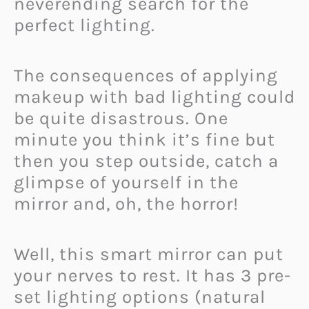
neverending search for the
perfect lighting.
The consequences of applying
makeup with bad lighting could
be quite disastrous. One
minute you think it’s fine but
then you step outside, catch a
glimpse of yourself in the
mirror and, oh, the horror!
Well, this smart mirror can put
your nerves to rest. It has 3 pre-
set lighting options (natural