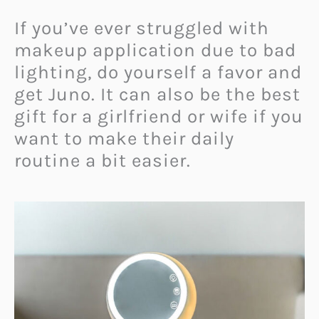
If you’ve ever struggled with
makeup application due to bad
lighting, do yourself a favor and
get Juno. It can also be the best
gift for a girlfriend or wife if you
want to make their daily
routine a bit easier.