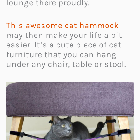
lounge there proudly.
This awesome cat hammock
may then make your life a bit
easier. It’s a cute piece of cat
furniture that you can hang
under any chair, table or stool.