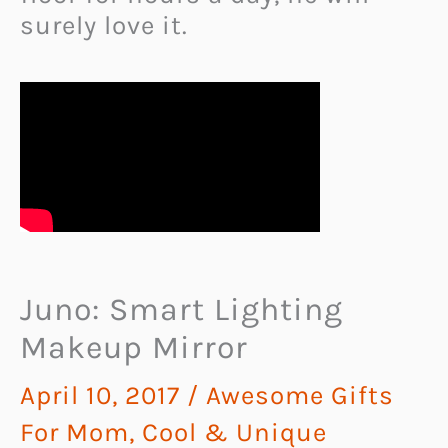
surely love it.
Juno: Smart Lighting
Makeup Mirror
April 10, 2017
/
Awesome Gifts
For Mom
,
Cool & Unique