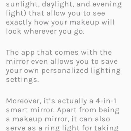
sunlight, daylight, and evening
light) that allow you to see
exactly how your makeup will
look wherever you go.
The app that comes with the
mirror even allows you to save
your own personalized lighting
settings.
Moreover, it’s actually a 4-in-1
smart mirror. Apart from being
a makeup mirror, it can also
serve as a ring light for taking