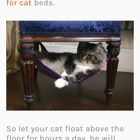
for cat
beds.
So let your cat float above the
floor for hours a day, he will