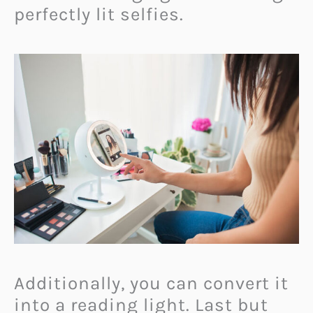
perfectly lit selfies.
Additionally, you can convert it
into a reading light. Last but