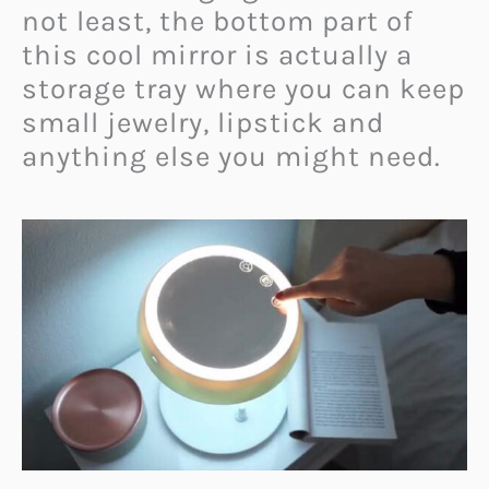
not least, the bottom part of
this cool mirror is actually a
storage tray where you can keep
small jewelry, lipstick and
anything else you might need.