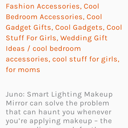
Fashion Accessories
,
Cool
Bedroom Accessories
,
Cool
Gadget Gifts
,
Cool Gadgets
,
Cool
Stuff For Girls
,
Wedding Gift
Ideas
/
cool bedroom
accessories
,
cool stuff for girls
,
for moms
Juno: Smart Lighting Makeup
Mirror can solve the problem
that can haunt you whenever
you’re applying makeup – the