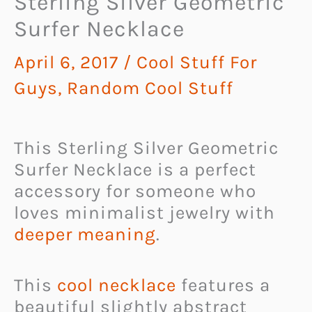
Sterling Silver Geometric
Surfer Necklace
April 6, 2017
/
Cool Stuff For
Guys
,
Random Cool Stuff
This Sterling Silver Geometric
Surfer Necklace is a perfect
accessory for someone who
loves minimalist jewelry with
deeper meaning
.
This
cool necklace
features a
beautiful slightly abstract