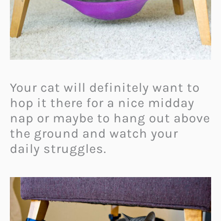
Your cat will definitely want to
hop it there for a nice midday
nap or maybe to hang out above
the ground and watch your
daily struggles.