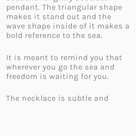
pendant. The triangular shape
makes it stand out and the
wave shape inside of it makes a
bold reference to the sea.
It is meant to remind you that
wherever you go the sea and
freedom is waiting for you.
The necklace is subtle and
stylish, so you can wear it every
day and it will perfectly
compliment your outfit.