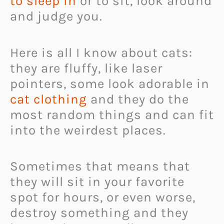
to sleep in
or to sit, look around
and judge you.
Here is all I know about cats:
they are fluffy, like laser
pointers, some look adorable in
cat clothing
and they do the
most random things and can fit
into the weirdest places.
Sometimes that means that
they will sit in your favorite
spot for hours, or even worse,
destroy something and they