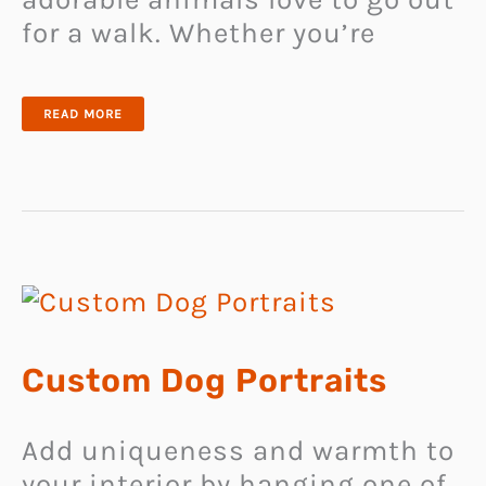
for a walk. Whether you’re
WATER
READ MORE
BOTTLE
FOR
DOGS
Custom Dog Portraits
Add uniqueness and warmth to
your interior by hanging one of