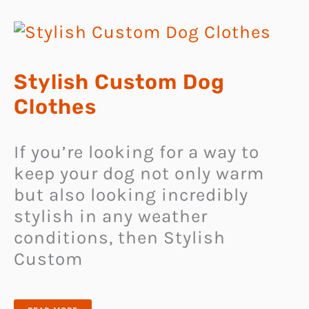
Stylish Custom Dog
Clothes
If you’re looking for a way to
keep your dog not only warm
but also looking incredibly
stylish in any weather
conditions, then Stylish
Custom