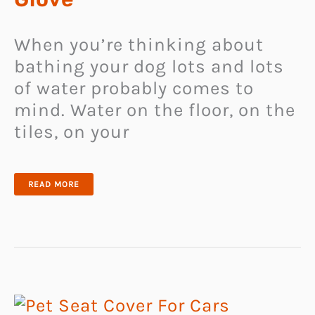
When you’re thinking about
bathing your dog lots and lots
of water probably comes to
mind. Water on the floor, on the
tiles, on your
DOG
READ MORE
BATHING
SHOWER
GLOVE