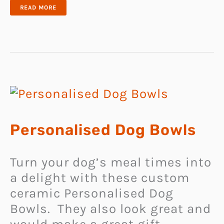
CAT
READ MORE
PORTRAIT
NECKLACE
Personalised Dog Bowls
Turn your dog’s meal times into
a delight with these custom
ceramic Personalised Dog
Bowls. They also look great and