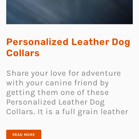
Personalized Leather Dog
Collars
Share your love for adventure
with your canine friend by
getting them one of these
Personalized Leather Dog
Collars. It is a full grain leather
PERSONALIZED
READ MORE
LEATHER