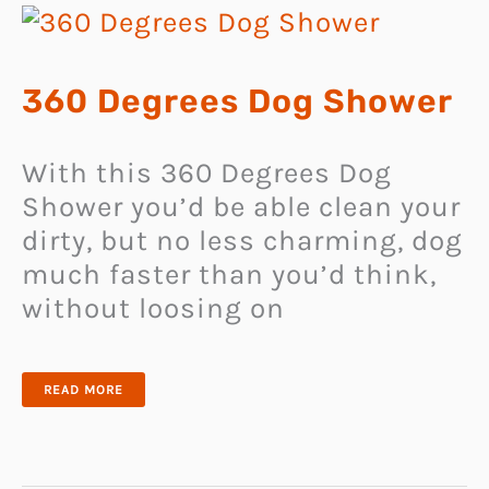
360 Degrees Dog Shower
With this 360 Degrees Dog
Shower you’d be able clean your
dirty, but no less charming, dog
much faster than you’d think,
without loosing on
360
READ MORE
DEGREES
DOG
SHOWER