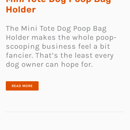
Holder
The Mini Tote Dog Poop Bag
Holder makes the whole poop-
scooping business feel a bit
fancier. That’s the least every
dog owner can hope for.
MINI
READ MORE
TOTE
DOG
POOP
BAG
HOLDER