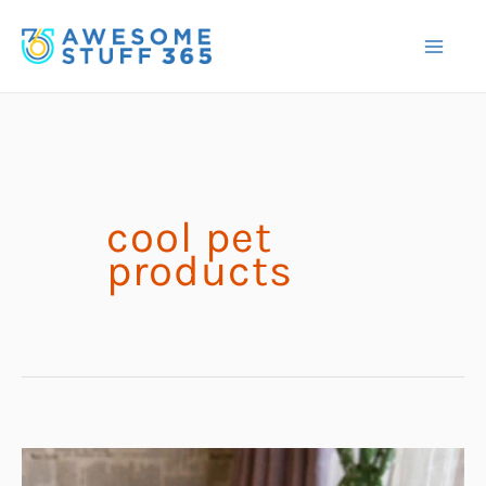
Skip
to
content
cool pet
products