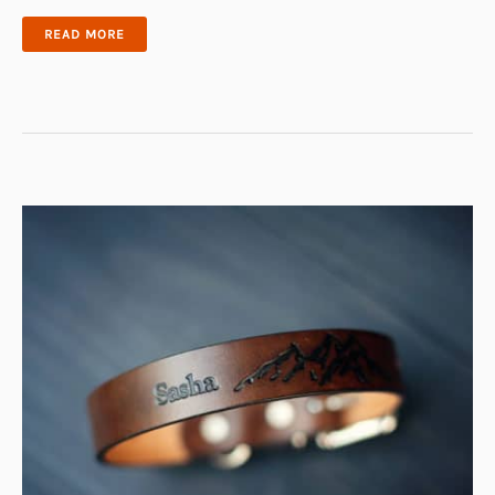
ODIN
READ MORE
DOG
PUZZLE
TOY