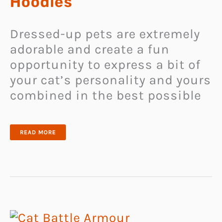
Hoodies
Dressed-up pets are extremely
adorable and create a fun
opportunity to express a bit of
your cat’s personality and yours
combined in the best possible
SUN
READ MORE
PROTECTION
CAT
HOODIES