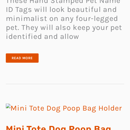
These Hand Stamped Pet Name
ID Tags will look beautiful and
minimalist on any four-legged
pet. They will also keep your pet
identified and allow
HAND
READ MORE
STAMPED
PET
NAME
ID
TAGS
Mini Tote Dog Poop Bag