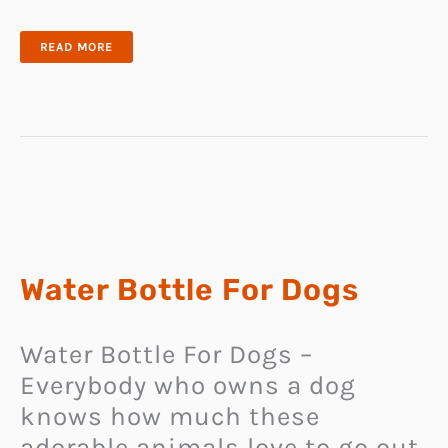
CAT
READ MORE
TOILET
TRAINER
Water Bottle For Dogs
Water Bottle For Dogs –
Everybody who owns a dog
knows how much these
adorable animals love to go out