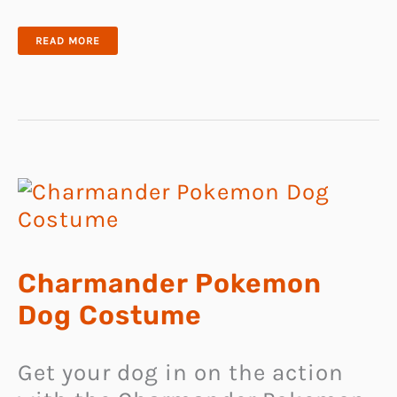
CAT
READ MORE
PONCHO
SWEATER
Charmander Pokemon
Dog Costume
Get your dog in on the action