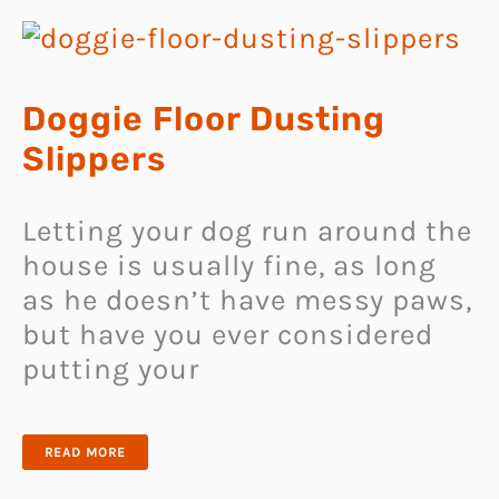
Doggie Floor Dusting
Slippers
Letting your dog run around the
house is usually fine, as long
as he doesn’t have messy paws,
but have you ever considered
putting your
DOGGIE
READ MORE
FLOOR
DUSTING
SLIPPERS