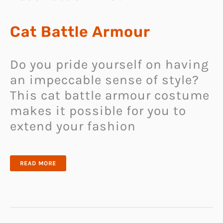
Cat Battle Armour
Do you pride yourself on having
an impeccable sense of style?
This cat battle armour costume
makes it possible for you to
extend your fashion
CAT
READ MORE
BATTLE
ARMOUR