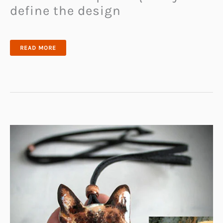
define the design
GT
READ MORE
COBRA
V-
RING
TACTICAL
DOG
COLLAR