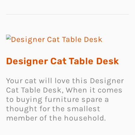
Designer Cat Table Desk
Your cat will love this Designer
Cat Table Desk, When it comes
to buying furniture spare a
thought for the smallest
member of the household.