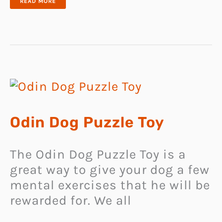
STYLISH
READ MORE
CUSTOM
DOG
CLOTHES
Odin Dog Puzzle Toy
The Odin Dog Puzzle Toy is a
great way to give your dog a few
mental exercises that he will be
rewarded for. We all