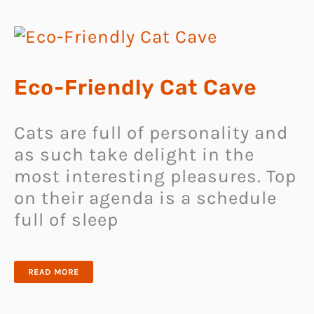
Eco-Friendly Cat Cave
Cats are full of personality and
as such take delight in the
most interesting pleasures. Top
on their agenda is a schedule
full of sleep
ECO-
READ MORE
FRIENDLY
CAT
CAVE