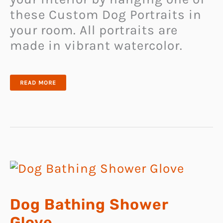
these Custom Dog Portraits in
your room. All portraits are
made in vibrant watercolor.
CUSTOM
READ MORE
DOG
PORTRAITS
Dog Bathing Shower
Glove