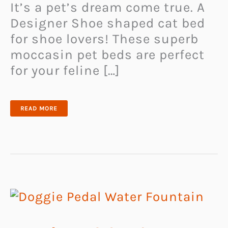
It’s a pet’s dream come true. A
Designer Shoe shaped cat bed
for shoe lovers! These superb
moccasin pet beds are perfect
for your feline […]
DESIGNER
READ MORE
SHOE
SHAPED
CAT
BED