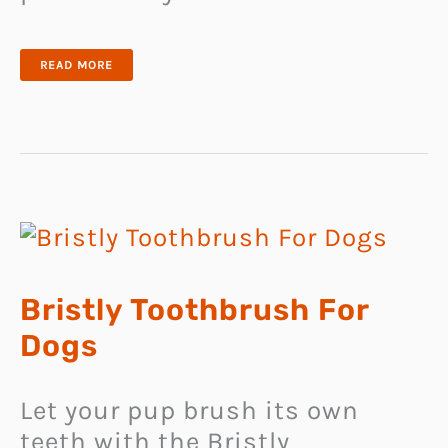
LIGHTWEIGHT
READ MORE
COLLAPSIBLE
PET
NESTING
SPACE
Bristly Toothbrush For
Dogs
Let your pup brush its own
teeth with the Bristly