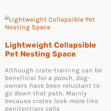
Lightweight Collapsible
Pet Nesting Space
Although crate-training can be
beneficial for a pooch, dog-
owners have been reluctant to
go down that path. Mainly
because crates look more like
penitentiary cells