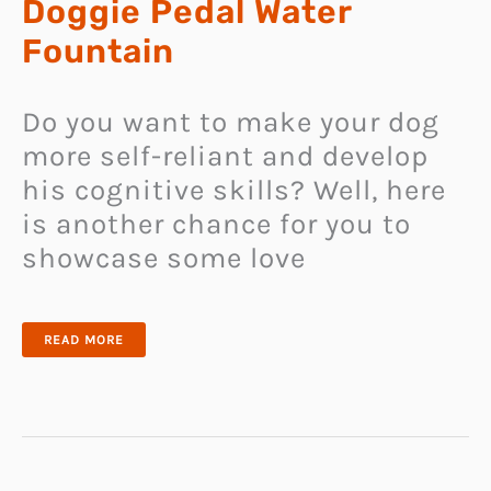
Doggie Pedal Water
Fountain
Do you want to make your dog
more self-reliant and develop
his cognitive skills? Well, here
is another chance for you to
showcase some love
DOGGIE
READ MORE
PEDAL
WATER
FOUNTAIN