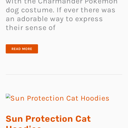
with the Charmander Pokemon
dog costume. If ever there was
an adorable way to express
their sense of
CHARMANDER
READ MORE
POKEMON
DOG
COSTUME
Sun Protection Cat