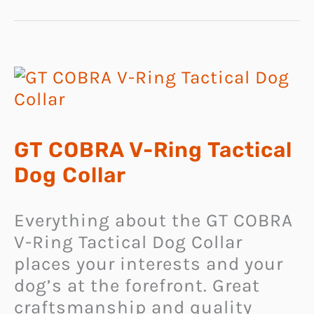
GT COBRA V-Ring Tactical
Dog Collar
Everything about the GT COBRA
V-Ring Tactical Dog Collar
places your interests and your
dog’s at the forefront. Great
craftsmanship and quality