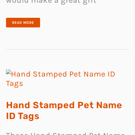
would make a great gift
PERSONALISED
READ MORE
DOG
BOWLS
Hand Stamped Pet Name
ID Tags