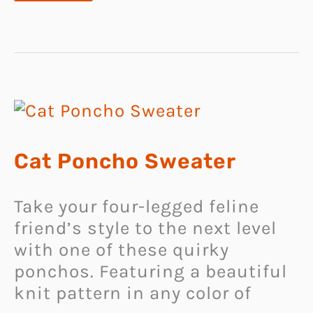
DOG
COLLARS
Cat Poncho Sweater
Take your four-legged feline
friend’s style to the next level
with one of these quirky
ponchos. Featuring a beautiful
knit pattern in any color of