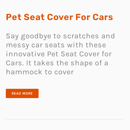
Pet Seat Cover For Cars
Say goodbye to scratches and
messy car seats with these
innovative Pet Seat Cover for
Cars. It takes the shape of a
hammock to cover
PET
READ MORE
SEAT
COVER
FOR
CARS