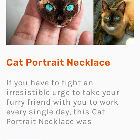
Cat Portrait Necklace
If you have to fight an
irresistible urge to take your
furry friend with you to work
every single day, this Cat
Portrait Necklace was