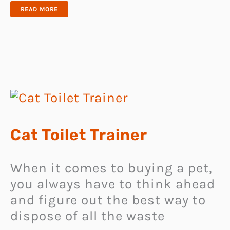
DESIGNER
READ MORE
CAT
TABLE
DESK
Cat Toilet Trainer
When it comes to buying a pet,
you always have to think ahead
and figure out the best way to
dispose of all the waste