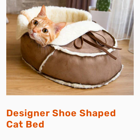
Designer Shoe Shaped
Cat Bed