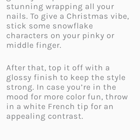
stunning wrapping all your
nails. To give a Christmas vibe,
stick some snowflake
characters on your pinky or
middle finger.
After that, top it off with a
glossy finish to keep the style
strong. In case you’re in the
mood for more color fun, throw
in a white French tip for an
appealing contrast.