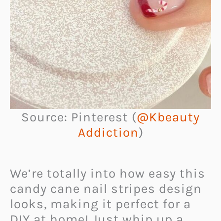
Source: Pinterest (
@Kbeauty
Addiction
)
We’re totally into how easy this
candy cane nail stripes design
looks, making it perfect for a
DIY at home! Just whip up a