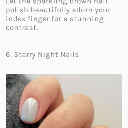
Let the sparkling brown nail
polish beautifully adorn your
index finger for a stunning
contrast.
6. Starry Night Nails