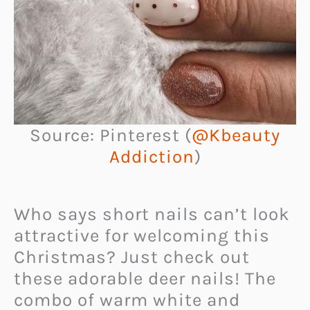
Source: Pinterest (
@Kbeauty
Addiction
)
Who says short nails can’t look
attractive for welcoming this
Christmas? Just check out
these adorable deer nails! The
combo of warm white and