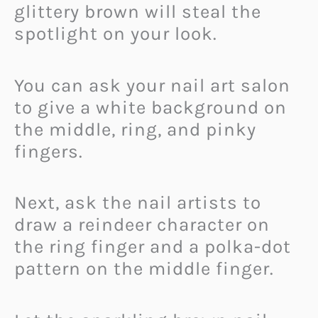
glittery brown will steal the
spotlight on your look.
You can ask your nail art salon
to give a white background on
the middle, ring, and pinky
fingers.
Next, ask the nail artists to
draw a reindeer character on
the ring finger and a polka-dot
pattern on the middle finger.