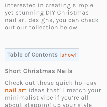
interested in creating simple
yet stunning DIY Christmas
nail art designs, you can check
out our collection below.
Table of Contents
[
show
]
Short Christmas Nails
Check out these quick holiday
nail art
ideas that’ll match your
minimalist vibe if you’re all
about stepping up your style