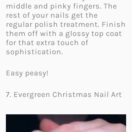
middle and pinky fingers. The
rest of your nails get the
regular polish treatment. Finish
them off with a glossy top coat
for that extra touch of
sophistication.
Easy peasy!
7. Evergreen Christmas Nail Art