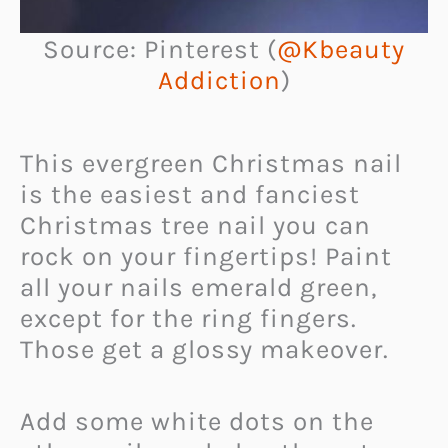
Source: Pinterest (
@Kbeauty
Addiction
)
This evergreen Christmas nail
is the easiest and fanciest
Christmas tree nail you can
rock on your fingertips! Paint
all your nails emerald green,
except for the ring fingers.
Those get a glossy makeover.
Add some white dots on the