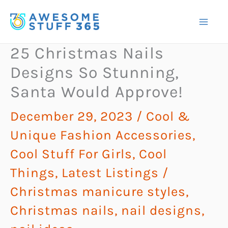
Skip
to
content
25 Christmas Nails
Designs So Stunning,
Santa Would Approve!
December 29, 2023
/
Cool &
Unique Fashion Accessories
,
Cool Stuff For Girls
,
Cool
Things
,
Latest Listings
/
Christmas manicure styles
,
Christmas nails
,
nail designs
,