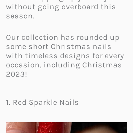
without going overboard this
season.
Our collection has rounded up
some short Christmas nails
with timeless designs for every
occasion, including Christmas
2023!
1. Red Sparkle Nails