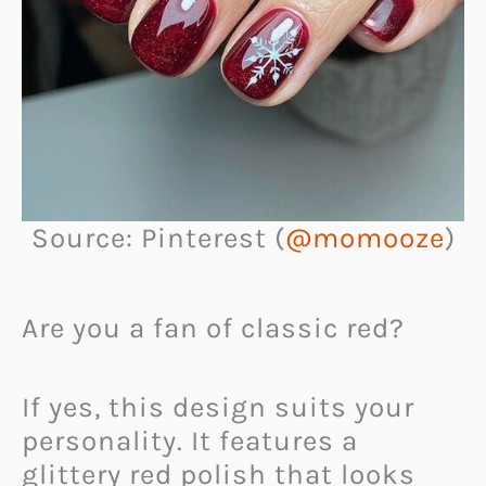
Source: Pinterest (
@momooze
)
Are you a fan of classic red?
If yes, this design suits your
personality. It features a
glittery red polish that looks