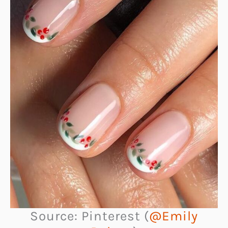
Source: Pinterest (
@Emily