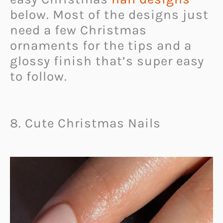
below. Most of the designs just
need a few Christmas
ornaments for the tips and a
glossy finish that’s super easy
to follow.
8. Cute Christmas Nails