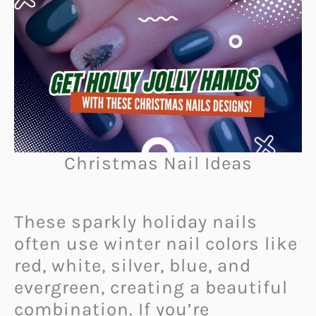
Christmas Nail Ideas
These sparkly holiday nails
often use winter nail colors like
red, white, silver, blue, and
evergreen, creating a beautiful
combination. If you’re