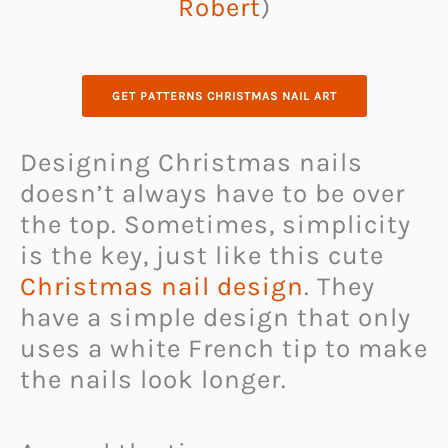
Robert
)
GET PATTERNS CHRISTMAS NAIL ART
Designing Christmas nails
doesn’t always have to be over
the top. Sometimes, simplicity
is the key, just like this cute
Christmas nail design
. They
have a simple design that only
uses a white French tip to make
the nails look longer.