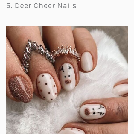
5. Deer Cheer Nails