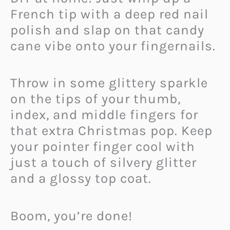
French tip with a deep red nail
polish and slap on that candy
cane vibe onto your fingernails.
Throw in some glittery sparkle
on the tips of your thumb,
index, and middle fingers for
that extra Christmas pop. Keep
your pointer finger cool with
just a touch of silvery glitter
and a glossy top coat.
Boom, you’re done!