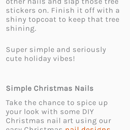
other nails and slap those tree
stickers on. Finish it off with a
shiny topcoat to keep that tree
shining.
Super simple and seriously
cute holiday vibes!
Simple Christmas Nails
Take the chance to spice up
your look with some DIY
Christmas nail art using our
easy Christmas
nail designs