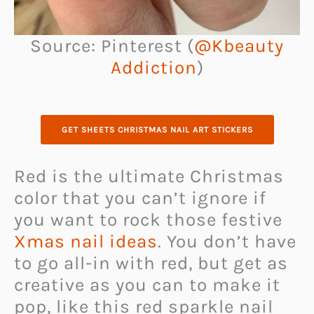
Source: Pinterest (
@Kbeauty
Addiction
)
GET SHEETS CHRISTMAS NAIL ART STICKERS
Red is the ultimate Christmas
color that you can’t ignore if
you want to rock those festive
Xmas nail ideas
. You don’t have
to go all-in with red, but get as
creative as you can to make it
pop, like this red sparkle nail