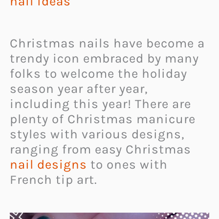
nail ideas
Christmas nails have become a
trendy icon embraced by many
folks to welcome the holiday
season year after year,
including this year! There are
plenty of Christmas manicure
styles with various designs,
ranging from easy Christmas
nail designs
to ones with
French tip art.