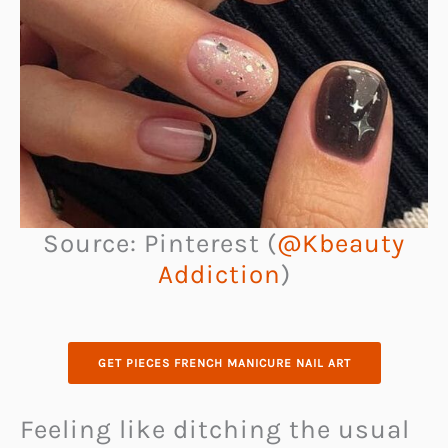
Source: Pinterest (
@Kbeauty
Addiction
)
GET PIECES FRENCH MANICURE NAIL ART
Feeling like ditching the usual