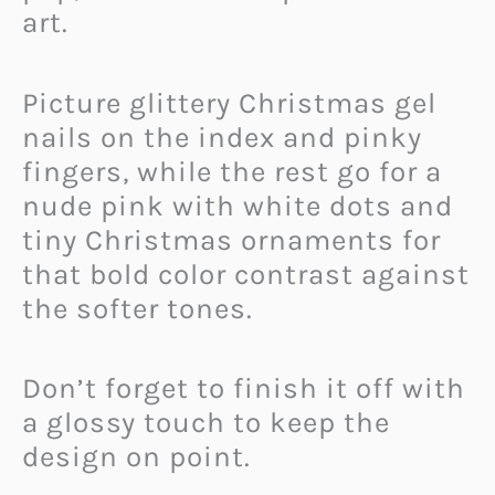
art.
Picture glittery Christmas gel
nails on the index and pinky
fingers, while the rest go for a
nude pink with white dots and
tiny Christmas ornaments for
that bold color contrast against
the softer tones.
Don’t forget to finish it off with
a glossy touch to keep the
design on point.