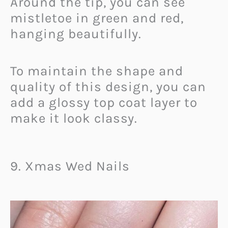
Around the tip, you can see
mistletoe in green and red,
hanging beautifully.
To maintain the shape and
quality of this design, you can
add a glossy top coat layer to
make it look classy.
9. Xmas Wed Nails