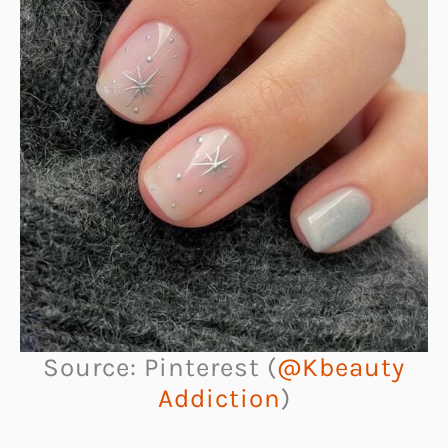
Source: Pinterest (
@Kbeauty
Addiction
)