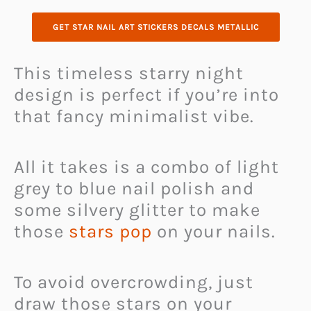
GET STAR NAIL ART STICKERS DECALS METALLIC
This timeless starry night
design is perfect if you’re into
that fancy minimalist vibe.
All it takes is a combo of light
grey to blue nail polish and
some silvery glitter to make
those
stars pop
on your nails.
To avoid overcrowding, just
draw those stars on your