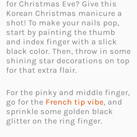
for Christmas Eve? Give this
Korean Christmas manicure a
shot! To make your nails pop,
start by painting the thumb
and index finger with a slick
black color. Then, throw in some
shining star decorations on top
for that extra flair.
For the pinky and middle finger,
go for the
French tip vibe
, and
sprinkle some golden black
glitter on the ring finger.