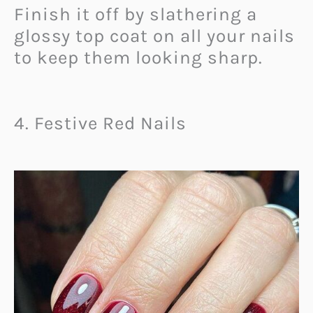
Finish it off by slathering a
glossy top coat on all your nails
to keep them looking sharp.
4. Festive Red Nails