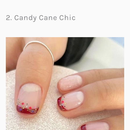
2. Candy Cane Chic