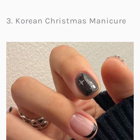
3. Korean Christmas Manicure