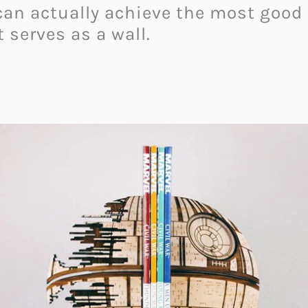
y can actually achieve the most good
 serves as a wall.