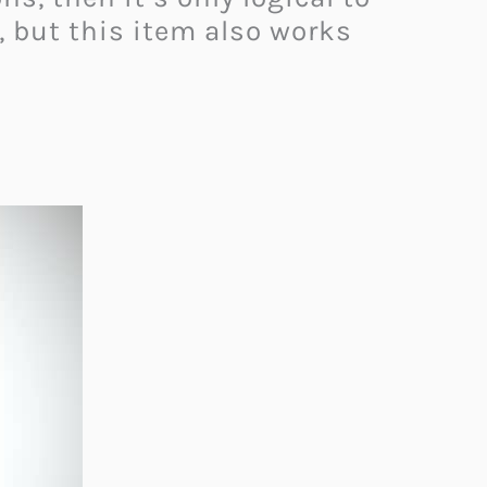
, but this item also works