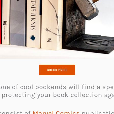
CHECK PRICE
 one of cool bookends will find a spe
 protecting your book collection a
 consist of
Marvel Comics
publication