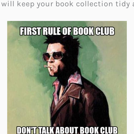
will keep your book collection tidy