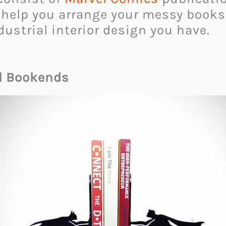
it help you arrange your messy books
ustrial interior design you have.
l Bookends