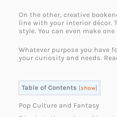
On the other, creative booken
line with your interior décor
style. You can even make one 
Whatever purpose you have fo
your curiosity and needs. Rea
Table of Contents
[
show
]
Pop Culture and Fantasy