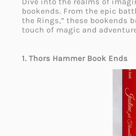
Dive into the realms of imagi
bookends. From the epic battl
the Rings,” these bookends bri
touch of magic and adventure
1. Thors Hammer Book Ends