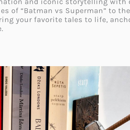
nation and iconic storytelling with
es of “Batman vs Superman” to the m
ng your favorite tales to life, anch
.