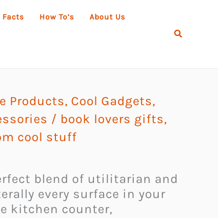
 Facts
How To’s
About Us
Search
 Products
,
Cool Gadgets
,
essories
/
book lovers gifts
,
m cool stuff
fect blend of utilitarian and
erally every surface in your
e kitchen counter,