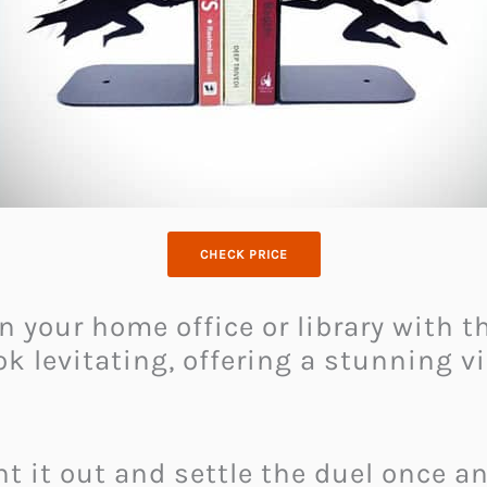
CHECK PRICE
n your home office or library with 
k levitating, offering a stunning v
 it out and settle the duel once and