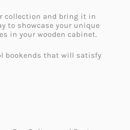
collection and bring it in
 way to showcase your unique
des in your wooden cabinet.
 bookends that will satisfy