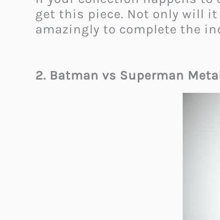
get this piece. Not only will 
amazingly to complete the ind
2. Batman vs Superman Meta