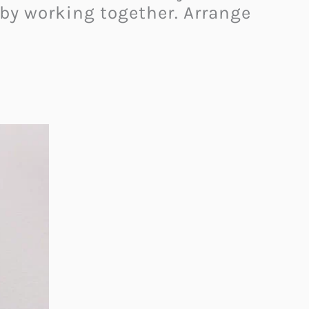
 by working together. Arrange