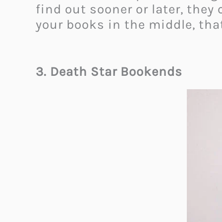
find out sooner or later, the
your books in the middle, that
3. Death Star Bookends