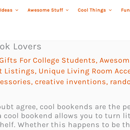
 Ideas
Awesome Stuff
Cool Things
Fun
ok Lovers
ifts For College Students
,
Awesome
t Listings
,
Unique Living Room Acc
essories
,
creative inventions
,
rando
ubt agree, cool bookends are the per
 cool bookend allows you to turn lit
elf. Whether this happens to be th