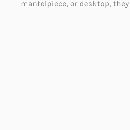
mantelpiece, or desktop, they 