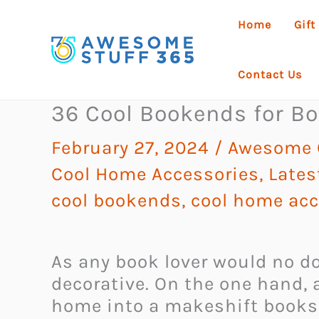
Skip
Home
Gift
to
content
Contact Us
36 Cool Bookends for Bo
February 27, 2024
/
Awesome G
Cool Home Accessories
,
Lates
cool bookends
,
cool home acc
As any book lover would no do
decorative. On the one hand, a
home into a makeshift booksh