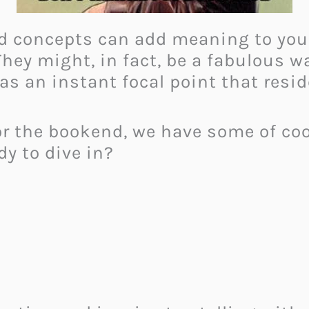
d concepts can add meaning to your 
. They might, in fact, be a fabulous
as an instant focal point that resi
r the bookend, we have some of cool
dy to dive in?