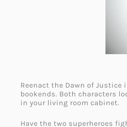
Reenact the Dawn of Justice i
bookends. Both characters loo
in your living room cabinet.
Have the two superheroes fight