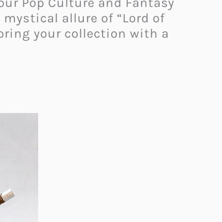
 our Pop Culture and Fantasy
ystical allure of “Lord of
oring your collection with a