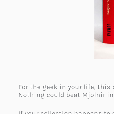
For the geek in your life, this
Nothing could beat Mjolnir in
If your collection happens to