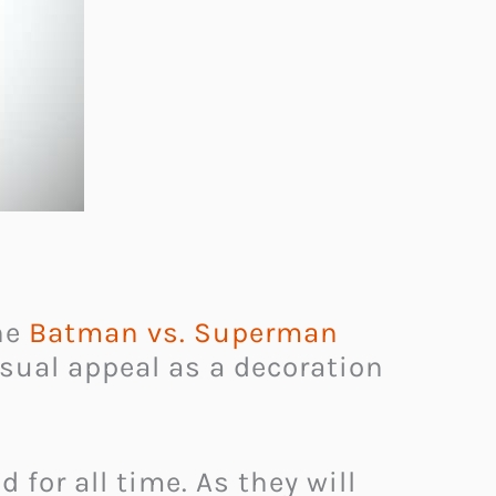
the
Batman vs. Superman
isual appeal as a decoration
 for all time. As they will