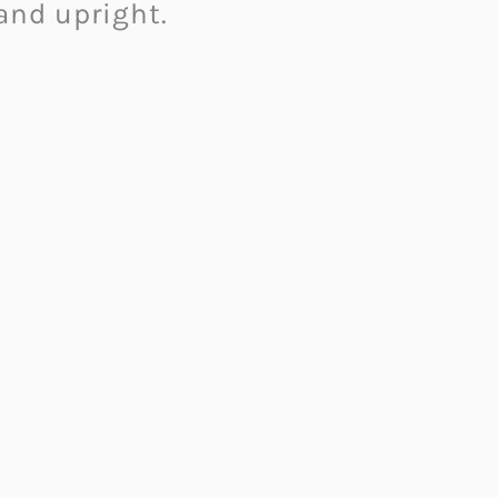
 and upright.