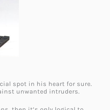
cial spot in his heart for sure.
gainst unwanted intruders.
s, then it’s only logical to