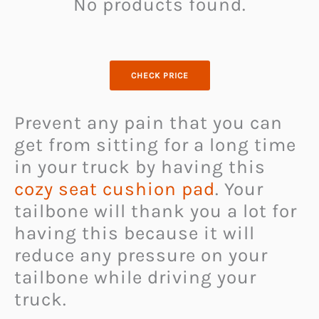
No products found.
CHECK PRICE
Prevent any pain that you can
get from sitting for a long time
in your truck by having this
cozy seat cushion pad
. Your
tailbone will thank you a lot for
having this because it will
reduce any pressure on your
tailbone while driving your
truck.