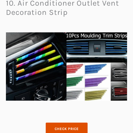
10. Air Conditioner Outlet Vent
Decoration Strip
CHECK PRICE