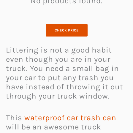
No products found.
CHECK PRICE
Littering is not a good habit
even though you are in your
truck. You need a small bag in
your car to put any trash you
have instead of throwing it out
through your truck window.
This
waterproof car trash can
will be an awesome truck