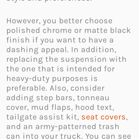
However, you better choose
polished chrome or matte black
finish if you want to have a
dashing appeal. In addition,
replacing the suspension with
the one that is intended for
heavy-duty purposes is
preferable. Also, consider
adding step bars, tonneau
cover, mud flaps, hood text,
tailgate assist kit,
seat covers
,
and an army-patterned trash
can into your truck. You can see