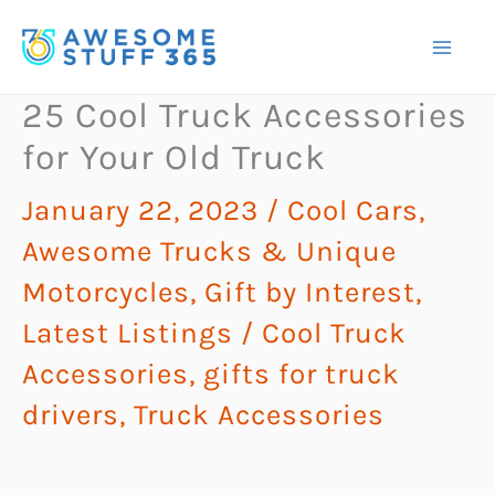
Skip
to
content
25 Cool Truck Accessories
for Your Old Truck
January 22, 2023
/
Cool Cars,
Awesome Trucks & Unique
Motorcycles
,
Gift by Interest
,
Latest Listings
/
Cool Truck
Accessories
,
gifts for truck
drivers
,
Truck Accessories