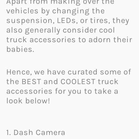
Apart from making over the
vehicles by changing the
suspension, LEDs, or tires, they
also generally consider cool
truck accessories to adorn their
babies.
Hence, we have curated some of
the BEST and COOLEST truck
accessories for you to take a
look below!
1. Dash Camera