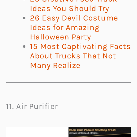
Ideas You Should Try
26 Easy Devil Costume
Ideas for Amazing
Halloween Party
15 Most Captivating Facts
About Trucks That Not
Many Realize
11. Air Purifier