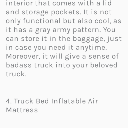
interior that comes with a lid
and storage pockets. It is not
only functional but also cool, as
it has a gray army pattern. You
can store it in the baggage, just
in case you need it anytime.
Moreover, it will give a sense of
badass truck into your beloved
truck.
4. Truck Bed Inflatable Air
Mattress