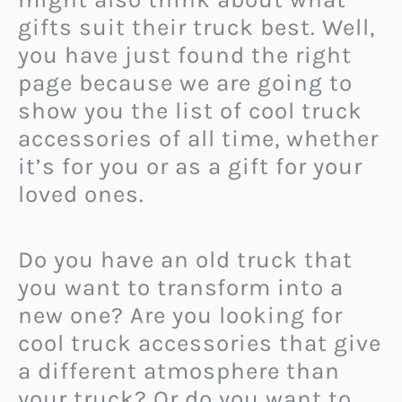
gifts suit their truck best. Well,
you have just found the right
page because we are going to
show you the list of cool truck
accessories of all time, whether
it’s for you or as a gift for your
loved ones.
Do you have an old truck that
you want to transform into a
new one? Are you looking for
cool truck accessories that give
a different atmosphere than
your truck? Or do you want to