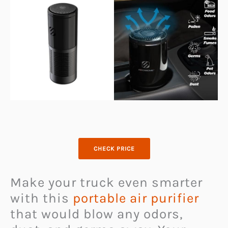
CHECK PRICE
Make your truck even smarter
with this
portable air purifier
that would blow any odors,