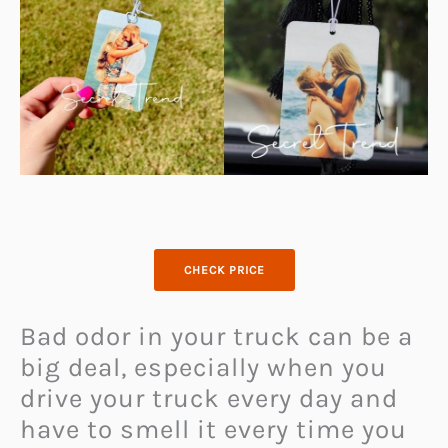
CHECK PRICE
Bad odor in your truck can be a
big deal, especially when you
drive your truck every day and
have to smell it every time you