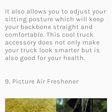
It also allows you to adjust your
sitting posture which will keep
your backbone straight and
comfortable. This cool truck
accessory does not only make
your truck look smarter but is
also good for your health.
9. Picture Air Freshener