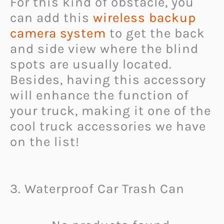
For this kind of obstacle, you
can add this
wireless backup
camera system
to get the back
and side view where the blind
spots are usually located.
Besides, having this accessory
will enhance the function of
your truck, making it one of the
cool truck accessories we have
on the list!
3. Waterproof Car Trash Can