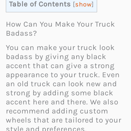
Table of Contents
[
show
]
How Can You Make Your Truck
Badass?
You can make your truck look
badass by giving any black
accent that can give a strong
appearance to your truck. Even
an old truck can look new and
strong by adding some black
accent here and there. We also
recommend adding custom
wheels that are tailored to your
style and preferences.