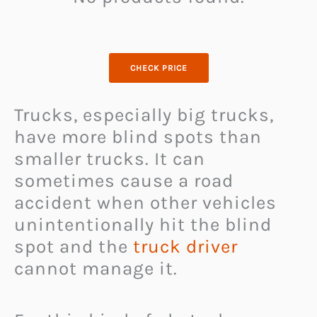
CHECK PRICE
Trucks, especially big trucks,
have more blind spots than
smaller trucks. It can
sometimes cause a road
accident when other vehicles
unintentionally hit the blind
spot and the
truck driver
cannot manage it.