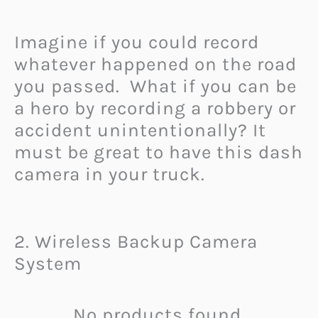
Imagine if you could record
whatever happened on the road
you passed. What if you can be
a hero by recording a robbery or
accident unintentionally? It
must be great to have this dash
camera in your truck.
2. Wireless Backup Camera
System
No products found.