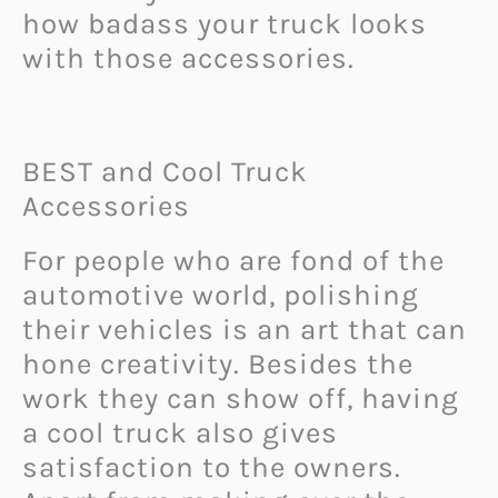
how badass your truck looks
with those accessories.
BEST and Cool Truck
Accessories
For people who are fond of the
automotive world, polishing
their vehicles is an art that can
hone creativity. Besides the
work they can show off, having
a cool truck also gives
satisfaction to the owners.