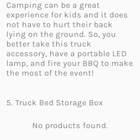
Camping can be a great
experience for kids and it does
not have to hurt their back
lying on the ground. So, you
better take this truck
accessory, have a portable LED
lamp, and fire your BBQ to make
the most of the event!
5. Truck Bed Storage Box
No products found.