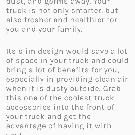
dust, and germs away. Your
truck is not only smarter, but
also fresher and healthier for
you and your family.
Its slim design would save a lot
of space in your truck and could
bring a lot of benefits for you,
especially in providing clean air
when it is dusty outside. Grab
this one of the coolest truck
accessories into the front of
your truck and get the
advantage of having it with