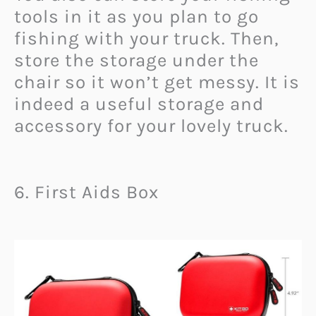
tools in it as you plan to go
fishing with your truck. Then,
store the storage under the
chair so it won’t get messy. It is
indeed a useful storage and
accessory for your lovely truck.
6. First Aids Box