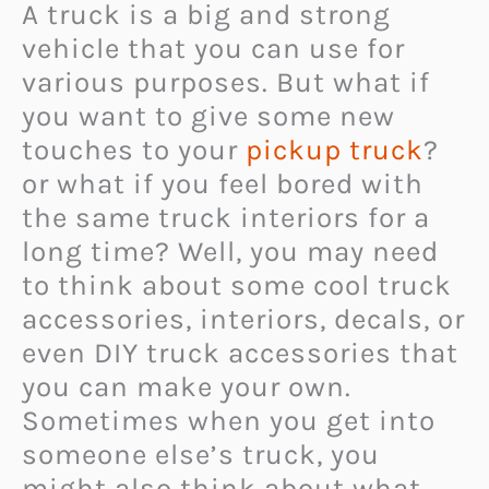
A truck is a big and strong
vehicle that you can use for
various purposes. But what if
you want to give some new
touches to your
pickup truck
?
or what if you feel bored with
the same truck interiors for a
long time? Well, you may need
to think about some cool truck
accessories, interiors, decals, or
even DIY truck accessories that
you can make your own.
Sometimes when you get into
someone else’s truck, you
might also think about what