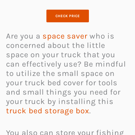
CHECK PRICE
Are you a
space saver
who is
concerned about the little
space on your truck that you
can effectively use? Be mindful
to utilize the small space on
your truck bed cover for tools
and small things you need for
your truck by installing this
truck bed storage box
.
You also can store your fishing