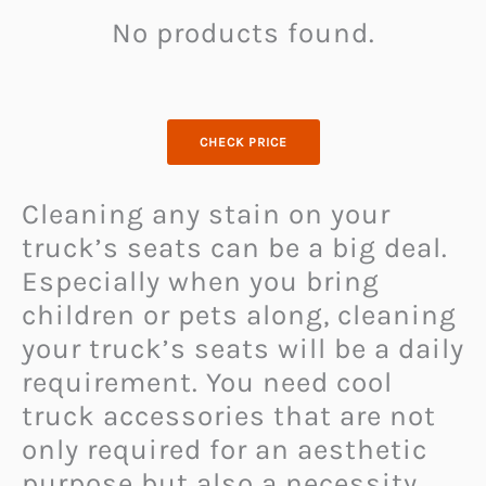
No products found.
CHECK PRICE
Cleaning any stain on your
truck’s seats can be a big deal.
Especially when you bring
children or pets along, cleaning
your truck’s seats will be a daily
requirement. You need cool
truck accessories that are not
only required for an aesthetic
purpose but also a necessity.