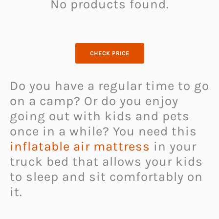
No products found.
CHECK PRICE
Do you have a regular time to go
on a camp? Or do you enjoy
going out with kids and pets
once in a while? You need this
inflatable air mattress
in your
truck bed that allows your kids
to sleep and sit comfortably on
it.