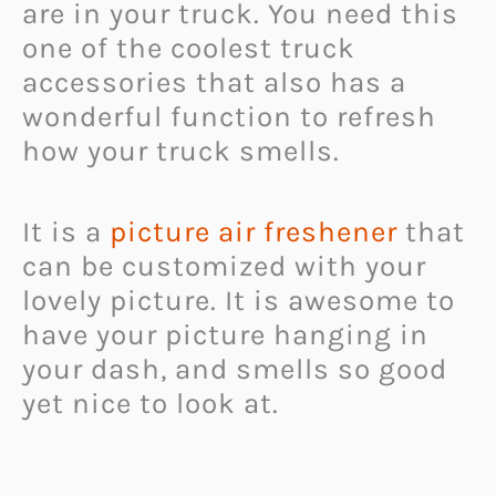
are in your truck. You need this
one of the coolest truck
accessories that also has a
wonderful function to refresh
how your truck smells.
It is a
picture air freshener
that
can be customized with your
lovely picture. It is awesome to
have your picture hanging in
your dash, and smells so good
yet nice to look at.