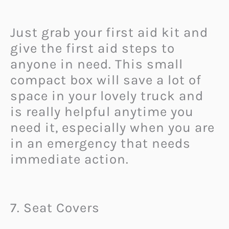
Just grab your first aid kit and
give the first aid steps to
anyone in need. This small
compact box will save a lot of
space in your lovely truck and
is really helpful anytime you
need it, especially when you are
in an emergency that needs
immediate action.
7. Seat Covers