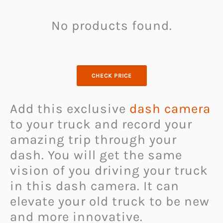
No products found.
CHECK PRICE
Add this exclusive
dash camera
to your truck and record your
amazing trip through your
dash. You will get the same
vision of you driving your truck
in this dash camera. It can
elevate your old truck to be new
and more innovative.