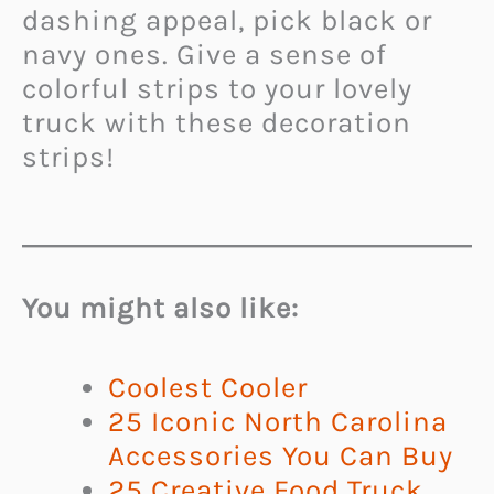
dashing appeal, pick black or
navy ones. Give a sense of
colorful strips to your lovely
truck with these decoration
strips!
You might also like:
Coolest Cooler
25 Iconic North Carolina
Accessories You Can Buy
25 Creative Food Truck