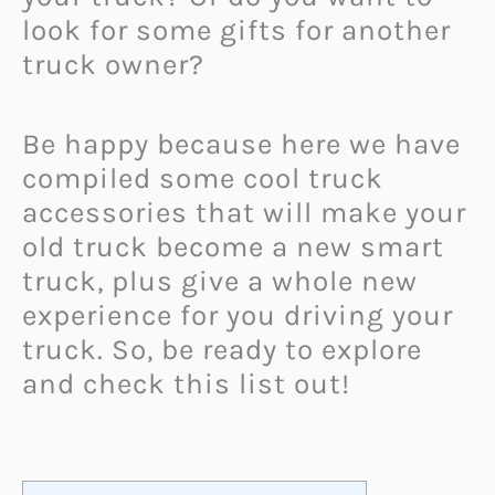
look for some gifts for another
truck owner?
Be happy because here we have
compiled some cool truck
accessories that will make your
old truck become a new smart
truck, plus give a whole new
experience for you driving your
truck. So, be ready to explore
and check this list out!