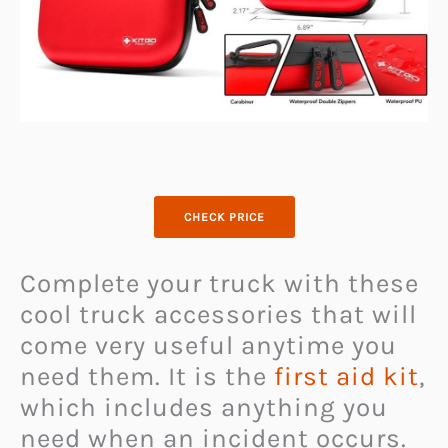
CHECK PRICE
Complete your truck with these
cool truck accessories that will
come very useful anytime you
need them. It is the
first aid kit
,
which includes anything you
need when an incident occurs.