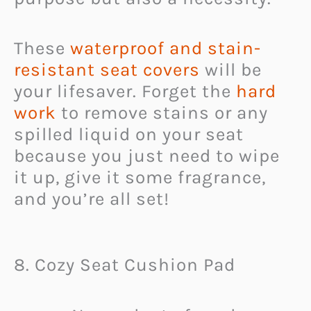
These
waterproof and stain-
resistant seat covers
will be
your lifesaver. Forget the
hard
work
to remove stains or any
spilled liquid on your seat
because you just need to wipe
it up, give it some fragrance,
and you’re all set!
8. Cozy Seat Cushion Pad