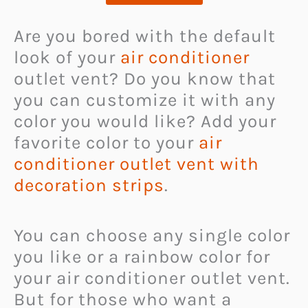
Are you bored with the default
look of your
air conditioner
outlet vent? Do you know that
you can customize it with any
color you would like? Add your
favorite color to your
air
conditioner outlet vent with
decoration strips
.
You can choose any single color
you like or a rainbow color for
your air conditioner outlet vent.
But for those who want a