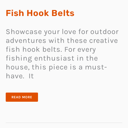
Fish Hook Belts
Showcase your love for outdoor
adventures with these creative
fish hook belts. For every
fishing enthusiast in the
house, this piece is a must-
have. It
FISH
READ MORE
HOOK
BELTS