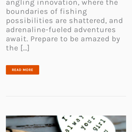
angling innovation, where the
boundaries of fishing
possibilities are shattered, and
adrenaline-fueled adventures
await. Prepare to be amazed by
the […]
JET
READ MORE
POWERED
FISHING
KAYAK:
UNLEASHING
THE
THRILL
OF
SPEED
AND
PRECISION
IN
FISHING