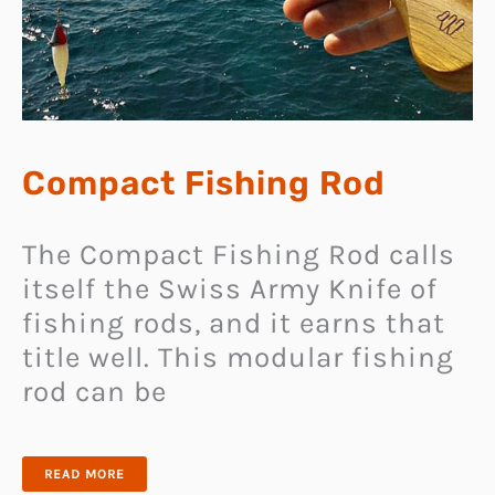
Compact Fishing Rod
The Compact Fishing Rod calls
itself the Swiss Army Knife of
fishing rods, and it earns that
title well. This modular fishing
rod can be
COMPACT
READ MORE
FISHING