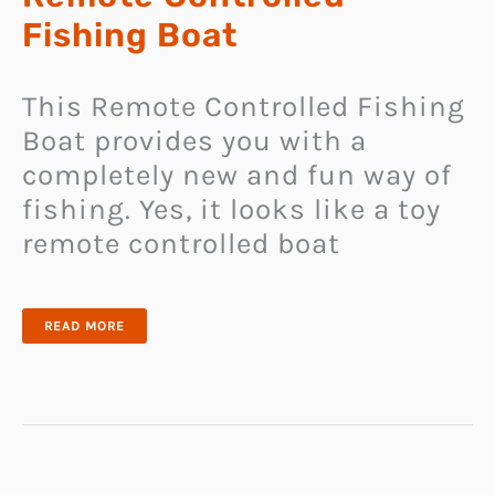
Fishing Boat
This Remote Controlled Fishing
Boat provides you with a
completely new and fun way of
fishing. Yes, it looks like a toy
remote controlled boat
REMOTE
READ MORE
CONTROLLED
FISHING
BOAT