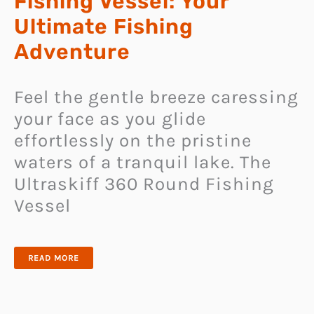
Fishing Vessel: Your
Ultimate Fishing
Adventure
Feel the gentle breeze caressing
your face as you glide
effortlessly on the pristine
waters of a tranquil lake. The
Ultraskiff 360 Round Fishing
Vessel
ULTRASKIFF
READ MORE
360
ROUND
FISHING
VESSEL:
YOUR
ULTIMATE