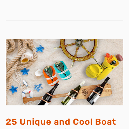
ROD
25 Unique and Cool Boat