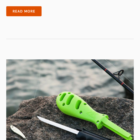
ELECTRIC
READ MORE
FISH
FILLETING
DEVICE