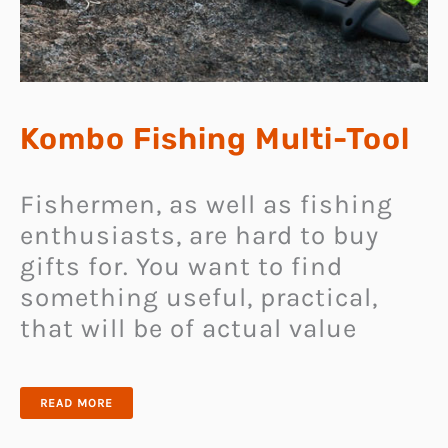
Kombo Fishing Multi-Tool
Fishermen, as well as fishing
enthusiasts, are hard to buy
gifts for. You want to find
something useful, practical,
that will be of actual value
KOMBO
READ MORE
FISHING
MULTI-
TOOL