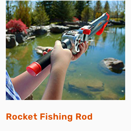
Rocket Fishing Rod