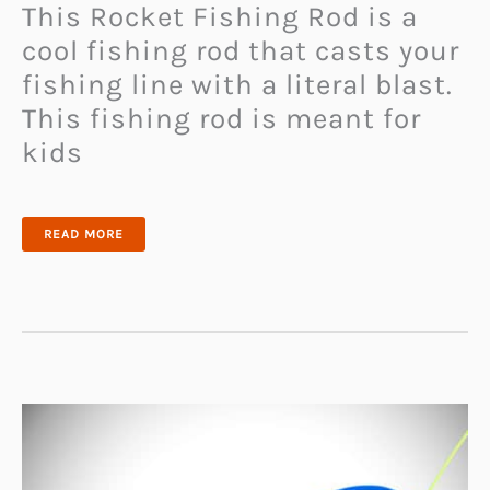
This Rocket Fishing Rod is a
cool fishing rod that casts your
fishing line with a literal blast.
This fishing rod is meant for
kids
ROCKET
READ MORE
FISHING
ROD