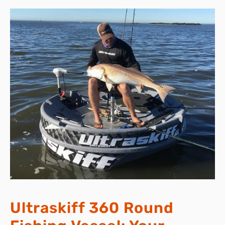
Ultraskiff 360 Round