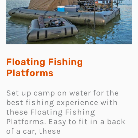
Floating Fishing
Platforms
Set up camp on water for the
best fishing experience with
these Floating Fishing
Platforms. Easy to fit in a back
of a car, these