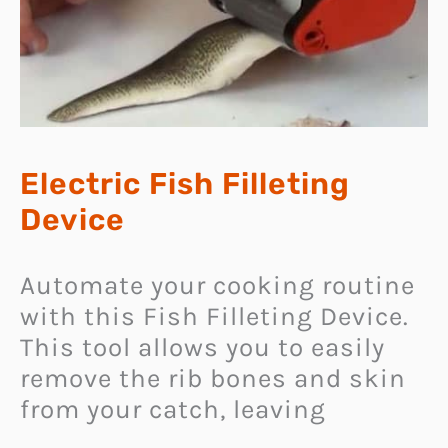
Electric Fish Filleting
Device
Automate your cooking routine
with this Fish Filleting Device.
This tool allows you to easily
remove the rib bones and skin
from your catch, leaving