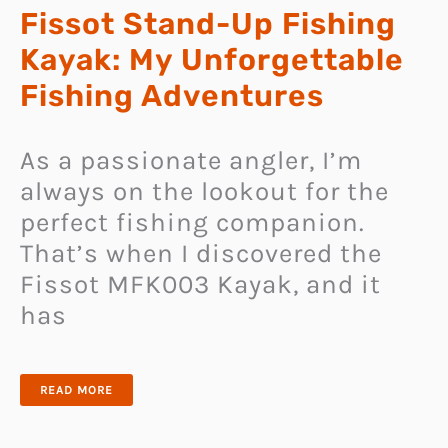
Fissot Stand-Up Fishing
Kayak: My Unforgettable
Fishing Adventures
As a passionate angler, I’m
always on the lookout for the
perfect fishing companion.
That’s when I discovered the
Fissot MFK003 Kayak, and it
has
FISSOT
READ MORE
STAND-
UP
FISHING
KAYAK: