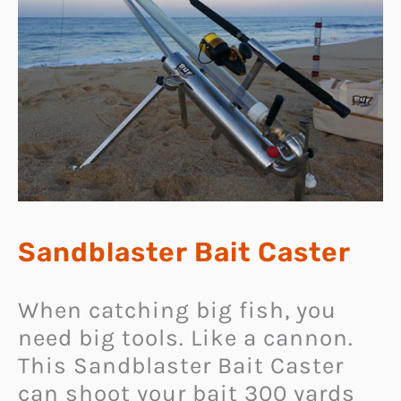
Sandblaster Bait Caster
When catching big fish, you
need big tools. Like a cannon.
This Sandblaster Bait Caster
can shoot your bait 300 yards