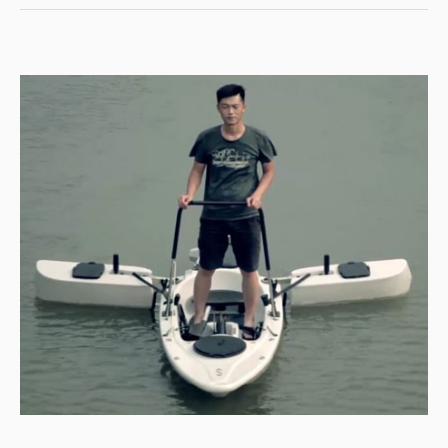
FISHING
ADVENTURE