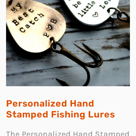
Personalized Hand
Stamped Fishing Lures
The Personalized Hand Stamped