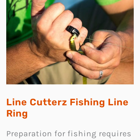
Line Cutterz Fishing Line
Ring
Preparation for fishing requires