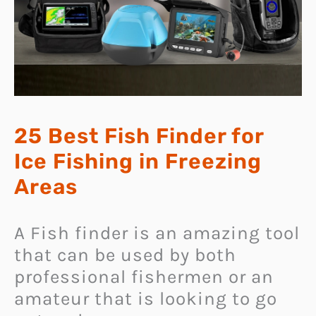
25 Best Fish Finder for
Ice Fishing in Freezing
Areas
A Fish finder is an amazing tool
that can be used by both
professional fishermen or an
amateur that is looking to go