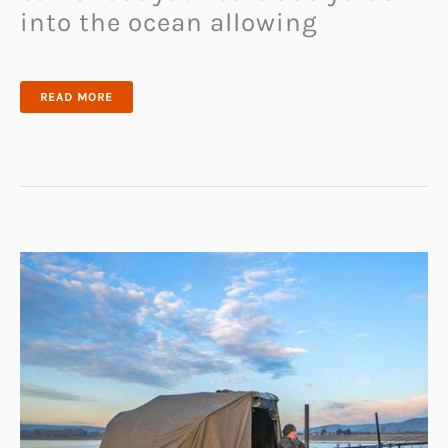
into the ocean allowing
SANDBLASTER
READ MORE
BAIT
CASTER