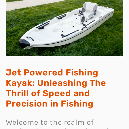
Jet Powered Fishing
Kayak: Unleashing The
Thrill of Speed and
Precision in Fishing
Welcome to the realm of