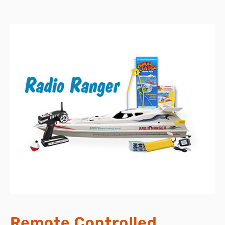
Remote Controlled