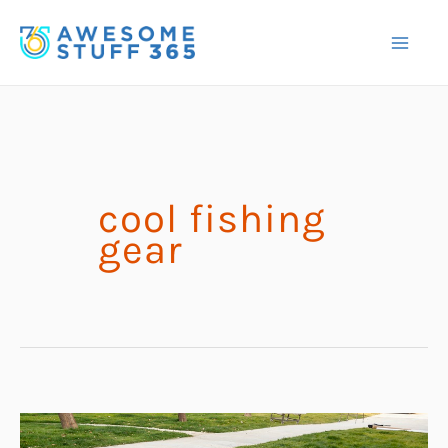
Skip
to
content
cool fishing
gear