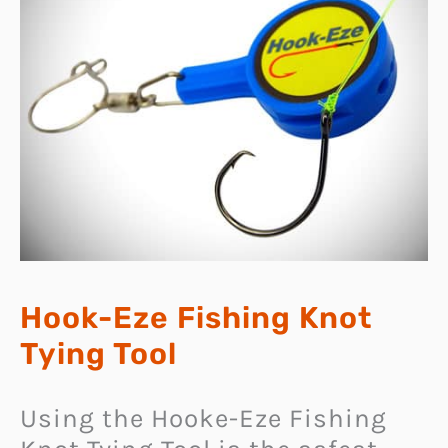
Hook-Eze Fishing Knot
Tying Tool
Using the Hooke-Eze Fishing