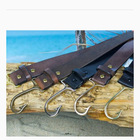
MY
UNFORGETTABLE
FISHING
ADVENTURES