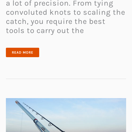
a lot of precision. From tying
convoluted knots to scaling the
catch, you require the best
tools to carry out the
LINE
READ MORE
CUTTERZ
FISHING
LINE
RING