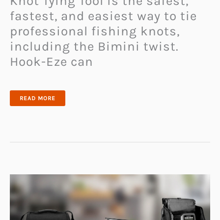
Knot Tying Tool is the safest,
fastest, and easiest way to tie
professional fishing knots,
including the Bimini twist.
Hook-Eze can
HOOK-
READ MORE
EZE
FISHING
KNOT
TYING
TOOL