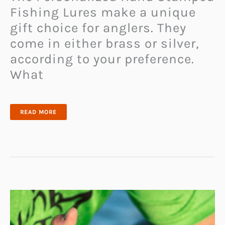
Fishing Lures make a unique
gift choice for anglers. They
come in either brass or silver,
according to your preference.
What
PERSONALIZED
READ MORE
HAND
STAMPED
FISHING
LURES