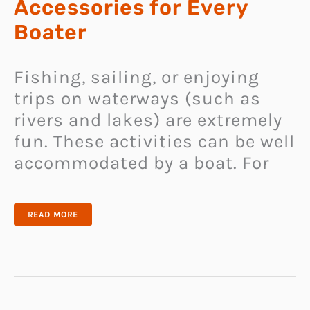
Accessories for Every
Boater
Fishing, sailing, or enjoying
trips on waterways (such as
rivers and lakes) are extremely
fun. These activities can be well
accommodated by a boat. For
25
READ MORE
UNIQUE
AND
COOL
BOAT
ACCESSORIES
FOR
EVERY
BOATER