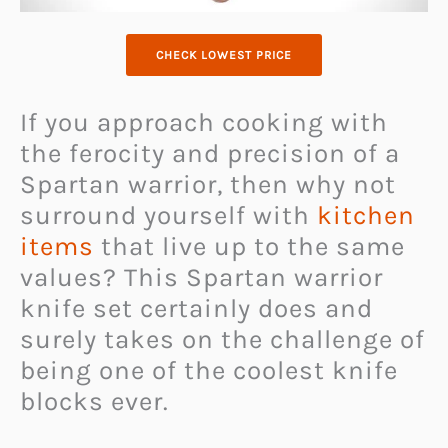
CHECK LOWEST PRICE
If you approach cooking with
the ferocity and precision of a
Spartan warrior, then why not
surround yourself with
kitchen
items
that live up to the same
values? This Spartan warrior
knife set certainly does and
surely takes on the challenge of
being one of the coolest knife
blocks ever.