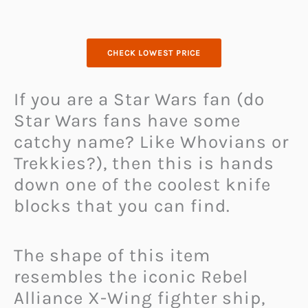
CHECK LOWEST PRICE
If you are a Star Wars fan (do
Star Wars fans have some
catchy name? Like Whovians or
Trekkies?), then this is hands
down one of the coolest knife
blocks that you can find.
The shape of this item
resembles the iconic Rebel
Alliance X-Wing fighter ship,