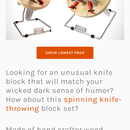
CHECK LOWEST PRICE
Looking for an unusual knife
block that will match your
wicked dark sense of humor?
How about this
spinning knife-
throwing
block set?
Made of hand crafter wood