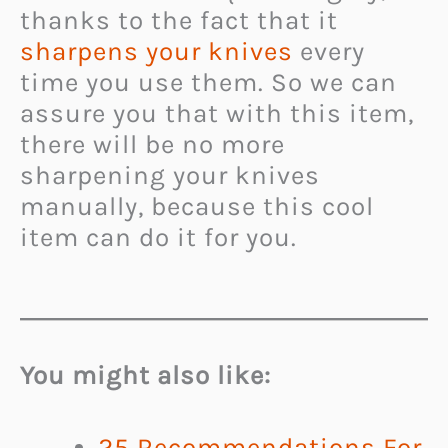
thanks to the fact that it
sharpens your knives
every
time you use them. So we can
assure you that with this item,
there will be no more
sharpening your knives
manually, because this cool
item can do it for you.
You might also like:
25 Recommendations For