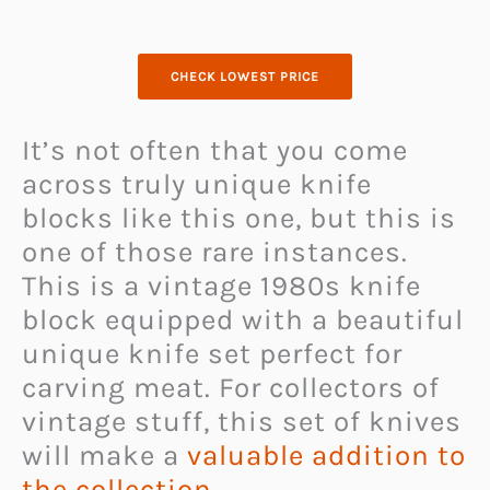
CHECK LOWEST PRICE
It’s not often that you come
across truly unique knife
blocks like this one, but this is
one of those rare instances.
This is a vintage 1980s knife
block equipped with a beautiful
unique knife set perfect for
carving meat. For collectors of
vintage stuff, this set of knives
will make a
valuable addition to
the collection
.