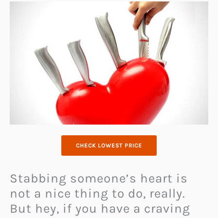
CHECK LOWEST PRICE
Stabbing someone’s heart is
not a nice thing to do, really.
But hey, if you have a craving