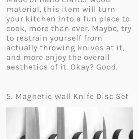
material, this item will turn
your kitchen into a fun place to
cook, more than ever. Maybe, try
to restrain yourself from
actually throwing knives at it,
and more enjoy the overall
aesthetics of it. Okay? Good.
5. Magnetic Wall Knife Disc Set