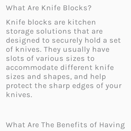
What Are Knife Blocks?
Knife blocks are kitchen
storage solutions that are
designed to securely hold a set
of knives. They usually have
slots of various sizes to
accommodate different knife
sizes and shapes, and help
protect the sharp edges of your
knives.
What Are The Benefits of Having