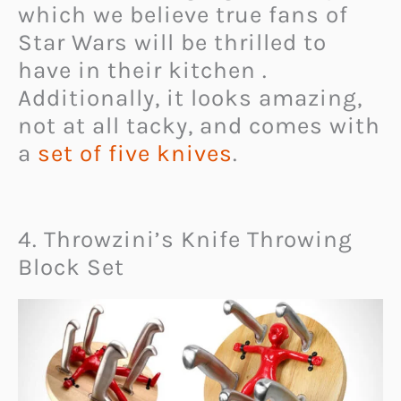
which we believe true fans of
Star Wars will be thrilled to
have in their kitchen .
Additionally, it looks amazing,
not at all tacky, and comes with
a
set of five knives
.
4. Throwzini’s Knife Throwing
Block Set