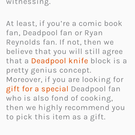
witnessing.
At least, if you’re a comic book
fan, Deadpool fan or Ryan
Reynolds fan. If not, then we
believe that you will still agree
that a
Deadpool knife
block is a
pretty genius concept.
Moreover, if you are looking for
gift for a special
Deadpool fan
who is also fond of cooking,
then we highly recommend you
to pick this item as a gift.