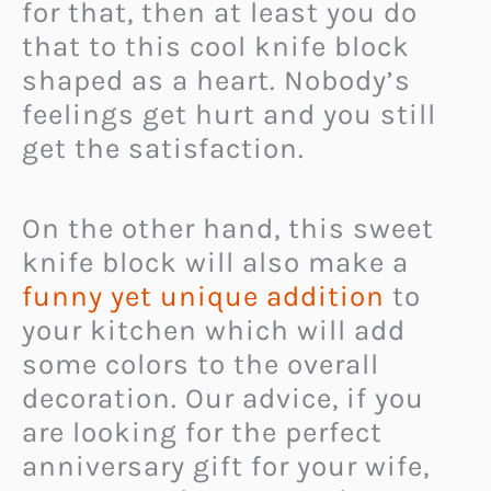
for that, then at least you do
that to this cool knife block
shaped as a heart. Nobody’s
feelings get hurt and you still
get the satisfaction.
On the other hand, this sweet
knife block will also make a
funny yet unique addition
to
your kitchen which will add
some colors to the overall
decoration. Our advice, if you
are looking for the perfect
anniversary gift for your wife,