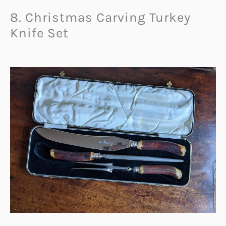
8. Christmas Carving Turkey
Knife Set