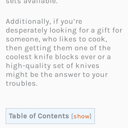
sets available.
Additionally, if you’re
desperately looking for a gift for
someone, who likes to cook,
then getting them one of the
coolest knife blocks ever or a
high-quality set of knives
might be the answer to your
troubles.
Table of Contents
[
show
]