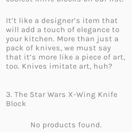
It’t like a designer’s item that
will add a touch of elegance to
your kitchen. More than just a
pack of knives, we must say
that it’s more like a piece of art,
too. Knives imitate art, huh?
3. The Star Wars X-Wing Knife
Block
No products found.