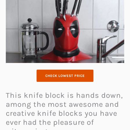
CHECK LOWEST PRICE
This knife block is hands down,
among the most awesome and
creative knife blocks you have
ever had the pleasure of