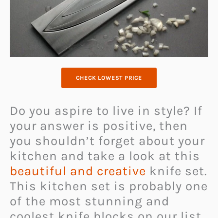
CHECK LOWEST PRICE
Do you aspire to live in style? If
your answer is positive, then
you shouldn’t forget about your
kitchen and take a look at this
beautiful and creative
knife set.
This kitchen set is probably one
of the most stunning and
coolest knife blocks on our list.