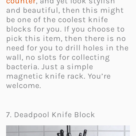
counter
, and yet look stylish
and beautiful, then this might
be one of the coolest knife
blocks for you. If you choose to
pick this item, then there is no
need for you to drill holes in the
wall, no slots for collecting
bacteria. Just a simple
magnetic knife rack. You’re
welcome.
7. Deadpool Knife Block