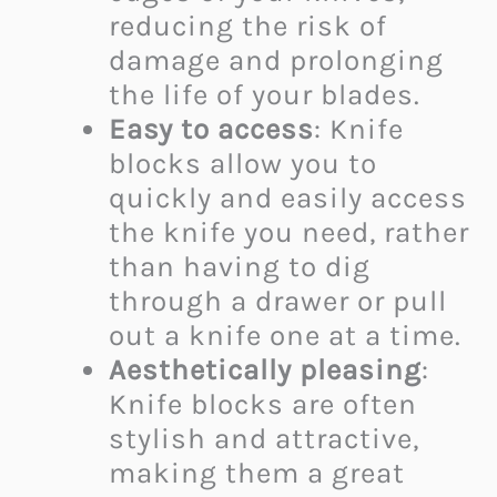
reducing the risk of
damage and prolonging
the life of your blades.
Easy to access
: Knife
blocks allow you to
quickly and easily access
the knife you need, rather
than having to dig
through a drawer or pull
out a knife one at a time.
Aesthetically pleasing
:
Knife blocks are often
stylish and attractive,
making them a great