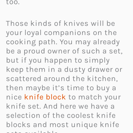
too.
Those kinds of knives will be
your loyal companions on the
cooking path. You may already
be a proud owner of such a set,
but if you happen to simply
keep them in a dusty drawer or
scattered around the kitchen,
then maybe it’s time to buy a
nice
knife block
to match your
knife set. And here we have a
selection of the coolest knife
blocks and most unique knife