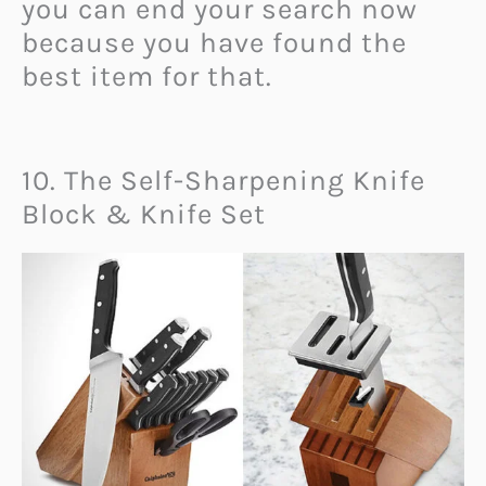
you can end your search now
because you have found the
best item for that.
10. The Self-Sharpening Knife
Block & Knife Set