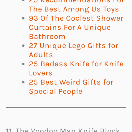
The Best Among Us Toys
93 Of The Coolest Shower
Curtains For A Unique
Bathroom
27 Unique Lego Gifts for
Adults
25 Badass Knife for Knife
Lovers
25 Best Weird Gifts for
Special People
11. The Voodoo Man Knife Block