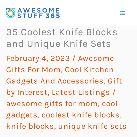
Skip
to
content
35 Coolest Knife Blocks
and Unique Knife Sets
February 4, 2023
/
Awesome
Gifts For Mom
,
Cool Kitchen
Gadgets And Accessories
,
Gift
by Interest
,
Latest Listings
/
awesome gifts for mom
,
cool
gadgets
,
coolest knife blocks
,
knife blocks
,
unique knife sets