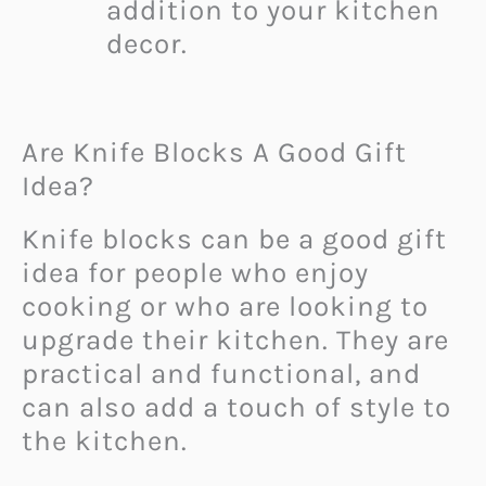
addition to your kitchen
decor.
Are Knife Blocks A Good Gift
Idea?
Knife blocks can be a good gift
idea for people who enjoy
cooking or who are looking to
upgrade their kitchen. They are
practical and functional, and
can also add a touch of style to
the kitchen.