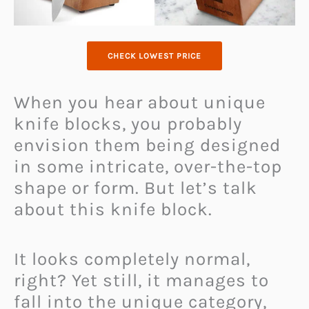
CHECK LOWEST PRICE
When you hear about unique
knife blocks, you probably
envision them being designed
in some intricate, over-the-top
shape or form. But let’s talk
about this knife block.
It looks completely normal,
right? Yet still, it manages to
fall into the unique category,