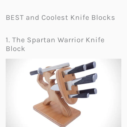
BEST and Coolest Knife Blocks
1. The Spartan Warrior Knife
Block