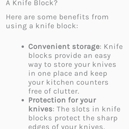
A Knife Block?
Here are some benefits from
using a knife block:
Convenient storage
: Knife
blocks provide an easy
way to store your knives
in one place and keep
your kitchen counters
free of clutter.
Protection for your
knives
: The slots in knife
blocks protect the sharp
edges of your knives,