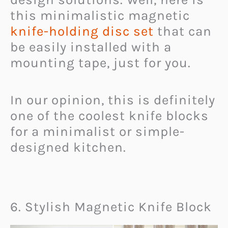
this minimalistic magnetic
knife-holding disc set
that can
be easily installed with a
mounting tape, just for you.
In our opinion, this is definitely
one of the coolest knife blocks
for a minimalist or simple-
designed kitchen.
6. Stylish Magnetic Knife Block