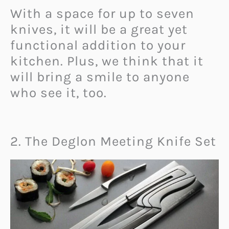
With a space for up to seven
knives, it will be a great yet
functional addition to your
kitchen. Plus, we think that it
will bring a smile to anyone
who see it, too.
2. The Deglon Meeting Knife Set