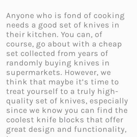
Anyone who is fond of cooking
needs a good set of knives in
their kitchen. You can, of
course, go about with a cheap
set collected from years of
randomly buying knives in
supermarkets. However, we
think that maybe it’s time to
treat yourself to a truly high-
quality set of knives, especially
since we know you can find the
coolest knife blocks that offer
great design and functionality,