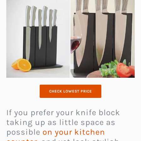
CHECK LOWEST PRICE
If you prefer your knife block
taking up as little space as
possible
on your kitchen