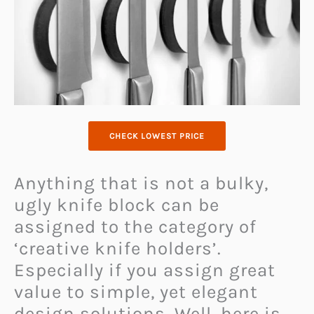
CHECK LOWEST PRICE
Anything that is not a bulky,
ugly knife block can be
assigned to the category of
‘creative knife holders’.
Especially if you assign great
value to simple, yet elegant
design solutions. Well, here is