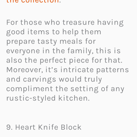
For those who treasure having
good items to help them
prepare tasty meals for
everyone in the family, this is
also the perfect piece for that.
Moreover, it’s intricate patterns
and carvings would truly
compliment the setting of any
rustic-styled kitchen.
9. Heart Knife Block