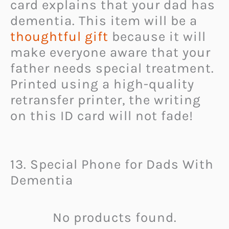
card explains that your dad has
dementia. This item will be a
thoughtful gift
because it will
make everyone aware that your
father needs special treatment.
Printed using a high-quality
retransfer printer, the writing
on this ID card will not fade!
13. Special Phone for Dads With
Dementia
No products found.