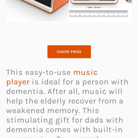
CHECK PRICE
This easy-to-use
music
player
is ideal for a person with
dementia. After all, music will
help the elderly recover from a
weakened memory. This
stimulating gift for dads with
dementia comes with built-in