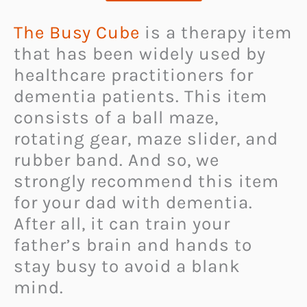
The Busy Cube
is a therapy item
that has been widely used by
healthcare practitioners for
dementia patients. This item
consists of a ball maze,
rotating gear, maze slider, and
rubber band. And so, we
strongly recommend this item
for your dad with dementia.
After all, it can train your
father’s brain and hands to
stay busy to avoid a blank
mind.