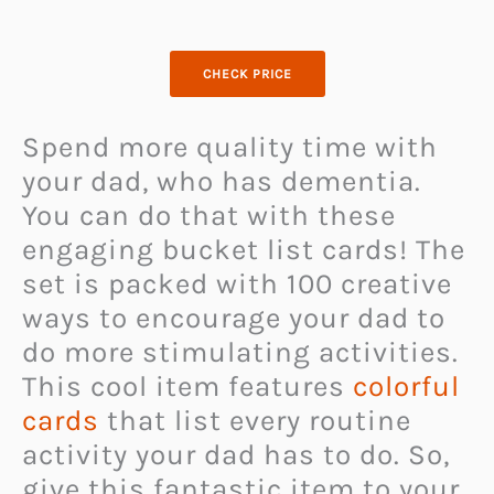
CHECK PRICE
Spend more quality time with
your dad, who has dementia.
You can do that with these
engaging bucket list cards! The
set is packed with 100 creative
ways to encourage your dad to
do more stimulating activities.
This cool item features
colorful
cards
that list every routine
activity your dad has to do. So,
give this fantastic item to your