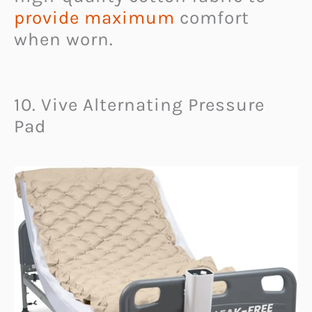
provide maximum
comfort
when worn.
10. Vive Alternating Pressure
Pad