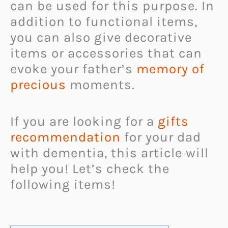
can be used for this purpose. In
addition to functional items,
you can also give decorative
items or accessories that can
evoke your father’s
memory of
precious
moments.
If you are looking for a
gifts
recommendation
for your dad
with dementia, this article will
help you! Let’s check the
following items!