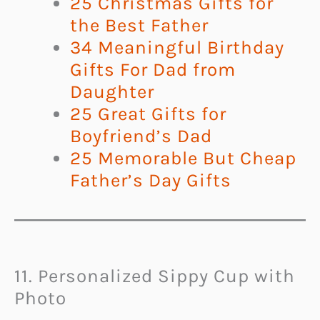
25 Christmas Gifts for
the Best Father
34 Meaningful Birthday
Gifts For Dad from
Daughter
25 Great Gifts for
Boyfriend’s Dad
25 Memorable But Cheap
Father’s Day Gifts
11. Personalized Sippy Cup with
Photo