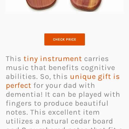
CHECK PRICE
This
tiny instrument
carries
music that benefits cognitive
abilities. So, this
unique gift is
perfect
for your dad with
dementia! It can be played with
fingers to produce beautiful
notes. This excellent item
utilizes a natural cedar board