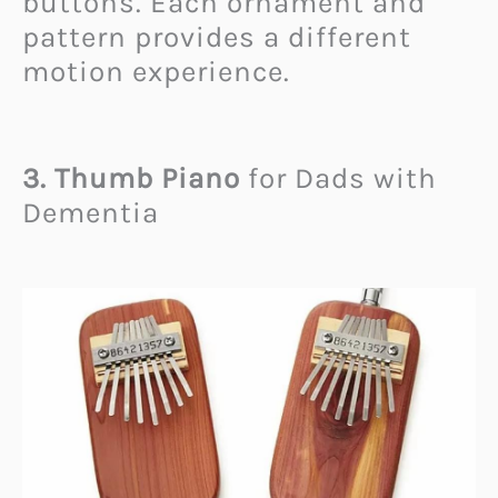
buttons. Each ornament and
pattern provides a different
motion experience.
3. Thumb Piano
for Dads with
Dementia