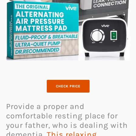
CHECK PRICE
Provide a proper and
comfortable resting place for
your father, who is dealing with
dementia.
This relaxing