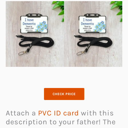
CHECK PRICE
Attach a
PVC ID card
with this
description to your father! The