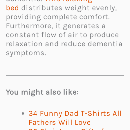
bed
distributes weight evenly,
providing complete comfort.
Furthermore, it generates a
constant flow of air to produce
relaxation and reduce dementia
symptoms.
You might also like:
34 Funny Dad T-Shirts All
Fathers Will Love