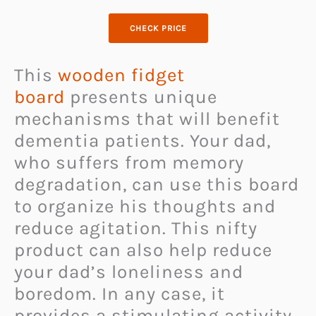
CHECK PRICE
This
wooden fidget
board
presents unique
mechanisms that will benefit
dementia patients. Your dad,
who suffers from memory
degradation, can use this board
to organize his thoughts and
reduce agitation. This nifty
product can also help reduce
your dad’s loneliness and
boredom. In any case, it
provides a stimulating activity