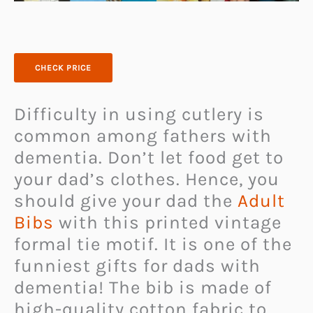
CHECK PRICE
Difficulty in using cutlery is
common among fathers with
dementia. Don’t let food get to
your dad’s clothes. Hence, you
should give your dad the
Adult
Bibs
with this printed vintage
formal tie motif. It is one of the
funniest gifts for dads with
dementia! The bib is made of
high-quality cotton fabric to