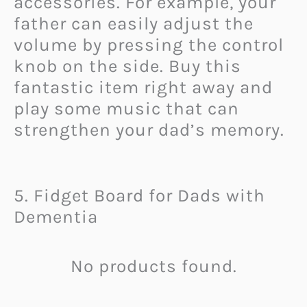
accessories. For example, your
father can easily adjust the
volume by pressing the control
knob on the side. Buy this
fantastic item right away and
play some music that can
strengthen your dad’s memory.
5. Fidget Board for Dads with
Dementia
No products found.