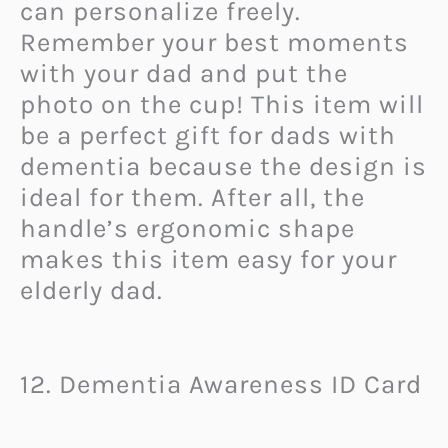
can personalize freely.
Remember your best moments
with your dad and put the
photo on the cup! This item will
be a perfect gift for dads with
dementia because the design is
ideal for them. After all, the
handle’s ergonomic shape
makes this item easy for your
elderly dad.
12. Dementia Awareness ID Card