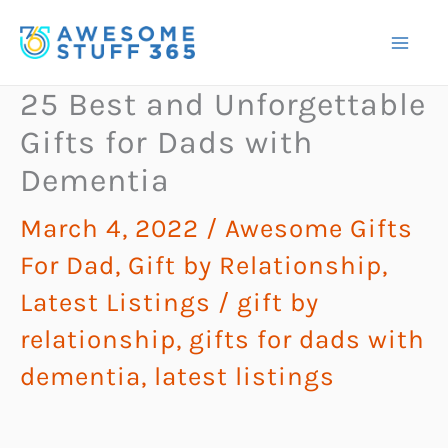
Skip
to
content
25 Best and Unforgettable
Gifts for Dads with
Dementia
March 4, 2022
/
Awesome Gifts
For Dad
,
Gift by Relationship
,
Latest Listings
/
gift by
relationship
,
gifts for dads with
dementia
,
latest listings