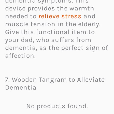
dementia symptoms. This
device provides the warmth
needed to
relieve stress
and
muscle tension in the elderly.
Give this functional item to
your dad, who suffers from
dementia, as the perfect sign of
affection.
7. Wooden Tangram to Alleviate
Dementia
No products found.