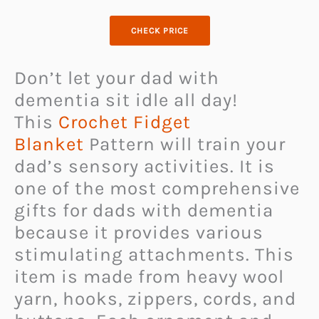
CHECK PRICE
Don’t let your dad with
dementia sit idle all day!
This
Crochet Fidget
Blanket
Pattern will train your
dad’s sensory activities. It is
one of the most comprehensive
gifts for dads with dementia
because it provides various
stimulating attachments. This
item is made from heavy wool
yarn, hooks, zippers, cords, and