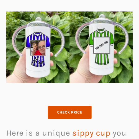
CHECK PRICE
Here is a unique
sippy cup
you