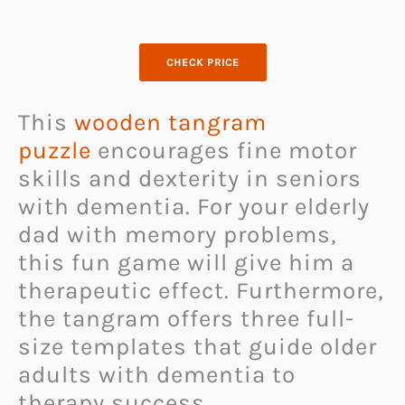
CHECK PRICE
This
wooden tangram
puzzle
encourages fine motor
skills and dexterity in seniors
with dementia. For your elderly
dad with memory problems,
this fun game will give him a
therapeutic effect. Furthermore,
the tangram offers three full-
size templates that guide older
adults with dementia to
therapy success.