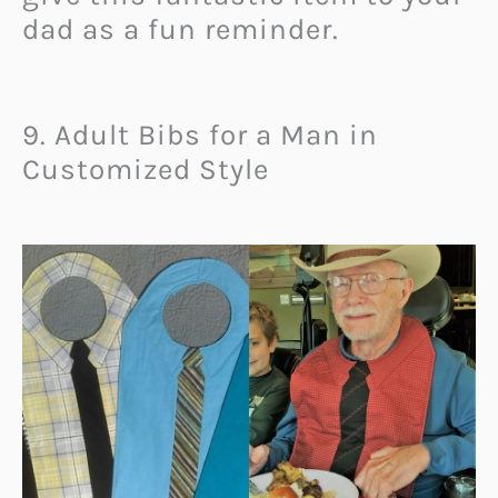
dad as a fun reminder.
9. Adult Bibs for a Man in
Customized Style