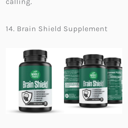
calling.
14. Brain Shield Supplement