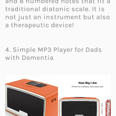
and 8 numbered notes that fit a
traditional diatonic scale. It is
not just an instrument but also
a therapeutic device!
4. Simple MP3 Player for Dads
with Dementia