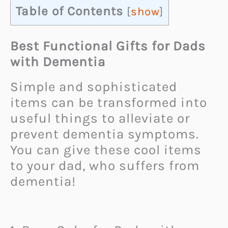
Table of Contents
[
show
]
Best Functional Gifts for Dads
with Dementia
Simple and sophisticated
items can be transformed into
useful things to alleviate or
prevent dementia symptoms.
You can give these cool items
to your dad, who suffers from
dementia!