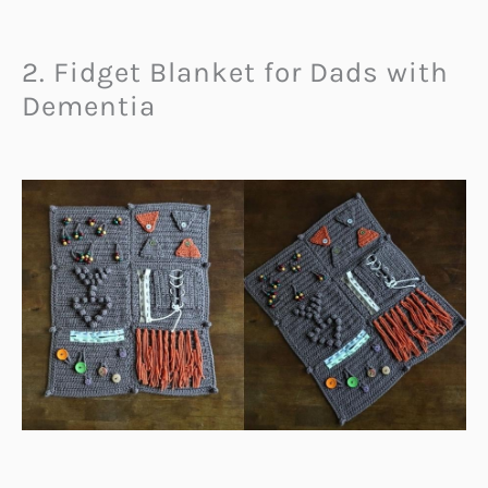
2. Fidget Blanket for Dads with
Dementia