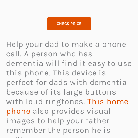
CHECK PRICE
Help your dad to make a phone
call. A person who has
dementia will find it easy to use
this phone. This device is
perfect for dads with dementia
because of its large buttons
with loud ringtones.
This home
phone
also provides visual
images to help your father
remember the person he is