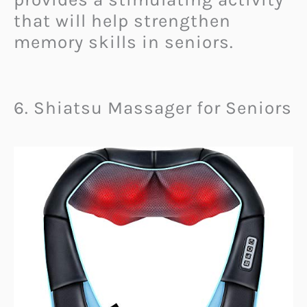
that will help strengthen
memory skills in seniors.
6. Shiatsu Massager for Seniors