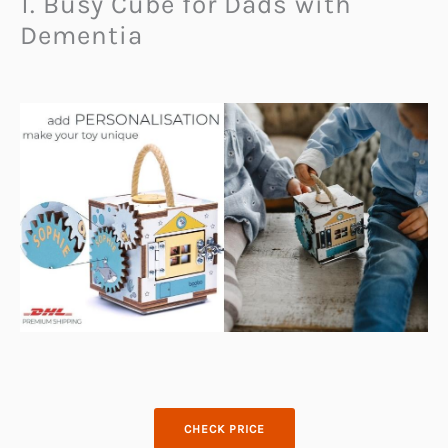
1. Busy Cube for Dads with
Dementia
CHECK PRICE