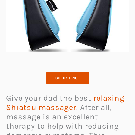
CHECK PRICE
Give your dad the best
relaxing
Shiatsu massager
. After all,
massage is an excellent
therapy to help with reducing