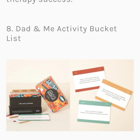
8. Dad & Me Activity Bucket
List