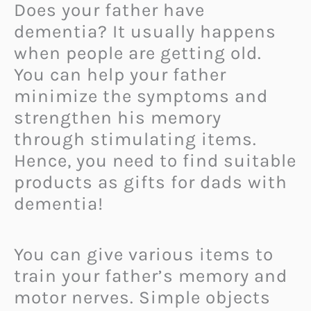
Does your father have
dementia? It usually happens
when people are getting old.
You can help your father
minimize the symptoms and
strengthen his memory
through stimulating items.
Hence, you need to find suitable
products as gifts for dads with
dementia!
You can give various items to
train your father’s memory and
motor nerves. Simple objects