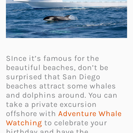
SInce it’s famous for the
beautiful beaches, don’t be
surprised that San Diego
beaches attract some whales
and dolphins around. You can
take a private excursion
offshore with
Adventure Whale
Watching
to celebrate your
birthday and have the