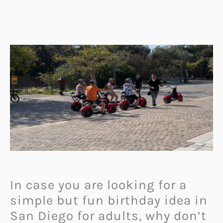
In case you are looking for a
simple but fun birthday idea in
San Diego for adults, why don’t