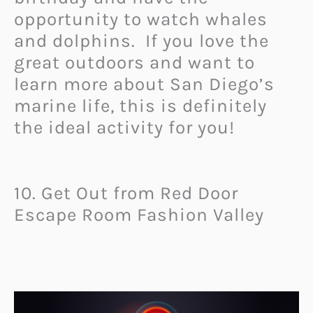
opportunity to watch whales
and dolphins. If you love the
great outdoors and want to
learn more about San Diego’s
marine life, this is definitely
the ideal activity for you!
10. Get Out from Red Door
Escape Room Fashion Valley