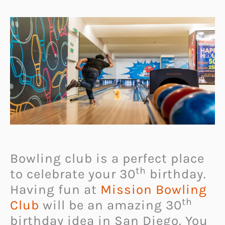
Bowling club is a perfect place
th
to celebrate your 30
birthday.
Having fun at
Mission Bowling
th
Club
will be an amazing 30
birthday idea in San Diego. You