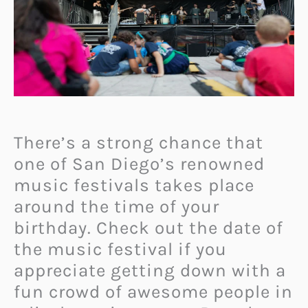
There’s a strong chance that
one of San Diego’s renowned
music festivals takes place
around the time of your
birthday. Check out the date of
the music festival if you
appreciate getting down with a
fun crowd of awesome people in