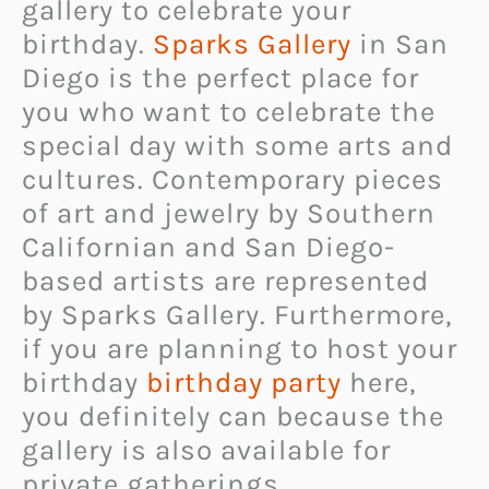
gallery to celebrate your
birthday.
Sparks Gallery
in San
Diego is the perfect place for
you who want to celebrate the
special day with some arts and
cultures. Contemporary pieces
of art and jewelry by Southern
Californian and San Diego-
based artists are represented
by Sparks Gallery. Furthermore,
if you are planning to host your
birthday
birthday party
here,
you definitely can because the
gallery is also available for
private gatherings,