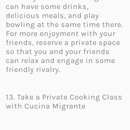
can have some drinks,
delicious meals, and play
bowling at the same time there.
For more enjoyment with your
friends, reserve a private space
so that you and your friends
can relax and engage in some
friendly rivalry.
13. Take a Private Cooking Class
with Cucina Migrante