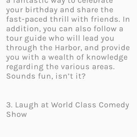
a fantastic way to celebrate
your birthday and share the
fast-paced thrill with friends. In
addition, you can also follow a
tour guide who will lead you
through the Harbor, and provide
you with a wealth of knowledge
regarding the various areas.
Sounds fun, isn’t it?
3. Laugh at World Class Comedy
Show