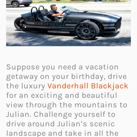
Suppose you need a vacation
getaway on your birthday, drive
the luxury
Vanderhall Blackjack
for an exciting and beautiful
view through the mountains to
Julian. Challenge yourself to
drive around Julian’s scenic
landscape and take in all the