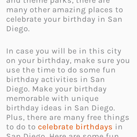
and theme parks, there are
many other amazing places to
celebrate your birthday in San
Diego.
In case you will be in this city
on your birthday, make sure you
use the time to do some fun
birthday activities in San
Diego. Make your birthday
memorable with unique
birthday ideas in San Diego.
Plus, there are many free things
to do to
celebrate birthdays
in
San Diego. Here are some fun