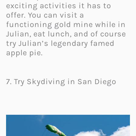
exciting activities it has to
offer. You can visit a
functioning gold mine while in
Julian, eat lunch, and of course
try Julian’s legendary famed
apple pie.
7. Try Skydiving in San Diego