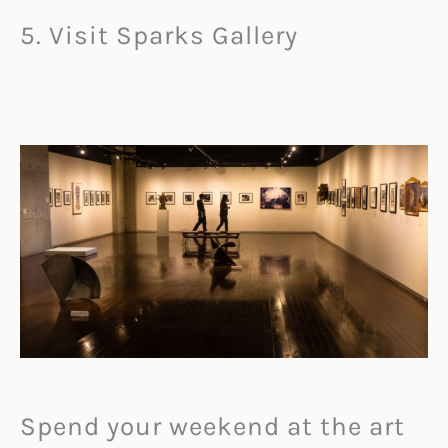
5. Visit Sparks Gallery
Spend your weekend at the art