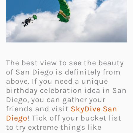
The best view to see the beauty
of San Diego is definitely from
above. If you need a unique
birthday celebration idea in San
Diego, you can gather your
friends and visit
SkyDive San
Diego
! Tick off your bucket list
to try extreme things like