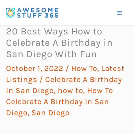
Skip
to
content
20 Best Ways How to
Celebrate A Birthday in
San Diego With Fun
October 1, 2022
/
How To
,
Latest
Listings
/
Celebrate A Birthday
In San Diego
,
how to
,
How To
Celebrate A Birthday In San
Diego
,
San Diego