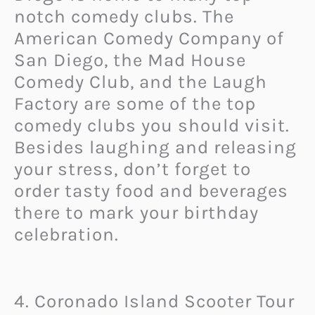
notch comedy clubs. The
American Comedy Company of
San Diego, the Mad House
Comedy Club, and the Laugh
Factory are some of the top
comedy clubs you should visit.
Besides laughing and releasing
your stress, don’t forget to
order tasty food and beverages
there to mark your birthday
celebration.
4. Coronado Island Scooter Tour