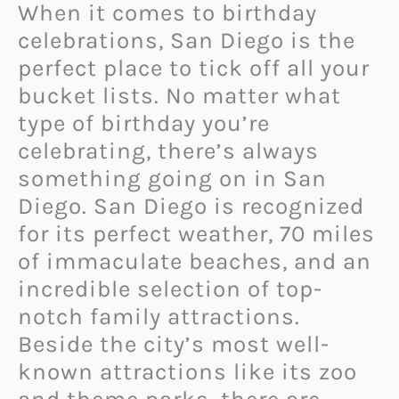
When it comes to birthday
celebrations, San Diego is the
perfect place to tick off all your
bucket lists. No matter what
type of birthday you’re
celebrating, there’s always
something going on in San
Diego. San Diego is recognized
for its perfect weather, 70 miles
of immaculate beaches, and an
incredible selection of top-
notch family attractions.
Beside the city’s most well-
known attractions like its zoo