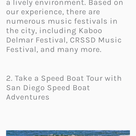
a lively environment. Based on
our experience, there are
numerous music festivals in
the city, including Kaboo
Delmar Festival, CRSSD Music
Festival, and many more.
2. Take a Speed Boat Tour with
San Diego Speed Boat
Adventures