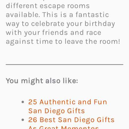
different escape rooms
available. This is a fantastic
way to celebrate your birthday
with your friends and race
against time to leave the room!
You might also like:
25 Authentic and Fun
San Diego Gifts
26 Best San Diego Gifts
As Great Mementos