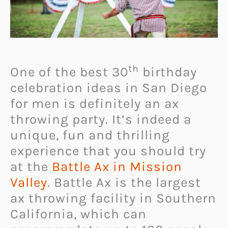
th
One of the best 30
birthday
celebration ideas in San Diego
for men is definitely an ax
throwing party. It’s indeed a
unique, fun and thrilling
experience that you should try
at the
Battle Ax in Mission
Valley
. Battle Ax is the largest
ax throwing facility in Southern
California, which can