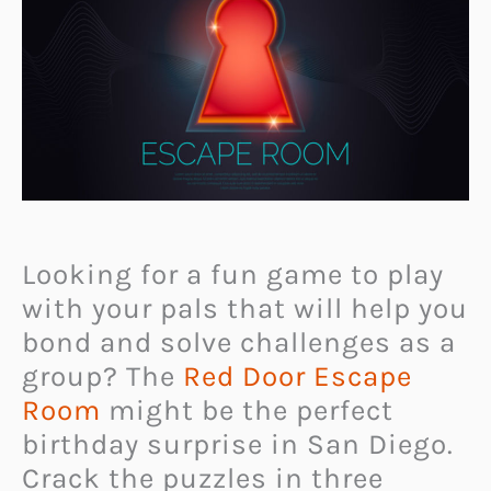
Looking for a fun game to play
with your pals that will help you
bond and solve challenges as a
group? The
Red Door Escape
Room
might be the perfect
birthday surprise in San Diego.
Crack the puzzles in three