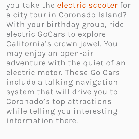
you take the
electric scooter
for
a city tour in Coronado Island?
With your birthday group, ride
electric GoCars to explore
California’s crown jewel. You
may enjoy an open-air
adventure with the quiet of an
electric motor. These Go Cars
include a talking navigation
system that will drive you to
Coronado’s top attractions
while telling you interesting
information there.