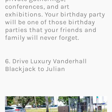
conferences, and art
exhibitions. Your birthday party
will be one of those birthday
parties that your friends and
family will never forget.
6. Drive Luxury Vanderhall
Blackjack to Julian