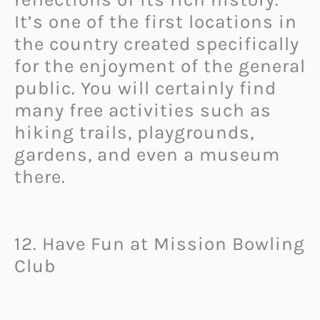
It’s one of the first locations in
the country created specifically
for the enjoyment of the general
public. You will certainly find
many free activities such as
hiking trails, playgrounds,
gardens, and even a museum
there.
12. Have Fun at Mission Bowling
Club