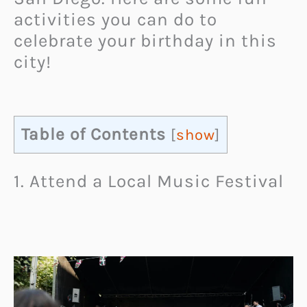
activities you can do to
celebrate your birthday in this
city!
Table of Contents
[
show
]
1. Attend a Local Music Festival