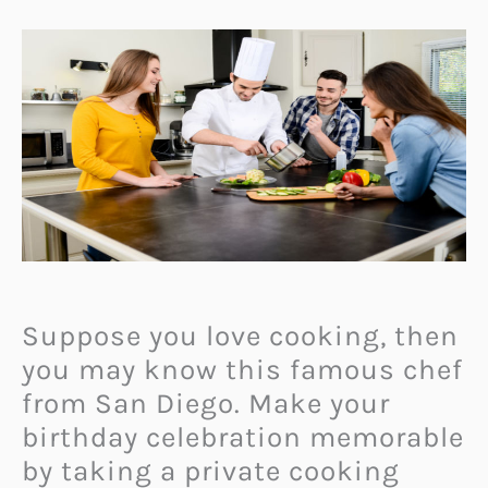
Suppose you love cooking, then
you may know this famous chef
from San Diego. Make your
birthday celebration memorable
by taking a private cooking