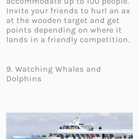
accommodate up to 100 people.
Invite your friends to hurl an ax
at the wooden target and get
points depending on where it
lands in a friendly competition.
9. Watching Whales and
Dolphins