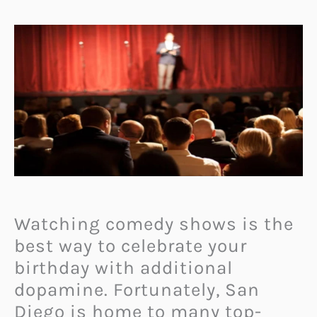
Watching comedy shows is the
best way to celebrate your
birthday with additional
dopamine. Fortunately, San
Diego is home to many top-