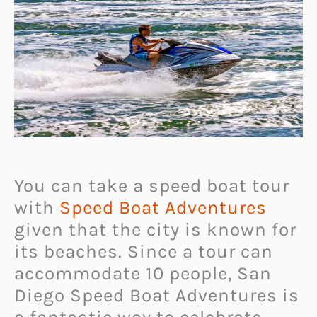
You can take a speed boat tour
with
Speed Boat Adventures
given that the city is known for
its beaches. Since a tour can
accommodate 10 people, San
Diego Speed Boat Adventures is