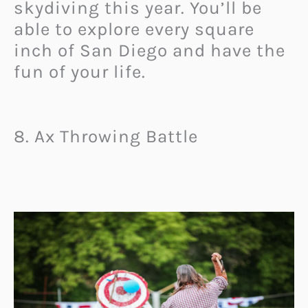
skydiving this year. You’ll be
able to explore every square
inch of San Diego and have the
fun of your life.
8. Ax Throwing Battle