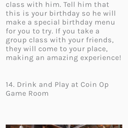
class with him. Tell him that
this is your birthday so he will
make a special birthday menu
for you to try. If you take a
group class with your friends,
they will come to your place,
making an amazing experience!
14. Drink and Play at Coin Op
Game Room