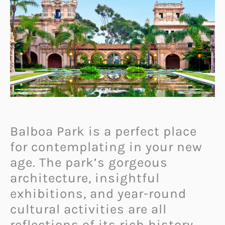
Balboa Park is a perfect place
for contemplating in your new
age. The park’s gorgeous
architecture, insightful
exhibitions, and year-round
cultural activities are all
reflections of its rich history.