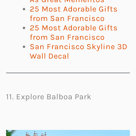
25 Most Adorable Gifts
from San Francisco
25 Most Adorable Gifts
from San Francisco
San Francisco Skyline 3D
Wall Decal
11. Explore Balboa Park