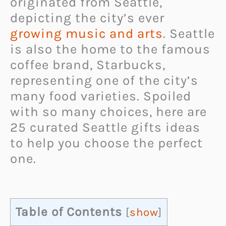
originated from Seattle,
depicting the city’s ever
growing music and arts
. Seattle
is also the home to the famous
coffee brand, Starbucks,
representing one of the city’s
many food varieties. Spoiled
with so many choices, here are
25 curated Seattle gifts ideas
to help you choose the perfect
one.
Table of Contents
[
show
]