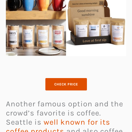
CHECK PRICE
Another famous option and the
crowd’s favorite is coffee.
Seattle is
well known for its
coffee products
and also coffee