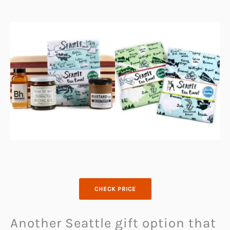
CHECK PRICE
Another Seattle gift option that