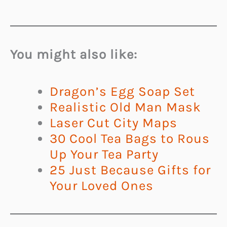
You might also like:
Dragon’s Egg Soap Set
Realistic Old Man Mask
Laser Cut City Maps
30 Cool Tea Bags to Rous
Up Your Tea Party
25 Just Because Gifts for
Your Loved Ones