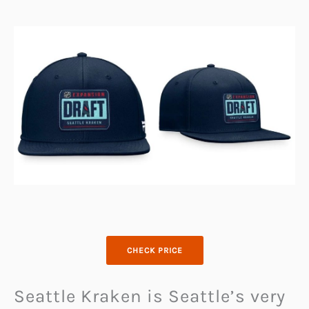
CHECK PRICE
Seattle Kraken is Seattle’s very