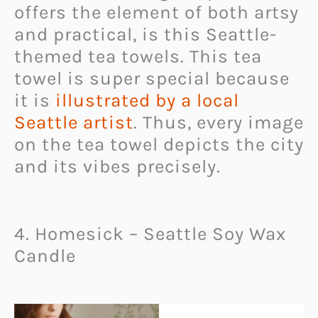
offers the element of both artsy
and practical, is this Seattle-
themed tea towels. This tea
towel is super special because
it is
illustrated by a local
Seattle artist
. Thus, every image
on the tea towel depicts the city
and its vibes precisely.
4. Homesick – Seattle Soy Wax
Candle