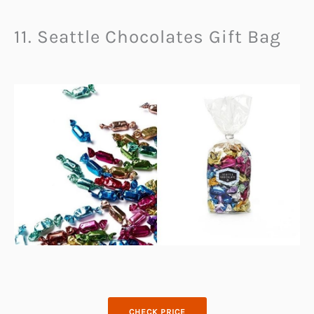
11. Seattle Chocolates Gift Bag
CHECK PRICE