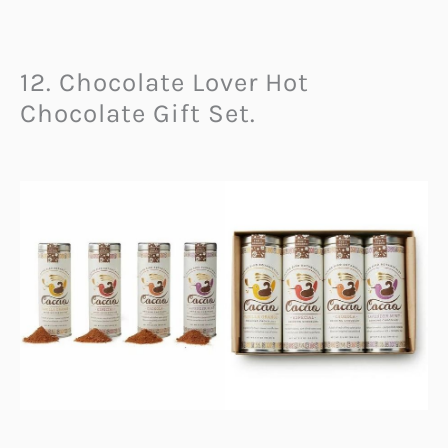
12. Chocolate Lover Hot
Chocolate Gift Set.