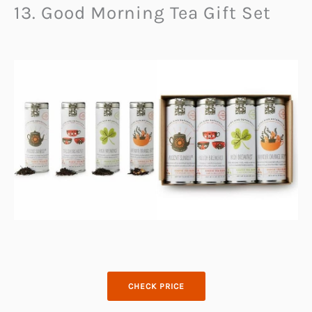
13. Good Morning Tea Gift Set
CHECK PRICE