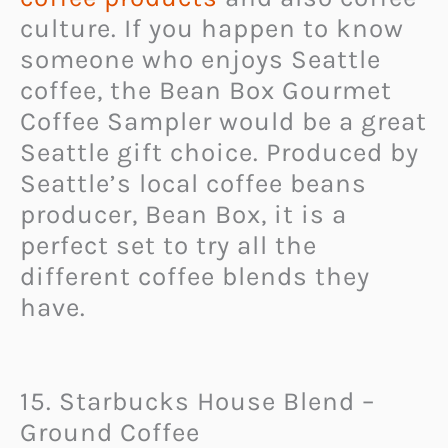
culture. If you happen to know
someone who enjoys Seattle
coffee, the Bean Box Gourmet
Coffee Sampler would be a great
Seattle gift choice. Produced by
Seattle’s local coffee beans
producer, Bean Box, it is a
perfect set to try all the
different coffee blends they
have.
15. Starbucks House Blend –
Ground Coffee