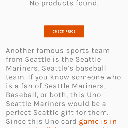
No products found.
CHECK PRICE
Another famous sports team
from Seattle is the Seattle
Mariners, Seattle’s baseball
team. If you know someone who
is a fan of Seattle Mariners,
Baseball, or both, this Uno
Seattle Mariners would be a
perfect Seattle gift for them.
Since this Uno card
game is in