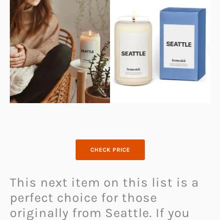
CHECK PRICE
This next item on this list is a
perfect choice for those
originally from Seattle. If you