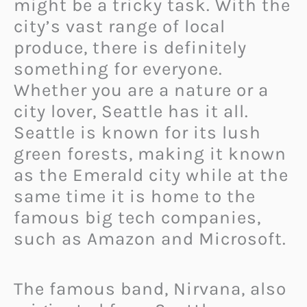
might be a tricky task. With the
city’s vast range of local
produce, there is definitely
something for everyone.
Whether you are a nature or a
city lover, Seattle has it all.
Seattle is known for its lush
green forests, making it known
as the Emerald city while at the
same time it is home to the
famous big tech companies,
such as Amazon and Microsoft.
The famous band, Nirvana, also