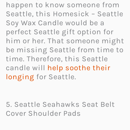
happen to know someone from
Seattle, this Homesick – Seattle
Soy Wax Candle would be a
perfect Seattle gift option for
him or her. That someone might
be missing Seattle from time to
time. Therefore, this Seattle
candle will
help soothe their
longing
for Seattle.
5. Seattle Seahawks Seat Belt
Cover Shoulder Pads