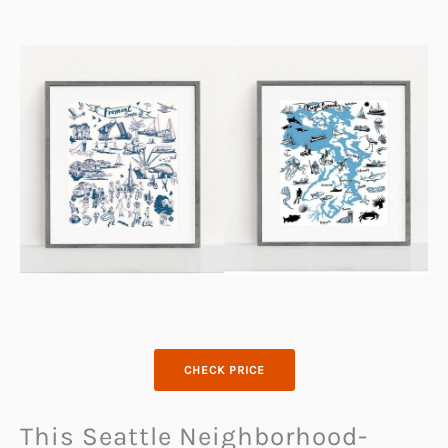
CHECK PRICE
This Seattle Neighborhood-