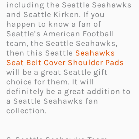
including the Seattle Seahawks
and Seattle Kirken. If you
happen to know a fan of
Seattle’s American Football
team, the Seattle Seahawks,
then this Seattle
Seahawks
Seat Belt Cover Shoulder Pads
will be a great Seattle gift
choice for them. It will
definitely be a great addition to
a Seattle Seahawks fan
collection.