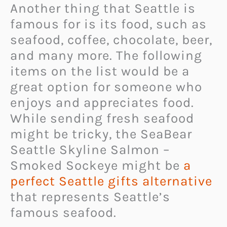
Another thing that Seattle is
famous for is its food, such as
seafood, coffee, chocolate, beer,
and many more. The following
items on the list would be a
great option for someone who
enjoys and appreciates food.
While sending fresh seafood
might be tricky, the SeaBear
Seattle Skyline Salmon –
Smoked Sockeye might be
a
perfect Seattle gifts alternative
that represents Seattle’s
famous seafood.