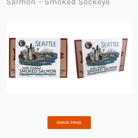
Salmon – Smoked Sockeye
CHECK PRICE