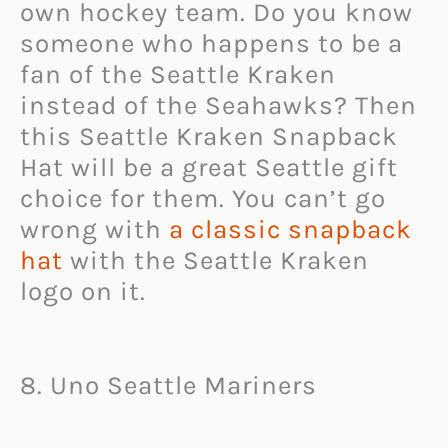
own hockey team. Do you know
someone who happens to be a
fan of the Seattle Kraken
instead of the Seahawks? Then
this Seattle Kraken Snapback
Hat will be a great Seattle gift
choice for them. You can’t go
wrong with
a classic snapback
hat
with the Seattle Kraken
logo on it.
8. Uno Seattle Mariners