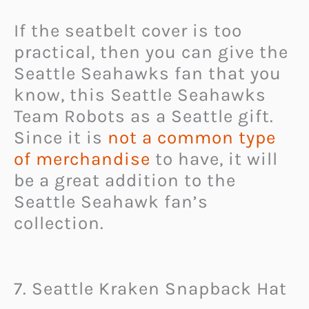
If the seatbelt cover is too
practical, then you can give the
Seattle Seahawks fan that you
know, this Seattle Seahawks
Team Robots as a Seattle gift.
Since it is
not a common type
of merchandise
to have, it will
be a great addition to the
Seattle Seahawk fan’s
collection.
7. Seattle Kraken Snapback Hat