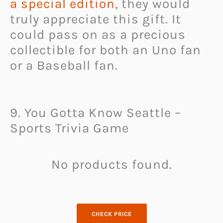
a special edition
, they would
truly appreciate this gift. It
could pass on as a precious
collectible for both an Uno fan
or a Baseball fan.
9. You Gotta Know Seattle –
Sports Trivia Game
No products found.
CHECK PRICE