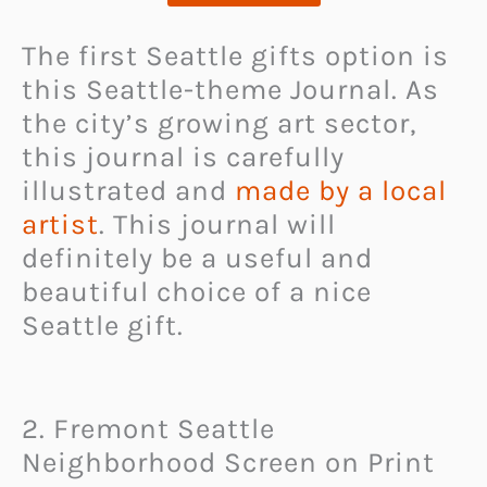
The first Seattle gifts option is
this Seattle-theme Journal. As
the city’s growing art sector,
this journal is carefully
illustrated and
made by a local
artist
. This journal will
definitely be a useful and
beautiful choice of a nice
Seattle gift.
2. Fremont Seattle
Neighborhood Screen on Print