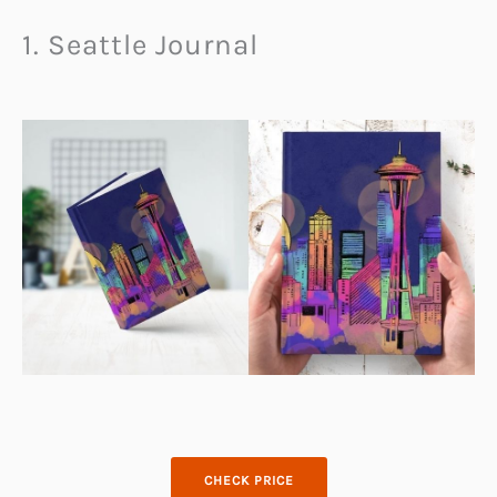
1. Seattle Journal
CHECK PRICE