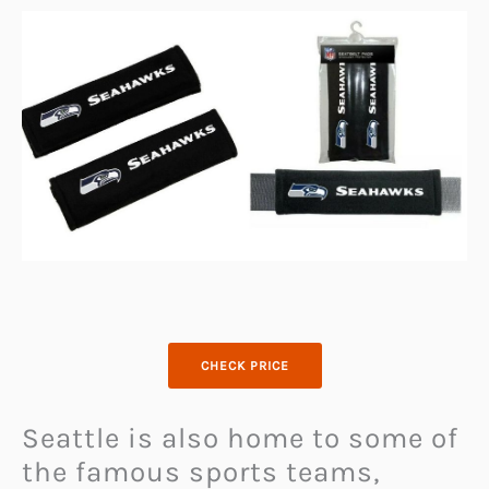
CHECK PRICE
Seattle is also home to some of
the famous sports teams,