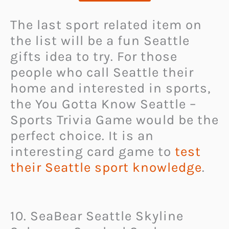
The last sport related item on
the list will be a fun Seattle
gifts idea to try. For those
people who call Seattle their
home and interested in sports,
the You Gotta Know Seattle –
Sports Trivia Game would be the
perfect choice. It is an
interesting card game to
test
their Seattle sport knowledge
.
10. SeaBear Seattle Skyline