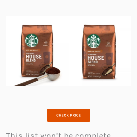
CHECK PRICE
This list won’t be complete