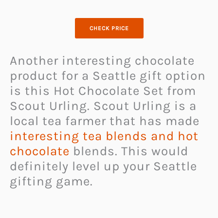
CHECK PRICE
Another interesting chocolate
product for a Seattle gift option
is this Hot Chocolate Set from
Scout Urling. Scout Urling is a
local tea farmer that has made
interesting tea blends and hot
chocolate
blends. This would
definitely level up your Seattle
gifting game.