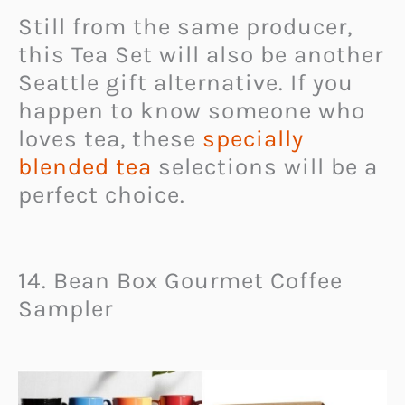
Still from the same producer,
this Tea Set will also be another
Seattle gift alternative. If you
happen to know someone who
loves tea, these
specially
blended tea
selections will be a
perfect choice.
14. Bean Box Gourmet Coffee
Sampler