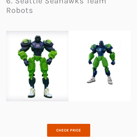
6. Seattle Seahawks Team
Robots
CHECK PRICE