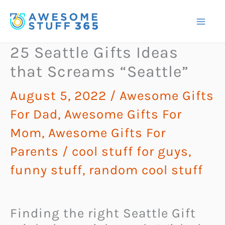
Skip
to
content
25 Seattle Gifts Ideas
that Screams “Seattle”
August 5, 2022
/
Awesome Gifts
For Dad
,
Awesome Gifts For
Mom
,
Awesome Gifts For
Parents
/
cool stuff for guys
,
funny stuff
,
random cool stuff
Finding the right Seattle Gift