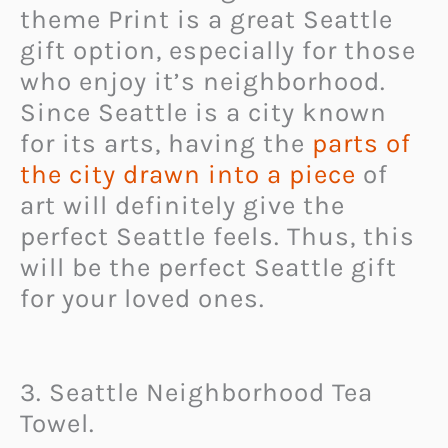
theme Print is a great Seattle
gift option, especially for those
who enjoy it’s neighborhood.
Since Seattle is a city known
for its arts, having the
parts of
the city drawn into a piece
of
art will definitely give the
perfect Seattle feels. Thus, this
will be the perfect Seattle gift
for your loved ones.
3. Seattle Neighborhood Tea
Towel.