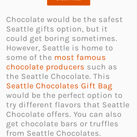
Chocolate would be the safest
Seattle gifts option, but it
could get boring sometimes.
However, Seattle is home to
some of the
most famous
chocolate producers
such as
the Seattle Chocolate. This
Seattle Chocolates Gift Bag
would be the perfect option to
try different flavors that Seattle
Chocolate offers. You can also
get chocolate bars or truffles
from Seattle Chocolates.