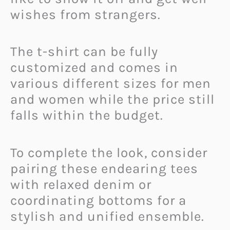
wishes from strangers.
The t-shirt can be fully
customized and comes in
various different sizes for men
and women while the price still
falls within the budget.
To complete the look, consider
pairing these endearing tees
with relaxed denim or
coordinating bottoms for a
stylish and unified ensemble.