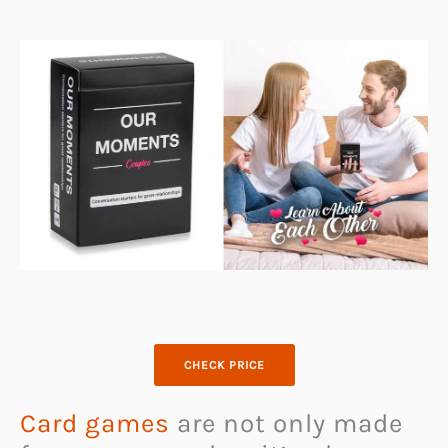
CHECK PRICE
Card games
are not only made