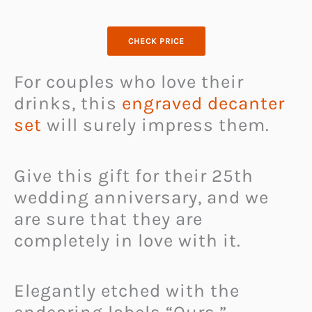
CHECK PRICE
For couples who love their
drinks, this
engraved decanter
set
will surely impress them.
Give this gift for their 25th
wedding anniversary, and we
are sure that they are
completely in love with it.
Elegantly etched with the