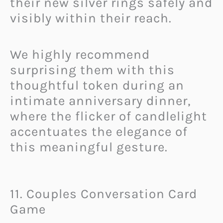
their new silver rings safely and
visibly within their reach.
We highly recommend
surprising them with this
thoughtful token during an
intimate anniversary dinner,
where the flicker of candlelight
accentuates the elegance of
this meaningful gesture.
11. Couples Conversation Card
Game