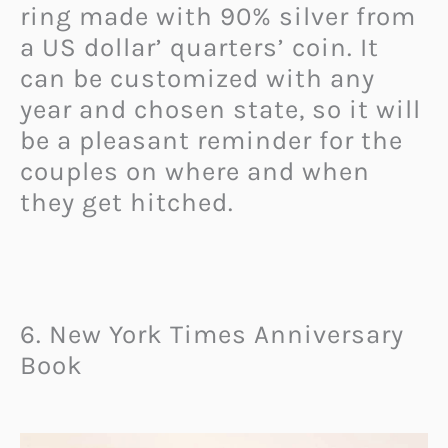
ring made with 90% silver from
a US dollar’ quarters’ coin. It
can be customized with any
year and chosen state, so it will
be a pleasant reminder for the
couples on where and when
they get hitched.
6. New York Times Anniversary
Book