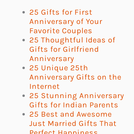
25 Gifts for First
Anniversary of Your
Favorite Couples
25 Thoughtful Ideas of
Gifts for Girlfriend
Anniversary
25 Unique 25th
Anniversary Gifts on the
Internet
25 Stunning Anniversary
Gifts for Indian Parents
25 Best and Awesome
Just Married Gifts That
Perfect Happiness