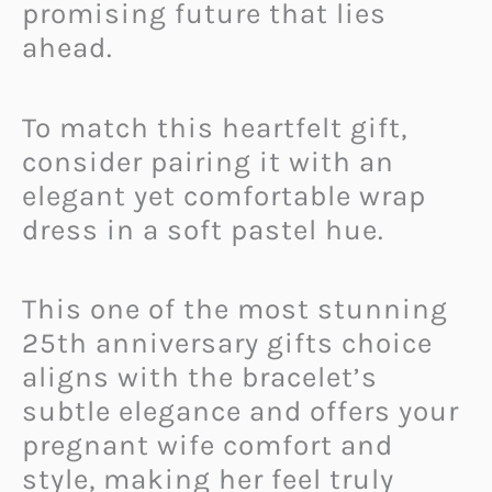
promising future that lies
ahead.
To match this heartfelt gift,
consider pairing it with an
elegant yet comfortable wrap
dress in a soft pastel hue.
This one of the most stunning
25th anniversary gifts choice
aligns with the bracelet’s
subtle elegance and offers your
pregnant wife comfort and
style, making her feel truly