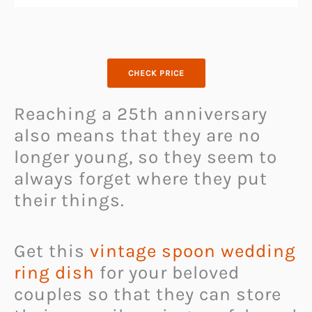
CHECK PRICE
Reaching a 25th anniversary
also means that they are no
longer young, so they seem to
always forget where they put
their things.
Get this
vintage spoon wedding
ring dish
for your beloved
couples so that they can store