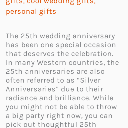
gifts
,
cool wedding gifts
,
personal gifts
The 25th wedding anniversary
has been one special occasion
that deserves the celebration.
In many Western countries, the
25th anniversaries are also
often referred to as “Silver
Anniversaries” due to their
radiance and brilliance. While
you might not be able to throw
a big party right now, you can
pick out thoughtful 25th