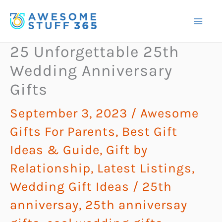
Skip
to
content
25 Unforgettable 25th
Wedding Anniversary
Gifts
September 3, 2023
/
Awesome
Gifts For Parents
,
Best Gift
Ideas & Guide
,
Gift by
Relationship
,
Latest Listings
,
Wedding Gift Ideas
/
25th
anniversay
,
25th anniversay