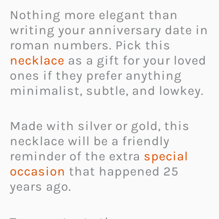
Nothing more elegant than
writing your anniversary date in
roman numbers. Pick this
necklace
as a gift for your loved
ones if they prefer anything
minimalist, subtle, and lowkey.
Made with silver or gold, this
necklace will be a friendly
reminder of the extra
special
occasion
that happened 25
years ago.