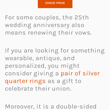
CHECK PRICE
For some couples, the 25th
wedding anniversary also
means renewing their vows.
If you are looking for something
wearable, antique, and
personalized, you might
consider giving a
pair of silver
quarter rings
as a gift to
celebrate their union.
Moreover, it is a double-sided