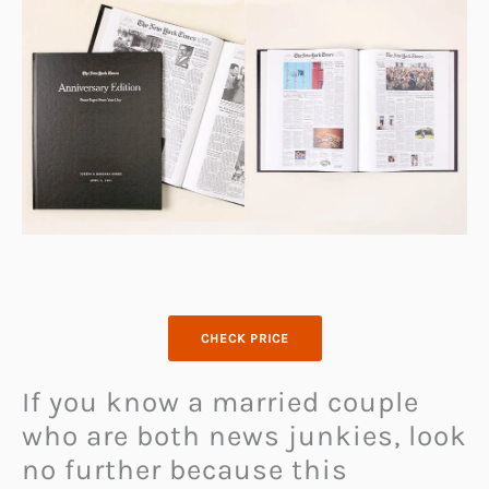
CHECK PRICE
If you know a married couple
who are both news junkies, look
no further because this