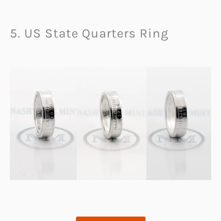
5. US State Quarters Ring