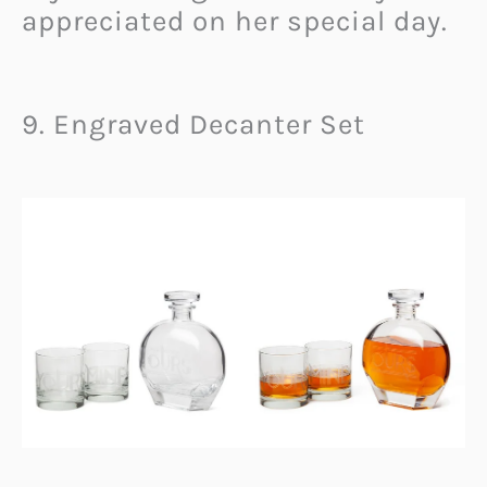
appreciated on her special day.
9. Engraved Decanter Set