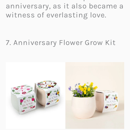
anniversary, as it also became a
witness of everlasting love.
7. Anniversary Flower Grow Kit