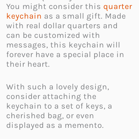
You might consider this
quarter
keychain
as a small gift. Made
with real dollar quarters and
can be customized with
messages, this keychain will
forever have a special place in
their heart.
With such a lovely design,
consider attaching the
keychain to a set of keys, a
cherished bag, or even
displayed as a memento.