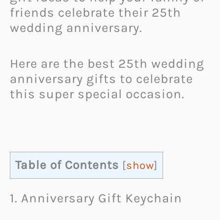
friends celebrate their 25th
wedding anniversary.
Here are the best 25th wedding
anniversary gifts to celebrate
this super special occasion.
Table of Contents
[
show
]
1. Anniversary Gift Keychain