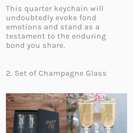
This quarter keychain will
undoubtedly evoke fond
emotions and stand as a
testament to the enduring
bond you share.
2. Set of Champagne Glass