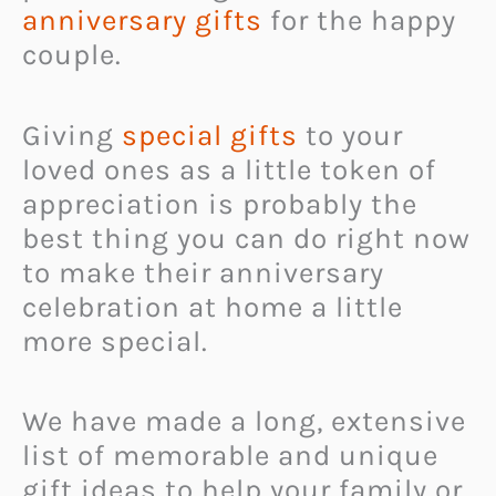
anniversary gifts
for the happy
couple.
Giving
special gifts
to your
loved ones as a little token of
appreciation is probably the
best thing you can do right now
to make their anniversary
celebration at home a little
more special.
We have made a long, extensive
list of memorable and unique
gift ideas to help your family or