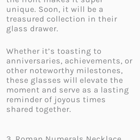
unique. Soon, it will be a
treasured collection in their
glass drawer.
Whether it’s toasting to
anniversaries, achievements, or
other noteworthy milestones,
these glasses will elevate the
moment and serve as a lasting
reminder of joyous times
shared together.
3. Roman Numerals Necklace