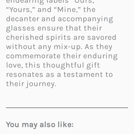
endearing labels “Ours,”
“Yours,” and “Mine,” the
decanter and accompanying
glasses ensure that their
cherished spirits are savored
without any mix-up. As they
commemorate their enduring
love, this thoughtful gift
resonates as a testament to
their journey.
You may also like: