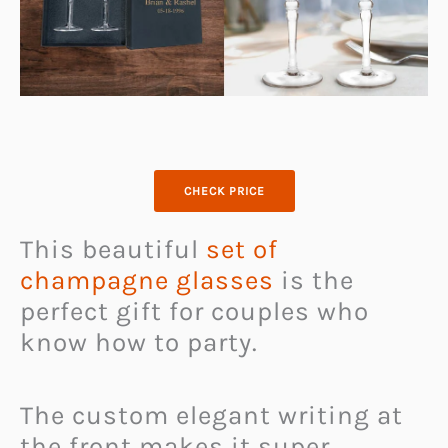
CHECK PRICE
This beautiful
set of
champagne glasses
is the
perfect gift for couples who
know how to party.
The custom elegant writing at
the front makes it super