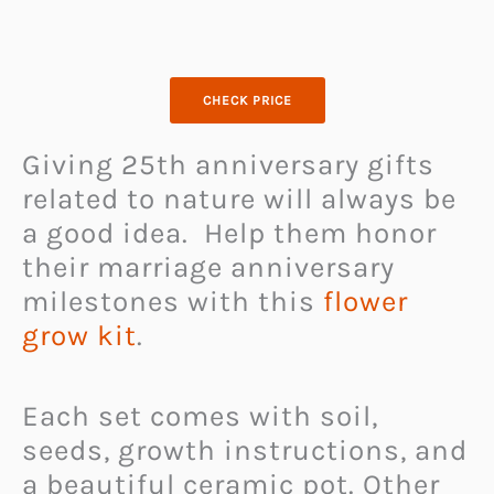
CHECK PRICE
Giving 25th anniversary gifts
related to nature will always be
a good idea. Help them honor
their marriage anniversary
milestones with this
flower
grow kit
.
Each set comes with soil,
seeds, growth instructions, and
a beautiful ceramic pot. Other