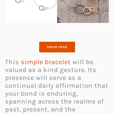
CHECK PRICE
This
simple bracelet
will be
valued as a kind gesture. Its
presence will serve as a
continual daily affirmation that
your bond is enduring,
spanning across the realms of
past, present, and the