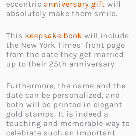
eccentric
anniversary gift
will
absolutely make them smile.
This
keepsake book
will include
the New York Times’ front page
from the date they get married
up to their 25th anniversary.
Furthermore, the name and the
date can be personalized, and
both will be printed in elegant
gold stamps. It is indeed a
touching and memorable way to
celebrate such an important