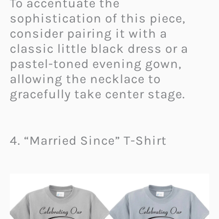
To accentuate the
sophistication of this piece,
consider pairing it with a
classic little black dress or a
pastel-toned evening gown,
allowing the necklace to
gracefully take center stage.
4. “Married Since” T-Shirt