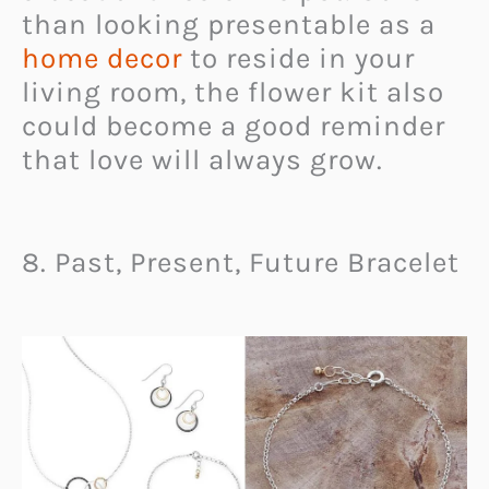
than looking presentable as a
home decor
to reside in your
living room, the flower kit also
could become a good reminder
that love will always grow.
8. Past, Present, Future Bracelet