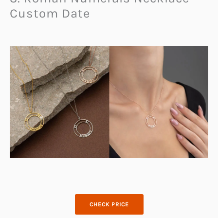
Custom Date
CHECK PRICE