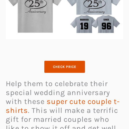
CHECK PRICE
Help them to celebrate their
special wedding anniversary
with these
super cute couple t-
shirts
. This will make a terrific
gift for married couples who
like to show it off and get well