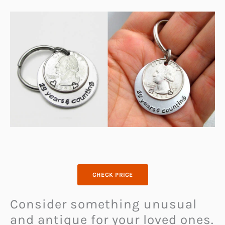
CHECK PRICE
Consider something unusual
and antique for your loved ones.