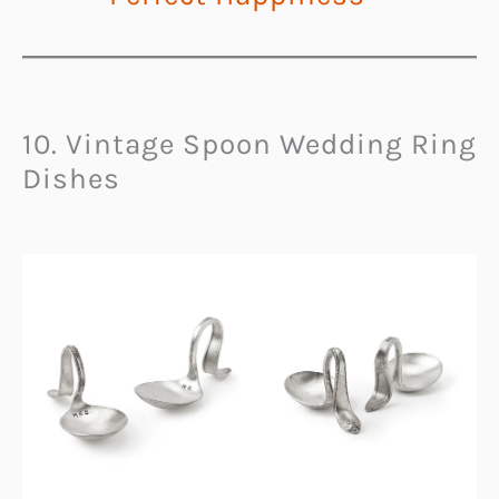
10. Vintage Spoon Wedding Ring
Dishes